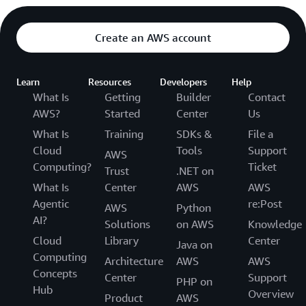
Create an AWS account
Learn
Resources
Developers
Help
What Is
Getting
Builder
Contact
AWS?
Started
Center
Us
What Is
Training
SDKs &
File a
Cloud
Tools
Support
AWS
Computing?
Ticket
Trust
.NET on
What Is
Center
AWS
AWS
Agentic
re:Post
AWS
Python
AI?
Solutions
on AWS
Knowledge
Cloud
Library
Center
Java on
Computing
Architecture
AWS
AWS
Concepts
Center
Support
PHP on
Hub
Overview
Product
AWS