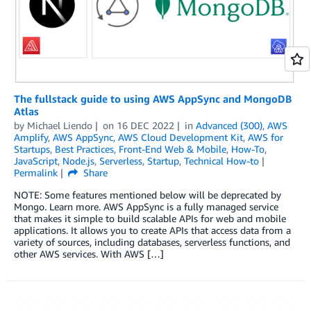
The fullstack guide to using AWS AppSync and MongoDB
Atlas
by
Michael Liendo
on
16 DEC 2022
in
Advanced (300)
,
AWS
Amplify
,
AWS AppSync
,
AWS Cloud Development Kit
,
AWS for
Startups
,
Best Practices
,
Front-End Web & Mobile
,
How-To
,
JavaScript
,
Node.js
,
Serverless
,
Startup
,
Technical How-to
Permalink
Share
NOTE: Some features mentioned below will be deprecated by
Mongo. Learn more. AWS AppSync is a fully managed service
that makes it simple to build scalable APIs for web and mobile
applications. It allows you to create APIs that access data from a
variety of sources, including databases, serverless functions, and
other AWS services. With AWS […]