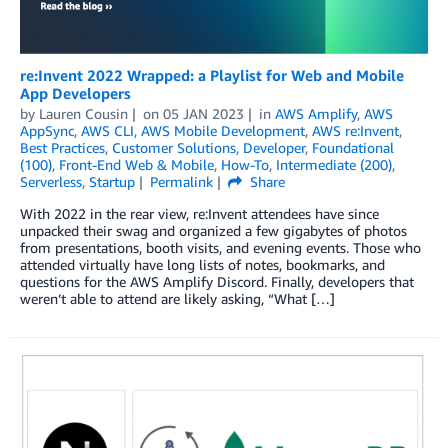
re:Invent 2022 Wrapped: a Playlist for Web and Mobile
App Developers
by
Lauren Cousin
on
05 JAN 2023
in
AWS Amplify
,
AWS
AppSync
,
AWS CLI
,
AWS Mobile Development
,
AWS re:Invent
,
Best Practices
,
Customer Solutions
,
Developer
,
Foundational
(100)
,
Front-End Web & Mobile
,
How-To
,
Intermediate (200)
,
Serverless
,
Startup
Permalink
Share
With 2022 in the rear view, re:Invent attendees have since
unpacked their swag and organized a few gigabytes of photos
from presentations, booth visits, and evening events. Those who
attended virtually have long lists of notes, bookmarks, and
questions for the AWS Amplify Discord. Finally, developers that
weren’t able to attend are likely asking, “What […]