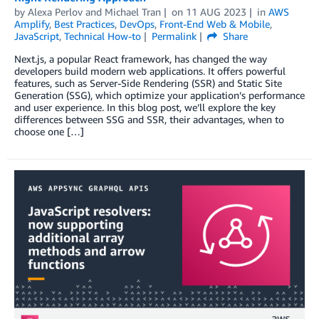
by
Alexa Perlov
and
Michael Tran
on
11 AUG 2023
in
AWS
Amplify
,
Best Practices
,
DevOps
,
Front-End Web & Mobile
,
JavaScript
,
Technical How-to
Permalink
Share
Next.js, a popular React framework, has changed the way
developers build modern web applications. It offers powerful
features, such as Server-Side Rendering (SSR) and Static Site
Generation (SSG), which optimize your application’s performance
and user experience. In this blog post, we’ll explore the key
differences between SSG and SSR, their advantages, when to
choose one […]