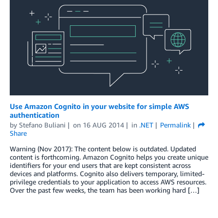
Use Amazon Cognito in your website for simple AWS
authentication
by
Stefano Buliani
on
16 AUG 2014
in
.NET
Permalink
Share
Warning (Nov 2017): The content below is outdated. Updated
content is forthcoming. Amazon Cognito helps you create unique
identifiers for your end users that are kept consistent across
devices and platforms. Cognito also delivers temporary, limited-
privilege credentials to your application to access AWS resources.
Over the past few weeks, the team has been working hard […]