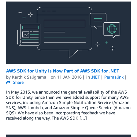
AWS SDK for Unity Is Now Part of AWS SDK for .NET
by
Karthik Saligrama
on
11 JAN 2016
in
.NET
Permalink
Share
In May 2015, we announced the general availability of the AWS
SDK for Unity. Since then we have added support for many AWS
services, including Amazon Simple Notification Service (Amazon
SNS), AWS Lambda, and Amazon Simple Queue Service (Amazon
SQS). We have also been incorporating feedback we have
received along the way. The AWS SDK […]