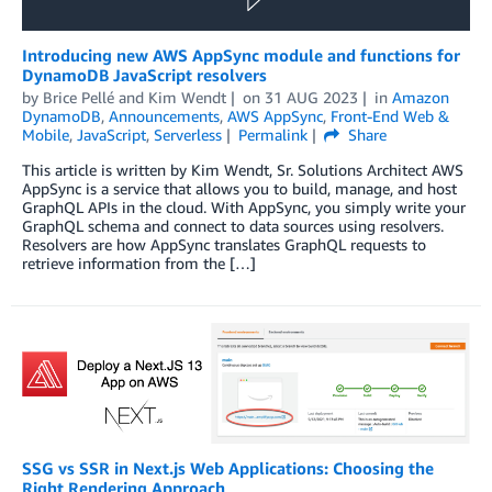
Introducing new AWS AppSync module and functions for
DynamoDB JavaScript resolvers
by
Brice Pellé
and
Kim Wendt
on
31 AUG 2023
in
Amazon
DynamoDB
,
Announcements
,
AWS AppSync
,
Front-End Web &
Mobile
,
JavaScript
,
Serverless
Permalink
Share
This article is written by Kim Wendt, Sr. Solutions Architect AWS
AppSync is a service that allows you to build, manage, and host
GraphQL APIs in the cloud. With AppSync, you simply write your
GraphQL schema and connect to data sources using resolvers.
Resolvers are how AppSync translates GraphQL requests to
retrieve information from the […]
SSG vs SSR in Next.js Web Applications: Choosing the
Right Rendering Approach