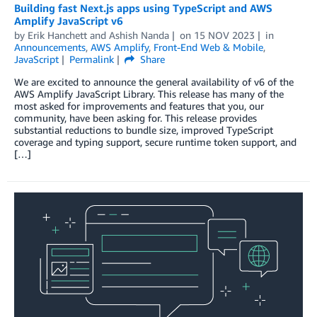
Building fast Next.js apps using TypeScript and AWS
Amplify JavaScript v6
by
Erik Hanchett
and
Ashish Nanda
on
15 NOV 2023
in
Announcements
,
AWS Amplify
,
Front-End Web & Mobile
,
JavaScript
Permalink
Share
We are excited to announce the general availability of v6 of the
AWS Amplify JavaScript Library. This release has many of the
most asked for improvements and features that you, our
community, have been asking for. This release provides
substantial reductions to bundle size, improved TypeScript
coverage and typing support, secure runtime token support, and
[…]