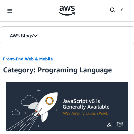
Skip to Main Content
AWS Blogs
Front-End Web & Mobile
Category: Programing Language