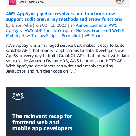
AWS AppSync pipeline resolvers and functions now
support additional array methods and arrow functions
by
Brice Pellé
on
02 FEB 2023
in
Announcements
,
AWS
AppSync
,
AWS SDK for JavaScript in Node.js
,
Front-End Web &
Mobile
,
How-To
,
JavaScript
Permalink
Share
AWS AppSync is a managed service that makes it easy to build
scalable APIs that connect applications to data. Developers use
AppSync every day to build GraphQL APIs that interact with data
sources like Amazon DynamoDB, AWS Lambda, and HTTP APIs.
With AppSync, developers can write their resolvers using
JavaScript, and run their code on […]