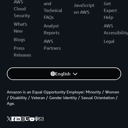
AWS
and
Get
JavaScript
Cloud
Technical
Expert
on AWS
Security
FAQs
Help
What's
Analyst
AWS
New
Reports
Accessibilit
Blogs
AWS
Legal
Press
Partners
Releases
English
Amazon is an Equal Opportunity Employer: Minority / Women
/ Disability / Veteran / Gender Identity / Sexual Orientation /
Age.