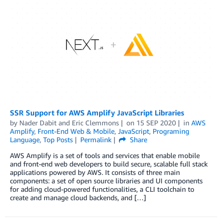
SSR Support for AWS Amplify JavaScript Libraries
by
Nader Dabit
and
Eric Clemmons
on
15 SEP 2020
in
AWS
Amplify
,
Front-End Web & Mobile
,
JavaScript
,
Programing
Language
,
Top Posts
Permalink
Share
AWS Amplify is a set of tools and services that enable mobile
and front-end web developers to build secure, scalable full stack
applications powered by AWS. It consists of three main
components: a set of open source libraries and UI components
for adding cloud-powered functionalities, a CLI toolchain to
create and manage cloud backends, and […]