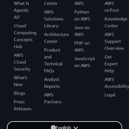
What Is
Center
AWS
AWS
Agentic
re:Post
AWS
Python
AI?
Solutions
on AWS
Knowledge
Cloud
Library
Center
Java on
Computing
Architecture
AWS
AWS
Concepts
Center
Support
PHP on
Hub
Overview
Product
AWS
AWS
and
Get
JavaScript
Cloud
Technical
Expert
on AWS
Security
FAQs
Help
What's
Analyst
AWS
New
Reports
Accessibilit
Blogs
AWS
Legal
Press
Partners
Releases
English