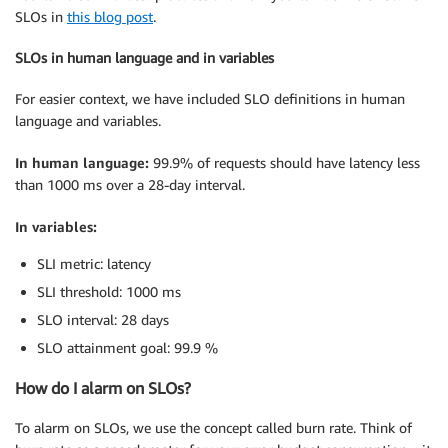
SLOs in
this blog post
.
SLOs in human language and in variables
For easier context, we have included SLO definitions in human
language and variables.
In human language:
99.9% of requests should have latency less
than 1000 ms over a 28-day interval.
In variables:
SLI metric: latency
SLI threshold: 1000 ms
SLO interval: 28 days
SLO attainment goal: 99.9 %
How do I alarm on SLOs?
To alarm on SLOs, we use the concept called burn rate. Think of