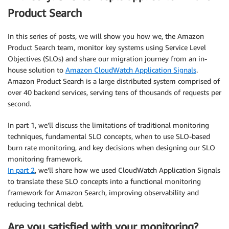
Product Search
In this series of posts, we will show you how we, the Amazon
Product Search team, monitor key systems using Service Level
Objectives (SLOs) and share our migration journey from an in-
house solution to
Amazon CloudWatch Application Signals
.
Amazon Product Search is a large distributed system comprised of
over 40 backend services, serving tens of thousands of requests per
second.
In part 1, we’ll discuss the limitations of traditional monitoring
techniques, fundamental SLO concepts, when to use SLO-based
burn rate monitoring, and key decisions when designing our SLO
monitoring framework.
In part 2
, we’ll share how we used CloudWatch Application Signals
to translate these SLO concepts into a functional monitoring
framework for Amazon Search, improving observability and
reducing technical debt.
Are you satisfied with your monitoring?