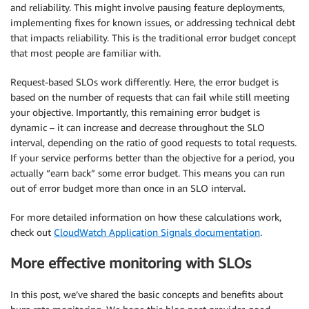
and reliability. This might involve pausing feature deployments,
implementing fixes for known issues, or addressing technical debt
that impacts reliability. This is the traditional error budget concept
that most people are familiar with.
Request-based SLOs work differently. Here, the error budget is
based on the number of requests that can fail while still meeting
your objective. Importantly, this remaining error budget is
dynamic – it can increase and decrease throughout the SLO
interval, depending on the ratio of good requests to total requests.
If your service performs better than the objective for a period, you
actually “earn back” some error budget. This means you can run
out of error budget more than once in an SLO interval.
For more detailed information on how these calculations work,
check out
CloudWatch Application Signals documentation
.
More effective monitoring with SLOs
In this post, we’ve shared the basic concepts and benefits about