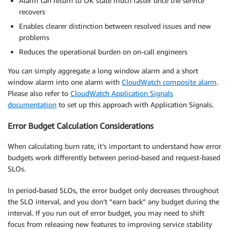
Alarm can return to OK state much faster once the service
recovers
Enables clearer distinction between resolved issues and new
problems
Reduces the operational burden on on-call engineers
You can simply aggregate a long window alarm and a short
window alarm into one alarm with
CloudWatch composite alarm
.
Please also refer to
CloudWatch Application Signals
documentation
to set up this approach with Application Signals.
Error Budget Calculation Considerations
When calculating burn rate, it’s important to understand how error
budgets work differently between period-based and request-based
SLOs.
In period-based SLOs, the error budget only decreases throughout
the SLO interval, and you don’t “earn back” any budget during the
interval. If you run out of error budget, you may need to shift
focus from releasing new features to improving service stability