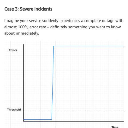
Case 3: Severe incidents
Imagine your service suddenly experiences a complete outage with
almost 100% error rate – definitely something you want to know
about immediately.