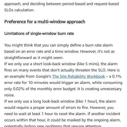
approach, and deciding between period-based and request-based
SLOs calculation.
Preference for a multi-window approach
Limitations of single-window burn rate
You might think that you can simply define a burn rate alarm
based on an error rate and a time window. However, it’s not as
straightforward as it might seem.
If we only use a short look-back window (like 5 mins), the alarm
fires on many events that don’t actually threaten the SLO. Here is
an example from Google’s
The Site Reliability Workbook
– a 0.1%
error rate for 10 minutes would trigger an alarm, while consuming
only 0.02% of the monthly error budget. It is creating unnecessary
noise.
If we only use a long look-back window (like 1 hour), the alarm
would require a proper amount of errors to fire. However, you
need to wait at least 1 hour to reset the alarm. If another incident
occurs within that hour, it could be masked by the ongoing alarm,
potentially hiding new problems that require attention.