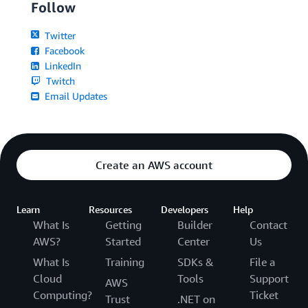
Follow
Twitter
Facebook
LinkedIn
Twitch
Email Updates
Create an AWS account
Learn
Resources
Developers
Help
What Is
Getting
Builder
Contact
AWS?
Started
Center
Us
What Is
Training
SDKs &
File a
Cloud
Tools
Support
AWS
Computing?
Ticket
Trust
.NET on