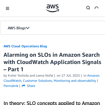
Skip to Main Content
AWS Blogs
AWS Cloud Operations Blog
Alarming on SLOs in Amazon Search
with CloudWatch Application Signals
– Part 1
by Kohei Yoshida and Leena Nofal
on
27 JUL 2025
in
Amazon
CloudWatch
,
Customer Solutions
,
Monitoring and observability
Permalink
Share
In theory: SLO concepts applied to Amazon