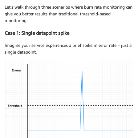
Let’s walk through three scenarios where burn rate monitoring can
give you better results than traditional threshold-based
monitoring.
Case 1: Single datapoint spike
Imagine your service experiences a brief spike in error rate – just a
single datapoint.