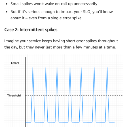
Small spikes won’t wake on-call up unnecessarily
But if it’s serious enough to impact your SLO, you’ll know
about it – even from a single error spike
Case 2: Intermittent spikes
Imagine your service keeps having short error spikes throughout
the day, but they never last more than a few minutes at a time.