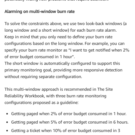
Alarming on multi-window burn rate
To solve the constraints above, we use two look-back windows (a
long window and a short window) for each burn rate alarm.
Keep in mind that you only need to define your burn rate
configurations based on the long window. For example, you can
specify your burn rate monitor as “I want to get notified when 2%
of error budget consumed in 1 hour”.
The short window is automatically configured to support this
primary monitoring goal, providing more responsive detection
without requiring separate configuration.
This multi-window approach is recommended in The Site
Reliability Workbook, with three burn rate monitoring
configurations proposed as a guideline:
Getting paged when 2% of error budget consumed in 1 hour.
Getting paged when 5% of error budget consumed in 6 hours.
Getting a ticket when 10% of error budget consumed in 3