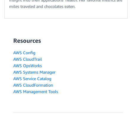
miles traveled and chocolates eaten.
Resources
AWS Config
AWS CloudTrail
AWS OpsWorks
AWS Systems Manager
AWS Service Catalog
AWS CloudFormation
AWS Management Tools