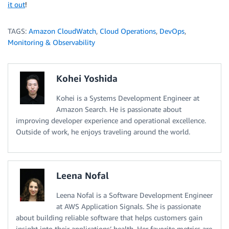
it out
!
TAGS:
Amazon CloudWatch
,
Cloud Operations
,
DevOps
,
Monitoring & Observability
Kohei Yoshida
Kohei is a Systems Development Engineer at
Amazon Search. He is passionate about
improving developer experience and operational excellence.
Outside of work, he enjoys traveling around the world.
Leena Nofal
Leena Nofal is a Software Development Engineer
at AWS Application Signals. She is passionate
about building reliable software that helps customers gain
insight into their applications’ health. Her favorite metrics are