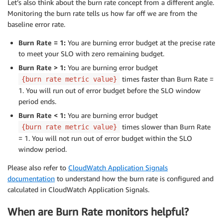
Let’s also think about the burn rate concept from a different angle.
Monitoring the burn rate tells us how far off we are from the
baseline error rate.
Burn Rate = 1:
You are burning error budget at the precise rate
to meet your SLO with zero remaining budget.
Burn Rate > 1:
You are burning error budget
times faster than Burn Rate =
{burn rate metric value}
1. You will run out of error budget before the SLO window
period ends.
Burn Rate < 1:
You are burning error budget
times slower than Burn Rate
{burn rate metric value}
= 1. You will not run out of error budget within the SLO
window period.
Please also refer to
CloudWatch Application Signals
documentation
to understand how the burn rate is configured and
calculated in CloudWatch Application Signals.
When are Burn Rate monitors helpful?