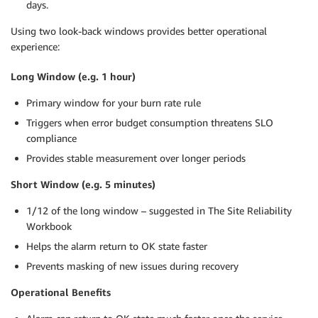
days.
Using two look-back windows provides better operational
experience:
Long Window (e.g. 1 hour)
Primary window for your burn rate rule
Triggers when error budget consumption threatens SLO
compliance
Provides stable measurement over longer periods
Short Window (e.g. 5 minutes)
1/12 of the long window – suggested in The Site Reliability
Workbook
Helps the alarm return to OK state faster
Prevents masking of new issues during recovery
Operational Benefits