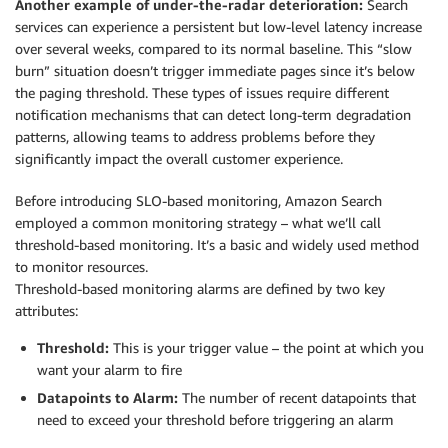
Another example of under-the-radar deterioration:
Search
services can experience a persistent but low-level latency increase
over several weeks, compared to its normal baseline. This “slow
burn” situation doesn’t trigger immediate pages since it’s below
the paging threshold. These types of issues require different
notification mechanisms that can detect long-term degradation
patterns, allowing teams to address problems before they
significantly impact the overall customer experience.
Before introducing SLO-based monitoring, Amazon Search
employed a common monitoring strategy – what we’ll call
threshold-based monitoring. It’s a basic and widely used method
to monitor resources.
Threshold-based monitoring alarms are defined by two key
attributes:
Threshold:
This is your trigger value – the point at which you
want your alarm to fire
Datapoints to Alarm:
The number of recent datapoints that
need to exceed your threshold before triggering an alarm