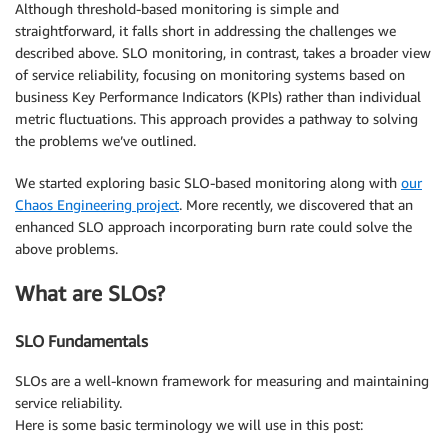
Although threshold-based monitoring is simple and
straightforward, it falls short in addressing the challenges we
described above. SLO monitoring, in contrast, takes a broader view
of service reliability, focusing on monitoring systems based on
business Key Performance Indicators (KPIs) rather than individual
metric fluctuations. This approach provides a pathway to solving
the problems we’ve outlined.
We started exploring basic SLO-based monitoring along with
our
Chaos Engineering project
. More recently, we discovered that an
enhanced SLO approach incorporating burn rate could solve the
above problems.
What are SLOs?
SLO Fundamentals
SLOs are a well-known framework for measuring and maintaining
service reliability.
Here is some basic terminology we will use in this post: