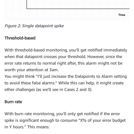
Figure 2: Single datapoint spike
Threshold-based
With threshold-based monitoring, you’ll get notified immediately
when that datapoint crosses your threshold. However, since the
error rate returns to normal right after, this alarm might not be
worth your attention at 3am.
You might think “I’ll just increase the Datapoints to Alarm setting
to avoid these false alarms.” While this can help, it might create
other challenges (as we’ll see in Cases 2 and 3).
Burn rate
With burn rate monitoring, you’ll only get notified if the error
spike is significant enough to consume “X% of your error budget
in Y hours.” This means: