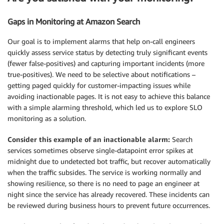
Gaps in Monitoring at Amazon Search
Our goal is to implement alarms that help on-call engineers
quickly assess service status by detecting truly significant events
(fewer false-positives) and capturing important incidents (more
true-positives). We need to be selective about notifications –
getting paged quickly for customer-impacting issues while
avoiding inactionable pages. It is not easy to achieve this balance
with a simple alarming threshold, which led us to explore SLO
monitoring as a solution.
Consider this example of an inactionable alarm:
Search
services sometimes observe single-datapoint error spikes at
midnight due to undetected bot traffic, but recover automatically
when the traffic subsides. The service is working normally and
showing resilience, so there is no need to page an engineer at
night since the service has already recovered. These incidents can
be reviewed during business hours to prevent future occurrences.