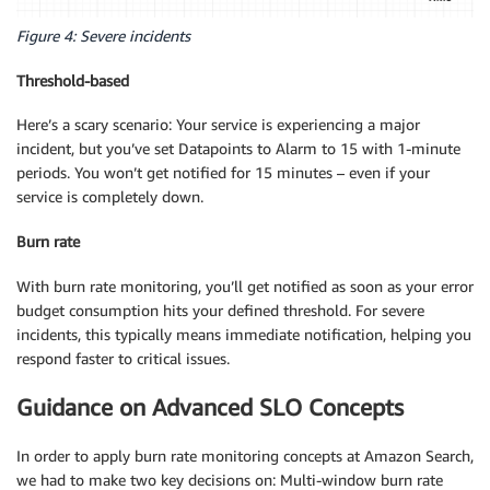
Figure 4: Severe incidents
Threshold-based
Here’s a scary scenario: Your service is experiencing a major
incident, but you’ve set Datapoints to Alarm to 15 with 1-minute
periods. You won’t get notified for 15 minutes – even if your
service is completely down.
Burn rate
With burn rate monitoring, you’ll get notified as soon as your error
budget consumption hits your defined threshold. For severe
incidents, this typically means immediate notification, helping you
respond faster to critical issues.
Guidance on Advanced SLO Concepts
In order to apply burn rate monitoring concepts at Amazon Search,
we had to make two key decisions on: Multi-window burn rate