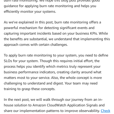
burn rate monitoring. We hope this blog post provides good
guidance for applying burn rate monitoring and helps you
efficiently monitor your systems.
As we’ve explained in this post, burn rate monitoring offers a
powerful mechanism for detecting significant events and
capturing important incidents based on your business KPIs. While
the benefits are substantial, we understand that implementing this
approach comes with certain challenges.
To apply burn rate monitoring to your system, you need to define
SLOs for your system. Though this requires initial effort, the
process helps you identify which metrics truly represent your
business performance indicators, creating clarity around what
matters most to your service. Also, the whole concept is more
challenging to understand and digest. Your team may need
training to grasp these concepts.
In the next post, we will walk through our journey from an in-
house solution to Amazon CloudWatch Application Signals and
share our implementation patterns to improve observability.
Check