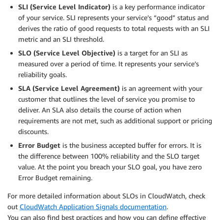
SLI (Service Level Indicator)
is a key performance indicator
of your service. SLI represents your service’s “good” status and
derives the ratio of good requests to total requests with an SLI
metric and an SLI threshold.
SLO (Service Level Objective)
is a target for an SLI as
measured over a period of time. It represents your service’s
reliability goals.
SLA (Service Level Agreement)
is an agreement with your
customer that outlines the level of service you promise to
deliver. An SLA also details the course of action when
requirements are not met, such as additional support or pricing
discounts.
Error Budget
is the business accepted buffer for errors. It is
the difference between 100% reliability and the SLO target
value. At the point you breach your SLO goal, you have zero
Error Budget remaining.
For more detailed information about SLOs in CloudWatch, check
out
CloudWatch Application Signals documentation
.
You can also find best practices and how you can define effective