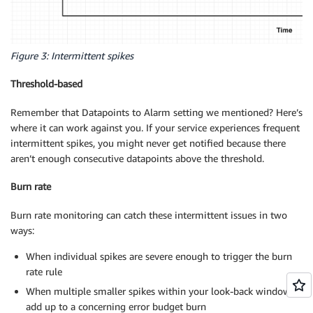
Figure 3: Intermittent spikes
Threshold-based
Remember that Datapoints to Alarm setting we mentioned? Here’s
where it can work against you. If your service experiences frequent
intermittent spikes, you might never get notified because there
aren’t enough consecutive datapoints above the threshold.
Burn rate
Burn rate monitoring can catch these intermittent issues in two
ways:
When individual spikes are severe enough to trigger the burn
rate rule
When multiple smaller spikes within your look-back window
add up to a concerning error budget burn