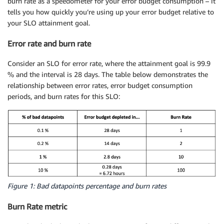
burn rate as a speedometer for your error budget consumption – it
tells you how quickly you’re using up your error budget relative to
your SLO attainment goal.
Error rate and burn rate
Consider an SLO for error rate, where the attainment goal is 99.9
% and the interval is 28 days. The table below demonstrates the
relationship between error rates, error budget consumption
periods, and burn rates for this SLO:
Figure 1: Bad datapoints percentage and burn rates
Burn Rate metric