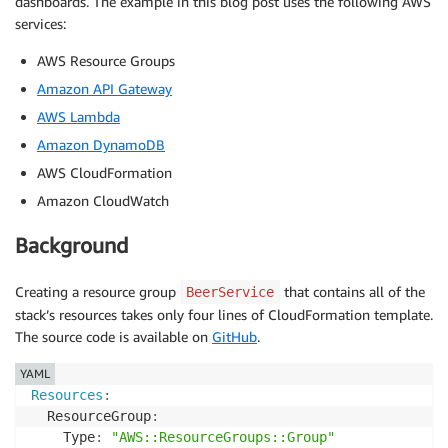
dashboards. The example in this blog post uses the following AWS
services:
AWS Resource Groups
Amazon API Gateway
AWS Lambda
Amazon DynamoDB
AWS CloudFormation
Amazon CloudWatch
Background
Creating a resource group
that contains all of the
BeerService
stack’s resources takes only four lines of CloudFormation template.
The source code is available on
GitHub
.
YAML
Resources
:
  ResourceGroup
:
    Type
:
"AWS::ResourceGroups::Group"