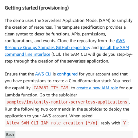
Getting started (provisioning)
The demo uses the Serverless Application Model (SAM) to simplify
the creation of resources. The template specification provides a
clean syntax to describe functions, APIs, permissions,
configurations, and events. Clone the repository from the
AWS
Resource Groups Samples GitHub repository
and
install the SAM
command line interface
(CLI). The SAM CLI will guide you step-by-
step through the creation of the serverless application.
Ensure that the
AWS CLI
is
configured
for your account and that
you have permissions to create a CloudFormation stack. You need
the capability
to
create a new IAM role
for our
CAPABILITY_IAM
Lambda function. Go to the subfolder
.
samples/instantly-monitor-serverless-applications
Run the following two commands in the subfolder to deploy the
application to your AWS account. When asked
reply with
:
Allow SAM CLI IAM role creation [Y/n]
Y
Bash