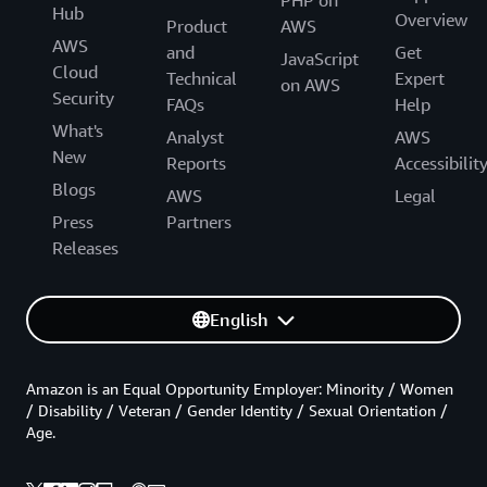
PHP on
Hub
Overview
Product
AWS
AWS
and
Get
JavaScript
Cloud
Technical
Expert
on AWS
Security
FAQs
Help
What's
Analyst
AWS
New
Reports
Accessibilit
Blogs
AWS
Legal
Press
Partners
Releases
English
Amazon is an Equal Opportunity Employer: Minority / Women
/ Disability / Veteran / Gender Identity / Sexual Orientation /
Age.