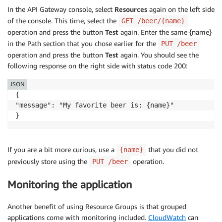
In the API Gateway console, select
Resources
again on the left side
of the console. This time, select the
GET /beer/{name}
operation and press the button
Test
again. Enter the same {name}
in the Path section that you chose earlier for the
PUT /beer
operation and press the button
Test
again. You should see the
following response on the right side with status code 200:
JSON
{

"message": "My favorite beer is: {name}"

}
If you are a bit more curious, use a
that you did not
{name}
previously store using the
operation.
PUT /beer
Monitoring the application
Another benefit of using Resource Groups is that grouped
applications come with monitoring included.
CloudWatch
can