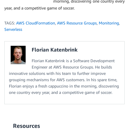
morning, discovering one country every
year, and a competitive game of soccer.
TAGS:
AWS CloudFormation
,
AWS Resource Groups
,
Monitoring
,
Serverless
Florian Katenbrink
Florian Katenbrink is a Software Development
Engineer at AWS Resource Groups. He builds
innovative solutions with his team to further improve
grouping mechanisms for AWS customers. In his spare time,
Florian enjoys a fresh cappuccino in the morning, discovering
one country every year, and a competitive game of soccer.
Resources