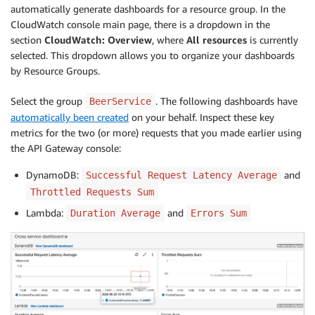
automatically generate dashboards for a resource group. In the
CloudWatch console main page, there is a dropdown in the
section
CloudWatch: Overview
, where
All resources
is currently
selected. This dropdown allows you to organize your dashboards
by Resource Groups.
Select the group
. The following dashboards have
BeerService
automatically been created
on your behalf. Inspect these key
metrics for the two (or more) requests that you made earlier using
the API Gateway console:
DynamoDB:
and
Successful Request Latency Average
Throttled Requests Sum
Lambda:
and
Duration Average
Errors Sum