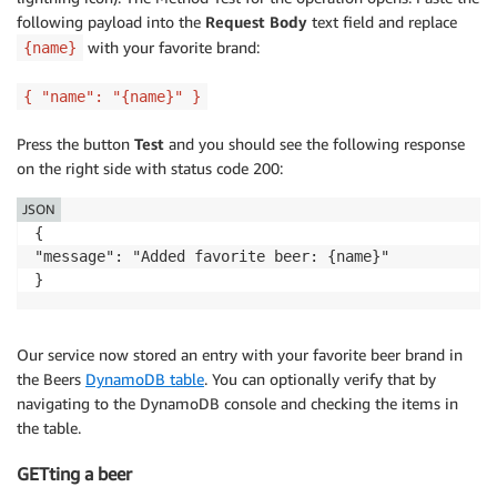
following payload into the
Request Body
text field and replace
with your favorite brand:
{name}
{ "name": "{name}" }
Press the button
Test
and you should see the following response
on the right side with status code 200:
JSON
{

"message": "Added favorite beer: {name}"

}
Our service now stored an entry with your favorite beer brand in
the Beers
DynamoDB table
. You can optionally verify that by
navigating to the DynamoDB console and checking the items in
the table.
GETting a beer