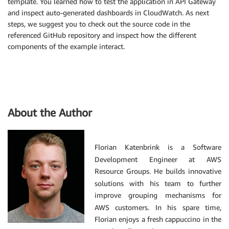
template. You learned how to test the application in API Gateway
and inspect auto-generated dashboards in CloudWatch. As next
steps, we suggest you to check out the source code in the
referenced GitHub repository and inspect how the different
components of the example interact.
About the Author
Florian Katenbrink is a Software
Development Engineer at AWS
Resource Groups. He builds innovative
solutions with his team to further
improve grouping mechanisms for
AWS customers. In his spare time,
Florian enjoys a fresh cappuccino in the