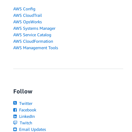
AWS Config
AWS CloudTrail
AWS OpsWorks
AWS Systems Manager
AWS Service Catalog
AWS CloudFormation
AWS Management Tools
Follow
Twitter
Facebook
LinkedIn
Twitch
Email Updates