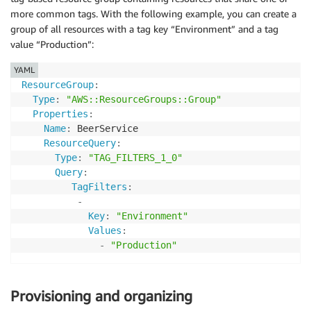
more common tags. With the following example, you can create a
group of all resources with a tag key “Environment” and a tag
value “Production”:
YAML
ResourceGroup
:
Type
:
"AWS::ResourceGroups::Group"
Properties
:
Name
:
 BeerService

ResourceQuery
:
Type
:
"TAG_FILTERS_1_0"
Query
:
TagFilters
:
-
Key
:
"Environment"
Values
:
-
"Production"
Provisioning and organizing