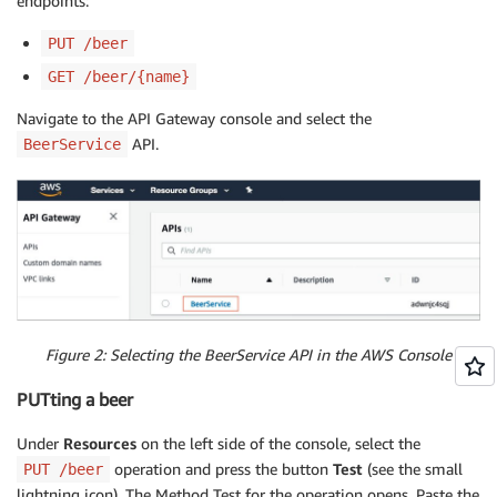
endpoints:
PUT /beer
GET /beer/{name}
Navigate to the API Gateway console and select the
API.
BeerService
Figure 2: Selecting the BeerService API in the AWS Console
PUTting a beer
Under
Resources
on the left side of the console, select the
operation and press the button
Test
(see the small
PUT /beer
lightning icon). The Method Test for the operation opens. Paste the