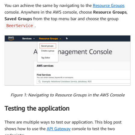
}
You can achieve the same by navigating to the
Resource Groups
console. Anywhere in the AWS console, choose
Resource Groups
,
Saved Groups
from the top menu bar and choose the group
.
BeerService
Figure 1: Navigating to Resource Groups in the AWS Console
Testing the application
There are multiple ways to test our application. This blog post
shows how to use the
API Gateway
console to test the two