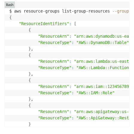
Bash
$ aws resource-groups list-group-resources 
--group
{
"ResourceIdentifiers"
:
[
{
"ResourceArn"
:
"arn:aws:dynamodb:us-east
"ResourceType"
:
"AWS::DynamoDB::Table"
}
,

{
"ResourceArn"
:
"arn:aws:lambda:us-east-1
"ResourceType"
:
"AWS::Lambda::Function"
}
,

{
"ResourceArn"
:
"arn:aws:iam::12345678901
"ResourceType"
:
"AWS::IAM::Role"
}
,

{
"ResourceArn"
:
"arn:aws:apigateway:us-ea
"ResourceType"
:
"AWS::ApiGateway::RestAp
}
]