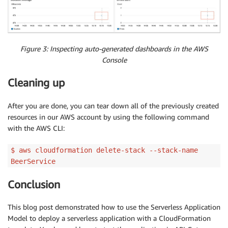
Figure 3: Inspecting auto-generated dashboards in the AWS
Console
Cleaning up
After you are done, you can tear down all of the previously created
resources in our AWS account by using the following command
with the AWS CLI:
$ aws cloudformation delete-stack --stack-name
BeerService
Conclusion
This blog post demonstrated how to use the Serverless Application
Model to deploy a serverless application with a CloudFormation