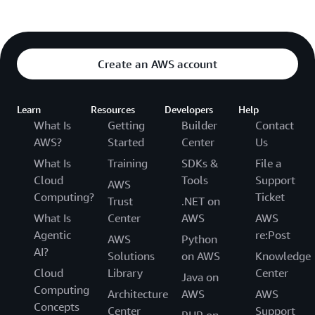
Create an AWS account
Learn
Resources
Developers
Help
What Is
Getting
Builder
Contact
AWS?
Started
Center
Us
What Is
Training
SDKs &
File a
Cloud
Tools
Support
AWS
Computing?
Ticket
Trust
.NET on
What Is
Center
AWS
AWS
Agentic
re:Post
AWS
Python
AI?
Solutions
on AWS
Knowledge
Cloud
Library
Center
Java on
Computing
Architecture
AWS
AWS
Concepts
Center
Support