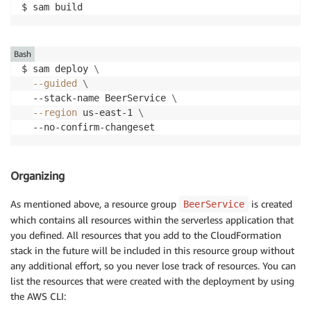
$ sam build
Bash
$ sam deploy 
\
--guided
\
  --stack-name BeerService 
\
--region
 us-east-1 
\
  --no-confirm-changeset
Organizing
As mentioned above, a resource group
is created
BeerService
which contains all resources within the serverless application that
you defined. All resources that you add to the CloudFormation
stack in the future will be included in this resource group without
any additional effort, so you never lose track of resources. You can
list the resources that were created with the deployment by using
the AWS CLI: