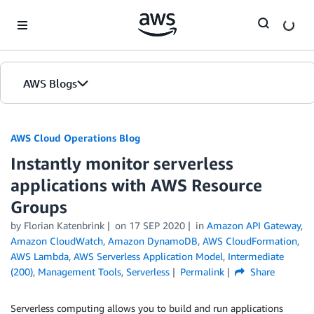
Skip to Main Content
AWS Blogs
AWS Cloud Operations Blog
Instantly monitor serverless
applications with AWS Resource
Groups
by Florian Katenbrink
on
17 SEP 2020
in
Amazon API Gateway
,
Amazon CloudWatch
,
Amazon DynamoDB
,
AWS CloudFormation
,
AWS Lambda
,
AWS Serverless Application Model
,
Intermediate
(200)
,
Management Tools
,
Serverless
Permalink
Share
Serverless computing allows you to build and run applications