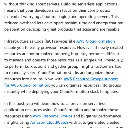
without thinking about servers. Building serverless applications
means that your developers can focus on their core product
instead of worrying about managing and operating servers. This
reduced overhead lets developers reclaim time and energy that can
be spent on developing great products that scale and are reliable.
Infrastructure as Code (IaC) services like
AWS CloudFormation
enable you to easily provision resources. However, if newly created
resources are not organized properly, it quickly becomes difficult
to manage and operate those resources as a single unit. Previously,
to perform bulk actions and gather group insights, customers had
to manually select CloudFormation stacks and organize those
resources into groups. Now, with
AWS Resource Groups support
for AWS CloudFormation
, you can organize resources into groups
instantly while deploying your CloudFormation stack templates.
In this post, you will learn how to: a) provision serverless
application resources using CloudFormation and organize those
resources using
AWS Resource Groups
and b) gather performance
insights using
Amazon CloudWatch
with auto-generated created