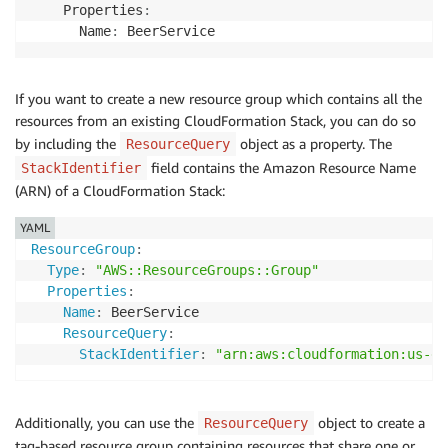
    Properties
:
      Name
:
If you want to create a new resource group which contains all the
resources from an existing CloudFormation Stack, you can do so
by including the
object as a property. The
ResourceQuery
field contains the Amazon Resource Name
StackIdentifier
(ARN) of a CloudFormation Stack:
YAML
ResourceGroup
:
Type
:
"AWS::ResourceGroups::Group"
Properties
:
Name
:
 BeerService

ResourceQuery
:
StackIdentifier
:
"arn:aws:cloudformation:us-ea
Additionally, you can use the
object to create a
ResourceQuery
tag-based resource group containing resources that share one or