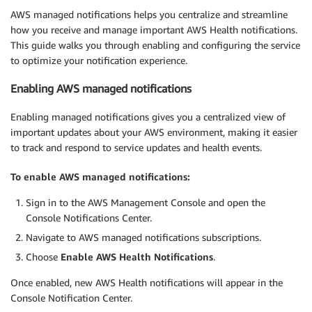
AWS managed notifications helps you centralize and streamline
how you receive and manage important AWS Health notifications.
This guide walks you through enabling and configuring the service
to optimize your notification experience.
Enabling AWS managed notifications
Enabling managed notifications gives you a centralized view of
important updates about your AWS environment, making it easier
to track and respond to service updates and health events.
To enable AWS managed notifications:
Sign in to the AWS Management Console and open the
Console Notifications Center.
Navigate to AWS managed notifications subscriptions.
Choose
Enable AWS Health Notifications
.
Once enabled, new AWS Health notifications will appear in the
Console Notification Center.