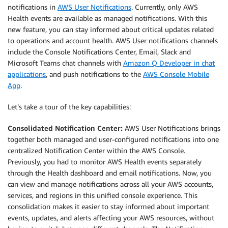
notifications in
AWS User Notifications
. Currently, only AWS
Health events are available as managed notifications. With this
new feature, you can stay informed about critical updates related
to operations and account health. AWS User notifications channels
include the Console Notifications Center, Email, Slack and
Microsoft Teams chat channels with
Amazon Q Developer in chat
applications
, and push notifications to the
AWS Console Mobile
App
.
Let’s take a tour of the key capabilities:
Consolidated Notification Center:
AWS User Notifications brings
together both managed and user-configured notifications into one
centralized Notification Center within the AWS Console.
Previously, you had to monitor AWS Health events separately
through the Health dashboard and email notifications. Now, you
can view and manage notifications across all your AWS accounts,
services, and regions in this unified console experience. This
consolidation makes it easier to stay informed about important
events, updates, and alerts affecting your AWS resources, without