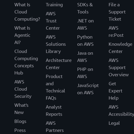
What Is
Training
SDKs &
File a
Cloud
Tools
Support
AWS
Computing?
Ticket
Trust
.NET on
What Is
Center
AWS
AWS
Agentic
re:Post
AWS
Python
AI?
Solutions
on AWS
Knowledge
Cloud
Library
Center
Java on
Computing
Architecture
AWS
AWS
Concepts
Center
Support
PHP on
Hub
Overview
Product
AWS
AWS
and
Get
JavaScript
Cloud
Technical
Expert
on AWS
Security
FAQs
Help
What's
Analyst
AWS
New
Reports
Accessibilit
Blogs
AWS
Legal
Press
Partners