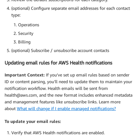
(optional) Configure separate email addresses for each contact
type:
Operations
Security
Billing
(optional) Subscribe / unsubscribe account contacts
Updating email rules for AWS Health notifications
Important Context:
If you’ve set up email rules based on sender
ID or content parsing, you’ll need to update them to maintain your
notification workflow. Health emails will be sent from
health@aws.com, and the new format includes enhanced metadata
and management features like unsubscribe links. Learn more
about
What will change if I enable managed notifications?
To update your email rules:
Verify that AWS Health notifications are enabled.