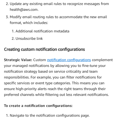
Update any existing email rules to recognize messages from
health@aws.com.
Modify email routing rules to accommodate the new email
format, which includes:
Additional notification metadata
Unsubscribe link
Creating custom notification configurations
Strategic Value:
Custom
notification configurations
complement
your managed notifications by allowing you to fine-tune your
notification strategy based on service criticality and team
responsibilities. For example, you can filter notifications for
specific services or event type categories. This means you can
ensure high-priority alerts reach the right teams through their
preferred channels while filtering out less relevant notifications.
To create a notification configurations:
Navigate to the notification configurations page.