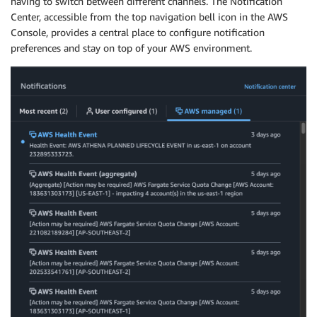
having to switch between different channels. The Notification
Center, accessible from the top navigation bell icon in the AWS
Console, provides a central place to configure notification
preferences and stay on top of your AWS environment.