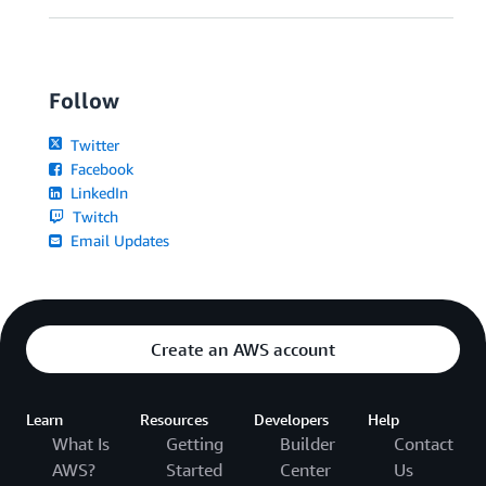
Follow
Twitter
Facebook
LinkedIn
Twitch
Email Updates
Create an AWS account
Learn
Resources
Developers
Help
What Is
Getting
Builder
Contact
AWS?
Started
Center
Us