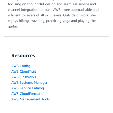
focusing on thoughtful design and seamless service and
channel integration to make AWS more approachable and
efficient for users of all skill levels. Outside of work, she
enjoys hiking, traveling, practicing yoga and playing the
guitar.
Resources
AWS Config
AWS CloudTrail
AWS OpsWorks
AWS Systems Manager
AWS Service Catalog
AWS CloudFormation
AWS Management Tools