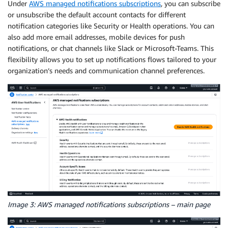
Under
AWS managed notifications subscriptions
, you can subscribe
or unsubscribe the default account contacts for different
notification categories like Security or Health operations. You can
also add more email addresses, mobile devices for push
notifications, or chat channels like Slack or Microsoft-Teams. This
flexibility allows you to set up notifications flows tailored to your
organization’s needs and communication channel preferences.
Image 3: AWS managed notifications subscriptions – main page