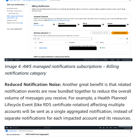
Image 4: AWS managed notifications subscriptions – Billing
notifications category
Reduced Notification Noise:
Another great benefit is that related
notification events are now bundled together to reduce the overall
volume of messages you receive. For example, a Health Planned
Lifecycle Event (like RDS certificate rotation) affecting multiple
accounts will be sent as a single aggregated notification, instead of
separate notifications for each impacted account and its resources.