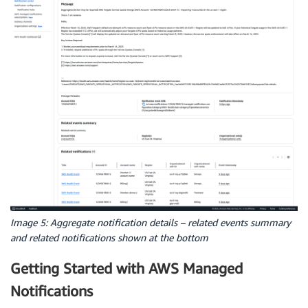
Image 5: Aggregate notification details – related events summary
and related notifications shown at the bottom
Getting Started with AWS Managed
Notifications