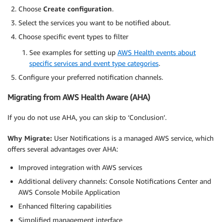
Choose
Create configuration
.
Select the services you want to be notified about.
Choose specific event types to filter
See examples for setting up
AWS Health events about
specific services and event type categories
.
Configure your preferred notification channels.
Migrating from AWS Health Aware (AHA)
If you do not use AHA, you can skip to ‘Conclusion’.
Why Migrate:
User Notifications is a managed AWS service, which
offers several advantages over AHA:
Improved integration with AWS services
Additional delivery channels: Console Notifications Center and
AWS Console Mobile Application
Enhanced filtering capabilities
Simplified management interface