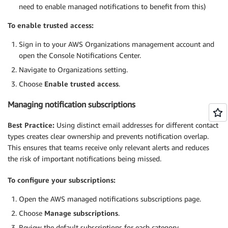
need to enable managed notifications to benefit from this)
To enable trusted access:
Sign in to your AWS Organizations management account and
open the Console Notifications Center.
Navigate to Organizations setting.
Choose
Enable trusted access
.
Managing notification subscriptions
Best Practice:
Using distinct email addresses for different contact
types creates clear ownership and prevents notification overlap.
This ensures that teams receive only relevant alerts and reduces
the risk of important notifications being missed.
To configure your subscriptions:
Open the AWS managed notifications subscriptions page.
Choose
Manage subscriptions
.
Review the default subscriptions for each category.