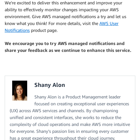
We’re excited to deliver this enhancement and improve your
ability to effectively monitor changes impacting your AWS
environment. Give AWS managed notifications a try and let us
know what you think! For more details, visit the
AWS User
Notifications
product page.
We encourage you to try AWS managed notifications and
share your feedback as we continue to enhance this service.
Shany Alon
Shany Alon is a Product Management leader
focused on creating exceptional user experiences
(UX) across AWS services and channels. By championing
unified and consistent interfaces, she works to reduce the
complexity of cloud operations and make AWS more intuitive
for everyone. Shany’s passion lies in ensuring every customer
has a great experience throughout their cloud journey,