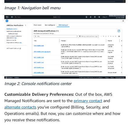
Image 1: Navigation bell menu
Image 2: Console notifications center
Customizable Delivery Preferences:
Out of the box, AWS
Managed Notifications are sent to the
primary contact
and
alternate contacts
you’ve configured (Billing, Security, and
Operations emails). But now, you can customize where and how
you receive these notifications.