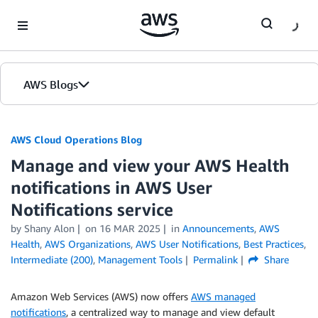
Skip to Main Content
AWS Blogs
AWS Cloud Operations Blog
Manage and view your AWS Health
notifications in AWS User
Notifications service
by Shany Alon
on
16 MAR 2025
in
Announcements
,
AWS
Health
,
AWS Organizations
,
AWS User Notifications
,
Best Practices
,
Intermediate (200)
,
Management Tools
Permalink
Share
Amazon Web Services (AWS) now offers
AWS managed
notifications
, a centralized way to manage and view default