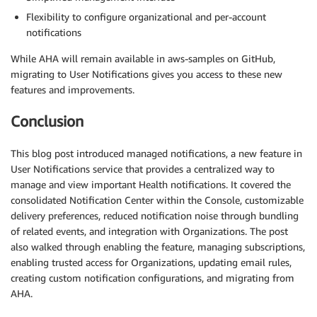
Flexibility to configure organizational and per-account
notifications
While AHA will remain available in aws-samples on GitHub,
migrating to User Notifications gives you access to these new
features and improvements.
Conclusion
This blog post introduced managed notifications, a new feature in
User Notifications service that provides a centralized way to
manage and view important Health notifications. It covered the
consolidated Notification Center within the Console, customizable
delivery preferences, reduced notification noise through bundling
of related events, and integration with Organizations. The post
also walked through enabling the feature, managing subscriptions,
enabling trusted access for Organizations, updating email rules,
creating custom notification configurations, and migrating from
AHA.