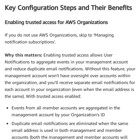
Key Configuration Steps and Their Benefits
Enabling trusted access for AWS Organizations
If you do not use AWS Organizations, skip to ‘Managing
notification subscriptions’.
Why this matters:
Enabling trusted access allows User
Notifications to aggregate events in your management account
and reduce duplicate email notifications. Without this feature, your
management account won’t have oversight over accounts within
the organization, and you’ll receive separate email notifications for
each account in your organization (even when the email address is
the same). With trusted access enabled:
Events from all member accounts are aggregated in the
management account by your Organization’s ID
Duplicate email notifications are eliminated when the same
email address is used in both management and member
accounts (both the management and member accounts will