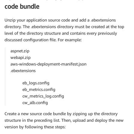
code bundle
Unzip your application source code and add a .ebextensions
directory. The .ebextensions directory must be created at the top
level of the directory structure and contains every previously
discussed configuration file. For example:
aspnet.zip
webapi.zip
aws-windows-deployment-manifest.json
.ebextensions
eb_logs.config
eb_metrics.config
cw_metrics_log.config
cw_alb.config
Create a new source code bundle by zipping up the directory
structure in the preceding list. Then, upload and deploy the new
version by following these steps: