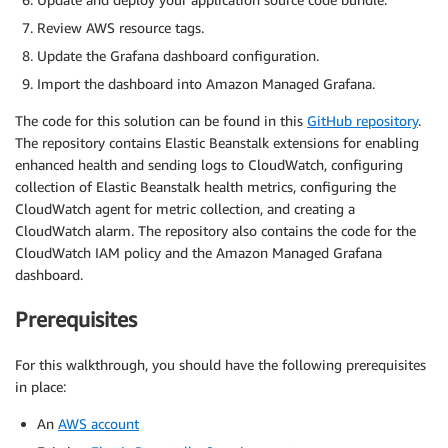
Review AWS resource tags.
Update the Grafana dashboard configuration.
Import the dashboard into Amazon Managed Grafana.
The code for this solution can be found in this
GitHub repository
.
The repository contains Elastic Beanstalk extensions for enabling
enhanced health and sending logs to CloudWatch, configuring
collection of Elastic Beanstalk health metrics, configuring the
CloudWatch agent for metric collection, and creating a
CloudWatch alarm. The repository also contains the code for the
CloudWatch IAM policy and the Amazon Managed Grafana
dashboard.
Prerequisites
For this walkthrough, you should have the following prerequisites
in place:
An
AWS account