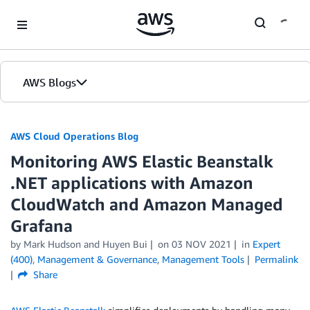
Skip to Main Content
AWS Blogs
AWS Cloud Operations Blog
Monitoring AWS Elastic Beanstalk
.NET applications with Amazon
CloudWatch and Amazon Managed
Grafana
by Mark Hudson and Huyen Bui
on
03 NOV 2021
in
Expert
(400)
,
Management & Governance
,
Management Tools
Permalink
Share