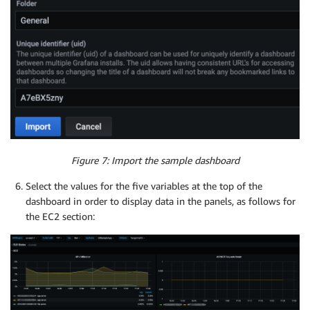
Figure 7: Import the sample dashboard
Select the values for the five variables at the top of the
dashboard in order to display data in the panels, as follows for
the EC2 section: