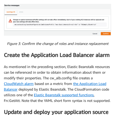
Figure 3: Confirm the change of roles and instance replacement
Create the Application Load Balancer alarm
As mentioned in the preceding section, Elastic Beanstalk resources
can be referenced in order to obtain information about them or
modify their properties. The cw_alb.config file creates a
CloudWatch alarm
based on a metric from
the Application Load
Balancer
deployed by Elastic Beanstalk. The CloudFormation code
utilizes one of the
Elastic Beanstalk supported functions
,
Fn::GetAtt. Note that the YAML short form syntax is not supported.
Update and deploy your application source