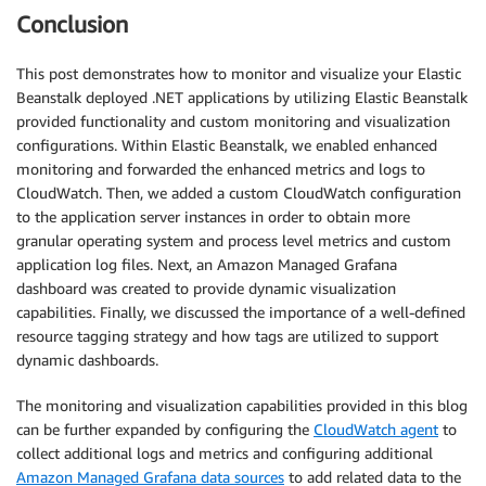
Conclusion
This post demonstrates how to monitor and visualize your Elastic
Beanstalk deployed .NET applications by utilizing Elastic Beanstalk
provided functionality and custom monitoring and visualization
configurations. Within Elastic Beanstalk, we enabled enhanced
monitoring and forwarded the enhanced metrics and logs to
CloudWatch. Then, we added a custom CloudWatch configuration
to the application server instances in order to obtain more
granular operating system and process level metrics and custom
application log files. Next, an Amazon Managed Grafana
dashboard was created to provide dynamic visualization
capabilities. Finally, we discussed the importance of a well-defined
resource tagging strategy and how tags are utilized to support
dynamic dashboards.
The monitoring and visualization capabilities provided in this blog
can be further expanded by configuring the
CloudWatch agent
to
collect additional logs and metrics and configuring additional
Amazon Managed Grafana data sources
to add related data to the