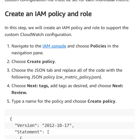
Create an IAM policy and role
In this step, we will create an IAM policy and role to support the
custom CloudWatch configuration.
Navigate to the
IAM console
and choose
Policies
in the
navigation pane.
Choose
Create policy
.
Choose the JSON tab and replace all of the code with the
following JSON policy (cw_metric_policy.json).
Choose
Next: tags,
add tags as desired, and choose
Next:
Review.
Type a name for the policy and choose
Create policy
.
{

  "Version": "2012-10-17",

  "Statement": [

    {
