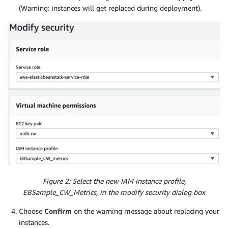
(Warning: instances will get replaced during deployment).
Figure 2: Select the new IAM instance profile,
EBSample_CW_Metrics, in the modify security dialog box
Choose
Confirm
on the warning message about replacing your
instances.