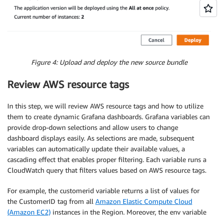
Figure 4: Upload and deploy the new source bundle
Review AWS resource tags
In this step, we will review AWS resource tags and how to utilize
them to create dynamic Grafana dashboards. Grafana variables can
provide drop-down selections and allow users to change
dashboard displays easily. As selections are made, subsequent
variables can automatically update their available values, a
cascading effect that enables proper filtering. Each variable runs a
CloudWatch query that filters values based on AWS resource tags.
For example, the customerid variable returns a list of values for
the CustomerID tag from all
Amazon Elastic Compute Cloud
(Amazon EC2)
instances in the Region. Moreover, the env variable