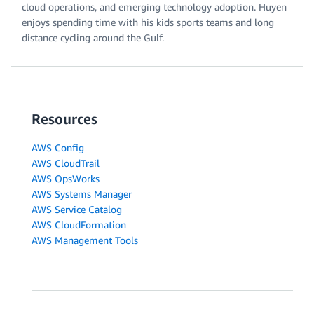
cloud operations, and emerging technology adoption. Huyen
enjoys spending time with his kids sports teams and long
distance cycling around the Gulf.
Resources
AWS Config
AWS CloudTrail
AWS OpsWorks
AWS Systems Manager
AWS Service Catalog
AWS CloudFormation
AWS Management Tools