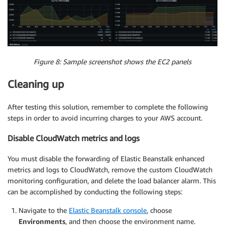
Figure 8: Sample screenshot shows the EC2 panels
Cleaning up
After testing this solution, remember to complete the following
steps in order to avoid incurring charges to your AWS account.
Disable CloudWatch metrics and logs
You must disable the forwarding of Elastic Beanstalk enhanced
metrics and logs to CloudWatch, remove the custom CloudWatch
monitoring configuration, and delete the load balancer alarm. This
can be accomplished by conducting the following steps:
Navigate to the
Elastic Beanstalk console
, choose
Environments
, and then choose the environment name.