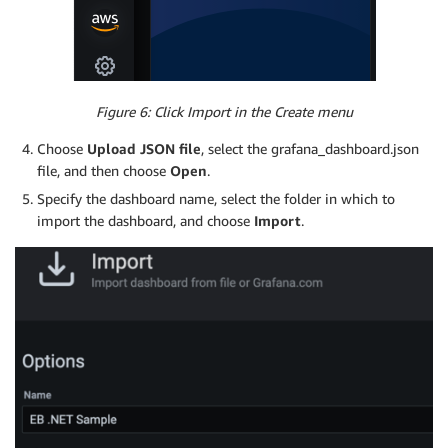
Figure 6: Click Import in the Create menu
Choose
Upload JSON file
, select the grafana_dashboard.json
file, and then choose
Open
.
Specify the dashboard name, select the folder in which to
import the dashboard, and choose
Import
.