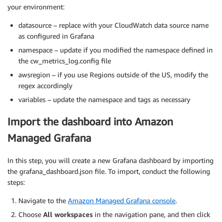
your environment:
datasource – replace with your CloudWatch data source name
as configured in Grafana
namespace – update if you modified the namespace defined in
the cw_metrics_log.config file
awsregion – if you use Regions outside of the US, modify the
regex accordingly
variables – update the namespace and tags as necessary
Import the dashboard into Amazon
Managed Grafana
In this step, you will create a new Grafana dashboard by importing
the grafana_dashboard.json file. To import, conduct the following
steps:
Navigate to the
Amazon Managed Grafana console
.
Choose
All workspaces
in the navigation pane, and then click