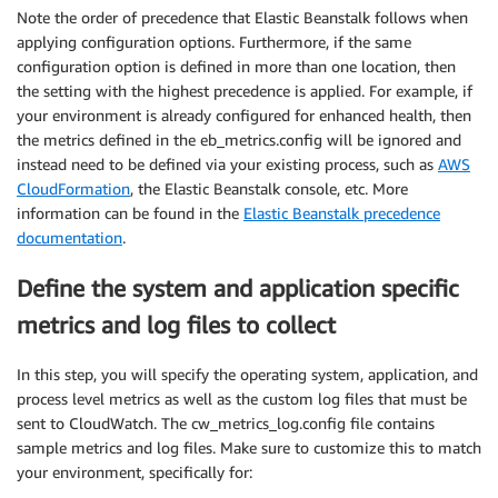
Note the order of precedence that Elastic Beanstalk follows when
applying configuration options. Furthermore, if the same
configuration option is defined in more than one location, then
the setting with the highest precedence is applied. For example, if
your environment is already configured for enhanced health, then
the metrics defined in the eb_metrics.config will be ignored and
instead need to be defined via your existing process, such as
AWS
CloudFormation
, the Elastic Beanstalk console, etc. More
information can be found in the
Elastic Beanstalk precedence
documentation
.
Define the system and application specific
metrics and log files to collect
In this step, you will specify the operating system, application, and
process level metrics as well as the custom log files that must be
sent to CloudWatch. The cw_metrics_log.config file contains
sample metrics and log files. Make sure to customize this to match
your environment, specifically for: