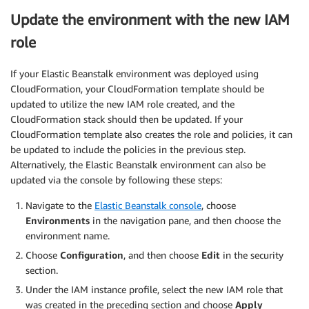
Update the environment with the new IAM
role
If your Elastic Beanstalk environment was deployed using
CloudFormation, your CloudFormation template should be
updated to utilize the new IAM role created, and the
CloudFormation stack should then be updated. If your
CloudFormation template also creates the role and policies, it can
be updated to include the policies in the previous step.
Alternatively, the Elastic Beanstalk environment can also be
updated via the console by following these steps:
Navigate to the
Elastic Beanstalk console
, choose
Environments
in the navigation pane, and then choose the
environment name.
Choose
Configuration
, and then choose
Edit
in the security
section.
Under the IAM instance profile, select the new IAM role that
was created in the preceding section and choose
Apply