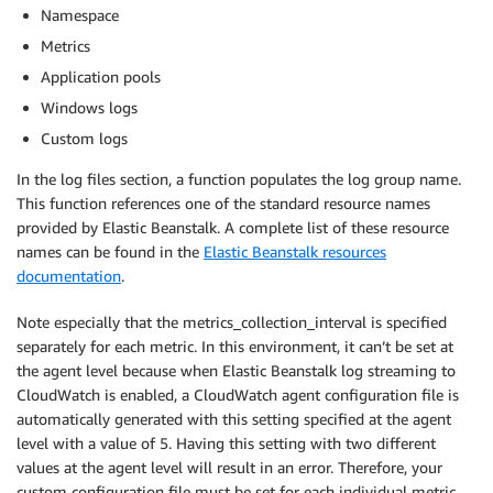
Namespace
Metrics
Application pools
Windows logs
Custom logs
In the log files section, a function populates the log group name.
This function references one of the standard resource names
provided by Elastic Beanstalk. A complete list of these resource
names can be found in the
Elastic Beanstalk resources
documentation
.
Note especially that the metrics_collection_interval is specified
separately for each metric. In this environment, it can’t be set at
the agent level because when Elastic Beanstalk log streaming to
CloudWatch is enabled, a CloudWatch agent configuration file is
automatically generated with this setting specified at the agent
level with a value of 5. Having this setting with two different
values at the agent level will result in an error. Therefore, your
custom configuration file must be set for each individual metric.