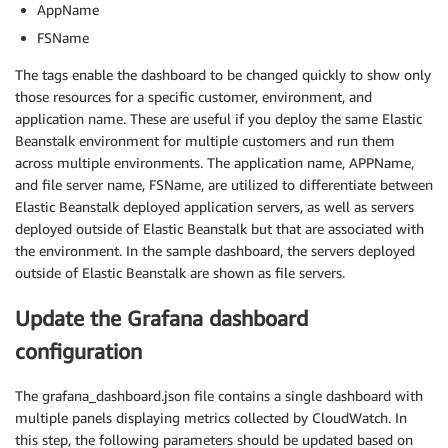
AppName
FSName
The tags enable the dashboard to be changed quickly to show only
those resources for a specific customer, environment, and
application name. These are useful if you deploy the same Elastic
Beanstalk environment for multiple customers and run them
across multiple environments. The application name, APPName,
and file server name, FSName, are utilized to differentiate between
Elastic Beanstalk deployed application servers, as well as servers
deployed outside of Elastic Beanstalk but that are associated with
the environment. In the sample dashboard, the servers deployed
outside of Elastic Beanstalk are shown as file servers.
Update the Grafana dashboard
configuration
The grafana_dashboard.json file contains a single dashboard with
multiple panels displaying metrics collected by CloudWatch. In
this step, the following parameters should be updated based on