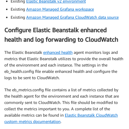
Existing
Elastic Beanstalk v2 environment
Existing
Amazon Managed Grafana workspace
Existing
Amazon Managed Grafana CloudWatch data source
Configure Elastic Beanstalk enhanced
health and log forwarding to CloudWatch
The Elastic Beanstalk
enhanced health
agent monitors logs and
metrics that Elastic Beanstalk utilizes to provide the overall health
of the environment and each instance. The settings in the
eb_health.config file enable enhanced health and configure the
logs to be sent to CloudWatch.
The eb_metrics.config file contains a list of metrics collected by
the health agent for the environment and each instance that are
commonly sent to CloudWatch. This file should be modified to
collect the metrics important to you. A complete list of the
available metrics can be found in
Elastic Beanstalk CloudWatch
custom metrics documentation
.