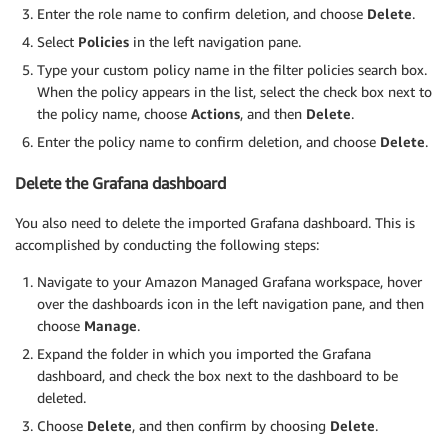
Enter the role name to confirm deletion, and choose
Delete
.
Select
Policies
in the left navigation pane.
Type your custom policy name in the filter policies search box.
When the policy appears in the list, select the check box next to
the policy name, choose
Actions
, and then
Delete
.
Enter the policy name to confirm deletion, and choose
Delete
.
Delete the Grafana dashboard
You also need to delete the imported Grafana dashboard. This is
accomplished by conducting the following steps:
Navigate to your Amazon Managed Grafana workspace, hover
over the dashboards icon in the left navigation pane, and then
choose
Manage
.
Expand the folder in which you imported the Grafana
dashboard, and check the box next to the dashboard to be
deleted.
Choose
Delete
, and then confirm by choosing
Delete
.