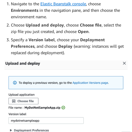
Navigate to the
Elastic Beanstalk console
, choose
Environments
in the navigation pane, and then choose the
environment name.
Choose
Upload and deploy
, choose
Choose file
, select the
zip file you just created, and choose
Open
.
Specify a
Version label
, choose your
Deployment
Preferences
, and choose
Deploy
(warning: instances will get
replaced during deployment).