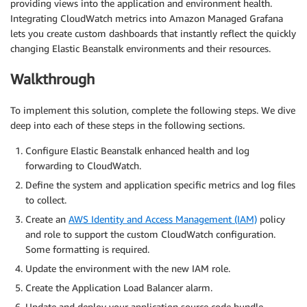
providing views into the application and environment health.
Integrating CloudWatch metrics into Amazon Managed Grafana
lets you create custom dashboards that instantly reflect the quickly
changing Elastic Beanstalk environments and their resources.
Walkthrough
To implement this solution, complete the following steps. We dive
deep into each of these steps in the following sections.
Configure Elastic Beanstalk enhanced health and log
forwarding to CloudWatch.
Define the system and application specific metrics and log files
to collect.
Create an
AWS Identity and Access Management (IAM)
policy
and role to support the custom CloudWatch configuration.
Some formatting is required.
Update the environment with the new IAM role.
Create the Application Load Balancer alarm.
Update and deploy your application source code bundle.