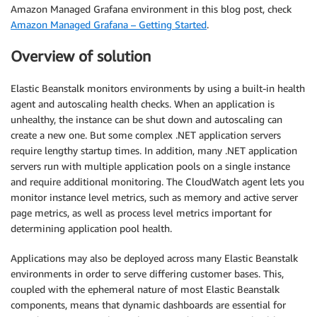
Amazon Managed Grafana environment in this blog post, check
Amazon Managed Grafana – Getting Started
.
Overview of solution
Elastic Beanstalk monitors environments by using a built-in health
agent and autoscaling health checks. When an application is
unhealthy, the instance can be shut down and autoscaling can
create a new one. But some complex .NET application servers
require lengthy startup times. In addition, many .NET application
servers run with multiple application pools on a single instance
and require additional monitoring. The CloudWatch agent lets you
monitor instance level metrics, such as memory and active server
page metrics, as well as process level metrics important for
determining application pool health.
Applications may also be deployed across many Elastic Beanstalk
environments in order to serve differing customer bases. This,
coupled with the ephemeral nature of most Elastic Beanstalk
components, means that dynamic dashboards are essential for