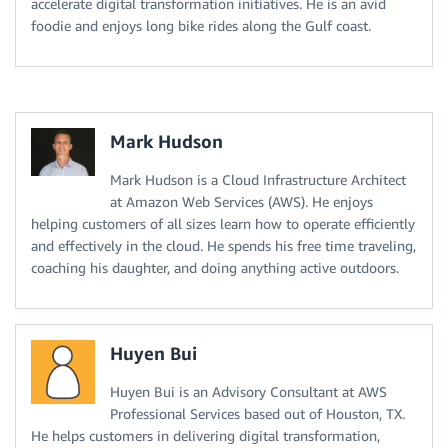
accelerate digital transformation initiatives. He is an avid
foodie and enjoys long bike rides along the Gulf coast.
Mark Hudson
Mark Hudson is a Cloud Infrastructure Architect
at Amazon Web Services (AWS). He enjoys
helping customers of all sizes learn how to operate efficiently
and effectively in the cloud. He spends his free time traveling,
coaching his daughter, and doing anything active outdoors.
Huyen Bui
Huyen Bui is an Advisory Consultant at AWS
Professional Services based out of Houston, TX.
He helps customers in delivering digital transformation,