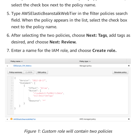
select the check box next to the policy name.
Type AWSElasticBeanstalkWebTier in the filter policies search
field. When the policy appears in the list, select the check box
next to the policy name.
After selecting the two policies, choose
Next: Tags
, add tags as
desired, and choose
Next: Review.
Enter a name for the IAM role, and choose
Create role.
Figure 1: Custom role will contain two policies