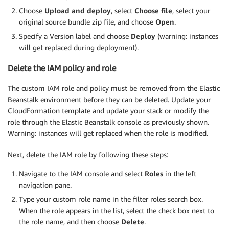
Choose
Upload and deploy
, select
Choose file
, select your
original source bundle zip file, and choose
Open
.
Specify a Version label and choose
Deploy
(warning: instances
will get replaced during deployment).
Delete the IAM policy and role
The custom IAM role and policy must be removed from the Elastic
Beanstalk environment before they can be deleted. Update your
CloudFormation template and update your stack or modify the
role through the Elastic Beanstalk console as previously shown.
Warning: instances will get replaced when the role is modified.
Next, delete the IAM role by following these steps:
Navigate to the IAM console and select
Roles
in the left
navigation pane.
Type your custom role name in the filter roles search box.
When the role appears in the list, select the check box next to
the role name, and then choose
Delete
.