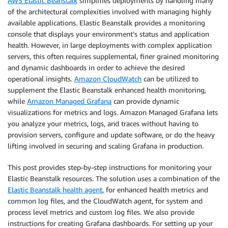
AWS Elastic Beanstalk
simplifies deployments by handling many
of the architectural complexities involved with managing highly
available applications. Elastic Beanstalk provides a monitoring
console that displays your environment’s status and application
health. However, in large deployments with complex application
servers, this often requires supplemental, finer grained monitoring
and dynamic dashboards in order to achieve the desired
operational insights.
Amazon CloudWatch
can be utilized to
supplement the Elastic Beanstalk enhanced health monitoring,
while
Amazon Managed Grafana
can provide dynamic
visualizations for metrics and logs. Amazon Managed Grafana lets
you analyze your metrics, logs, and traces without having to
provision servers, configure and update software, or do the heavy
lifting involved in securing and scaling Grafana in production.
This post provides step-by-step instructions for monitoring your
Elastic Beanstalk resources. The solution uses a combination of the
Elastic Beanstalk health agent
, for enhanced health metrics and
common log files, and the CloudWatch agent, for system and
process level metrics and custom log files. We also provide
instructions for creating Grafana dashboards. For setting up your