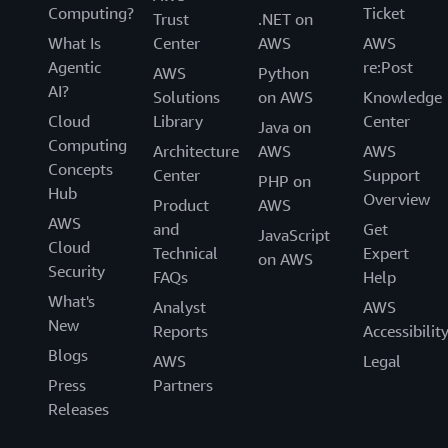
Computing?
Ticket
Trust
.NET on
What Is
Center
AWS
AWS
Agentic
re:Post
AWS
Python
AI?
Solutions
on AWS
Knowledge
Cloud
Library
Center
Java on
Computing
Architecture
AWS
AWS
Concepts
Center
Support
PHP on
Hub
Overview
Product
AWS
AWS
and
Get
JavaScript
Cloud
Technical
Expert
on AWS
Security
FAQs
Help
What's
Analyst
AWS
New
Reports
Accessibilit
Blogs
AWS
Legal
Press
Partners
Releases