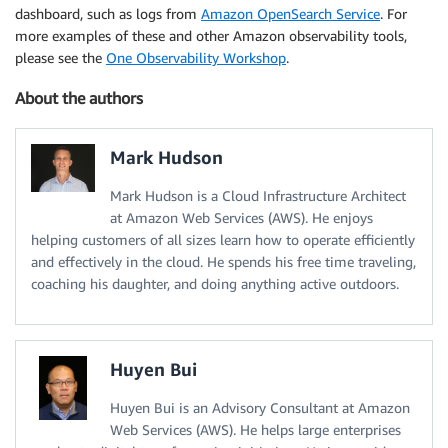
dashboard, such as logs from
Amazon OpenSearch Service
. For
more examples of these and other Amazon observability tools,
please see the
One Observability Workshop
.
About the authors
Mark Hudson
Mark Hudson is a Cloud Infrastructure Architect
at Amazon Web Services (AWS). He enjoys
helping customers of all sizes learn how to operate efficiently
and effectively in the cloud. He spends his free time traveling,
coaching his daughter, and doing anything active outdoors.
Huyen Bui
Huyen Bui is an Advisory Consultant at Amazon
Web Services (AWS). He helps large enterprises