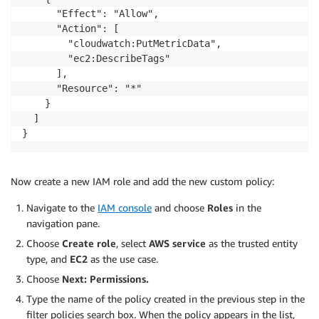
      "Effect": "Allow",

      "Action": [

        "cloudwatch:PutMetricData",

        "ec2:DescribeTags"

      ],

      "Resource": "*"

    }

  ]

Now create a new IAM role and add the new custom policy:
Navigate to the
IAM console
and choose
Roles
in the
navigation pane.
Choose
Create role
, select
AWS service
as the trusted entity
type, and
EC2
as the use case.
Choose
Next: Permissions.
Type the name of the policy created in the previous step in the
filter policies search box. When the policy appears in the list,