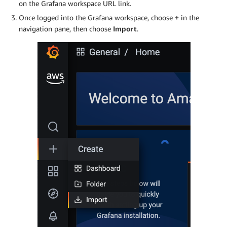
on the Grafana workspace URL link.
Once logged into the Grafana workspace, choose
+
in the
navigation pane, then choose
Import
.