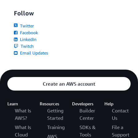
Follow
Twitter
Facebook
LinkedIn
Twitch
Email Updates
Create an AWS account
Learn
Resources
Developers
Help
What Is
Getting
Builder
Contact
AWS?
Started
Center
Us
What Is
Training
SDKs &
File a
Cloud
Tools
Support
AWS