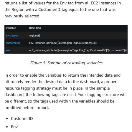
returns a list of values for the Env tag from all EC2 instances in
the Region with a CustomerID tag equal to the one that was
previously selected.
Figure 5: Sample of cascading variables
In order to enable the variables to return the intended data and
ultimately render the desired data in the dashboard, a proper
resource tagging strategy must be in place. In the sample
dashboard, the following tags are used. Your tagging structure will
be different, so the tags used within the variables should be
modified before import.
CustomerID
Env