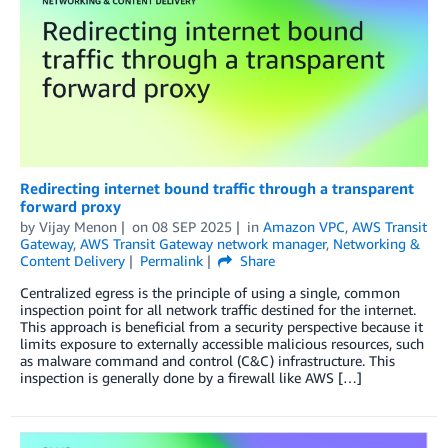
Redirecting internet bound traffic through a transparent
forward proxy
by
Vijay Menon
on
08 SEP 2025
in
Amazon VPC
,
AWS Transit
Gateway
,
AWS Transit Gateway network manager
,
Networking &
Content Delivery
Permalink
Share
Centralized egress is the principle of using a single, common
inspection point for all network traffic destined for the internet.
This approach is beneficial from a security perspective because it
limits exposure to externally accessible malicious resources, such
as malware command and control (C&C) infrastructure. This
inspection is generally done by a firewall like AWS […]