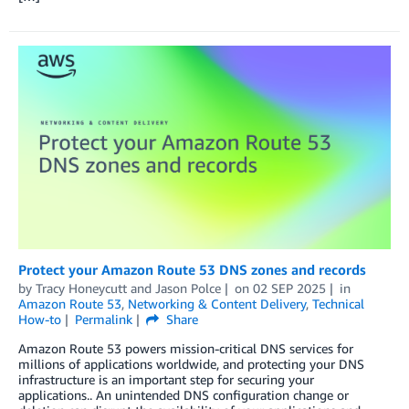
Protect your Amazon Route 53 DNS zones and records
by
Tracy Honeycutt
and
Jason Polce
on
02 SEP 2025
in
Amazon Route 53
,
Networking & Content Delivery
,
Technical
How-to
Permalink
Share
Amazon Route 53 powers mission-critical DNS services for
millions of applications worldwide, and protecting your DNS
infrastructure is an important step for securing your
applications.. An unintended DNS configuration change or