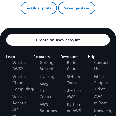
← Older posts
Newer posts →
Create an AWS account
Learn
Resources
Developers
Help
What Is
Getting
Builder
Contact
AWS?
Started
Center
Us
What Is
Training
SDKs &
File a
Cloud
Tools
Support
AWS
Computing?
Ticket
Trust
.NET on
What Is
Center
AWS
AWS
Agentic
re:Post
AWS
Python
AI?
Solutions
on AWS
Knowledge