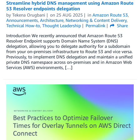
Streamline hybrid DNS management using Amazon Route
53 Resolver endpoints delegation
by
Tekena Orugbani
on
25 AUG 2025
in
Amazon Route 53
,
Announcements
,
Architecture
,
Networking & Content Delivery
,
Technical How-to
,
Thought Leadership
Permalink
Share
Introduction We recently announced that Amazon Route 53
Resolver Endpoint supports Domain Name System (DNS)
delegation, allowing you to delegate authority for a subdomain
from your on-premises infrastructure to Route 53 and vice versa.
Previously, to implement DNS delegation and maintain a unified
private DNS namespace across on-premises and in Amazon Web
Services (AWS) environments, […]