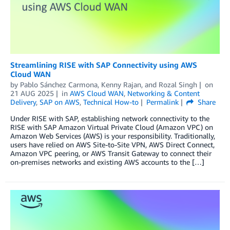
Streamlining RISE with SAP Connectivity using AWS
Cloud WAN
by
Pablo Sánchez Carmona
,
Kenny Rajan
, and
Rozal Singh
on
21 AUG 2025
in
AWS Cloud WAN
,
Networking & Content
Delivery
,
SAP on AWS
,
Technical How-to
Permalink
Share
Under RISE with SAP, establishing network connectivity to the
RISE with SAP Amazon Virtual Private Cloud (Amazon VPC) on
Amazon Web Services (AWS) is your responsibility. Traditionally,
users have relied on AWS Site-to-Site VPN, AWS Direct Connect,
Amazon VPC peering, or AWS Transit Gateway to connect their
on-premises networks and existing AWS accounts to the […]