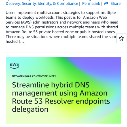
Delivery
,
Security, Identity, & Compliance
Permalink
Share
Users implement multi-account strategies to support multiple
teams to deploy workloads. This post is for Amazon Web
Services (AWS) administrators and network engineers who need
to manage DNS permissions across multiple teams with shared
Amazon Route 53 private hosted zone or public hosted zones.
There may be situations where multiple teams shared the same
hosted […]