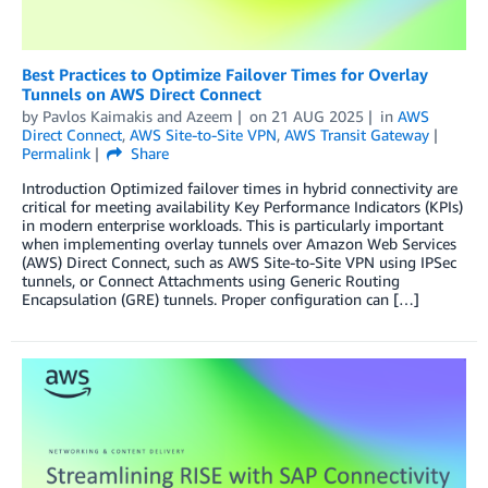
Best Practices to Optimize Failover Times for Overlay
Tunnels on AWS Direct Connect
by
Pavlos Kaimakis
and
Azeem
on
21 AUG 2025
in
AWS
Direct Connect
,
AWS Site-to-Site VPN
,
AWS Transit Gateway
Permalink
Share
Introduction Optimized failover times in hybrid connectivity are
critical for meeting availability Key Performance Indicators (KPIs)
in modern enterprise workloads. This is particularly important
when implementing overlay tunnels over Amazon Web Services
(AWS) Direct Connect, such as AWS Site-to-Site VPN using IPSec
tunnels, or Connect Attachments using Generic Routing
Encapsulation (GRE) tunnels. Proper configuration can […]