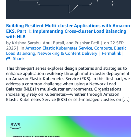
Building Resilient Multi-cluster Applications with Amazon
EKS, Part 1: Implementing Cross-cluster Load Balancing
with NLB
by
Krishna Sarabu
,
Anuj Butail
, and
Pushkar Patil
on
22 SEP
2025
in
Amazon Elastic Kubernetes Service
,
Compute
,
Elastic
Load Balancing
,
Networking & Content Delivery
Permalink
Share
This three-part series explores design patterns and strategies to
enhance application resiliency through multi-cluster deployment
on Amazon Elastic Kubernetes Service (EKS). In this first part, we
address a common challenge when using a Network Load
Balancer (NLB) in multi-cluster environments. Organizations
increasingly rely on Kubernetes—whether through Amazon
Elastic Kubernetes Service (EKS) or self-managed clusters on […]