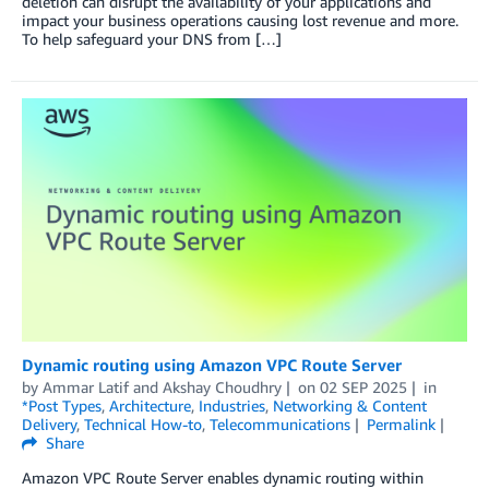
deletion can disrupt the availability of your applications and
impact your business operations causing lost revenue and more.
To help safeguard your DNS from […]
Dynamic routing using Amazon VPC Route Server
by
Ammar Latif
and
Akshay Choudhry
on
02 SEP 2025
in
*Post Types
,
Architecture
,
Industries
,
Networking & Content
Delivery
,
Technical How-to
,
Telecommunications
Permalink
Share
Amazon VPC Route Server enables dynamic routing within