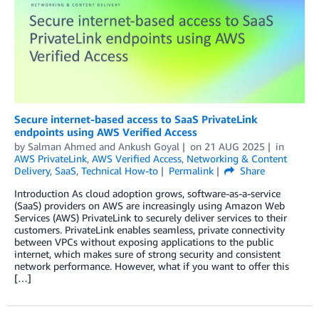
Secure internet-based access to SaaS PrivateLink
endpoints using AWS Verified Access
by
Salman Ahmed
and
Ankush Goyal
on
21 AUG 2025
in
AWS PrivateLink
,
AWS Verified Access
,
Networking & Content
Delivery
,
SaaS
,
Technical How-to
Permalink
Share
Introduction As cloud adoption grows, software-as-a-service
(SaaS) providers on AWS are increasingly using Amazon Web
Services (AWS) PrivateLink to securely deliver services to their
customers. PrivateLink enables seamless, private connectivity
between VPCs without exposing applications to the public
internet, which makes sure of strong security and consistent
network performance. However, what if you want to offer this
[…]