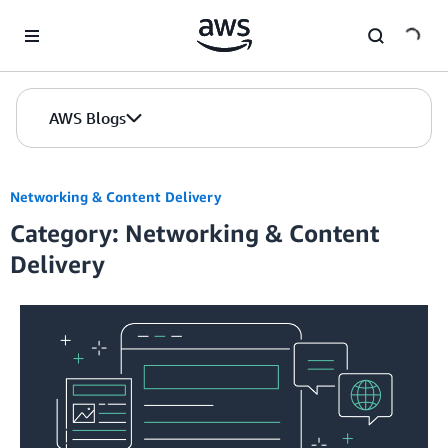
Skip to Main Content
AWS Blogs
Networking & Content Delivery
Category: Networking & Content
Delivery