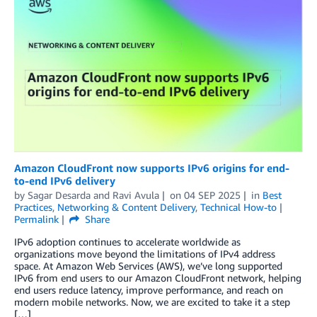
Amazon CloudFront now supports IPv6 origins for end-
to-end IPv6 delivery
by
Sagar Desarda
and
Ravi Avula
on
04 SEP 2025
in
Best
Practices
,
Networking & Content Delivery
,
Technical How-to
Permalink
Share
IPv6 adoption continues to accelerate worldwide as
organizations move beyond the limitations of IPv4 address
space. At Amazon Web Services (AWS), we’ve long supported
IPv6 from end users to our Amazon CloudFront network, helping
end users reduce latency, improve performance, and reach on
modern mobile networks. Now, we are excited to take it a step
[…]