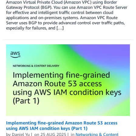
Amazon Virtual Private Cloud (Amazon VPC) using Border
Gateway Protocol (BGP). You can use Amazon VPC Route Server
for effective and intelligent traffic control between cloud
applications and on-premises systems. Amazon VPC Route
Server uses BGP to provide advanced control over traffic paths,
especially for failures, and […]
Implementing fine-grained Amazon Route 53 access
using AWS IAM condition keys (Part 1)
by
Daniel Yu
on
25 AUG 2025
in
Networking & Content