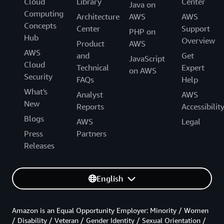
Cloud
Library
Center
Java on
Computing
Architecture
AWS
AWS
Concepts
Center
Support
PHP on
Hub
Overview
Product
AWS
AWS
and
Get
JavaScript
Cloud
Technical
Expert
on AWS
Security
FAQs
Help
What's
Analyst
AWS
New
Reports
Accessibilit
Blogs
AWS
Legal
Press
Partners
Releases
English
Amazon is an Equal Opportunity Employer: Minority / Women
/ Disability / Veteran / Gender Identity / Sexual Orientation /