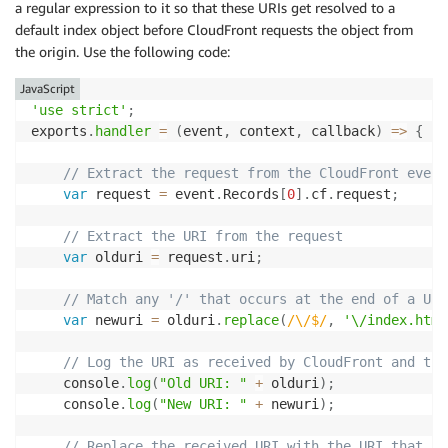
a regular expression to it so that these URIs get resolved to a
default index object before CloudFront requests the object from
the origin. Use the following code:
JavaScript
'use strict'
;
exports
.
handler
=
(
event
,
 context
,
 callback
)
=>
{
// Extract the request from the CloudFront event
var
 request 
=
 event
.
Records
[
0
]
.
cf
.
request
;
// Extract the URI from the request
var
 olduri 
=
 request
.
uri
;
// Match any '/' that occurs at the end of a URI
var
 newuri 
=
 olduri
.
replace
(
/
\/$
/
,
'\/index.html
// Log the URI as received by CloudFront and the
    console
.
log
(
"Old URI: "
+
 olduri
)
;
    console
.
log
(
"New URI: "
+
 newuri
)
;
// Replace the received URI with the URI that in