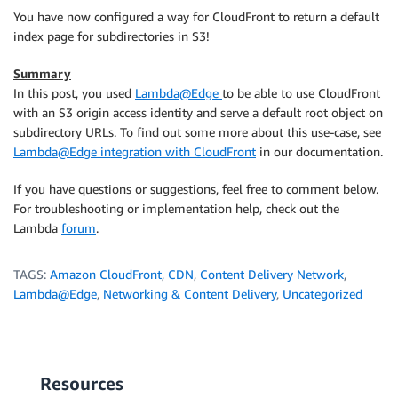
< Connection: keep-alive

You have now configured a way for CloudFront to return a default
index page for subdirectories in S3!
<!
doctype
html
>
<
html
>
Summary
<
head
>
In this post, you used
Lambda@Edge
to be able to use CloudFront
<
meta
charset
=
"
utf-8
"
>
with an S3 origin access identity and serve a default root object on
<
title
>
Subdirectory home page
</
title
>
subdirectory URLs. To find out some more about this use-case, see
</
head
>
Lambda@Edge integration with CloudFront
in our documentation.
<
body
>
<
p
>
Hello, this page resides in the /subdirec
If you have questions or suggestions, feel free to comment below.
</
body
>
For troubleshooting or implementation help, check out the
</
html
>
Lambda
forum
.
* Curl_http_done: called premature == 0

* Connection #0 to host d3gt20ea1hllb.cloudfront.net
TAGS:
Amazon CloudFront
,
CDN
,
Content Delivery Network
,
Lambda@Edge
,
Networking & Content Delivery
,
Uncategorized
Resources