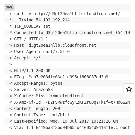
XML
› curl -v http://d3gt20ea1hllb.cloudfront.net/

*   Trying 54.192.192.214...

* TCP_NODELAY set

* Connected to d3gt20ea1hllb.cloudfront.net (54.192.
> GET / HTTP/1.1

> Host: d3gt20ea1hllb.cloudfront.net

> User-Agent: curl/7.51.0

> Accept: */*

>

< HTTP/1.1 200 OK

< ETag: "cb7e2634fe66c1fd395cf868087dd3b9"

< Accept-Ranges: bytes

< Server: AmazonS3

< X-Cache: Miss from cloudfront

< X-Amz-Cf-Id: -D2FSRwzfcwyKZKFZr6DqYFkIf4t7HdGw2MkU
< Content-Length: 209

< Content-Type: text/html

< Last-Modified: Wed, 19 Jul 2017 19:21:16 GMT

< Via: 1.1 6419ba8f3bd94b651d416054d9416f1e.cloudfro
< Connection: keep-alive
