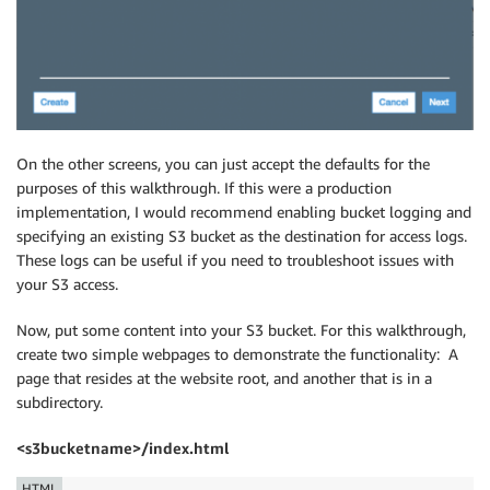
On the other screens, you can just accept the defaults for the
purposes of this walkthrough. If this were a production
implementation, I would recommend enabling bucket logging and
specifying an existing S3 bucket as the destination for access logs.
These logs can be useful if you need to troubleshoot issues with
your S3 access.
Now, put some content into your S3 bucket. For this walkthrough,
create two simple webpages to demonstrate the functionality: A
page that resides at the website root, and another that is in a
subdirectory.
<s3bucketname>/index.html
HTML