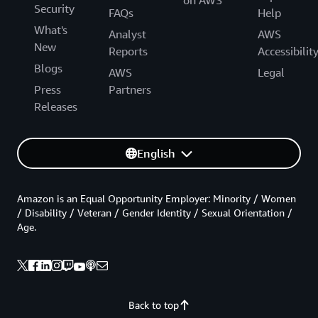
on AWS
Security
FAQs
Help
What's
Analyst
AWS
New
Reports
Accessibilit
Blogs
AWS
Legal
Press
Partners
Releases
English
Amazon is an Equal Opportunity Employer: Minority / Women
/ Disability / Veteran / Gender Identity / Sexual Orientation /
Age.
Back to top