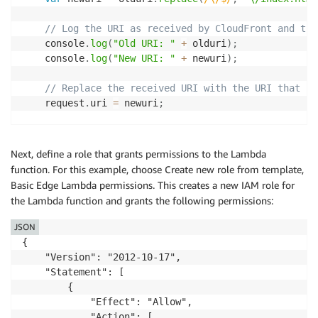
// Log the URI as received by CloudFront and the
    console
.
log
(
"Old URI: "
+
 olduri
)
;
    console
.
log
(
"New URI: "
+
 newuri
)
;
// Replace the received URI with the URI that in
    request
.
uri 
=
 newuri
;
// Return to CloudFront
callback
(
null
,
 request
)
;
Next, define a role that grants permissions to the Lambda
function. For this example, choose Create new role from template,
}
;
Basic Edge Lambda permissions. This creates a new IAM role for
the Lambda function and grants the following permissions:
JSON
{

    "Version": "2012-10-17",

    "Statement": [

        {

            "Effect": "Allow",

            "Action": [
