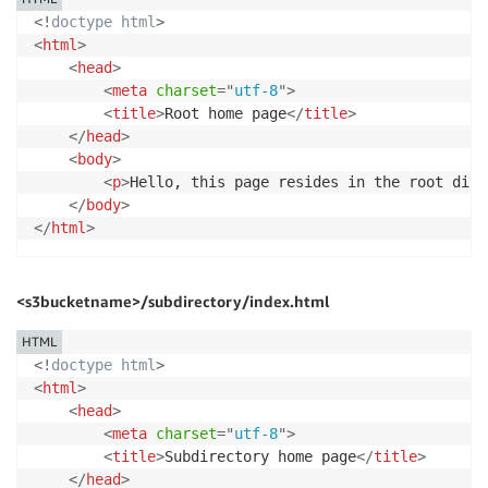
<!
doctype
html
>
<
html
>
<
head
>
<
meta
charset
=
"
utf-8
"
>
<
title
>
Root home page
</
title
>
</
head
>
<
body
>
<
p
>
Hello, this page resides in the root dire
</
body
>
</
html
>
<s3bucketname>/subdirectory/index.html
HTML
<!
doctype
html
>
<
html
>
<
head
>
<
meta
charset
=
"
utf-8
"
>
<
title
>
Subdirectory home page
</
title
>
</
head
>