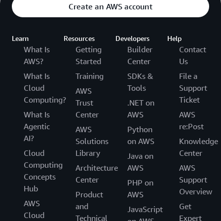
Create an AWS account
Learn
Resources
Developers
Help
What Is
Getting
Builder
Contact
AWS?
Started
Center
Us
What Is
Training
SDKs &
File a
Cloud
Tools
Support
AWS
Computing?
Ticket
Trust
.NET on
What Is
Center
AWS
AWS
Agentic
re:Post
AWS
Python
AI?
Solutions
on AWS
Knowledge
Cloud
Library
Center
Java on
Computing
Architecture
AWS
AWS
Concepts
Center
Support
PHP on
Hub
Overview
Product
AWS
AWS
and
Get
JavaScript
Cloud
Technical
Expert