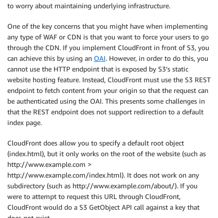
to worry about maintaining underlying infrastructure.
One of the key concerns that you might have when implementing
any type of WAF or CDN is that you want to force your users to go
through the CDN. If you implement CloudFront in front of S3, you
can achieve this by using an
OAI
. However, in order to do this, you
cannot use the HTTP endpoint that is exposed by S3’s static
website hosting feature. Instead, CloudFront must use the S3 REST
endpoint to fetch content from your origin so that the request can
be authenticated using the OAI. This presents some challenges in
that the REST endpoint does not support redirection to a default
index page.
CloudFront does allow you to specify a default root object
(index.html), but it only works on the root of the website (such as
http://www.example.com >
http://www.example.com/index.html). It does not work on any
subdirectory (such as http://www.example.com/about/). If you
were to attempt to request this URL through CloudFront,
CloudFront would do a S3 GetObject API call against a key that
does not exist.