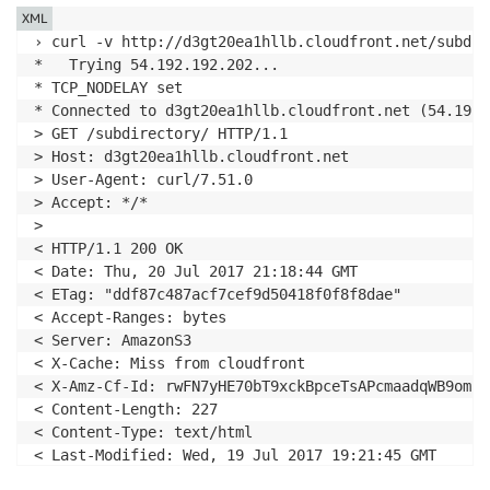
XML
› curl -v http://d3gt20ea1hllb.cloudfront.net/subdire
*   Trying 54.192.192.202...

* TCP_NODELAY set

* Connected to d3gt20ea1hllb.cloudfront.net (54.192.
> GET /subdirectory/ HTTP/1.1

> Host: d3gt20ea1hllb.cloudfront.net

> User-Agent: curl/7.51.0

> Accept: */*

>

< HTTP/1.1 200 OK

< Date: Thu, 20 Jul 2017 21:18:44 GMT

< ETag: "ddf87c487acf7cef9d50418f0f8f8dae"

< Accept-Ranges: bytes

< Server: AmazonS3

< X-Cache: Miss from cloudfront

< X-Amz-Cf-Id: rwFN7yHE70bT9xckBpceTsAPcmaadqWB9omPB
< Content-Length: 227

< Content-Type: text/html

< Last-Modified: Wed, 19 Jul 2017 19:21:45 GMT

< Via: 1.1 3572de112011f1b625bb77410b0c5cca.cloudfro