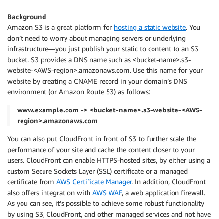
Background
Amazon S3 is a great platform for
hosting a static website
. You
don’t need to worry about managing servers or underlying
infrastructure—you just publish your static to content to an S3
bucket. S3 provides a DNS name such as <bucket-name>.s3-
website-<AWS-region>.amazonaws.com. Use this name for your
website by creating a CNAME record in your domain’s DNS
environment (or Amazon Route 53) as follows:
www.example.com -> <bucket-name>.s3-website-<AWS-
region>.amazonaws.com
You can also put CloudFront in front of S3 to further scale the
performance of your site and cache the content closer to your
users. CloudFront can enable HTTPS-hosted sites, by either using a
custom Secure Sockets Layer (SSL) certificate or a managed
certificate from
AWS Certificate Manager
. In addition, CloudFront
also offers integration with
AWS WAF
, a web application firewall.
As you can see, it’s possible to achieve some robust functionality
by using S3, CloudFront, and other managed services and not have