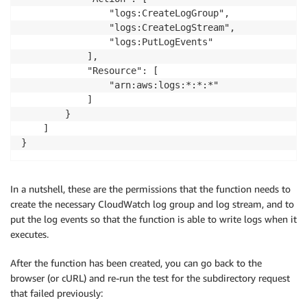
                "logs:CreateLogGroup",

                "logs:CreateLogStream",

                "logs:PutLogEvents"

            ],

            "Resource": [

                "arn:aws:logs:*:*:*"

            ]

        }

    ]

}
In a nutshell, these are the permissions that the function needs to
create the necessary CloudWatch log group and log stream, and to
put the log events so that the function is able to write logs when it
executes.
After the function has been created, you can go back to the
browser (or cURL) and re-run the test for the subdirectory request
that failed previously: