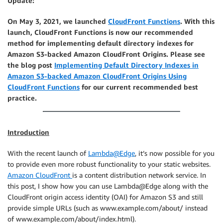
Update:
On May 3, 2021, we launched
CloudFront Functions
. With this
launch, CloudFront Functions is now our recommended
method for implementing default directory indexes for
Amazon S3-backed Amazon CloudFront Origins. Please see
the blog post
Implementing Default Directory Indexes in
Amazon S3-backed Amazon CloudFront Origins Using
CloudFront Functions
for our current recommended best
practice.
Introduction
With the recent launch of
Lambda@Edge
, it’s now possible for you
to provide even more robust functionality to your static websites.
Amazon CloudFront
is a content distribution network service. In
this post, I show how you can use Lambda@Edge along with the
CloudFront origin access identity (OAI) for Amazon S3 and still
provide simple URLs (such as www.example.com/about/ instead
of www.example.com/about/index.html).