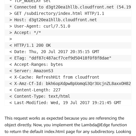
* TCP_NODELAY set

* Connected to d3gt20ea1hllb.cloudfront.net (54.192.
> GET /subdirectory/index.html HTTP/1.1

> Host: d3gt20ea1hllb.cloudfront.net

> User-Agent: curl/7.51.0

> Accept: */*

>

< HTTP/1.1 200 OK

< Date: Thu, 20 Jul 2017 20:35:15 GMT

< ETag: "ddf87c487acf7cef9d50418f0f8f8dae"

< Accept-Ranges: bytes

< Server: AmazonS3

< X-Cache: RefreshHit from cloudfront

< X-Amz-Cf-Id: bkh6opXdpw8pUomqG3Qr3UcjnZL8axxOH82Lh
< Content-Length: 227

< Content-Type: text/html

< Last-Modified: Wed, 19 Jul 2017 19:21:45 GMT

< Via: 1.1 3f2788d309d30f41de96da6f931d4ede.cloudfro
< Connection: keep-alive

This request works as expected because you are referencing the
object directly. Now, you implement the Lambda@Edge function
<!
doctype
html
>
to return the default index.html page for any subdirectory. Looking
<
html
>