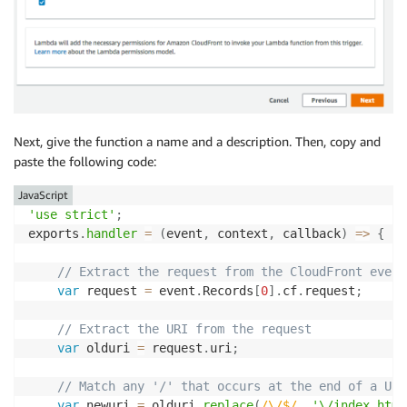
Next, give the function a name and a description. Then, copy and
paste the following code:
JavaScript
'use strict'
;
exports
.
handler
=
(
event
,
 context
,
 callback
)
=>
{
// Extract the request from the CloudFront event
var
 request 
=
 event
.
Records
[
0
]
.
cf
.
request
;
// Extract the URI from the request
var
 olduri 
=
 request
.
uri
;
// Match any '/' that occurs at the end of a URI
var
 newuri 
=
 olduri
.
replace
(
/
\/$
/
,
'\/index.html