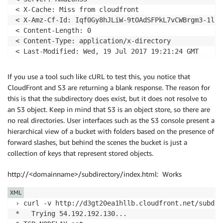
< X-Cache: Miss from cloudfront

< X-Amz-Cf-Id: Iqf0Gy8hJLiW-9tOAdSFPkL7vCWBrgm3-1ly5
< Content-Length: 0

< Content-Type: application/x-directory

< Last-Modified: Wed, 19 Jul 2017 19:21:24 GMT

< Via: 1.1 6419ba8f3bd94b651d416054d9416f1e.cloudfro
< Connection: keep-alive

If you use a tool such like cURL to test this, you notice that
<

CloudFront and S3 are returning a blank response. The reason for
* Curl_http_done: called premature == 0

this is that the subdirectory does exist, but it does not resolve to
* Connection #0 to host d3gt20ea1hllb.cloudfront.net
an S3 object. Keep in mind that S3 is an object store, so there are
no real directories. User interfaces such as the S3 console present a
hierarchical view of a bucket with folders based on the presence of
forward slashes, but behind the scenes the bucket is just a
collection of keys that represent stored objects.
http://<domainname>/subdirectory/index.html: Works
XML
› curl -v http://d3gt20ea1hllb.cloudfront.net/subdir
*   Trying 54.192.192.130...
