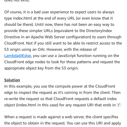
Of course, it is a bad user experience to expect users to always
type index.html at the end of every URL (or even know that it
should be there). Until now, there has not been an easy way to
provide these simpler URLs (equivalent to the DirectoryIndex
Directive in an Apache Web Server configuration) to users through
CloudFront. Not if you still want to be able to restrict access to the
S3 origin using an OAI. However, with the release of
Lambda@Edge
, you can use a JavaScript function running on the
CloudFront edge nodes to look for these patterns and request the
appropriate object key from the S3 origin.
Solution
In this example, you use the compute power at the CloudFront
edge to inspect the request as it’s coming in from the client. Then
re-write the request so that CloudFront requests a default index
object (index.html in this case) for any request URI that ends in ‘/’.
When a request is made against a web server, the client specifies
the object to obtain in the request. You can use this URI and apply