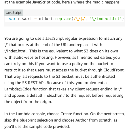
at the example JavaScript code, here’s where the magic happens:
<
head
>
<
meta
charset
=
"
utf-8
"
>
JavaScript
<
title
>
Subdirectory home page
</
title
>
var
 newuri 
=
 olduri
.
replace
(
/
\/$
/
,
'\/index.html'
)
;
</
head
>
<
body
>
<
p
>
Hello, this page resides in the /subdirec
You are going to use a JavaScript regular expression to match any
</
body
>
‘/’ that occurs at the end of the URI and replace it with
</
html
>
‘/index.html’. This is the equivalent to what S3 does on its own
* Curl_http_done: called premature == 0

with static website hosting. However, as I mentioned earlier, you
can’t rely on this if you want to use a policy on the bucket to
restrict it so that users must access the bucket through CloudFront.
That way, all requests to the S3 bucket must be authenticated
using the S3 REST API. Because of this, you implement a
Lambda@Edge function that takes any client request ending in ‘/’
and append a default ‘index.html’ to the request before requesting
the object from the origin.
In the Lambda console, choose Create function. On the next screen,
skip the blueprint selection and choose Author from scratch, as
you’ll use the sample code provided.