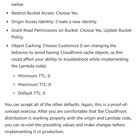
earlier.
Restrict Bucket Access: Choose Yes.
Origin Access Identity: Create a new identity.
Grant Read Permissions on Bucket: Choose Yes, Update Bucket
Policy.
Object Caching: Choose Customize (I am changing the
behavior to avoid having CloudFront cache objects, as this
could affect your ability to troubleshoot while implementing
the Lambda code).
Minimum TTL: 0
Maximum TTL: 0
Default TTL: 0
You can accept all of the other defaults. Again, this is a proof-of-
concept exercise. After you are comfortable that the CloudFront
distribution is working properly with the origin and Lambda code,
you can re-visit the preceding values and make changes before
implementing it in production.