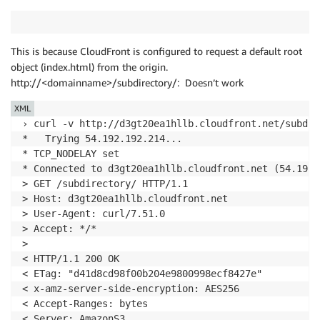
<!
doctype
html
>
<
html
>
This is because CloudFront is configured to request a default root
<
head
>
object (index.html) from the origin.
<
meta
charset
=
"
utf-8
"
>
http://<domainname>/subdirectory/: Doesn’t work
<
title
>
Root home page
</
title
>
</
head
>
XML
<
body
>
› curl -v http://d3gt20ea1hllb.cloudfront.net/subdire
<
p
>
Hello, this page resides in the root dire
*   Trying 54.192.192.214...

</
body
>
* TCP_NODELAY set

</
html
>
* Connected to d3gt20ea1hllb.cloudfront.net (54.192.
* Curl_http_done: called premature == 0

> GET /subdirectory/ HTTP/1.1

* Connection #0 to host d3gt20ea1hllb.cloudfront.net
> Host: d3gt20ea1hllb.cloudfront.net

> User-Agent: curl/7.51.0

> Accept: */*

>

< HTTP/1.1 200 OK

< ETag: "d41d8cd98f00b204e9800998ecf8427e"

< x-amz-server-side-encryption: AES256

< Accept-Ranges: bytes

< Server: AmazonS3
