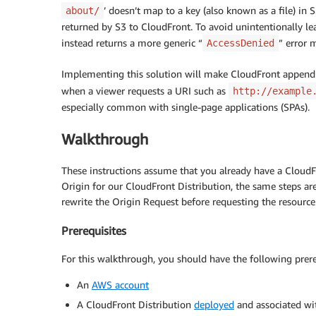
’ doesn’t map to a key (also known as a file) in S3
about/
returned by S3 to CloudFront. To avoid unintentionally l
instead returns a more generic “
” error 
AccessDenied
Implementing this solution will make CloudFront append 
when a viewer requests a URI such as
http://example
especially common with single-page applications (SPAs).
Walkthrough
These instructions assume that you already have a CloudF
Origin for our CloudFront Distribution, the same steps a
rewrite the Origin Request before requesting the resource
Prerequisites
For this walkthrough, you should have the following prere
An
AWS account
A CloudFront Distribution
deployed
and associated wi