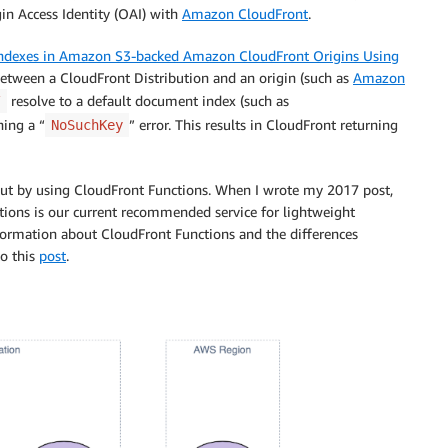
in Access Identity (OAI) with
Amazon CloudFront
.
Indexes in Amazon S3-backed Amazon CloudFront Origins Using
between a CloudFront Distribution and an origin (such as
Amazon
resolve to a default document index (such as
/
ning a “
” error. This results in CloudFront returning
NoSuchKey
but by using CloudFront Functions. When I wrote my 2017 post,
ctions is our current recommended service for lightweight
formation about CloudFront Functions and the differences
o this
post
.