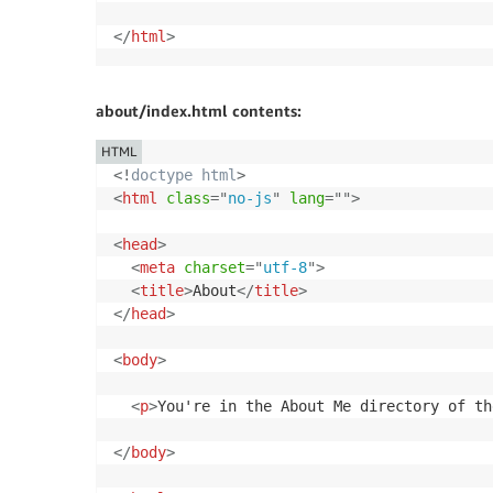
</
html
>
about/index.html contents:
HTML
<!
doctype
html
>
<
html
class
=
"
no-js
"
lang
=
"
"
>
<
head
>
<
meta
charset
=
"
utf-8
"
>
<
title
>
About
</
title
>
</
head
>
<
body
>
<
p
>
You're in the About Me directory of th
</
body
>