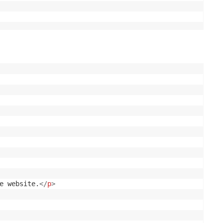
e website.
</
p
>