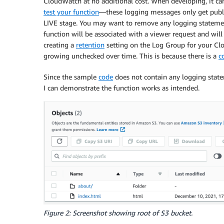
CloudWatch at no additional cost. When developing, it can
test your function
—these logging messages only get publi
LIVE stage. You may want to remove any logging statemen
function will be associated with a viewer request and wi
creating a
retention
setting on the Log Group for your Clo
growing unchecked over time. This is because there is a
c
Since the sample
code
does not contain any logging statem
I can demonstrate the function works as intended.
Figure 2: Screenshot showing root of S3 bucket.