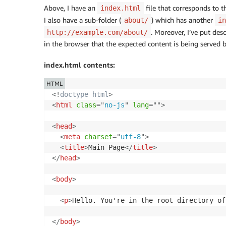
Above, I have an
file that corresponds to t
index.html
I also have a sub-folder (
) which has another
about/
in
. Moreover, I’ve put des
http://example.com/about/
in the browser that the expected content is being served 
index.html contents:
HTML
<!
doctype
html
>
<
html
class
=
"
no-js
"
lang
=
"
"
>
<
head
>
<
meta
charset
=
"
utf-8
"
>
<
title
>
Main Page
</
title
>
</
head
>
<
body
>
<
p
>
Hello. You're in the root directory of
</
body
>