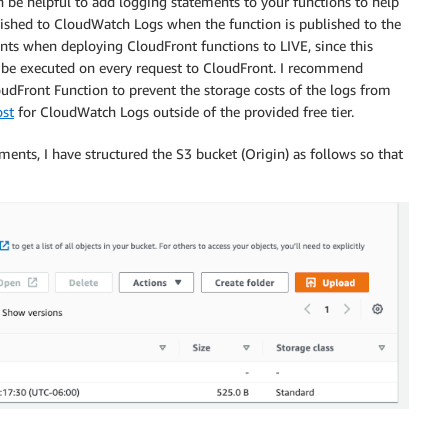
 be helpful to add logging statements to your functions to help
shed to CloudWatch Logs when the function is published to the
ts when deploying CloudFront functions to LIVE, since this
ll be executed on every request to CloudFront. I recommend
udFront Function to prevent the storage costs of the logs from
ost
for CloudWatch Logs outside of the provided free tier.
ents, I have structured the S3 bucket (Origin) as follows so that