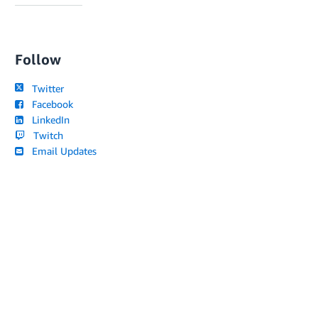
Follow
Twitter
Facebook
LinkedIn
Twitch
Email Updates