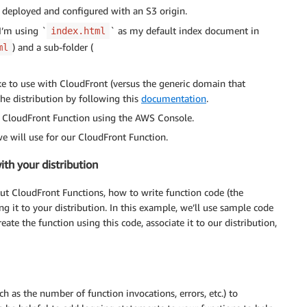
 deployed and configured with an S3 origin.
I’m using `
` as my default index document in
index.html
) and a sub-folder (
ml
ke to use with CloudFront (versus the generic domain that
the distribution by following this
documentation
.
a CloudFront Function using the AWS Console.
e will use for our CloudFront Function.
ith your distribution
ut CloudFront Functions, how to write function code (the
g it to your distribution. In this example, we’ll use sample code
eate the function using this code, associate it to our distribution,
ch as the number of function invocations, errors, etc.) to