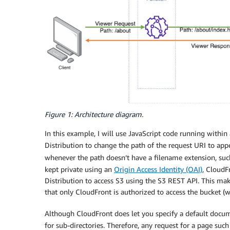
Figure 1: Architecture diagram.
In this example, I will use JavaScript code running within
Distribution to change the path of the request URI to appe
whenever the path doesn’t have a filename extension, su
kept private using an
Origin Access Identity (OAI)
, CloudF
Distribution to access S3 using the S3 REST API. This make
that only CloudFront is authorized to access the bucket (wh
Although CloudFront does let you specify a default documen
for sub-directories. Therefore, any request for a page suc