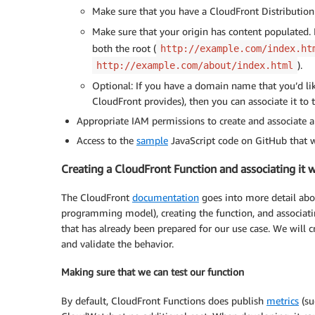
Make sure that you have a CloudFront Distribution
Make sure that your origin has content populated. 
both the root (
http://example.com/index.ht
).
http://example.com/about/index.html
Optional: If you have a domain name that you’d li
CloudFront provides), then you can associate it to 
Appropriate IAM permissions to create and associate 
Access to the
sample
JavaScript code on GitHub that w
Creating a CloudFront Function and associating it w
The CloudFront
documentation
goes into more detail abo
programming model), creating the function, and associatin
that has already been prepared for our use case. We will cr
and validate the behavior.
Making sure that we can test our function
By default, CloudFront Functions does publish
metrics
(su