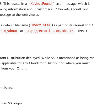
. This results in a “
” error message, which is
KeyNotFound
eaking information about customers’ S3 buckets, CloudFront
message to the web viewer.
a default filename (
) as part of its request to S3
index.html
or
. This is
.com/about
http://example.com/about/
ront Distribution deployed. While S3 is mentioned as being the
re applicable for any CloudFront Distribution where you must
 from your Origin.
quisites:
th an S3 origin