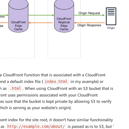
 a CloudFront Function that is associated with a CloudFront
nd a default index file (
in my example) or
index.html
ch as
. When using CloudFront with an S3 bucket that is
.html
ront uses permissions associated with your CloudFront
s sure that the bucket is kept private by allowing S3 to verify
ich is serving as your website’s origin).
t index for the site root, it doesn’t have similar functionality
h as
is passed as-is to S3, but ‘
http://example.com/about/