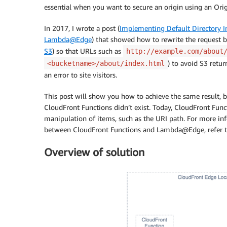
essential when you want to secure an origin using an Orig
In 2017, I wrote a post (
Implementing Default Directory 
Lambda@Edge
) that showed how to rewrite the request 
S3
) so that URLs such as
http://example.com/about
) to avoid S3 retur
<bucketname>/about/index.html
an error to site visitors.
This post will show you how to achieve the same result, 
CloudFront Functions didn’t exist. Today, CloudFront Fun
manipulation of items, such as the URI path. For more in
between CloudFront Functions and Lambda@Edge, refer t
Overview of solution