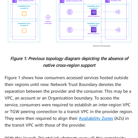
Figure 1: Previous topology diagram depicting the absence of
native cross-region support
Figure 1 shows how consumers accessed services hosted outside
their regions until now. Network Trust Boundary denotes the
separation between the provider and the consumer. This may be a
VPC, an account or an Organization boundary. To access the
service, consumers were required to establish an inter-region VPC
or TGW peering connection to a transit VPC in the provider region.
They were then required to align their
Availability Zones
(AZs) in
the transit VPC with those of the provider.
With this launch, PrivateLink abstracts away all this complexity