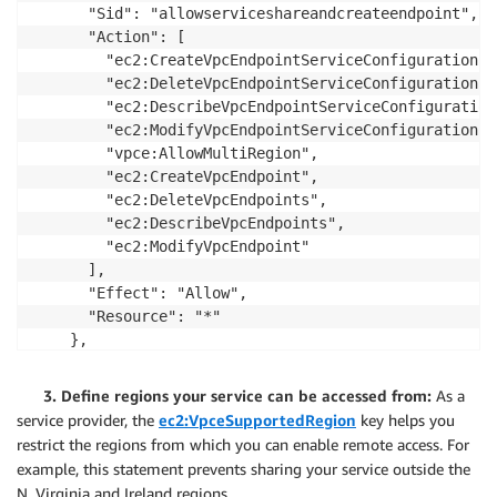
      "Sid": "allowserviceshareandcreateendpoint",

      "Action": [

        "ec2:CreateVpcEndpointServiceConfiguration",

        "ec2:DeleteVpcEndpointServiceConfigurations",
        "ec2:DescribeVpcEndpointServiceConfigurations
        "ec2:ModifyVpcEndpointServiceConfiguration",

        "vpce:AllowMultiRegion",

        "ec2:CreateVpcEndpoint",

        "ec2:DeleteVpcEndpoints",

        "ec2:DescribeVpcEndpoints",

        "ec2:ModifyVpcEndpoint"

      ],

      "Effect": "Allow",

      "Resource": "*"

    },

    {

      "Sid": "denycrossregionendpoint",

3. Define regions your service can be accessed from:
As a
      "Action": [

service provider, the
ec2:VpceSupportedRegion
key helps you
        "ec2:CreateVpcEndpoint",

restrict the regions from which you can enable remote access. For
        "ec2:DeleteVpcEndpoints",

example, this statement prevents sharing your service outside the
        "ec2:DescribeVpcEndpoints",

N. Virginia and Ireland regions.