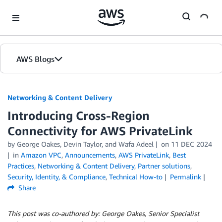
Skip to Main Content
AWS Blogs
Networking & Content Delivery
Introducing Cross-Region
Connectivity for AWS PrivateLink
by
George Oakes
,
Devin Taylor
, and
Wafa Adeel
on
11 DEC 2024
in
Amazon VPC
,
Announcements
,
AWS PrivateLink
,
Best
Practices
,
Networking & Content Delivery
,
Partner solutions
,
Security, Identity, & Compliance
,
Technical How-to
Permalink
Share
This post was co-authored by: George Oakes, Senior Specialist