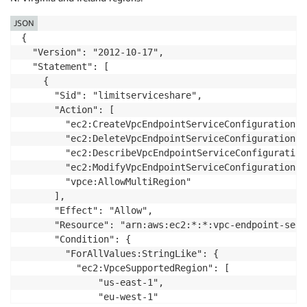
        "ec2:ModifyVpcEndpoint"

      ],

JSON
      "Effect": "Deny",

{

      "Resource": "arn:aws:ec2:*:*:vpc-endpoint/*",

  "Version": "2012-10-17",

      "Condition": {

  "Statement": [

        "StringEquals": {

    {

          "ec2:VpceMultiRegion": "true"

      "Sid": "limitserviceshare",

        }

      "Action": [

      }

        "ec2:CreateVpcEndpointServiceConfiguration",

    }

        "ec2:DeleteVpcEndpointServiceConfigurations",
  ]

        "ec2:DescribeVpcEndpointServiceConfigurations
}
        "ec2:ModifyVpcEndpointServiceConfiguration",

        "vpce:AllowMultiRegion"

      ],

      "Effect": "Allow",

      "Resource": "arn:aws:ec2:*:*:vpc-endpoint-servi
      "Condition": {

        "ForAllValues:StringLike": {

          "ec2:VpceSupportedRegion": [

              "us-east-1",

              "eu-west-1"
