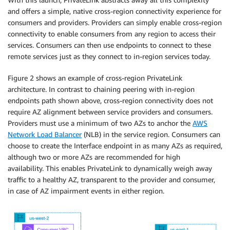
and offers a simple, native cross-region connectivity experience for
consumers and providers. Providers can simply enable cross-region
connectivity to enable consumers from any region to access their
services. Consumers can then use endpoints to connect to these
remote services just as they connect to in-region services today.
Figure 2 shows an example of cross-region PrivateLink
architecture. In contrast to chaining peering with in-region
endpoints path shown above, cross-region connectivity does not
require AZ alignment between service providers and consumers.
Providers must use a minimum of two AZs to anchor the
AWS
Network Load Balancer
(NLB) in the service region. Consumers can
choose to create the Interface endpoint in as many AZs as required,
although two or more AZs are recommended for high
availability. This enables PrivateLink to dynamically weigh away
traffic to a healthy AZ, transparent to the provider and consumer,
in case of AZ impairment events in either region.