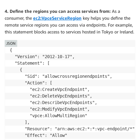
          ]

        }

4. Define the regions you can access services from:
As a
      }

consumer, the
ec2:VpceServiceRegion
key helps you define the
    }

remote service regions you can access via endpoints. For example,
  ]

this statement blocks access to services hosted in Tokyo or Ireland.
}
JSON
{

  "Version": "2012-10-17",

  "Statement": [

    {

      "Sid": "allowcrossregionendpoints",

      "Action": [

        "ec2:CreateVpcEndpoint",

        "ec2:DeleteVpcEndpoints",

        "ec2:DescribeVpcEndpoints",

        "ec2:ModifyVpcEndpoint",

        "vpce:AllowMultiRegion"

      ],

      "Resource": "arn:aws:ec2:*:*:vpc-endpoint/*",

      "Effect": "Allow"
