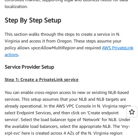
localization.
Step By Step Setup
This section walks through the steps to create a service in N.
Virginia and access it from Oregon. These steps assume your
policy allows
vpce:AllowMultiRegion
and required
AWS PrivateLink
actions
.
Service Provider Setup
Step 1: Create a PrivateLink service
You can enable cross-region access to new or existing NLB-based
services. This setup assumes that your NLB and NLB targets are
already operational. In the AWS VPC Console in N. Virginia region,
select Endpoint Services, and then click on ‘Create endpoint
service’. Select the load balancer type of ‘Network’ for NLB. Under
the available load balancers, select the appropriate NLB. The ‘my-
xrpl-svc’ here is created across 4 AZs of the N. Virginia region: