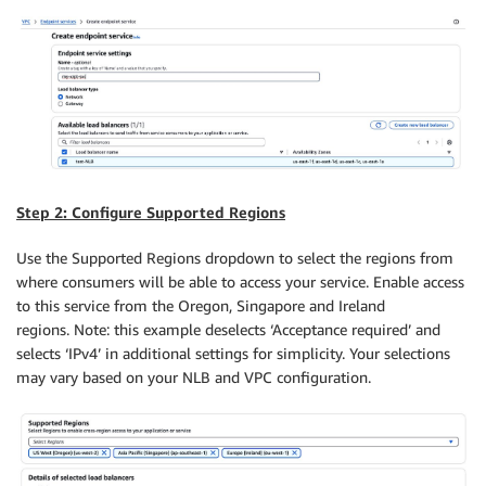
Step 2: Configure Supported Regions
Use the Supported Regions dropdown to select the regions from
where consumers will be able to access your service. Enable access
to this service from the Oregon, Singapore and Ireland
regions. Note: this example deselects ‘Acceptance required’ and
selects ‘IPv4’ in additional settings for simplicity. Your selections
may vary based on your NLB and VPC configuration.