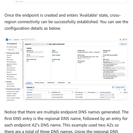
Once the endpoint is created and enters ‘Available’ state, cross-
region connectivity can be successfully established. You can see the
configuration details as below.
Notice that there are multiple endpoint DNS names generated. The
first DNS entry is the regional DNS name, followed by an entry for
each endpoint AZ’s DNS name. This example used two AZs so
there are a total of three DNS names. Using the regional DNS