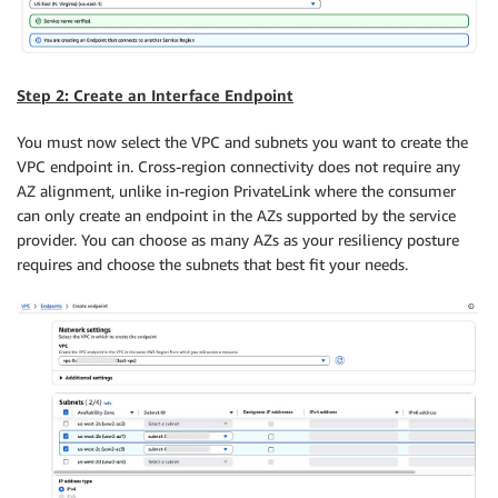
Step 2: Create an Interface Endpoint
You must now select the VPC and subnets you want to create the
VPC endpoint in. Cross-region connectivity does not require any
AZ alignment, unlike in-region PrivateLink where the consumer
can only create an endpoint in the AZs supported by the service
provider. You can choose as many AZs as your resiliency posture
requires and choose the subnets that best fit your needs.