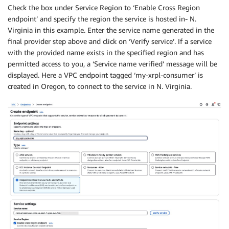
Check the box under Service Region to ‘Enable Cross Region
endpoint’ and specify the region the service is hosted in- N.
Virginia in this example. Enter the service name generated in the
final provider step above and click on ‘Verify service’. If a service
with the provided name exists in the specified region and has
permitted access to you, a ‘Service name verified’ message will be
displayed. Here a VPC endpoint tagged ‘my-xrpl-consumer’ is
created in Oregon, to connect to the service in N. Virginia.