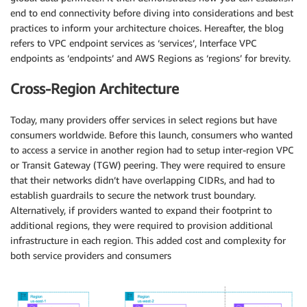
end to end connectivity before diving into considerations and best
practices to inform your architecture choices. Hereafter, the blog
refers to VPC endpoint services as ‘services’, Interface VPC
endpoints as ‘endpoints’ and AWS Regions as ‘regions’ for brevity.
Cross-Region Architecture
Today, many providers offer services in select regions but have
consumers worldwide. Before this launch, consumers who wanted
to access a service in another region had to setup inter-region VPC
or Transit Gateway (TGW) peering. They were required to ensure
that their networks didn’t have overlapping CIDRs, and had to
establish guardrails to secure the network trust boundary.
Alternatively, if providers wanted to expand their footprint to
additional regions, they were required to provision additional
infrastructure in each region. This added cost and complexity for
both service providers and consumers