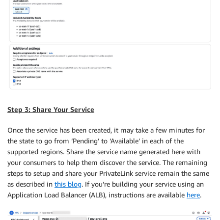
Step 3: Share Your Service
Once the service has been created, it may take a few minutes for
the state to go from ‘Pending’ to ‘Available’ in each of the
supported regions. Share the service name generated here with
your consumers to help them discover the service. The remaining
steps to setup and share your PrivateLink service remain the same
as described in
this blog
. If you’re building your service using an
Application Load Balancer (ALB), instructions are available
here
.