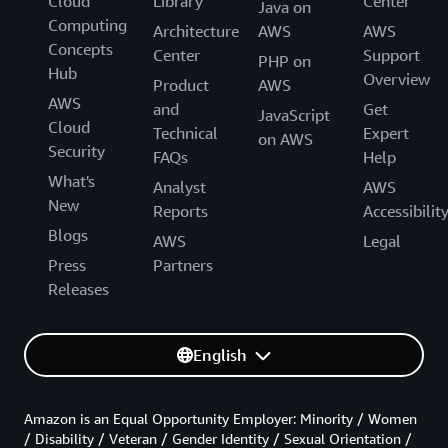
Cloud
Library
Center
Java on
Computing
Architecture
AWS
AWS
Concepts
Center
Support
PHP on
Hub
Overview
Product
AWS
AWS
and
Get
JavaScript
Cloud
Technical
Expert
on AWS
Security
FAQs
Help
What's
Analyst
AWS
New
Reports
Accessibilit
Blogs
AWS
Legal
Press
Partners
Releases
English
Amazon is an Equal Opportunity Employer: Minority / Women
/ Disability / Veteran / Gender Identity / Sexual Orientation /