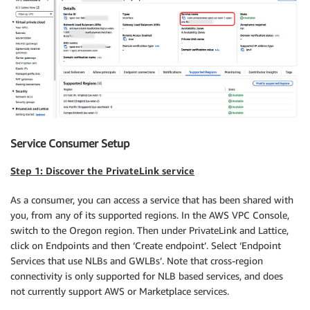
Service Consumer Setup
Step 1: Discover the PrivateLink service
As a consumer, you can access a service that has been shared with
you, from any of its supported regions. In the AWS VPC Console,
switch to the Oregon region. Then under PrivateLink and Lattice,
click on Endpoints and then ‘Create endpoint’. Select ‘Endpoint
Services that use NLBs and GWLBs’. Note that cross-region
connectivity is only supported for NLB based services, and does
not currently support AWS or Marketplace services.