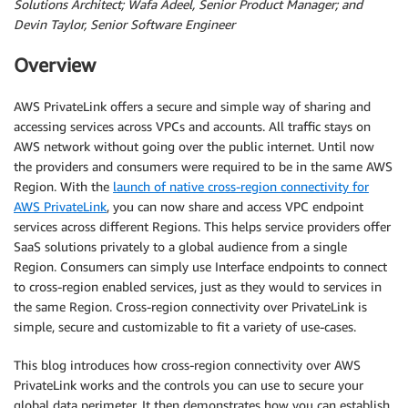
Solutions Architect; Wafa Adeel, Senior Product Manager; and
Devin Taylor, Senior Software Engineer
Overview
AWS PrivateLink offers a secure and simple way of sharing and
accessing services across VPCs and accounts. All traffic stays on
AWS network without going over the public internet. Until now
the providers and consumers were required to be in the same AWS
Region. With the
launch of native cross-region connectivity for
AWS PrivateLink
, you can now share and access VPC endpoint
services across different Regions. This helps service providers offer
SaaS solutions privately to a global audience from a single
Region. Consumers can simply use Interface endpoints to connect
to cross-region enabled services, just as they would to services in
the same Region. Cross-region connectivity over PrivateLink is
simple, secure and customizable to fit a variety of use-cases.
This blog introduces how cross-region connectivity over AWS
PrivateLink works and the controls you can use to secure your
global data perimeter. It then demonstrates how you can establish