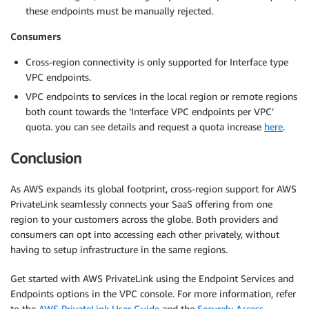
these endpoints must be manually rejected.
Consumers
Cross-region connectivity is only supported for Interface type
VPC endpoints.
VPC endpoints to services in the local region or remote regions
both count towards the ‘Interface VPC endpoints per VPC’
quota. you can see details and request a quota increase
here
.
Conclusion
As AWS expands its global footprint, cross-region support for AWS
PrivateLink seamlessly connects your SaaS offering from one
region to your customers across the globe. Both providers and
consumers can opt into accessing each other privately, without
having to setup infrastructure in the same regions.
Get started with AWS PrivateLink using the Endpoint Services and
Endpoints options in the VPC console. For more information, refer
to the
AWS PrivateLink User Guide
and the
Securely Access