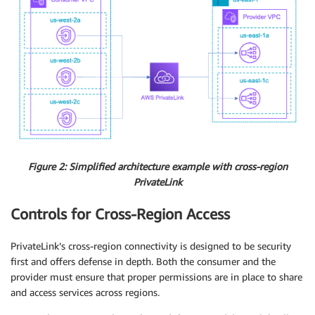
Figure 2: Simplified architecture example with cross-region
PrivateLink
Controls for Cross-Region Access
PrivateLink’s cross-region connectivity is designed to be security
first and offers defense in depth. Both the consumer and the
provider must ensure that proper permissions are in place to share
and access services across regions.