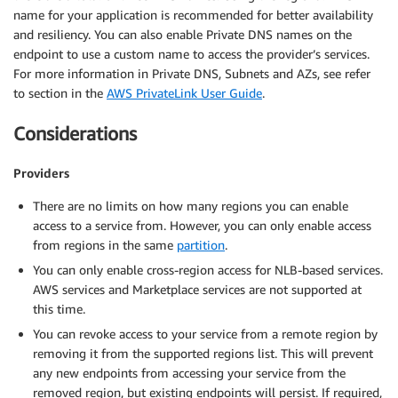
name for your application is recommended for better availability
and resiliency. You can also enable Private DNS names on the
endpoint to use a custom name to access the provider’s services.
For more information in Private DNS, Subnets and AZs, see refer
to section in the
AWS PrivateLink User Guide
.
Considerations
Providers
There are no limits on how many regions you can enable
access to a service from. However, you can only enable access
from regions in the same
partition
.
You can only enable cross-region access for NLB-based services.
AWS services and Marketplace services are not supported at
this time.
You can revoke access to your service from a remote region by
removing it from the supported regions list. This will prevent
any new endpoints from accessing your service from the
removed region, but existing endpoints will persist. If required,