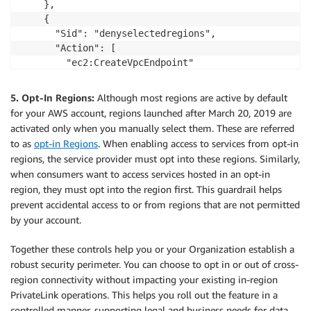
    },

    {

      "Sid": "denyselectedregions",

      "Action": [

        "ec2:CreateVpcEndpoint"

      ],

      "Effect": "Deny",

5. Opt-In Regions:
Although most regions are active by default
      "Resource": "arn:aws:ec2:*:*:vpc-endpoint/*",

for your AWS account, regions launched after March 20, 2019 are
      "Condition": {

activated only when you manually select them. These are referred
        "StringLike": {

to as
opt-in Regions
. When enabling access to services from opt-in
          "ec2:VpceServiceRegion": [

regions, the service provider must opt into these regions. Similarly,
            "ap-northeast-1",

when consumers want to access services hosted in an opt-in
            "eu-west-1"

region, they must opt into the region first. This guardrail helps
          ]

prevent accidental access to or from regions that are not permitted
        }

by your account.
      }

    }

Together these controls help you or your Organization establish a
  ]

robust security perimeter. You can choose to opt in or out of cross-
}
region connectivity without impacting your existing in-region
PrivateLink operations. This helps you roll out the feature in a
controlled manner, supporting legal and business needs for data