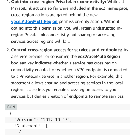
Opt into cross-region PrivateLink connectivity:
While all
PrivateLink actions so far were included in the ec2 namespace,
cross-region actions are gated behind the new
vpce:AllowMultiRegion
permission-only action. Without
opting into this permission, you will retain undisrupted in-
region PrivateLink connectivity but sharing or accessing
services across regions will fail.
Control cross-region access for services and endpoints:
As
a service provider or consumer, the
ec2:VpceMultiRegion
boolean key indicates whether a service has cross region
connectivity enabled, or whether a VPC endpoint is connected
to a PrivateLink service in another region. For example, this
statement allows sharing and accessing services in the local
region. It also lets you enable cross-region access to your
services but denies creation of endpoints to remote services.
JSON
{

  "Version": "2012-10-17",

  "Statement": [

    {
