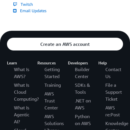
Twitch
Email Updates
Create an AWS account
Learn
Resources
Developers
Help
What Is
Getting
Builder
Contact
AWS?
Started
Center
Us
What Is
Training
SDKs &
File a
Cloud
Tools
Support
AWS
Computing?
Ticket
Trust
.NET on
What Is
Center
AWS
AWS
Agentic
re:Post
AWS
Python
AI?
Solutions
on AWS
Knowledge