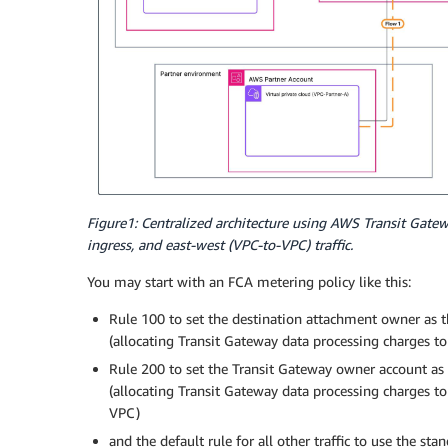
Figure1: Centralized architecture using AWS Transit Gate
ingress, and east-west (VPC-to-VPC) traffic.
You may start with an FCA metering policy like this:
Rule 100 to set the destination attachment owner as 
(allocating Transit Gateway data processing charges t
Rule 200 to set the Transit Gateway owner account as
(allocating Transit Gateway data processing charges to
VPC)
and the default rule for all other traffic to use the s