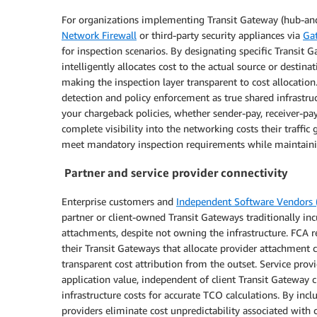
For organizations implementing Transit Gateway (hub-and-
Network Firewall
or third-party security appliances via
Ga
for inspection scenarios. By designating specific Transi
intelligently allocates cost to the actual source or desti
making the inspection layer transparent to cost allocation
detection and policy enforcement as true shared infrastru
your chargeback policies, whether sender-pay, receiver-pa
complete visibility into the networking costs their traffic
meet mandatory inspection requirements while maintaining
Partner and service provider connectivity
Enterprise customers and
Independent Software Vendors (
partner or client-owned Transit Gateways traditionally in
attachments, despite not owning the infrastructure. FCA re
their Transit Gateways that allocate provider attachment 
transparent cost attribution from the outset. Service pro
application value, independent of client Transit Gateway ch
infrastructure costs for accurate TCO calculations. By in
providers eliminate cost unpredictability associated with cl