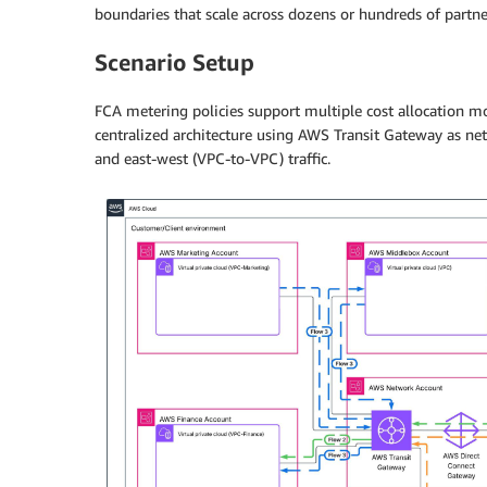
boundaries that scale across dozens or hundreds of partne
Scenario Setup
FCA metering policies support multiple cost allocation m
centralized architecture using AWS Transit Gateway as ne
and east-west (VPC-to-VPC) traffic.