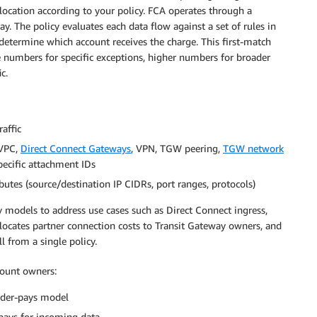
location according to your policy. FCA operates through a
y. The policy evaluates each data flow against a set of rules in
 determine which account receives the charge. This first-match
e numbers for specific exceptions, higher numbers for broader
c.
raffic
(VPC,
Direct Connect Gateways
, VPN, TGW peering,
TGW network
specific attachment IDs
ibutes (source/destination IP CIDRs, port ranges, protocols)
 models to address use cases such as Direct Connect ingress,
llocates partner connection costs to Transit Gateway owners, and
l from a single policy.
ccount owners:
nder-pays model
pays for incoming data