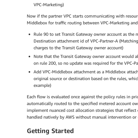
VPC-Marketing)
Now if the partner VPC starts communicating with resour
Middlebox for traffic routing between VPC-Marketing an
Rule 90 to set Transit Gateway owner account as the
Destination attachment id of VPC-Partner-A (Matching
charges to the Transit Gateway owner account)
Note that the Transit Gateway owner account would a
on rule 200, so no update was required for the VPC-Pa
Add VPC-Middlebox attachment as a Middlebox attach
original source or destination based on the rules, whi
example)
Each flow is evaluated once against the policy rules in prio
automatically routed to the specified metered account ow
implement nuanced cost allocation strategies that reflect 
handled natively by AWS without manual intervention or 
Getting Started