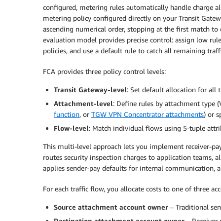
configured, metering rules automatically handle charge al
metering policy configured directly on your Transit Gatewa
ascending numerical order, stopping at the first match to
evaluation model provides precise control: assign low rul
policies, and use a default rule to catch all remaining traffi
FCA provides three policy control levels:
Transit Gateway-level
: Set default allocation for all t
Attachment-level
: Define rules by attachment type 
function
, or
TGW VPN Concentrator attachments
) or 
Flow-level
: Match individual flows using 5-tuple attr
This multi-level approach lets you implement receiver-pay
routes security inspection charges to application teams, a
applies sender-pay defaults for internal communication, al
For each traffic flow, you allocate costs to one of three a
Source attachment account owner
– Traditional se
Destination attachment account owner
– Receiver 