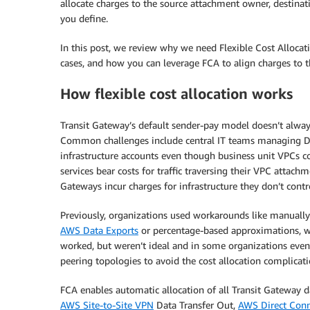
allocate charges to the source attachment owner, destina
you define.
In this post, we review why we need Flexible Cost Allocati
cases, and how you can leverage FCA to align charges to 
How flexible cost allocation works
Transit Gateway’s default sender-pay model doesn’t alway
Common challenges include central IT teams managing Dir
infrastructure accounts even though business unit VPCs c
services bear costs for traffic traversing their VPC attac
Gateways incur charges for infrastructure they don’t contr
Previously, organizations used workarounds like manually
AWS Data Exports
or percentage-based approximations, w
worked, but weren’t ideal and in some organizations eve
peering topologies to avoid the cost allocation complicati
FCA enables automatic allocation of all Transit Gateway d
AWS Site-to-Site VPN
Data Transfer Out,
AWS Direct Con