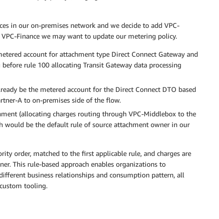
ces in our on-premises network and we decide to add VPC-
d VPC-Finance we may want to update our metering policy.
 metered account for attachment type Direct Connect Gateway and
 before rule 100 allocating Transit Gateway data processing
lready be the metered account for the Direct Connect DTO based
rtner-A to on-premises side of the flow.
ment (allocating charges routing through VPC-Middlebox to the
ch would be the default rule of source attachment owner in our
rity order, matched to the first applicable rule, and charges are
ner. This rule-based approach enables organizations to
different business relationships and consumption pattern, all
custom tooling.