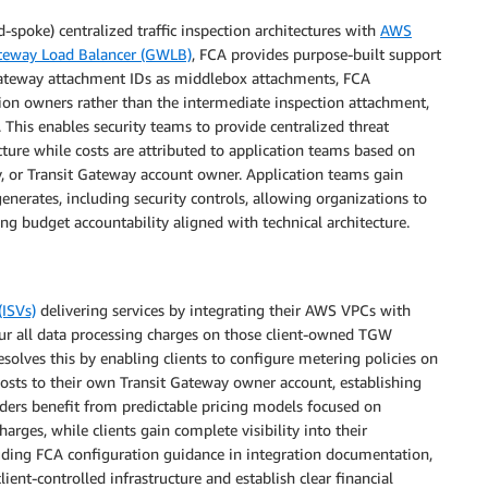
spoke) centralized traffic inspection architectures with
AWS
teway Load Balancer (GWLB)
, FCA provides purpose-built support
t Gateway attachment IDs as middlebox attachments, FCA
nation owners rather than the intermediate inspection attachment,
. This enables security teams to provide centralized threat
cture while costs are attributed to application teams based on
y, or Transit Gateway account owner. Application teams gain
 generates, including security controls, allowing organizations to
 budget accountability aligned with technical architecture.
ISVs)
delivering services by integrating their AWS VPCs with
cur all data processing charges on those client-owned TGW
solves this by enabling clients to configure metering policies on
costs to their own Transit Gateway owner account, establishing
viders benefit from predictable pricing models focused on
arges, while clients gain complete visibility into their
cluding FCA configuration guidance in integration documentation,
ient-controlled infrastructure and establish clear financial