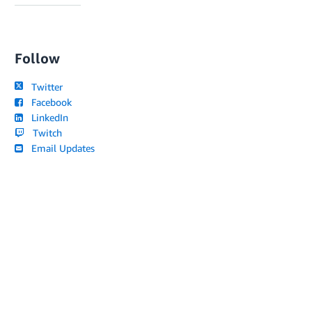
Follow
Twitter
Facebook
LinkedIn
Twitch
Email Updates