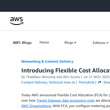
Skip to Main Content
AWS Blogs
Home
Blogs
Editions
Networking & Content Delivery
Introducing Flexible Cost Alloc
by
Thaddeus Worsnop
and
Alin Scurtu
on
21 NOV 2025
Content Delivery
,
Technical How-to
Permalink
Shar
Today AWS announced Flexible Cost Allocation (FCA) for
over how
Transit Gateway data processing costs
are alloc
AWS Organizations
. With FCA, you configure metering poli