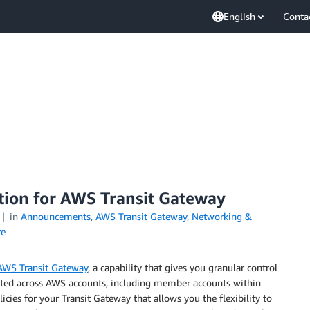
English
Conta
ation for AWS Transit Gateway
in
Announcements
,
AWS Transit Gateway
,
Networking &
e
AWS Transit Gateway
, a capability that gives you granular control
ated across AWS accounts, including member accounts within
cies for your Transit Gateway that allows you the flexibility to