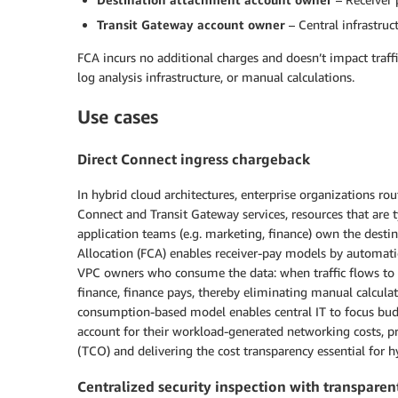
Transit Gateway account owner
– Central infrastruc
FCA incurs no additional charges and doesn’t impact traffi
log analysis infrastructure, or manual calculations.
Use cases
Direct Connect ingress chargeback
In hybrid cloud architectures, enterprise organizations r
Connect and Transit Gateway services, resources that are
application teams (e.g. marketing, finance) own the destin
Allocation (FCA) enables receiver-pay models by automatic
VPC owners who consume the data: when traffic flows to 
finance, finance pays, thereby eliminating manual calculat
consumption-based model enables central IT to focus budge
account for their workload-generated networking costs, pr
(TCO) and delivering the cost transparency essential for h
Centralized security inspection with transparent