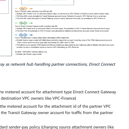
way as network hub handling partner connections, Direct Connect
the metered account for attachment type Direct Connect Gateway
o destination VPC owners like VPC-Finance)
 the metered account for the attachment id of the partner VPC
 the Transit Gateway owner account for traffic from the partner
tandard sender-pay policy (charging source attachment owners like