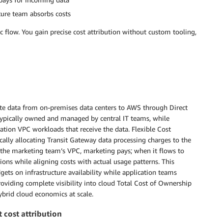
ture team absorbs costs
c flow. You gain precise cost attribution without custom tooling,
oute data from on-premises data centers to AWS through Direct
 typically owned and managed by central IT teams, while
ation VPC workloads that receive the data. Flexible Cost
ally allocating Transit Gateway data processing charges to the
the marketing team’s VPC, marketing pays; when it flows to
ions while aligning costs with actual usage patterns. This
ts on infrastructure availability while application teams
oviding complete visibility into cloud Total Cost of Ownership
ybrid cloud economics at scale.
 cost attribution