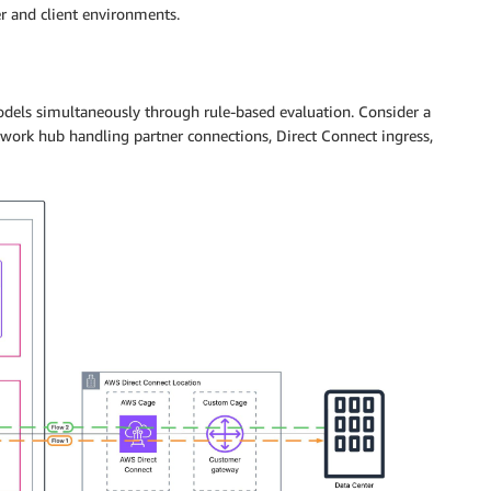
r and client environments.
odels simultaneously through rule-based evaluation. Consider a
twork hub handling partner connections, Direct Connect ingress,