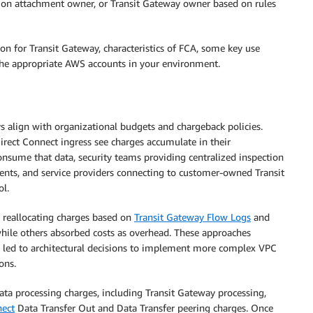
tion attachment owner, or Transit Gateway owner based on rules
on for Transit Gateway, characteristics of FCA, some key use
the appropriate AWS accounts in your environment.
s align with organizational budgets and chargeback policies.
ect Connect ingress see charges accumulate in their
onsume that data, security teams providing centralized inspection
hments, and service providers connecting to customer-owned Transit
ol.
 reallocating charges based on
Transit Gateway Flow Logs
and
hile others absorbed costs as overhead. These approaches
n led to architectural decisions to implement more complex VPC
ons.
ata processing charges, including Transit Gateway processing,
nect
Data Transfer Out and Data Transfer peering charges. Once