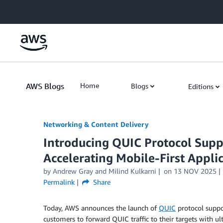
Skip to Main Content
AWS Blogs
Home
Blogs
Editions
Networking & Content Delivery
Introducing QUIC Protocol Supp
Accelerating Mobile-First Appli
by
Andrew Gray
and
Milind Kulkarni
on
13 NOV 2025
Permalink
Share
Today, AWS announces the launch of
QUIC
protocol suppo
customers to forward QUIC traffic to their targets with u