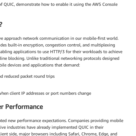
w of QUIC, demonstrate how to enable it using the AWS Console
?
 we approach network communication in our mobile-first world.
des built-in encryption, congestion control, and multiplexing
nabling applications to use HTTP/3 for their workloads to achieve
-line blocking. Unlike traditional networking protocols designed
bile devices and applications that demand:
 reduced packet round trips
when client IP addresses or port numbers change
er Performance
eated new performance expectations. Companies providing mobile
tive industries have already implemented QUIC in their
client side, major browsers including Safari, Chrome, Edge, and