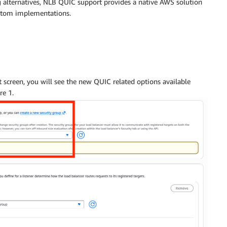
 alternatives, NLB QUIC support provides a native AWS solution
ustom implementations.
 screen, you will see the new QUIC related options available
re 1.