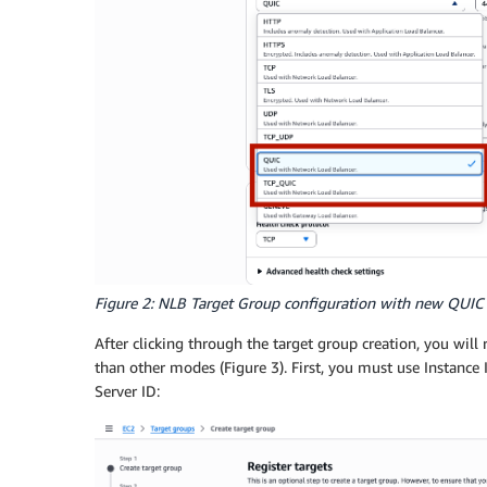
Figure 2: NLB Target Group configuration with new QUIC
After clicking through the target group creation, you will
than other modes (Figure 3). First, you must use Instance
Server ID: