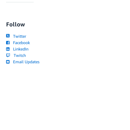
Follow
Twitter
Facebook
LinkedIn
Twitch
Email Updates