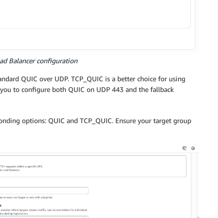
ad Balancer configuration
tandard QUIC over UDP. TCP_QUIC is a better choice for using
 you to configure both QUIC on UDP 443 and the fallback
ponding options: QUIC and TCP_QUIC. Ensure your target group