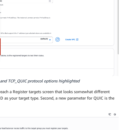
 and TCP_QUIC protocol options highlighted
 reach a Register targets screen that looks somewhat different
 ID as your target type. Second, a new parameter for QUIC is the