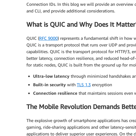
Connection IDs. In this blog we will provide an overvie
and CLI, and provide additional considerations.
What is QUIC and Why Does It Matter
QUIC (
RFC 9000
) represents a fundamental shift in how
QUIC is a transport protocol that runs over UDP and provi
capabilities. QUIC is the transport protocol for HTTP/3, e
better latency, connection resilience, and reduced head-of
for static nodes, QUIC is built from the ground up for mo
Ultra-low latency
through minimized handshakes and
Built-in security
with
TLS 1.3
encryption
Connection resilience
that maintains sessions even 
The Mobile Revolution Demands Bett
The explosive growth of smartphone applications has cr
gaming, ride-sharing applications and other latency-sensi
applications to deliver superior user experiences. On the 