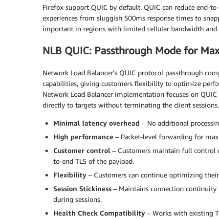
Firefox support QUIC by default. QUIC can reduce end-to
experiences from sluggish 500ms response times to snapp
important in regions with limited cellular bandwidth and 
NLB QUIC: Passthrough Mode for M
Network Load Balancer’s QUIC protocol passthrough co
capabilities, giving customers flexibility to optimize perf
Network Load Balancer implementation focuses on QUIC 
directly to targets without terminating the client sessions
Minimal latency overhead
– No additional processin
High performance
– Packet-level forwarding for m
Customer control
– Customers maintain full control o
to-end TLS of the payload.
Flexibility
– Customers can continue optimizing their 
Session Stickiness
– Maintains connection continuity
during sessions.
Health Check Compatibility
– Works with existing T