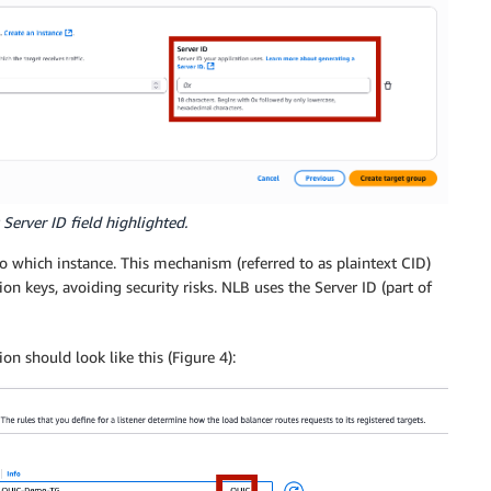
Server ID field highlighted.
o which instance. This mechanism (referred to as plaintext CID)
on keys, avoiding security risks. NLB uses the Server ID (part of
on should look like this (Figure 4):