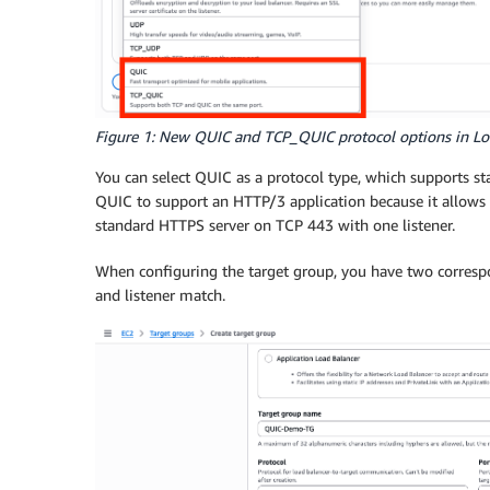
Figure 1: New QUIC and TCP_QUIC protocol options in Lo
You can select QUIC as a protocol type, which supports s
QUIC to support an HTTP/3 application because it allows
standard HTTPS server on TCP 443 with one listener.
When configuring the target group, you have two corres
and listener match.