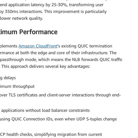
-end application latency by 25-30%, transforming user
y 350ms interactions. This improvement is particularly
lower network quality.
aximum Performance
mplements
Amazon CloudFront
’s existing QUIC termination
ormance at both the edge and core of their infrastructure. The
passthrough mode, which means the NLB forwards QUIC traffic
. This approach delivers several key advantages:
g delays
aximum throughput
ver TLS certificates and client-server interactions through end-
applications without load balancer constraints
 using QUIC Connection IDs, even when UDP 5-tuples change
CP health checks, simplifying migration from current