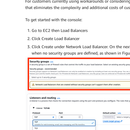
For customers currently using workarounds or considering
that eliminates the complexity and additional costs of c
To get started with the console:
Go to EC2 then Load Balancers
Click Create Load Balancer
Click Create under Network Load Balancer. On the next
when no security groups are defined, as shown in Figu