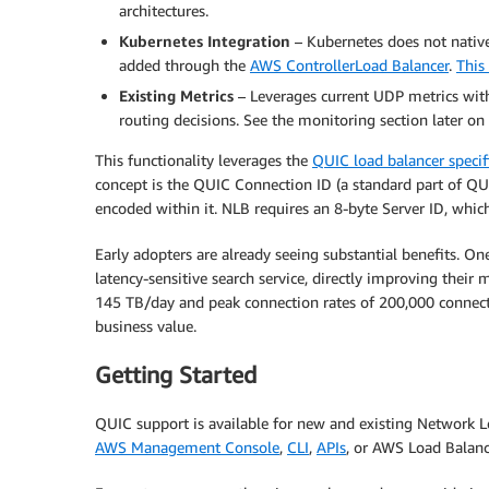
architectures.
Kubernetes Integration
– Kubernetes does not nativ
added through the
AWS ControllerLoad Balancer
.
This
Existing Metrics
– Leverages current UDP metrics with
routing decisions. See the monitoring section later o
This functionality leverages the
QUIC load balancer specif
concept is the QUIC Connection ID (a standard part of QUIC
encoded within it. NLB requires an 8-byte Server ID, whic
Early adopters are already seeing substantial benefits. On
latency-sensitive search service, directly improving their
145 TB/day and peak connection rates of 200,000 connect
business value.
Getting Started
QUIC support is available for new and existing Network 
AWS Management Console
,
CLI
,
APIs
, or AWS Load Balanc