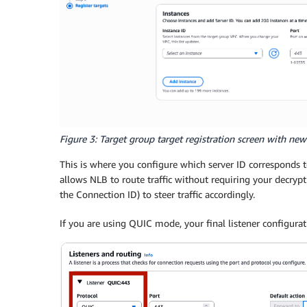
Figure 3: Target group target registration screen with new 
This is where you configure which server ID corresponds t
allows NLB to route traffic without requiring your decrypti
the Connection ID) to steer traffic accordingly.
If you are using QUIC mode, your final listener configurati