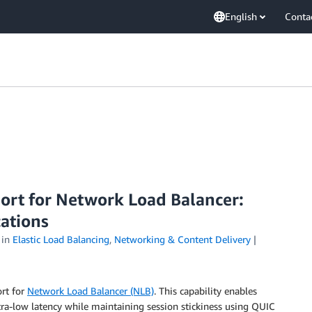
English
Conta
ort for Network Load Balancer:
cations
in
Elastic Load Balancing
,
Networking & Content Delivery
rt for
Network Load Balancer (NLB)
. This capability enables
ltra-low latency while maintaining session stickiness using QUIC