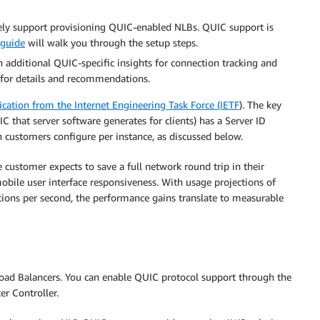
ely support provisioning QUIC-enabled NLBs. QUIC support is
 guide
will walk you through the setup steps.
 additional QUIC-specific insights for connection tracking and
n for details and recommendations.
ication from the Internet Engineering Task Force (IETF
). The key
 that server software generates for clients) has a Server ID
h customers configure per instance, as discussed below.
e customer expects to save a full network round trip in their
 mobile user interface responsiveness. With usage projections of
ions per second, the performance gains translate to measurable
Load Balancers. You can enable QUIC protocol support through the
er Controller.