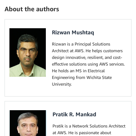
About the authors
Rizwan Mushtaq
Rizwan is a Principal Solutions
Architect at AWS. He helps customers
design innovative, resilient, and cost-
effective solutions using AWS services.
He holds an MS in Electrical
Engineering from Wichita State
University.
Pratik R. Mankad
Pratik is a Network Solutions Architect
at AWS. He is passionate about