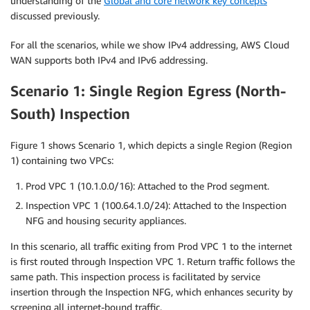
understanding of the
Global and core network key concepts
discussed previously.
For all the scenarios, while we show IPv4 addressing, AWS Cloud
WAN supports both IPv4 and IPv6 addressing.
Scenario 1: Single Region Egress (North-
South) Inspection
Figure 1 shows Scenario 1, which depicts a single Region (Region
1) containing two VPCs:
Prod VPC 1 (10.1.0.0/16): Attached to the Prod segment.
Inspection VPC 1 (100.64.1.0/24): Attached to the Inspection
NFG and housing security appliances.
In this scenario, all traffic exiting from Prod VPC 1 to the internet
is first routed through Inspection VPC 1. Return traffic follows the
same path. This inspection process is facilitated by service
insertion through the Inspection NFG, which enhances security by
screening all internet-bound traffic.