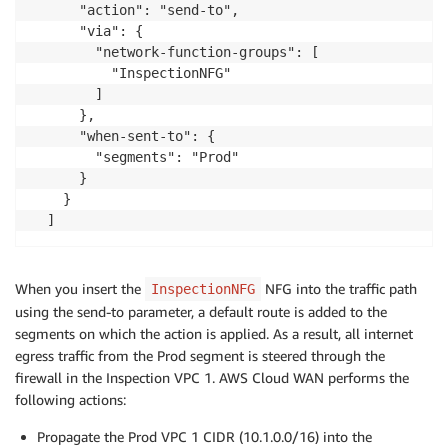
      "action": "send-to",

      "via": {

        "network-function-groups": [

          "InspectionNFG"

        ]

      },

      "when-sent-to": {

        "segments": "Prod"

      }

    }

When you insert the
NFG into the traffic path
InspectionNFG
using the send-to parameter, a default route is added to the
segments on which the action is applied. As a result, all internet
egress traffic from the Prod segment is steered through the
firewall in the Inspection VPC 1. AWS Cloud WAN performs the
following actions:
Propagate the Prod VPC 1 CIDR (10.1.0.0/16) into the