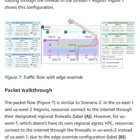
routing through the firewall in the us-east-1 Region. Figure 7
shows this configuration.
Figure 7: Traffic flow with edge override
Packet walkthrough
The packet flow (Figure 7) is similar to Scenario 2. In the us-east-1
and us-west-2 Regions, resources connect to the internet through
their designated regional firewalls (label
(A)
). However, for us-
west-1, which doesn’t have its own regional egress VPC, resources
connect to the internet through the firewalls in us-west-2 instead
of us-east-1, due to the edge override configuration (label
(B)
).