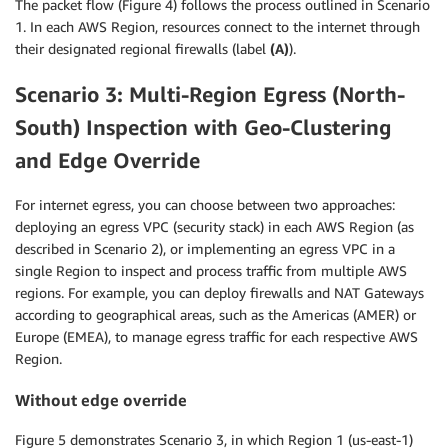
The packet flow (Figure 4) follows the process outlined in Scenario
1. In each AWS Region, resources connect to the internet through
their designated regional firewalls (label
(A)
).
Scenario 3: Multi-Region Egress (North-
South) Inspection with Geo-Clustering
and Edge Override
For internet egress, you can choose between two approaches:
deploying an egress VPC (security stack) in each AWS Region (as
described in Scenario 2), or implementing an egress VPC in a
single Region to inspect and process traffic from multiple AWS
regions. For example, you can deploy firewalls and NAT Gateways
according to geographical areas, such as the Americas (AMER) or
Europe (EMEA), to manage egress traffic for each respective AWS
Region.
Without edge override
Figure 5 demonstrates Scenario 3, in which Region 1 (us-east-1)