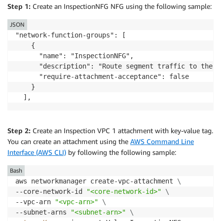
Step 1:
Create an InspectionNFG NFG using the following sample:
JSON
"network-function-groups": [

    {

      "name": "InspectionNFG",

      "description": "Route segment traffic to the i
      "require-attachment-acceptance": false

    }

Step 2:
Create an Inspection VPC 1 attachment with key-value tag.
You can create an attachment using the
AWS Command Line
Interface (AWS CLI)
by following the following sample:
Bash
aws networkmanager create-vpc-attachment 
\
--core-network-id 
"<core-network-id>"
\
--vpc-arn 
"<vpc-arn>"
\
--subnet-arns 
"<subnet-arn>"
\