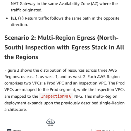
NAT Gateway in the same Availability Zone (AZ) where the
traffic originated.
(E)
,
(F)
Return traffic follows the same path in the opposite
direction.
Scenario 2: Multi-Region Egress (North-
South) Inspection with Egress Stack in All
the Regions
Figure 3 shows the distribution of resources across three AWS
Regions: us-east-1, us-west-1, and us-west-2. Each AWS Region
comprises two VPCs: a Prod VPC and an Inspection VPC. The Prod
VPCs are mapped to the Prod segment, while the Inspection VPCs
are mapped to the
NFG. This multi-Region
InspectionNFG
deployment expands upon the previously described single-Region
architecture.