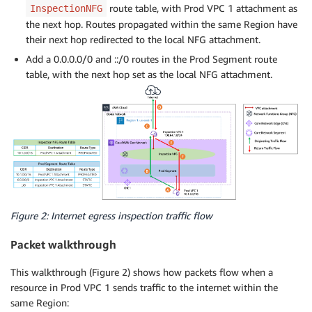
route table, with Prod VPC 1 attachment as
InspectionNFG
the next hop. Routes propagated within the same Region have
their next hop redirected to the local NFG attachment.
Add a 0.0.0.0/0 and ::/0 routes in the Prod Segment route
table, with the next hop set as the local NFG attachment.
Figure 2: Internet egress inspection traffic flow
Packet walkthrough
This walkthrough (Figure 2) shows how packets flow when a
resource in Prod VPC 1 sends traffic to the internet within the
same Region: