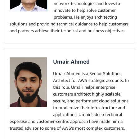
network technologies and loves to
innovate to help solve customer
problems. He enjoys architecting
solutions and providing technical guidance to help customers
and partners achieve their technical and business objectives.
Umair Ahmed
Umair Ahmed is a Senior Solutions
Architect for AWS strategic accounts. In
this role, Umair helps enterprise
customers architect highly scalable,
secure, and performant cloud solutions
to modernize their infrastructure and
applications. Umair’s deep technical
expertise and customer-centric approach have made him a
trusted advisor to some of AWS’s most complex customers.