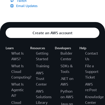
Twitch
Email Updates
Create an AWS account
Learn
Resources
Developers
Help
What Is
Getting
Builder
Contact
AWS?
Started
Center
Us
What Is
Training
SDKs &
File a
Cloud
Tools
Support
AWS
Computing?
Ticket
Trust
.NET on
What Is
Center
AWS
AWS
Agentic
re:Post
AWS
Python
AI?
Solutions
on AWS
Knowledge
Cloud
Library
Center
Java on