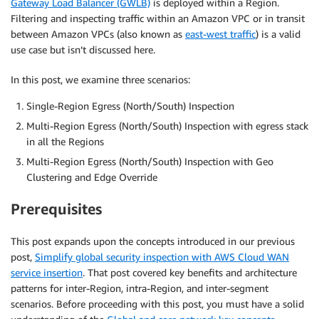
Gateway Load Balancer (GWLB)
is deployed within a Region.
Filtering and inspecting traffic within an Amazon VPC or in transit
between Amazon VPCs (also known as
east-west traffic
) is a valid
use case but isn’t discussed here.
In this post, we examine three scenarios:
Single-Region Egress (North/South) Inspection
Multi-Region Egress (North/South) Inspection with egress stack
in all the Regions
Multi-Region Egress (North/South) Inspection with Geo
Clustering and Edge Override
Prerequisites
This post expands upon the concepts introduced in our previous
post,
Simplify global security inspection with AWS Cloud WAN
service insertion
. That post covered key benefits and architecture
patterns for inter-Region, intra-Region, and inter-segment
scenarios. Before proceeding with this post, you must have a solid