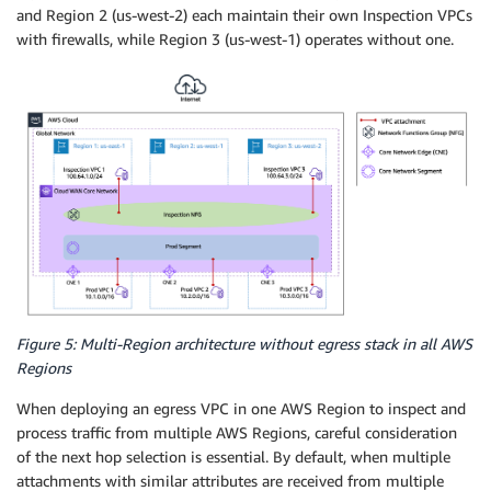
and Region 2 (us-west-2) each maintain their own Inspection VPCs
with firewalls, while Region 3 (us-west-1) operates without one.
Figure 5: Multi-Region architecture without egress stack in all AWS
Regions
When deploying an egress VPC in one AWS Region to inspect and
process traffic from multiple AWS Regions, careful consideration
of the next hop selection is essential. By default, when multiple
attachments with similar attributes are received from multiple