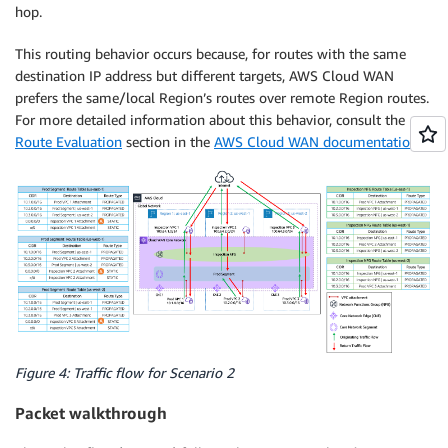
hop.
This routing behavior occurs because, for routes with the same
destination IP address but different targets, AWS Cloud WAN
prefers the same/local Region’s routes over remote Region routes.
For more detailed information about this behavior, consult the
Route Evaluation
section in the
AWS Cloud WAN documentation
.
Figure 4: Traffic flow for Scenario 2
Packet walkthrough