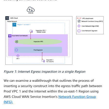
Figure 1: Internet Egress inspection in a single Region
We can examine a walkthrough that outlines the process of
inserting a security construct into the egress traffic path between
Prod VPC 1 and the internet within the us-east-1 Region using
AWS Cloud WAN Service Insertion’s
Network Function Group
(NFG).