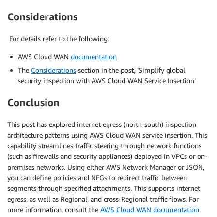
Considerations
For details refer to the following:
AWS Cloud WAN
documentation
The
Considerations
section in the post, ‘Simplify global
security inspection with AWS Cloud WAN Service Insertion’
Conclusion
This post has explored internet egress (north-south) inspection
architecture patterns using AWS Cloud WAN service insertion. This
capability streamlines traffic steering through network functions
(such as firewalls and security appliances) deployed in VPCs or on-
premises networks. Using either AWS Network Manager or JSON,
you can define policies and NFGs to redirect traffic between
segments through specified attachments. This supports internet
egress, as well as Regional, and cross-Regional traffic flows. For
more information, consult the
AWS Cloud WAN documentation
.