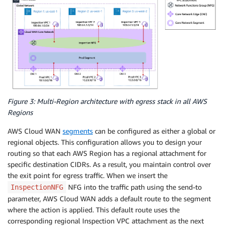
Figure 3: Multi-Region architecture with egress stack in all AWS
Regions
AWS Cloud WAN
segments
can be configured as either a global or
regional objects. This configuration allows you to design your
routing so that each AWS Region has a regional attachment for
specific destination CIDRs. As a result, you maintain control over
the exit point for egress traffic. When we insert the
NFG into the traffic path using the send-to
InspectionNFG
parameter, AWS Cloud WAN adds a default route to the segment
where the action is applied. This default route uses the
corresponding regional Inspection VPC attachment as the next