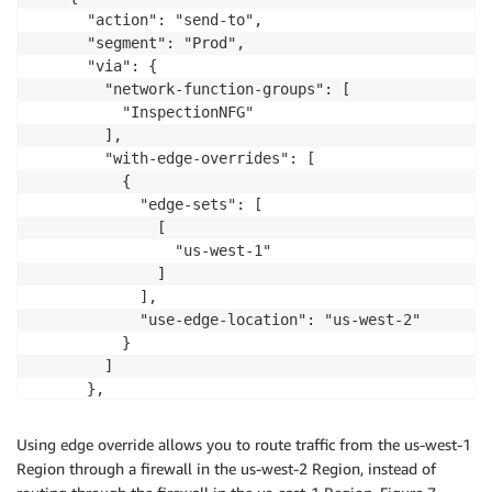
      "action": "send-to",

      "segment": "Prod",

      "via": {

        "network-function-groups": [

          "InspectionNFG"

        ],

        "with-edge-overrides": [

          {

            "edge-sets": [

              [

                "us-west-1"

              ]

            ],

            "use-edge-location": "us-west-2"

          }

        ]

      },

      "when-sent-to": {

        "segments": "Prod"

Using edge override allows you to route traffic from the us-west-1
      }

Region through a firewall in the us-west-2 Region, instead of
    }
