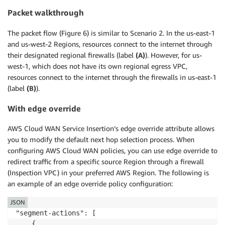
Packet walkthrough
The packet flow (Figure 6) is similar to Scenario 2. In the us-east-1
and us-west-2 Regions, resources connect to the internet through
their designated regional firewalls (label
(A)
). However, for us-
west-1, which does not have its own regional egress VPC,
resources connect to the internet through the firewalls in us-east-1
(label
(B)
).
With edge override
AWS Cloud WAN Service Insertion’s edge override attribute allows
you to modify the default next hop selection process. When
configuring AWS Cloud WAN policies, you can use edge override to
redirect traffic from a specific source Region through a firewall
(Inspection VPC) in your preferred AWS Region. The following is
an example of an edge override policy configuration:
JSON
"segment-actions": [

    {
