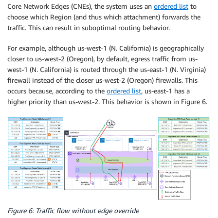
Core Network Edges (CNEs), the system uses an
ordered list
to
choose which Region (and thus which attachment) forwards the
traffic. This can result in suboptimal routing behavior.
For example, although us-west-1 (N. California) is geographically
closer to us-west-2 (Oregon), by default, egress traffic from us-
west-1 (N. California) is routed through the us-east-1 (N. Virginia)
firewall instead of the closer us-west-2 (Oregon) firewalls. This
occurs because, according to the
ordered list
, us-east-1 has a
higher priority than us-west-2. This behavior is shown in Figure 6.
Figure 6: Traffic flow without edge override