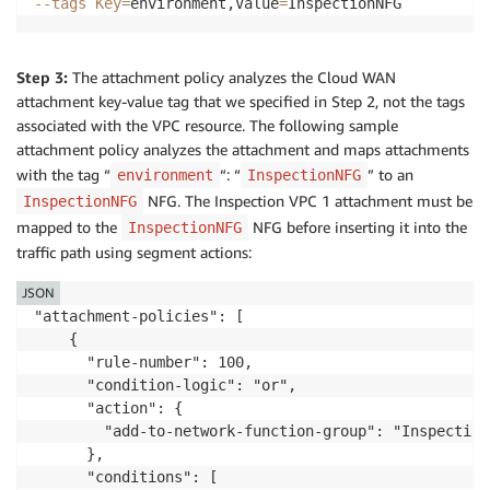
--tags
Key
=
environment,Value
=
Step 3:
The attachment policy analyzes the Cloud WAN
attachment key-value tag that we specified in Step 2, not the tags
associated with the VPC resource. The following sample
attachment policy analyzes the attachment and maps attachments
with the tag “
“: “
” to an
environment
InspectionNFG
NFG. The Inspection VPC 1 attachment must be
InspectionNFG
mapped to the
NFG before inserting it into the
InspectionNFG
traffic path using segment actions:
JSON
"attachment-policies": [

    {

      "rule-number": 100,

      "condition-logic": "or",

      "action": {

        "add-to-network-function-group": "InspectionN
      },

      "conditions": [
