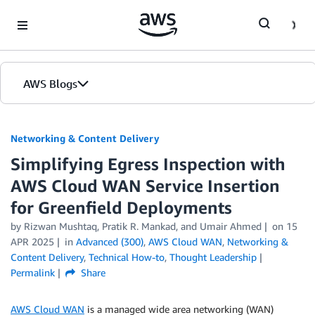
Skip to Main Content
AWS Blogs
Networking & Content Delivery
Simplifying Egress Inspection with
AWS Cloud WAN Service Insertion
for Greenfield Deployments
by
Rizwan Mushtaq
,
Pratik R. Mankad
, and
Umair Ahmed
on
15
APR 2025
in
Advanced (300)
,
AWS Cloud WAN
,
Networking &
Content Delivery
,
Technical How-to
,
Thought Leadership
Permalink
Share
AWS Cloud WAN
is a managed wide area networking (WAN)