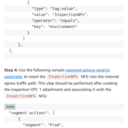
        {

          "type": "tag-value",

          "value": "InspectionNFG",

          "operator": "equals",

          "key": "environment"

        }

      ]

    },

Step 4:
Use the following sample
segment-actions send-to
parameter
to insert the
NFG into the internet
InspectionNFG
egress traffic path. This step should be performed after creating
the Inspection VPC 1 attachment and associating it with the
NFG:
InspectionNFG
JSON
"segment-actions": [

    {

      "segment": "Prod",
