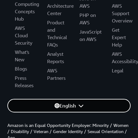
Computing
Architecture
AWS
AWS
Concepts
Center
Support
PHP on
Hub
Overview
Product
AWS
AWS
and
Get
JavaScript
Cloud
Technical
Expert
on AWS
Security
FAQs
Help
What's
Analyst
AWS
New
Reports
Accessibilit
Blogs
AWS
Legal
Press
Partners
Releases
English
Amazon is an Equal Opportunity Employer: Minority / Women
/ Disability / Veteran / Gender Identity / Sexual Orientation /
Age.