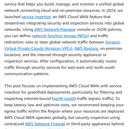
service that helps you build, manage, and monitor a unified global
network connecting cloud and on-premises resources. In 2024, we
launched
service insertion
, an AWS Cloud WAN feature that
streamlines integrating security and inspection services into global
networks. Using
AWS Network Manager
console or JSON policies,
you can define
network function groups (NFGs)
and traffic
redirection rules to steer global network traffic between
Amazon
Virtual Private Clouds (Amazon VPCs),
AWS Regions
, on-premises
locations, and the internet through security appliances or
inspection services. After configuration, it automatically routes
traffic through security services for east-west and north-south
communication patterns.
This post focuses on implementing AWS Cloud WAN with service
insertion for greenfield deployments, particularly for filtering and
inspecting internet-bound (
north-south
) traffic (egress traffic). To
keep latency low and optimize costs, we recommend keeping your
egress traffic within the Region where your resources are deployed.
AWS Cloud WAN operates globally, but security inspection using
centralized
AWS Network Firewall
or third-party appliances behind