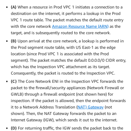
(A)
When a resource in Prod VPC 1 initiates a connection to a
destination on the internet, it performs a lookup in the Prod
VPC 1 route table. The packet matches the default route entry
with the core network
Amazon Resource Name (ARN)
as the
target, and is subsequently routed to the core network.
(B)
Upon arrival at the core network, a lookup is performed in
the Prod segment route table, with US East-1 as the edge
location (since Prod VPC 1 is associated with the Prod
segment). The packet matches the default 0.0.0.0/0 CIDR entry,
which has the Inspection VPC attachment as its target.
Consequently, the packet is routed to the Inspection VPC.
(C)
The Core Network ENI in the Inspection VPC forwards the
packet to the firewall/security appliances (Network Firewall or
GWLB) through a firewall endpoint (not shown here) for
inspection. If the packet is allowed, then the endpoint forwards
it to a Network Address Translation (
NAT) Gateway
(not
shown). Then, the NAT Gateway forwards the packet to an
Internet Gateway (IGW), which sends it out to the internet.
(D)
For returning traffic, the IGW sends the packet back to the