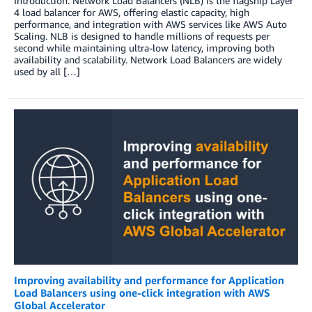
Introduction: Network Load Balancers (NLB) is the flagship Layer
4 load balancer for AWS, offering elastic capacity, high
performance, and integration with AWS services like AWS Auto
Scaling. NLB is designed to handle millions of requests per
second while maintaining ultra-low latency, improving both
availability and scalability. Network Load Balancers are widely
used by all […]
Improving availability and performance for Application
Load Balancers using one-click integration with AWS
Global Accelerator