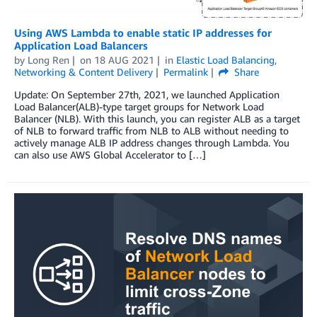
Using AWS Lambda to enable static IP addresses for
Application Load Balancers
by
Long Ren
on
18 AUG 2021
in
Elastic Load Balancing
,
Networking & Content Delivery
Permalink
Share
Update: On September 27th, 2021, we launched Application
Load Balancer(ALB)-type target groups for Network Load
Balancer (NLB). With this launch, you can register ALB as a target
of NLB to forward traffic from NLB to ALB without needing to
actively manage ALB IP address changes through Lambda. You
can also use AWS Global Accelerator to […]