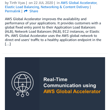
by
Tirth Vyas
on
22 JUL 2020
in
AWS Global Accelerator
,
Elastic Load Balancing
,
Networking & Content Delivery
Permalink
Share
AWS Global Accelerator improves the availability and
performance of your applications. It provides customers with a
global fixed entry point to their Application Load Balancers
(ALB), Network Load Balancers (NLB), EC2 instances, or Elastic
IPs. AWS Global Accelerator uses the AWS global network to
direct end users’ traffic to a healthy application endpoint in the
[…]