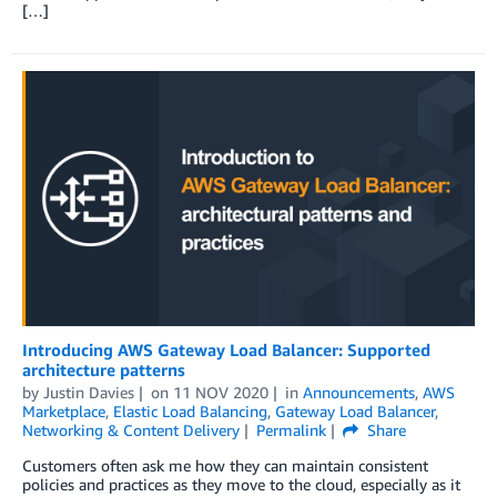
[…]
Introducing AWS Gateway Load Balancer: Supported
architecture patterns
by
Justin Davies
on
11 NOV 2020
in
Announcements
,
AWS
Marketplace
,
Elastic Load Balancing
,
Gateway Load Balancer
,
Networking & Content Delivery
Permalink
Share
Customers often ask me how they can maintain consistent
policies and practices as they move to the cloud, especially as it