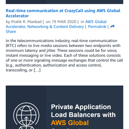
Real-time communication at CrazyCall using AWS Global
Accelerator
by
Pratik R. Mankad
on
19 MAR 2020
in
AWS Global
Accelerator
,
Networking & Content Delivery
Permalink
Share
In the telecommunications industry, real-time communication
(RTC) refers to live media sessions between two endpoints with
minimum latency and jitter. These sessions could be for voice,
instant messaging or live video. Each of these solutions consists
of one or more signaling message exchanges that control the call
(e.g., authentication, authorization and access control,
transcoding, or […]