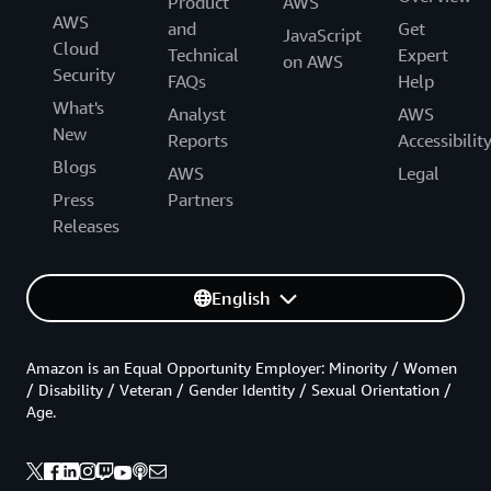
Product
AWS
AWS
and
Get
JavaScript
Cloud
Technical
Expert
on AWS
Security
FAQs
Help
What's
Analyst
AWS
New
Reports
Accessibilit
Blogs
AWS
Legal
Press
Partners
Releases
English
Amazon is an Equal Opportunity Employer: Minority / Women
/ Disability / Veteran / Gender Identity / Sexual Orientation /
Age.