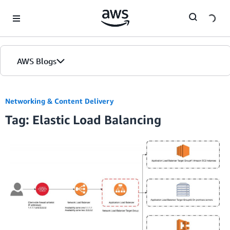
Skip to Main Content
AWS Blogs
Networking & Content Delivery
Tag: Elastic Load Balancing