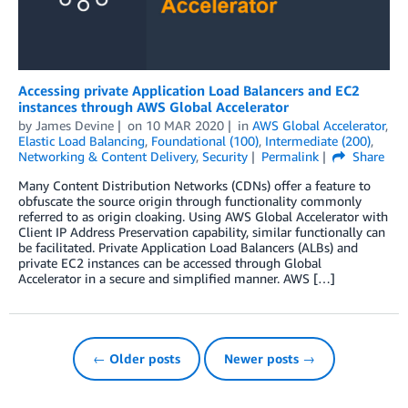
Accessing private Application Load Balancers and EC2
instances through AWS Global Accelerator
by
James Devine
on
10 MAR 2020
in
AWS Global Accelerator
,
Elastic Load Balancing
,
Foundational (100)
,
Intermediate (200)
,
Networking & Content Delivery
,
Security
Permalink
Share
Many Content Distribution Networks (CDNs) offer a feature to
obfuscate the source origin through functionality commonly
referred to as origin cloaking. Using AWS Global Accelerator with
Client IP Address Preservation capability, similar functionally can
be facilitated. Private Application Load Balancers (ALBs) and
private EC2 instances can be accessed through Global
Accelerator in a secure and simplified manner. AWS […]
← Older posts
Newer posts →