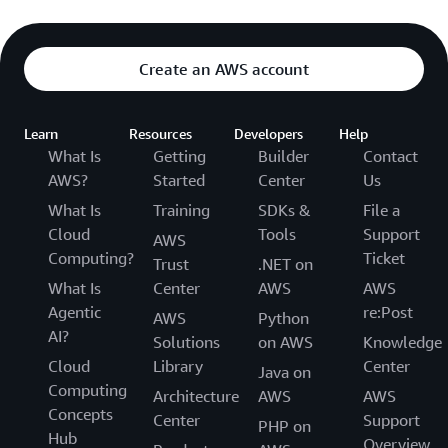
Create an AWS account
Learn
Resources
Developers
Help
What Is
Getting
Builder
Contact
AWS?
Started
Center
Us
What Is
Training
SDKs &
File a
Cloud
Tools
Support
AWS
Computing?
Ticket
Trust
.NET on
What Is
Center
AWS
AWS
Agentic
re:Post
AWS
Python
AI?
Solutions
on AWS
Knowledge
Cloud
Library
Center
Java on
Computing
Architecture
AWS
AWS
Concepts
Center
Support
PHP on
Hub
Overview