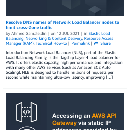
Resolve DNS names of Network Load Balancer nodes to
limit cross-Zone traffic
by
Ahmed Gamaleldin
on
12 JUL 2021
in
Elastic Load
Balancing
,
Networking & Content Delivery
,
Resource Access
Manager (RAM)
,
Technical How-to
Permalink
Share
Introduction Network Load Balancer (NLB), part of the Elastic
Load Balancing Family, is the flagship Layer 4 load balancer for
AWS. It offers elastic capacity, high performance, and integration
with many other AWS services (such as Amazon EC2 Auto
Scaling). NLB is designed to handle millions of requests per
second while maintaining ultra-low latency, improving […]