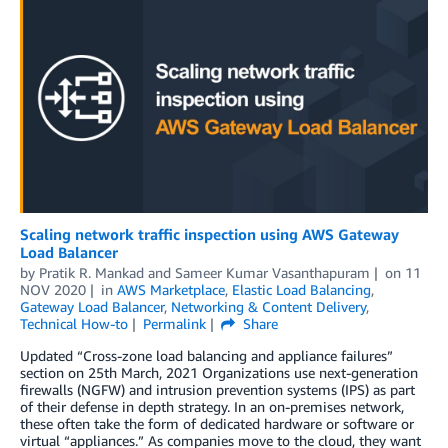
Scaling network traffic inspection using AWS Gateway
Load Balancer
by
Pratik R. Mankad
and
Sameer Kumar Vasanthapuram
on
11
NOV 2020
in
AWS Marketplace
,
Elastic Load Balancing
,
Gateway Load Balancer
,
Networking & Content Delivery
,
Technical How-to
Permalink
Share
Updated “Cross-zone load balancing and appliance failures”
section on 25th March, 2021 Organizations use next-generation
firewalls (NGFW) and intrusion prevention systems (IPS) as part
of their defense in depth strategy. In an on-premises network,
these often take the form of dedicated hardware or software or
virtual “appliances.” As companies move to the cloud, they want