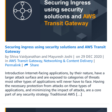
Securing ingress using security solutions and AWS Transit
Gateway
by
Shiva Vaidyanathan
and
Mayuresh Joshi
on
29 DEC 2020
in
AWS Transit Gateway
,
Networking & Content Delivery
Permalink
Share
Introduction Internet-facing applications, by their nature, have a
larger attack surface and are exposed to categories of threats
most other types of applications will never have to face. Having
the necessary protection from attacks on these types of
applications, and minimizing the impact of attacks, are a core
part of any security strategy. Traditional AWS […]