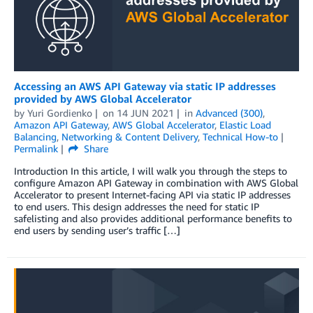
Accessing an AWS API Gateway via static IP addresses
provided by AWS Global Accelerator
by
Yuri Gordienko
on
14 JUN 2021
in
Advanced (300)
,
Amazon API Gateway
,
AWS Global Accelerator
,
Elastic Load
Balancing
,
Networking & Content Delivery
,
Technical How-to
Permalink
Share
Introduction In this article, I will walk you through the steps to
configure Amazon API Gateway in combination with AWS Global
Accelerator to present Internet-facing API via static IP addresses
to end users. This design addresses the need for static IP
safelisting and also provides additional performance benefits to
end users by sending user’s traffic […]