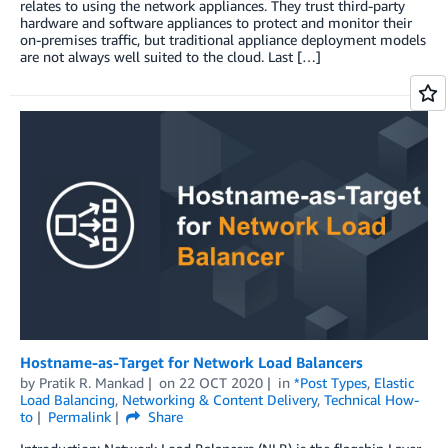
relates to using the network appliances. They trust third-party
hardware and software appliances to protect and monitor their
on-premises traffic, but traditional appliance deployment models
are not always well suited to the cloud. Last […]
Hostname-as-Target for Network Load Balancers
by
Pratik R. Mankad
on
22 OCT 2020
in
*Post Types
,
Elastic
Load Balancing
,
Networking & Content Delivery
,
Technical How-
to
Permalink
Share