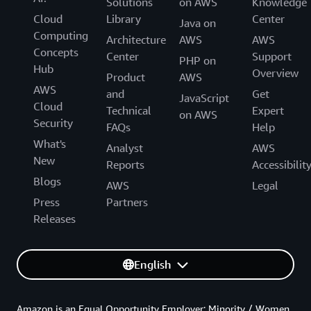
Solutions
on AWS
Knowledge
Cloud
Library
Center
Java on
Computing
Architecture
AWS
AWS
Concepts
Center
Support
PHP on
Hub
Overview
Product
AWS
AWS
and
Get
JavaScript
Cloud
Technical
Expert
on AWS
Security
FAQs
Help
What's
Analyst
AWS
New
Reports
Accessibilit
Blogs
AWS
Legal
Press
Partners
Releases
English
Amazon is an Equal Opportunity Employer: Minority / Women