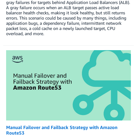
gray failures for targets behind Application Load Balancers (ALB).
A gray failure occurs when an ALB target passes active load
balancer health checks, making it look healthy, but still returns
errors. This scenario could be caused by many things, including
application bugs, a dependency failure, intermittent network
packet loss, a cold cache on a newly launched target, CPU
overload, and more.
Manual Failover and Failback Strategy with Amazon
Route53