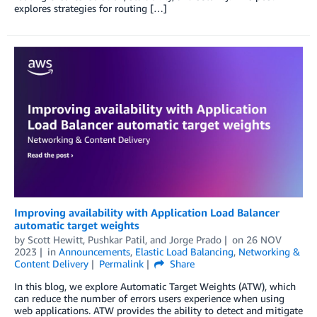
explores strategies for routing […]
Improving availability with Application Load Balancer
automatic target weights
by
Scott Hewitt
,
Pushkar Patil
, and
Jorge Prado
on
26 NOV
2023
in
Announcements
,
Elastic Load Balancing
,
Networking &
Content Delivery
Permalink
Share
In this blog, we explore Automatic Target Weights (ATW), which
can reduce the number of errors users experience when using
web applications. ATW provides the ability to detect and mitigate