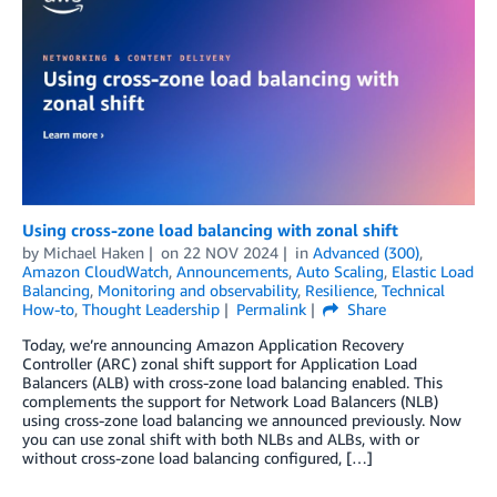
Using cross-zone load balancing with zonal shift
by
Michael Haken
on
22 NOV 2024
in
Advanced (300)
,
Amazon CloudWatch
,
Announcements
,
Auto Scaling
,
Elastic Load
Balancing
,
Monitoring and observability
,
Resilience
,
Technical
How-to
,
Thought Leadership
Permalink
Share
Today, we’re announcing Amazon Application Recovery
Controller (ARC) zonal shift support for Application Load
Balancers (ALB) with cross-zone load balancing enabled. This
complements the support for Network Load Balancers (NLB)
using cross-zone load balancing we announced previously. Now
you can use zonal shift with both NLBs and ALBs, with or
without cross-zone load balancing configured, […]