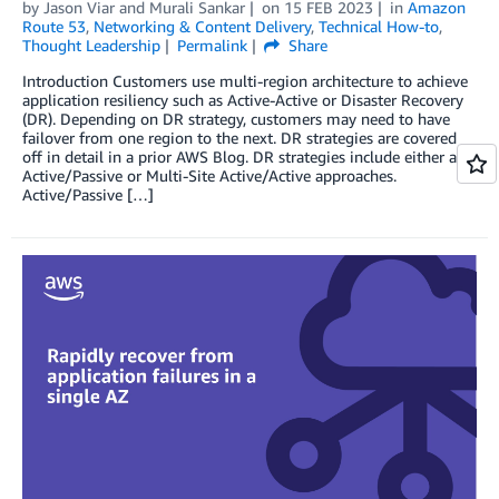
by
Jason Viar
and
Murali Sankar
on
15 FEB 2023
in
Amazon
Route 53
,
Networking & Content Delivery
,
Technical How-to
,
Thought Leadership
Permalink
Share
Introduction Customers use multi-region architecture to achieve
application resiliency such as Active-Active or Disaster Recovery
(DR). Depending on DR strategy, customers may need to have
failover from one region to the next. DR strategies are covered
off in detail in a prior AWS Blog. DR strategies include either an
Active/Passive or Multi-Site Active/Active approaches.
Active/Passive […]