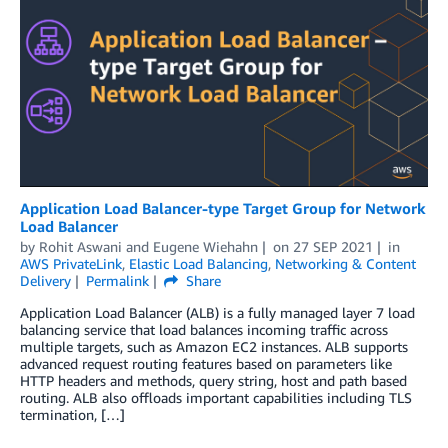
Application Load Balancer-type Target Group for Network
Load Balancer
by
Rohit Aswani
and
Eugene Wiehahn
on
27 SEP 2021
in
AWS PrivateLink
,
Elastic Load Balancing
,
Networking & Content
Delivery
Permalink
Share
Application Load Balancer (ALB) is a fully managed layer 7 load
balancing service that load balances incoming traffic across
multiple targets, such as Amazon EC2 instances. ALB supports
advanced request routing features based on parameters like
HTTP headers and methods, query string, host and path based
routing. ALB also offloads important capabilities including TLS
termination, […]