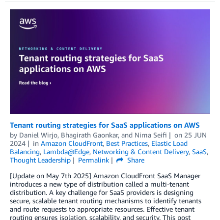
Tenant routing strategies for SaaS applications on AWS
by
Daniel Wirjo
,
Bhagirath Gaonkar
, and
Nima Seifi
on
25 JUN
2024
in
Amazon CloudFront
,
Best Practices
,
Elastic Load
Balancing
,
Lambda@Edge
,
Networking & Content Delivery
,
SaaS
,
Thought Leadership
Permalink
Share
[Update on May 7th 2025] Amazon CloudFront SaaS Manager
introduces a new type of distribution called a multi-tenant
distribution. A key challenge for SaaS providers is designing
secure, scalable tenant routing mechanisms to identify tenants
and route requests to appropriate resources. Effective tenant
routing ensures isolation, scalability, and security. This post