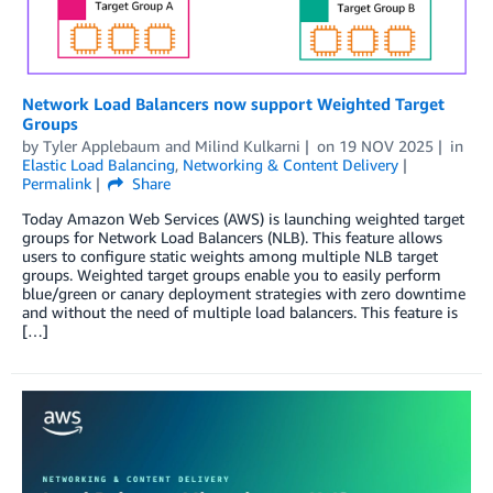
Network Load Balancers now support Weighted Target
Groups
by
Tyler Applebaum
and
Milind Kulkarni
on
19 NOV 2025
in
Elastic Load Balancing
,
Networking & Content Delivery
Permalink
Share
Today Amazon Web Services (AWS) is launching weighted target
groups for Network Load Balancers (NLB). This feature allows
users to configure static weights among multiple NLB target
groups. Weighted target groups enable you to easily perform
blue/green or canary deployment strategies with zero downtime
and without the need of multiple load balancers. This feature is
[…]