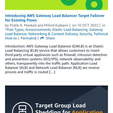
Introducing AWS Gateway Load Balancer Target Failover
for Existing Flows
by
Pratik R. Mankad
and
Milind Kulkarni
on
10 OCT 2022
in
*Post Types
,
Announcements
,
Elastic Load Balancing
,
Gateway
Load Balancer
,
Networking & Content Delivery
,
Security
,
Technical
How-to
Permalink
Share
Introduction: AWS Gateway Load Balancer (GWLB) is an Elastic
Load Balancing (ELB) service that allows customers to insert
third-party virtual appliances such as firewall, intrusion detection
and prevention systems (IDS/IPS), network observability and
others, transparently into the traffic path. Application Load
Balancer (ALB) and Network Load Balancer (NLB) are reverse
proxies and traffic is routed […]