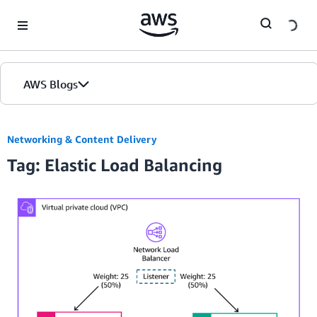
Skip to Main Content
AWS Blogs
Networking & Content Delivery
Tag: Elastic Load Balancing