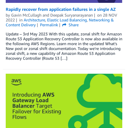
Rapidly recover from application failures in a single AZ
by
Gavin McCullagh
and
Deepak Suryanarayanan
on
28 NOV
2022
in
Architecture
,
Elastic Load Balancing
,
Networking &
Content Delivery
Permalink
Share
Update – 3rd May 2023 With this update, zonal shift for Amazon
Route 53 Application Recovery Controller is now also available in
the following AWS Regions. Learn more in the updated What’s
New post or zonal shift documentation. Today we’re introducing
zonal shift, a new capability of Amazon Route 53 Application
Recovery Controller (Route 53 […]