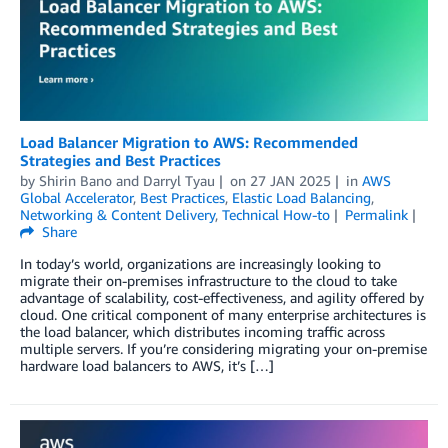
Load Balancer Migration to AWS: Recommended
Strategies and Best Practices
by
Shirin Bano
and
Darryl Tyau
on
27 JAN 2025
in
AWS
Global Accelerator
,
Best Practices
,
Elastic Load Balancing
,
Networking & Content Delivery
,
Technical How-to
Permalink
Share
In today’s world, organizations are increasingly looking to
migrate their on-premises infrastructure to the cloud to take
advantage of scalability, cost-effectiveness, and agility offered by
cloud. One critical component of many enterprise architectures is
the load balancer, which distributes incoming traffic across
multiple servers. If you’re considering migrating your on-premise
hardware load balancers to AWS, it’s […]