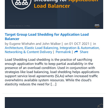
Target Group Load Shedding for Application Load
Balancer
by
Eugene Wiehahn
and
John Walker
on
01 OCT 2021
in
Architecture
,
Elastic Load Balancing
,
Integration & Automation
,
Networking & Content Delivery
Permalink
Share
Load Shedding Load shedding is the practice of sacrificing
enough application traffic to keep partial availability in the
presence of an overload condition. Used in conjunction with
strategies like load balancing, load shedding helps applications
support service level agreements (SLAs) when increased traffic
overwhelms available system resources. While the cloud’s
elasticity reduces the need for […]