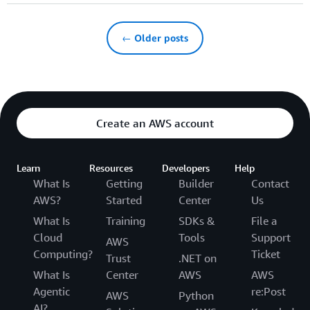
← Older posts
Create an AWS account
Learn
Resources
Developers
Help
What Is
Getting
Builder
Contact
AWS?
Started
Center
Us
What Is
Training
SDKs &
File a
Cloud
Tools
Support
AWS
Computing?
Ticket
Trust
.NET on
What Is
Center
AWS
AWS
Agentic
re:Post
AWS
Python
AI?