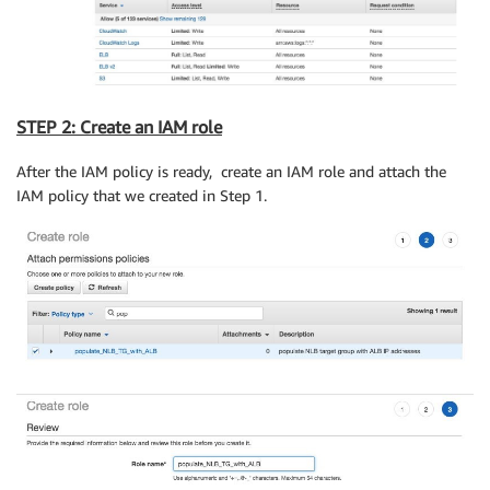
STEP 2: Create an IAM role
After the IAM policy is ready, create an IAM role and attach the
IAM policy that we created in Step 1.