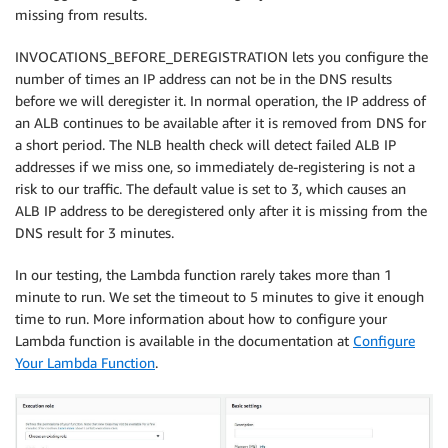
missing from results.
INVOCATIONS_BEFORE_DEREGISTRATION lets you configure the
number of times an IP address can not be in the DNS results
before we will deregister it. In normal operation, the IP address of
an ALB continues to be available after it is removed from DNS for
a short period. The NLB health check will detect failed ALB IP
addresses if we miss one, so immediately de-registering is not a
risk to our traffic. The default value is set to 3, which causes an
ALB IP address to be deregistered only after it is missing from the
DNS result for 3 minutes.
In our testing, the Lambda function rarely takes more than 1
minute to run. We set the timeout to 5 minutes to give it enough
time to run. More information about how to configure your
Lambda function is available in the documentation at
Configure
Your Lambda Function
.