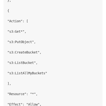
},

{

"Action": [

"s3:Get*",

"s3:PutObject",

"s3:CreateBucket",

"s3:ListBucket",

"s3:ListAllMyBuckets"

],

"Resource": "*",

"Effect": "Allow",
