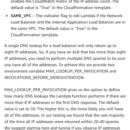
enables the CloudWatch metric of the IP address count. The
default value is “True” in the CloudFormation template.
SAME_VPC
– The indicator flag to tell Lambda if the Network
Load Balancer and the internal Application Load Balancer are in
the same VPC. The default value is “True” in the
CloudFormation template.
A single DNS lookup for a load balancer will only return up to
eight IP addresses. So, if you have an ALB that has more than eight
IP addresses, you need to perform multiple DNS queries to be sure
you have all of the addresses. To achieve this we provide two
environment variables MAX_LOOKUP_PER_INVOCATION and
INVOCATIONS_BEFORE_DEREGISTRATION.
MAX_LOOKUP_PER_INVOCATION gives us the option to define
how many DNS lookups the Lambda function performs if there are
more than 8 IP addresses in the first DNS response. The default
value is set to 50. The higher this is, the more likely you will have
all of the addresses. In our testing we found that the vast majority
of the time all IP addresses were returned within 20-40 queries.
We suggest starting here and tuning if you observe IP addresses