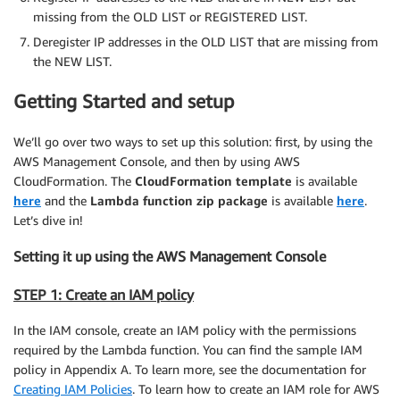
missing from the OLD LIST or REGISTERED LIST.
Deregister IP addresses in the OLD LIST that are missing from
the NEW LIST.
Getting Started and setup
We’ll go over two ways to set up this solution: first, by using the
AWS Management Console, and then by using AWS
CloudFormation. The
CloudFormation
template
is available
here
and the
Lambda function zip package
is available
here
.
Let’s dive in!
Setting it up using the AWS Management Console
STEP 1: Create an IAM policy
In the IAM console, create an IAM policy with the permissions
required by the Lambda function. You can find the sample IAM
policy in Appendix A. To learn more, see the documentation for
Creating IAM Policies
. To learn how to create an IAM role for AWS