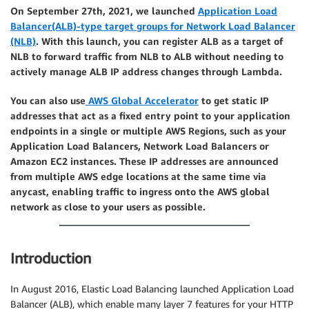
On September 27th, 2021, we launched
Application Load
Balancer(ALB)-type target groups for Network Load Balancer
(NLB)
. With this launch, you can register ALB as a target of
NLB to forward traffic from NLB to ALB without needing to
actively manage ALB IP address changes through Lambda.
You can also use
AWS Global Accelerator
to get static IP
addresses that act as a fixed entry point to your application
endpoints in a single or multiple AWS Regions, such as your
Application Load Balancers, Network Load Balancers or
Amazon EC2 instances. These IP addresses are announced
from multiple AWS edge locations at the same time via
anycast, enabling traffic to ingress onto the AWS global
network as close to your users as possible.
Introduction
In August 2016, Elastic Load Balancing launched Application Load
Balancer (ALB), which enable many layer 7 features for your HTTP