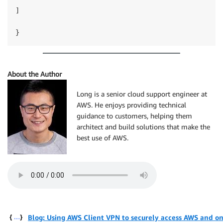
]

}
About the Author
Long is a senior cloud support engineer at
AWS. He enjoys providing technical
guidance to customers, helping them
architect and build solutions that make the
best use of AWS.
Blog: Using AWS Client VPN to securely access AWS and o