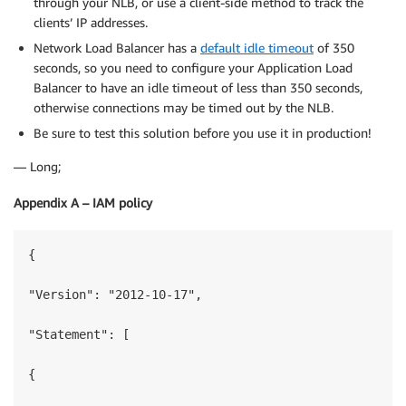
through your NLB, or use a client-side method to track the
clients’ IP addresses.
Network Load Balancer has a
default idle timeout
of 350
seconds, so you need to configure your Application Load
Balancer to have an idle timeout of less than 350 seconds,
otherwise connections may be timed out by the NLB.
Be sure to test this solution before you use it in production!
— Long;
Appendix A – IAM policy
{

"Version": "2012-10-17",

"Statement": [

{
