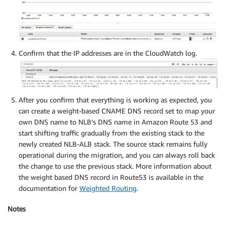
Confirm that the IP addresses are in the CloudWatch log.
After you confirm that everything is working as expected, you
can create a weight-based CNAME DNS record set to map your
own DNS name to NLB’s DNS name in Amazon Route 53 and
start shifting traffic gradually from the existing stack to the
newly created NLB-ALB stack. The source stack remains fully
operational during the migration, and you can always roll back
the change to use the previous stack. More information about
the weight based DNS record in Route53 is available in the
documentation for
Weighted Routing
.
Notes