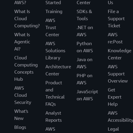
AWS?
Started
Center
Us
What Is
Training
SDKs &
File a
Cloud
Tools
Support
AWS
Computing?
Ticket
Trust
.NET on
What Is
Center
AWS
AWS
Agentic
re:Post
AWS
Python
AI?
Solutions
on AWS
Knowledge
Cloud
Library
Center
Java on
Computing
Architecture
AWS
AWS
Concepts
Center
Support
PHP on
Hub
Overview
Product
AWS
AWS
and
Get
JavaScript
Cloud
Technical
Expert
on AWS
Security
FAQs
Help
What's
Analyst
AWS
New
Reports
Accessibilit
Blogs
AWS
Legal