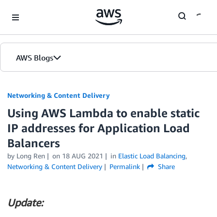
Skip to Main Content
AWS Blogs
Networking & Content Delivery
Using AWS Lambda to enable static
IP addresses for Application Load
Balancers
by
Long Ren
on
18 AUG 2021
in
Elastic Load Balancing
,
Networking & Content Delivery
Permalink
Share
Update: