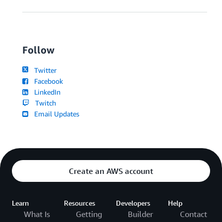
Follow
Twitter
Facebook
LinkedIn
Twitch
Email Updates
Create an AWS account
Learn
Resources
Developers
Help
What Is
Getting
Builder
Contact