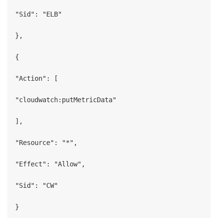
"Sid": "ELB"

},

{

"Action": [

"cloudwatch:putMetricData"

],

"Resource": "*",

"Effect": "Allow",

"Sid": "CW"

}
