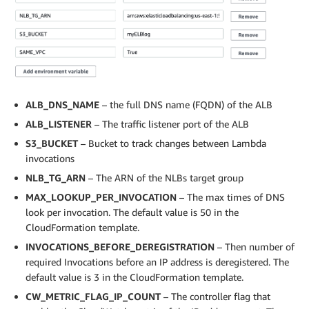
ALB_DNS_NAME
– the full DNS name (FQDN) of the ALB
ALB_LISTENER
– The traffic listener port of the ALB
S3_BUCKET
– Bucket to track changes between Lambda
invocations
NLB_TG_ARN
– The ARN of the NLBs target group
MAX_LOOKUP_PER_INVOCATION
– The max times of DNS
look per invocation. The default value is 50 in the
CloudFormation template.
INVOCATIONS_BEFORE_DEREGISTRATION
– Then number of
required Invocations before an IP address is deregistered. The
default value is 3 in the CloudFormation template.
CW_METRIC_FLAG_IP_COUNT
– The controller flag that