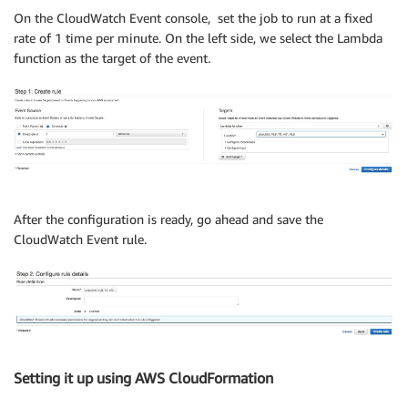
On the CloudWatch Event console, set the job to run at a fixed
rate of 1 time per minute. On the left side, we select the Lambda
function as the target of the event.
After the configuration is ready, go ahead and save the
CloudWatch Event rule.
Setting it up using AWS CloudFormation