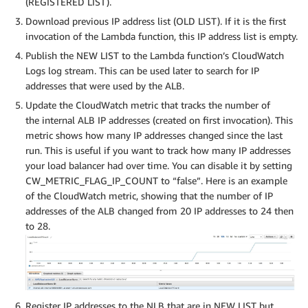
(REGISTERED LIST).
Download previous IP address list (OLD LIST). If it is the first
invocation of the Lambda function, this IP address list is empty.
Publish the NEW LIST to the Lambda function’s CloudWatch
Logs log stream. This can be used later to search for IP
addresses that were used by the ALB.
Update the CloudWatch metric that tracks the number of
the internal ALB IP addresses (created on first invocation). This
metric shows how many IP addresses changed since the last
run. This is useful if you want to track how many IP addresses
your load balancer had over time. You can disable it by setting
CW_METRIC_FLAG_IP_COUNT to “false”. Here is an example
of the CloudWatch metric, showing that the number of IP
addresses of the ALB changed from 20 IP addresses to 24 then
to 28.
Register IP addresses to the NLB that are in NEW LIST but