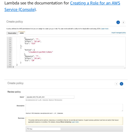
Lambda see the documentation for
Creating a Role for an AWS
Service (Console)
.