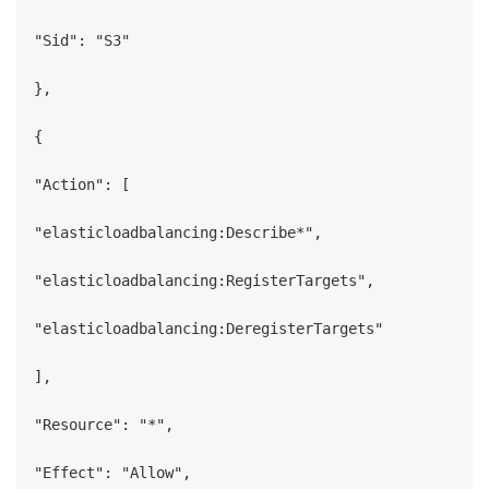
"Sid": "S3"

},

{

"Action": [

"elasticloadbalancing:Describe*",

"elasticloadbalancing:RegisterTargets",

"elasticloadbalancing:DeregisterTargets"

],

"Resource": "*",

"Effect": "Allow",
