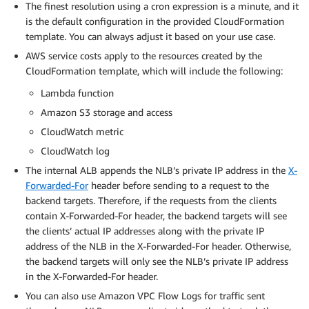
The finest resolution using a cron expression is a minute, and it
is the default configuration in the provided CloudFormation
template. You can always adjust it based on your use case.
AWS service costs apply to the resources created by the
CloudFormation template, which will include the following:
Lambda function
Amazon S3 storage and access
CloudWatch metric
CloudWatch log
The internal ALB appends the NLB’s private IP address in the
X-
Forwarded-For
header before sending to a request to the
backend targets. Therefore, if the requests from the clients
contain X-Forwarded-For header, the backend targets will see
the clients’ actual IP addresses along with the private IP
address of the NLB in the X-Forwarded-For header. Otherwise,
the backend targets will only see the NLB’s private IP address
in the X-Forwarded-For header.
You can also use Amazon VPC Flow Logs for traffic sent