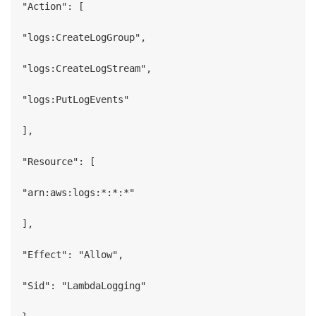
"Action": [

"logs:CreateLogGroup",

"logs:CreateLogStream",

"logs:PutLogEvents"

],

"Resource": [

"arn:aws:logs:*:*:*"

],

"Effect": "Allow",

"Sid": "LambdaLogging"
