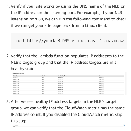
Verify if your site works by using the DNS name of the NLB or
the IP address on the listening port. For example, if your NLB
listens on port 80, we can run the following command to check
if we can get your site page back from a Linux client.
curl http://yourNLB-DNS.elb.us-east-1.amazonaws.c
Verify that the Lambda function populates IP addresses to the
NLB’s target group and that the IP address targets are in a
healthy state.
After we see healthy IP address targets in the NLB’s target
group, we can verify that the CloudWatch metric has the same
IP address count. If you disabled the CloudWatch metric, skip
this step.