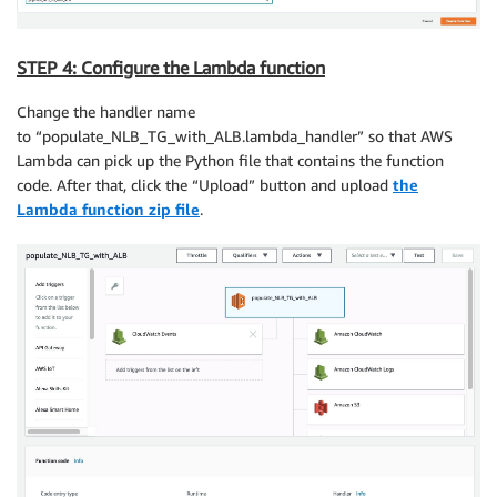
STEP 4: Configure the Lambda function
Change the handler name
to “populate_NLB_TG_with_ALB.lambda_handler” so that AWS
Lambda can pick up the Python file that contains the function
code. After that, click the “Upload” button and upload
the
Lambda function zip file
.