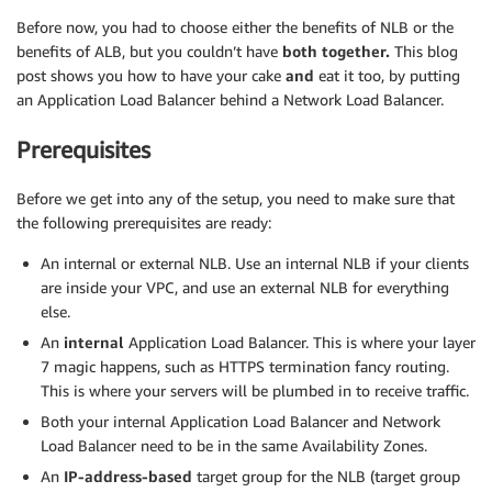
Before now, you had to choose either the benefits of NLB or the
benefits of ALB, but you couldn’t have
both
together.
This blog
post shows you how to have your cake
and
eat it too, by putting
an Application Load Balancer behind a Network Load Balancer.
Prerequisites
Before we get into any of the setup, you need to make sure that
the following prerequisites are ready:
An internal or external NLB. Use an internal NLB if your clients
are inside your VPC, and use an external NLB for everything
else.
An
internal
Application Load Balancer. This is where your layer
7 magic happens, such as HTTPS termination fancy routing.
This is where your servers will be plumbed in to receive traffic.
Both your internal Application Load Balancer and Network
Load Balancer need to be in the same Availability Zones.
An
IP-address-based
target group for the NLB (target group