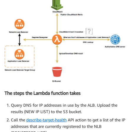
The steps the Lambda function takes
Query DNS for IP addresses in use by the ALB. Upload the
results (NEW IP LIST) to the S3 bucket.
Call the
describe-target-health
API action to get a list of the IP
addresses that are currently registered to the NLB