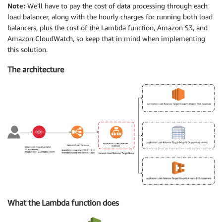
Note:
We’ll have to pay the cost of data processing through each
load balancer, along with the hourly charges for running both load
balancers, plus the cost of the Lambda function, Amazon S3, and
Amazon CloudWatch, so keep that in mind when implementing
this solution.
The architecture
What the Lambda function does