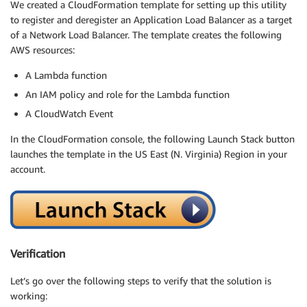
We created a CloudFormation template for setting up this utility
to register and deregister an Application Load Balancer as a target
of a Network Load Balancer. The template creates the following
AWS resources:
A Lambda function
An IAM policy and role for the Lambda function
A CloudWatch Event
In the CloudFormation console, the following Launch Stack button
launches the template in the US East (N. Virginia) Region in your
account.
Verification
Let’s go over the following steps to verify that the solution is
working: