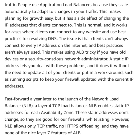
traffic. People use Application Load Balancers because they scale
automatically to adapt to changes in your traffic. This makes
planning for growth easy, but it has a side effect of changing the
IP addresses that clients connect to. This is normal, and it works
for cases where clients can connect to any website and use best
practices for resolving DNS. The issue is that clients can’t always
connect to every IP address on the internet, and best practices
aren’t always used. This makes using ALB tricky if you have old
devices or a security-conscious network administrator. A static IP
address lets you deal with these problems, and it does it without
the need to update all of your clients or put in a work-around, such
as running scripts to keep your firewall updated with the current IP
addresses.
Fast-forward a year later to the launch of the Network Load
Balancer (NLB), a layer 4 TCP load balancer. NLB enables static IP
addresses for each Availability Zone. These static addresses don’t
change, so they are good for our firewalls’ whitelisting. However,
NLB allows only TCP traffic, no HTTPS offloading, and they have
none of the nice layer 7 features of ALB.