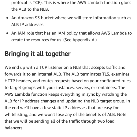
protocol is TCP). This is where the AWS Lambda function glues
the ALB to the NLB.
An Amazon S3 bucket where we will store information such as
ALB IP addresses.
An IAM role that has an IAM policy that allows AWS Lambda to
create the resources for us. (See Appendix A.)
Bringing it all together
We end up with a TCP listener on a NLB that accepts traffic and
forwards it to an internal ALB. The ALB terminates TLS, examines
HTTP headers, and routes requests based on your configured rules
to target groups with your instances, servers, or containers. The
AWS Lambda function keeps everything in sync by watching the
ALB for IP address changes and updating the NLB target group. In
the end we’ll have a few static IP addresses that are easy for
whitelisting, and we won’t lose any of the benefits of ALB. Note
that we will be sending all of the traffic through two load
balancers.