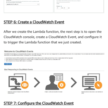
STEP 6: Create a CloudWatch Event
After we create the Lambda function, the next step is to open the
CloudWatch console, create a CloudWatch Event, and configure it
to trigger the Lambda function that we just created.
STEP 7: Configure the CloudWatch Event