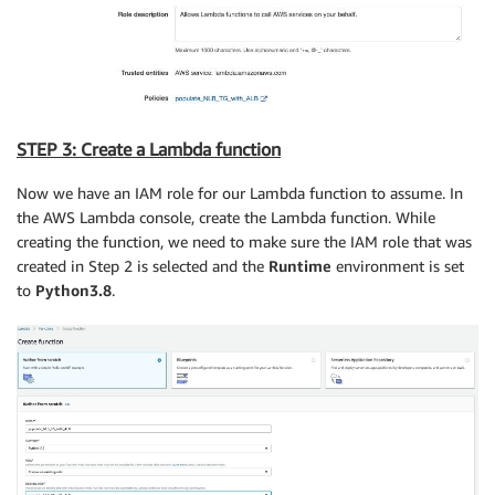
STEP 3: Create a Lambda function
Now we have an IAM role for our Lambda function to assume. In
the AWS Lambda console, create the Lambda function. While
creating the function, we need to make sure the IAM role that was
created in Step 2 is selected and the
Runtime
environment is set
to
Python3.8
.