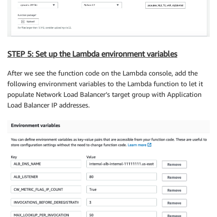
STEP 5: Set up the Lambda environment variables
After we see the function code on the Lambda console, add the
following environment variables to the Lambda function to let it
populate Network Load Balancer’s target group with Application
Load Balancer IP addresses.