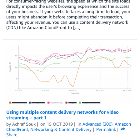
For consumer-facing websites, the speed at which the site loads
directly impacts the user’s browsing experience and the success
of your business. If your website takes a long time to load, your
users might abandon it before completing their transaction,
affecting your revenue. You can use a content delivery network
(CDN) like Amazon CloudFront to […]
Using multiple content delivery networks for video
streaming – part 1
by
Achraf Souk
on
15 OCT 2019
in
Advanced (300)
,
Amazon
CloudFront
,
Networking & Content Delivery
Permalink
Share