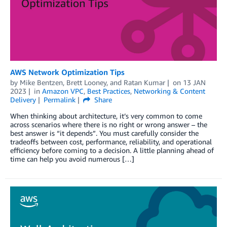
AWS Network Optimization Tips
by
Mike Bentzen
,
Brett Looney
, and
Ratan Kumar
on
13 JAN
2023
in
Amazon VPC
,
Best Practices
,
Networking & Content
Delivery
Permalink
Share
When thinking about architecture, it’s very common to come
across scenarios where there is no right or wrong answer – the
best answer is “it depends”. You must carefully consider the
tradeoffs between cost, performance, reliability, and operational
efficiency before coming to a decision. A little planning ahead of
time can help you avoid numerous […]