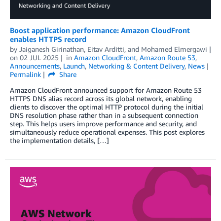
Boost application performance: Amazon CloudFront
enables HTTPS record
by
Jaiganesh Girinathan
,
Eitav Arditti
, and
Mohamed Elmergawi
on
02 JUL 2025
in
Amazon CloudFront
,
Amazon Route 53
,
Announcements
,
Launch
,
Networking & Content Delivery
,
News
Permalink
Share
Amazon CloudFront announced support for Amazon Route 53
HTTPS DNS alias record across its global network, enabling
clients to discover the optimal HTTP protocol during the initial
DNS resolution phase rather than in a subsequent connection
step. This helps users improve performance and security, and
simultaneously reduce operational expenses. This post explores
the implementation details, […]