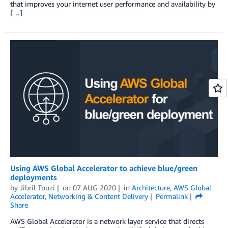
that improves your internet user performance and availability by
[…]
Using AWS Global Accelerator to achieve blue/green
deployments
by
Jibril Touzi
on
07 AUG 2020
in
Architecture
,
AWS Global
Accelerator
,
Networking & Content Delivery
Permalink
Share
AWS Global Accelerator is a network layer service that directs