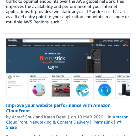
traffic to optimal endpoints over the AWS global network, this
improves the availability and performance of your internet
applications. It provides two static anycast IP addresses that act
as a fixed entry point to your application endpoints in a single or
multiple AWS Regions, such […]
Improve your website performance with Amazon
CloudFront
by
Achraf Souk
and
Karan Desai
on
10 MAR 2020
in
Amazon
CloudFront
,
Networking & Content Delivery
Permalink
Share