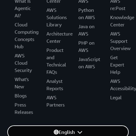
What Is
Center
AWS
AWS
Agentic
re:Post
AWS
Python
AI?
Solutions
on AWS
Knowledge
Cloud
Library
Center
Java on
Computing
Architecture
AWS
AWS
Concepts
Center
Support
PHP on
Hub
Overview
Product
AWS
AWS
and
Get
JavaScript
Cloud
Technical
Expert
on AWS
Security
FAQs
Help
What's
Analyst
AWS
New
Reports
Accessibilit
Blogs
AWS
Legal
Press
Partners
Releases
English