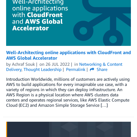
Well-Architecting online applications with CloudFront and
AWS Global Accelerator
by
Achraf Souk
on
26 JUL 2022
in
Networking & Content
Delivery
,
Thought Leadership
Permalink
Share
Introduction Worldwide, millions of customers are actively using
AWS to build applications for every imaginable use case, with a
variety of regions in which they can deploy infrastructure. An
AWS Region is a physical location where AWS clusters data
centers and operates regional services, like AWS Elastic Compute
Cloud (EC2) and Amazon Simple Storage Service […]