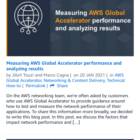
Measuring AWS Global Accelerator performance and
analyzing results
by
Jibril Touzi
and
Marco Cagna
on
20 JAN 2021
in
AWS
Global Accelerator
,
Networking & Content Delivery
,
Technical
How-to
Permalink
Share
On the AWS networking team, we’re often asked by customers
who use AWS Global Accelerator to provide guidance around
how to test and measure the network performance of their
applications. To share this information more broadly, we decided
to write this blog post. In this post, we discuss the factors that
impact network performance and […]