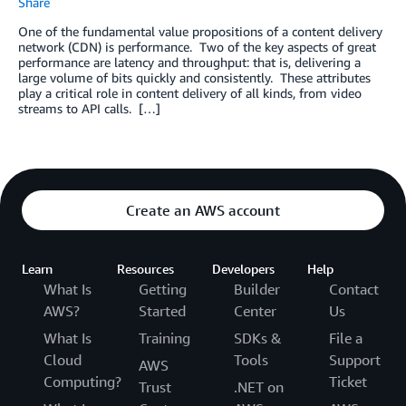
Share
One of the fundamental value propositions of a content delivery
network (CDN) is performance. Two of the key aspects of great
performance are latency and throughput: that is, delivering a
large volume of bits quickly and consistently. These attributes
play a critical role in content delivery of all kinds, from video
streams to API calls. […]
Create an AWS account
Learn
Resources
Developers
Help
What Is
Getting
Builder
Contact
AWS?
Started
Center
Us
What Is
Training
SDKs &
File a
Cloud
Tools
Support
AWS
Computing?
Ticket
Trust
.NET on