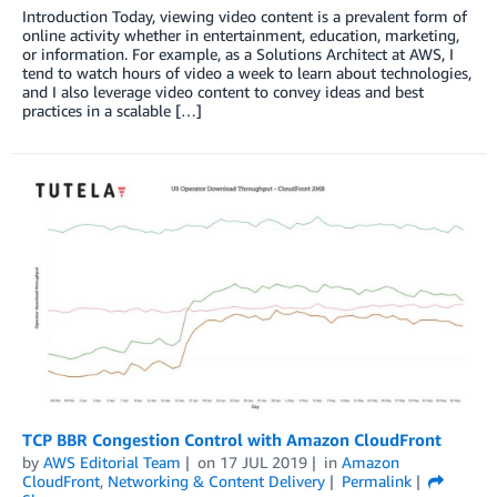
Introduction Today, viewing video content is a prevalent form of
online activity whether in entertainment, education, marketing,
or information. For example, as a Solutions Architect at AWS, I
tend to watch hours of video a week to learn about technologies,
and I also leverage video content to convey ideas and best
practices in a scalable […]
TCP BBR Congestion Control with Amazon CloudFront
by
AWS Editorial Team
on
17 JUL 2019
in
Amazon
CloudFront
,
Networking & Content Delivery
Permalink