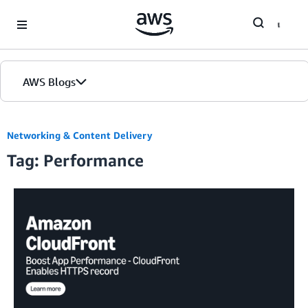
Skip to Main Content
AWS Blogs
Networking & Content Delivery
Tag: Performance