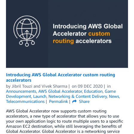
Introducing AWS Global Accelerator custom routing
accelerators
by
Jibril Touzi
and
Vivek Sharma
on
09 DEC 2020
in
Announcements
,
AWS Global Accelerator
,
Education
,
Game
Development
,
Launch
,
Networking & Content Delivery
,
News
,
Telecommunications
Permalink
Share
AWS Global Accelerator now supports custom routing
accelerators, a new type of accelerator that allows you to use
your own application logic to route multiple users to a specific
Amazon EC2 destination, while still leveraging the benefits of
Global Accelerator. Global Accelerator is a networking service