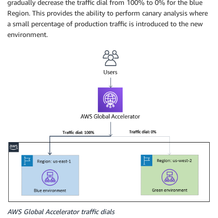
gradually decrease the traffic dial from 100% to 0% for the blue
Region. This provides the ability to perform canary analysis where
a small percentage of production traffic is introduced to the new
environment.
AWS Global Accelerator traffic dials