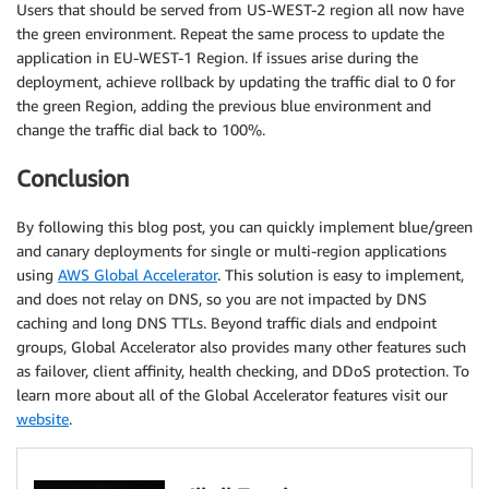
Users that should be served from US-WEST-2 region all now have
the green environment. Repeat the same process to update the
application in EU-WEST-1 Region. If issues arise during the
deployment, achieve rollback by updating the traffic dial to 0 for
the green Region, adding the previous blue environment and
change the traffic dial back to 100%.
Conclusion
By following this blog post, you can quickly implement blue/green
and canary deployments for single or multi-region applications
using
AWS Global Accelerator
. This solution is easy to implement,
and does not relay on DNS, so you are not impacted by DNS
caching and long DNS TTLs. Beyond traffic dials and endpoint
groups, Global Accelerator also provides many other features such
as failover, client affinity, health checking, and DDoS protection. To
learn more about all of the Global Accelerator features visit our
website
.