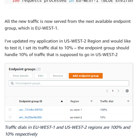
100
 requests processed 
in
 EU-WEST-1 
(
BLUE Environme
All the new traffic is now served from the next available endpoint
group, which is EU-WEST-1.
I’ve updated my application in US-WEST-2 Region and would like
to test it, I set its traffic dial to 10% – the endpoint group should
handle 10% of traffic that is supposed to go in US-WEST-2
Traffic dials in EU-WEST-1 and US-WEST-2 regions are 100% and
10% respectively