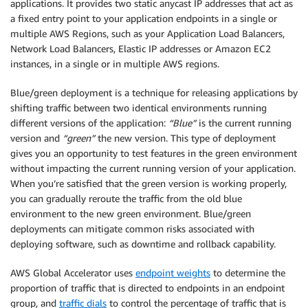
applications. It provides two static anycast IP addresses that act as
a fixed entry point to your application endpoints in a single or
multiple AWS Regions, such as your Application Load Balancers,
Network Load Balancers, Elastic IP addresses or Amazon EC2
instances, in a single or in multiple AWS regions.
Blue/green deployment is a technique for releasing applications by
shifting traffic between two identical environments running
different versions of the application:
“Blue”
is the current running
version and
“green”
the new version. This type of deployment
gives you an opportunity to test features in the green environment
without impacting the current running version of your application.
When you’re satisfied that the green version is working properly,
you can gradually reroute the traffic from the old blue
environment to the new green environment. Blue/green
deployments can mitigate common risks associated with
deploying software, such as downtime and rollback capability.
AWS Global Accelerator uses
endpoint weights
to determine the
proportion of traffic that is directed to endpoints in an endpoint
group, and
traffic dials
to control the percentage of traffic that is