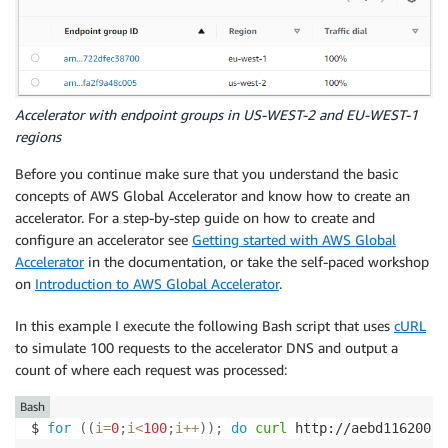
Accelerator with endpoint groups in US-WEST-2 and EU-WEST-1
regions
Before you continue make sure that you understand the basic
concepts of AWS Global Accelerator and know how to create an
accelerator. For a step-by-step guide on how to create and
configure an accelerator see
Getting started with AWS Global
Accelerator
in the documentation, or take the self-paced workshop
on
Introduction to AWS Global Accelerator
.
In this example I execute the following Bash script that uses
cURL
to simulate 100 requests to the accelerator DNS and output a
count of where each request was processed:
Bash
$ 
for
((
i
=
0
;
i
<
100
;
i
++
))
;
do
curl
 http://aebd116200e8