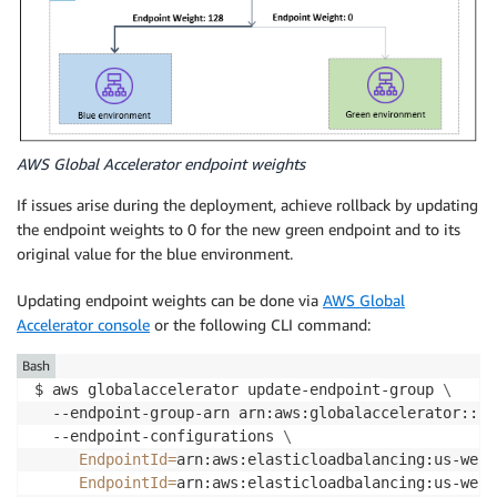
AWS Global Accelerator endpoint weights
If issues arise during the deployment, achieve rollback by updating
the endpoint weights to 0 for the new green endpoint and to its
original value for the blue environment.
Updating endpoint weights can be done via
AWS Global
Accelerator console
or the following CLI command:
Bash
$ aws globalaccelerator update-endpoint-group 
\
  --endpoint-group-arn arn:aws:globalaccelerator::12
  --endpoint-configurations 
\
EndpointId
=
arn:aws:elasticloadbalancing:us-west
EndpointId
=
arn:aws:elasticloadbalancing:us-west