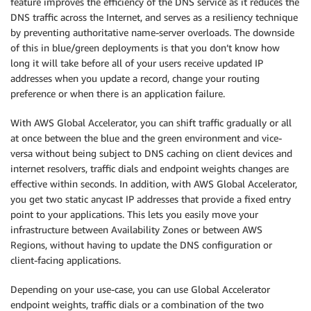
feature improves the efficiency of the DNS service as it reduces the
DNS traffic across the Internet, and serves as a resiliency technique
by preventing authoritative name-server overloads. The downside
of this in blue/green deployments is that you don’t know how
long it will take before all of your users receive updated IP
addresses when you update a record, change your routing
preference or when there is an application failure.
With AWS Global Accelerator, you can shift traffic gradually or all
at once between the blue and the green environment and vice-
versa without being subject to DNS caching on client devices and
internet resolvers, traffic dials and endpoint weights changes are
effective within seconds. In addition, with AWS Global Accelerator,
you get two static anycast IP addresses that provide a fixed entry
point to your applications. This lets you easily move your
infrastructure between Availability Zones or between AWS
Regions, without having to update the DNS configuration or
client-facing applications.
Depending on your use-case, you can use Global Accelerator
endpoint weights, traffic dials or a combination of the two