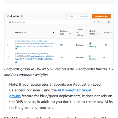
Endpoint group in US-WEST-2 region with 2 endpoints having 128
and 0 as endpoint weights
Note: If your accelerator endpoints are Application Load
Balancers, consider using the
ALB weighted target
groups
feature for blue/green deployments, it does not rely on
the DNS service, in addition you don’t need to create new ALBs
for the green environment.