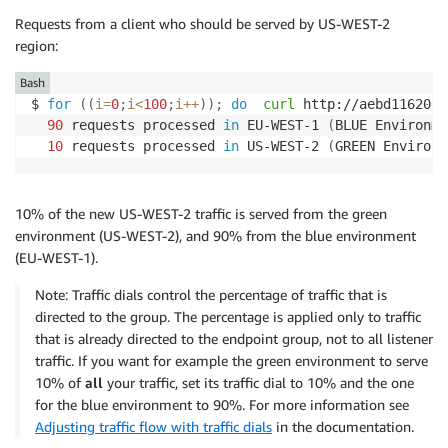
Requests from a client who should be served by US-WEST-2
region:
Bash
$ 
for
((
i
=
0
;
i
<
100
;
i
++
))
;
do
curl
 http://aebd116200e
90
 requests processed 
in
 EU-WEST-1 
(
BLUE Environme
10
 requests processed 
in
 US-WEST-2 
(
GREEN Environm
10% of the new US-WEST-2 traffic is served from the green
environment (US-WEST-2), and 90% from the blue environment
(EU-WEST-1).
Note: Traffic dials control the percentage of traffic that is
directed to the group. The percentage is applied only to traffic
that is already directed to the endpoint group, not to all listener
traffic. If you want for example the green environment to serve
10% of
all
your traffic, set its traffic dial to 10% and the one
for the blue environment to 90%. For more information see
Adjusting traffic flow with traffic dials
in the documentation.