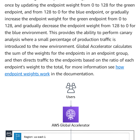
once by updating the endpoint weight from 0 to 128 for the green
endpoint, and from 128 to 0 for the blue endpoint, or gradually
increase the endpoint weight for the green endpoint from 0 to
128, and gradually decrease the endpoint weight from 128 to 0 for
the blue environment. This provides the ability to perform canary
analysis where a small percentage of production traffic is
introduced to the new environment. Global Accelerator calculates
the sum of the weights for the endpoints in an endpoint group,
and then directs traffic to the endpoints based on the ratio of each
endpoint’s weight to the total, for more information see
how
endpoint weights work
in the documentation.