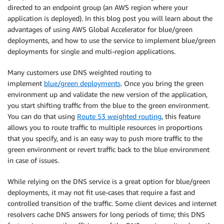
directed to an endpoint group (an AWS region where your
application is deployed). In this blog post you will learn about the
advantages of using AWS Global Accelerator for blue/green
deployments, and how to use the service to implement blue/green
deployments for single and multi-region applications.
Many customers use DNS weighted routing to
implement
blue/green deployments
. Once you bring the green
environment up and validate the new version of the application,
you start shifting traffic from the blue to the green environment.
You can do that using
Route 53 weighted routing
, this feature
allows you to route traffic to multiple resources in proportions
that you specify, and is an easy way to push more traffic to the
green environment or revert traffic back to the blue environment
in case of issues.
While relying on the DNS service is a great option for blue/green
deployments, it may not fit use-cases that require a fast and
controlled transition of the traffic. Some client devices and internet
resolvers cache DNS answers for long periods of time; this DNS