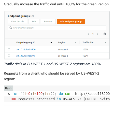
Gradually increase the traffic dial until 100% for the green Region.
Traffic dials in EU-WEST-1 and US-WEST-2 regions are 100%
Requests from a client who should be served by US-WEST-2
region:
Bash
$ 
for
((
i
=
0
;
i
<
100
;
i
++
))
;
do
curl
 http://aebd116200e8
100
 requests processed 
in
 US-WEST-2 
(
GREEN Environm