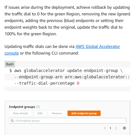
If issues arise during the deployment, achieve rollback by updating
the traffic dial to 0 for the green Region, removing the new (green)
endpoints, adding the previous (blue) endpoints or setting their
endpoint weights back to the original, update the traffic dial to
100% for the green Region.
Updating traffic dials can be done via
AWS Global Accelerator
console
or the following CLI command:
Bash
$ aws globalaccelerator update-endpoint-group 
\
  --endpoint-group-arn arn:aws:globalaccelerator::12
  --traffic-dial-percentage 
0