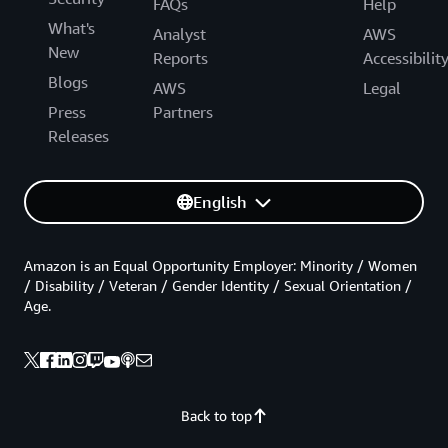
FAQs
Help
What's
Analyst
AWS
New
Reports
Accessibilit
Blogs
AWS
Legal
Press
Partners
Releases
English
Amazon is an Equal Opportunity Employer: Minority / Women
/ Disability / Veteran / Gender Identity / Sexual Orientation /
Age.
Back to top