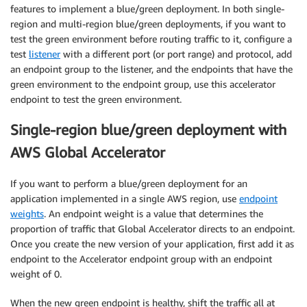
features to implement a blue/green deployment. In both single-
region and multi-region blue/green deployments, if you want to
test the green environment before routing traffic to it, configure a
test
listener
with a different port (or port range) and protocol, add
an endpoint group to the listener, and the endpoints that have the
green environment to the endpoint group, use this accelerator
endpoint to test the green environment.
Single-region blue/green deployment with
AWS Global Accelerator
If you want to perform a blue/green deployment for an
application implemented in a single AWS region, use
endpoint
weights
. An endpoint weight is a value that determines the
proportion of traffic that Global Accelerator directs to an endpoint.
Once you create the new version of your application, first add it as
endpoint to the Accelerator endpoint group with an endpoint
weight of 0.
When the new green endpoint is healthy, shift the traffic all at