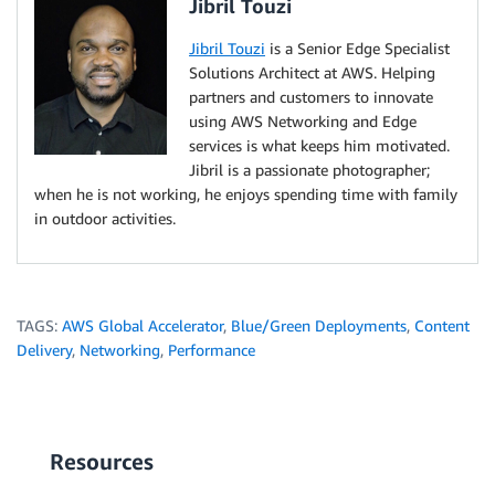
Jibril Touzi
Jibril Touzi
is a Senior Edge Specialist
Solutions Architect at AWS. Helping
partners and customers to innovate
using AWS Networking and Edge
services is what keeps him motivated.
Jibril is a passionate photographer;
when he is not working, he enjoys spending time with family
in outdoor activities.
TAGS:
AWS Global Accelerator
,
Blue/Green Deployments
,
Content
Delivery
,
Networking
,
Performance
Resources