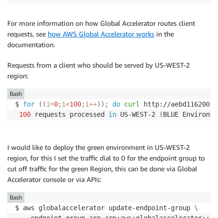
For more information on how Global Accelerator routes client
requests, see
how AWS Global Accelerator works
in the
documentation.
Requests from a client who should be served by US-WEST-2
region:
Bash
$ 
for
((
i
=
0
;
i
<
100
;
i
++
))
;
do
curl
 http://aebd116200e8
100
 requests processed 
in
 US-WEST-2 
(
BLUE Environme
I would like to deploy the green environment in US-WEST-2
region, for this I set the traffic dial to 0 for the endpoint group to
cut off traffic for the green Region, this can be done via Global
Accelerator console or via APIs:
Bash
$ aws globalaccelerator update-endpoint-group 
\
  --endpoint-group-arn arn:aws:globalaccelerator::12