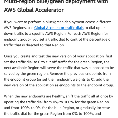
Multi-region blue/green deployment with
AWS Global Accelerator
If you want to perform a blue/green deployment across different
AWS Regions, use
Global Accelerator traffic dials
to dial up or
down traffic to a specific AWS Region. For each AWS Region (or
endpoint group), you set a traffic dial to control the percentage of
traffic that is directed to that Region.
Once you create and test the new version of your application, first
set the traffic dial to 0 to cut off traffic for the green Region, the
next available Region will serve the traffic that was supposed to be
served by the green region. Remove the previous endpoints from
the endpoint group (or set their endpoint weights to 0), add the
new version of the application as endpoints to the endpoint group.
When the new endpoints are healthy, shift the traffic all at once by
updating the traffic dial from 0% to 100% for the green Region
and from 100% to 0% for the blue Region, or gradually increase
the traffic dial for the green Region from 0% to 100%, and