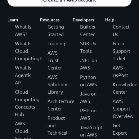
Learn
Resources
Developers
Help
What Is
Getting
Builder
Contact
AWS?
Started
Center
Us
What Is
Training
SDKs &
File a
Cloud
Tools
Support
AWS
Computing?
Ticket
Trust
.NET on
What Is
Center
AWS
AWS
Agentic
re:Post
AWS
Python
AI?
Solutions
on AWS
Knowledge
Cloud
Library
Center
Java on
Computing
Architecture
AWS
AWS
Concepts
Center
Support
PHP on
Hub
Overview
Product
AWS
AWS
and
Get
JavaScript
Cloud
Technical
Expert
on AWS
Security