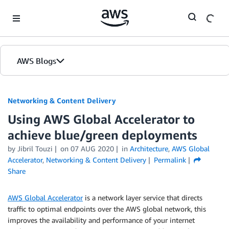
Skip to Main Content
AWS Blogs
Networking & Content Delivery
Using AWS Global Accelerator to
achieve blue/green deployments
by
Jibril Touzi
on
07 AUG 2020
in
Architecture
,
AWS Global
Accelerator
,
Networking & Content Delivery
Permalink
Share
AWS Global Accelerator
is a network layer service that directs
traffic to optimal endpoints over the AWS global network, this
improves the availability and performance of your internet