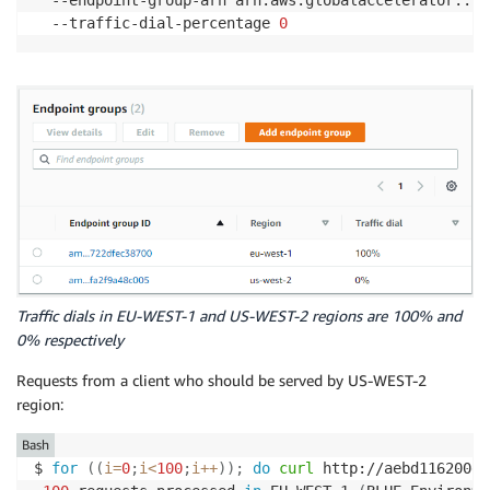
  --traffic-dial-percentage 
0
Traffic dials in EU-WEST-1 and US-WEST-2 regions are 100% and
0% respectively
Requests from a client who should be served by US-WEST-2
region:
Bash
$ 
for
((
i
=
0
;
i
<
100
;
i
++
))
;
do
curl
 http://aebd116200e8