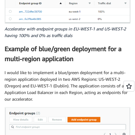
Accelerator with endpoint groups in EU-WEST-1 and US-WEST-2
having 100% and 0% as traffic dials
Example of blue/green deployment for a
multi-region application
I would like to implement a blue/green deployment for a multi-
region application deployed in two AWS Regions: US-WEST-2
(Oregon) and EU-WEST-1 (Dublin). The application consists of an
Application Load Balancer in each Region, acting as endpoints for
our accelerator.