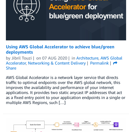
Using AWS Global Accelerator to achieve blue/green
deployments
by
Jibril Touzi
on
07 AUG 2020
in
Architecture
,
AWS Global
Accelerator
,
Networking & Content Delivery
Permalink
Share
AWS Global Accelerator is a network layer service that directs
traffic to optimal endpoints over the AWS global network, this
improves the availability and performance of your internet
applications. It provides two static anycast IP addresses that act
as a fixed entry point to your application endpoints in a single or
multiple AWS Regions, such […]