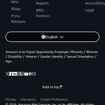
New
Reports
Accessibilit
Blogs
AWS
Legal
Press
Partners
Releases
English
Amazon is an Equal Opportunity Employer: Minority / Women
/ Disability / Veteran / Gender Identity / Sexual Orientation /
Age.
Back to top
Privacy
Site terms
Cookie Preferences
© 2026, Amazon Web Services, Inc. or its affiliates. All rights