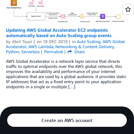
Updating AWS Global Accelerator EC2 endpoints
automatically based on Auto Scaling group events
by
Jibril Touzi
on
18 DEC 2019
in
Auto Scaling
,
AWS Global
Accelerator
,
AWS Lambda
,
Networking & Content Delivery
,
Python
,
Serverless
Permalink
Share
AWS Global Accelerator is a network layer service that directs
traffic to optimal endpoints over the AWS global network, this
improves the availability and performance of your internet
applications that are used by a global audience. It provides static
IP addresses that act as a fixed entry point to your application
endpoints in a single or multiple […]
Create an AWS account