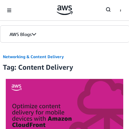
Skip to Main Content
AWS Blogs
Networking & Content Delivery
Tag: Content Delivery