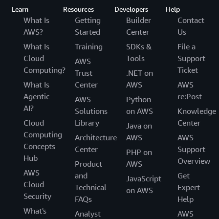
Learn
Resources
Developers
Help
What Is
Getting
Builder
Contact
AWS?
Started
Center
Us
What Is
Training
SDKs &
File a
Cloud
Tools
Support
AWS
Computing?
Ticket
Trust
.NET on
What Is
Center
AWS
AWS
Agentic
re:Post
AWS
Python
AI?
Solutions
on AWS
Knowledge
Cloud
Library
Center
Java on
Computing
Architecture
AWS
AWS
Concepts
Center
Support
PHP on
Hub
Overview
Product
AWS
AWS
and
Get
JavaScript
Cloud
Technical
Expert
on AWS
Security
FAQs
Help
What's
Analyst
AWS