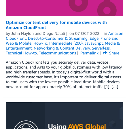
Optimize content delivery for mobile devices with
Amazon CloudFront
by
John Naylon
and
Diego Natali
on
07 OCT 2022
in
Amazon
CloudFront
,
Direct-to-Consumer & Streaming
,
Edge
,
Front-End
Web & Mobile
,
How-To
,
Intermediate (200)
,
JavaScript
,
Media &
Entertainment
,
Networking & Content Delivery
,
Serverless
,
Technical How-to
,
Telecommunications
Permalink
Share
Amazon CloudFront lets you securely deliver data, videos,
applications, and APIs to your global customers with low latency
and high transfer speeds. In today’s digital-first world with a
worldwide customer base, it’s important to deliver digital assets
to end users with the lowest possible load time. Mobile devices
now account for approximately 70% of internet traffic [1]. […]