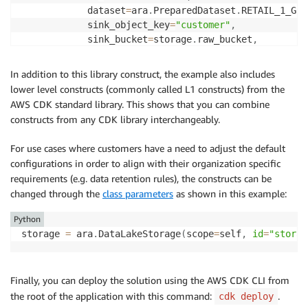
            dataset
=
ara
.
PreparedDataset
.
RETAIL_1_GB_
            sink_object_key
=
"customer"
,
            sink_bucket
=
storage
.
raw_bucket
,
)
In addition to this library construct, the example also includes
# Role with default permissions for any Glue
lower level constructs (commonly called L1 constructs) from the
        glue_role 
=
 ara
.
GlueDemoRole
.
get_or_create
(
s
AWS CDK standard library. This shows that you can combine
constructs from any CDK library interchangeably.
# Crawler to create tables automatically
        crawler 
=
 glue
.
CfnCrawler
(
self
,
id
=
'ara-craw
For use cases where customers have a need to adjust the default
            role
=
glue_role
.
iam_role
.
role_arn
,
 databa
configurations in order to align with their organization specific
            targets
=
{
's3Targets'
:
[
{
"path"
:
f"s3://
{
requirements (e.g. data retention rules), the constructs can be
)
changed through the
class parameters
as shown in this example:
# Trigger to kick off the crawler
Python
        cfn_trigger 
=
 glue
.
CfnTrigger
(
self
,
id
=
"MyCf
storage 
=
 ara
.
DataLakeStorage
(
scope
=
self
,
id
=
"storag
            actions
=
[
{
'crawlerName'
:
 crawler
.
name
}
]
,
type
=
"SCHEDULED"
,
 description
=
"ara_crawl
            name
=
"min_based_trigger"
,
 schedule
=
"cron
Finally, you can deploy the solution using the AWS CDK CLI from
)
the root of the application with this command:
.
cdk deploy