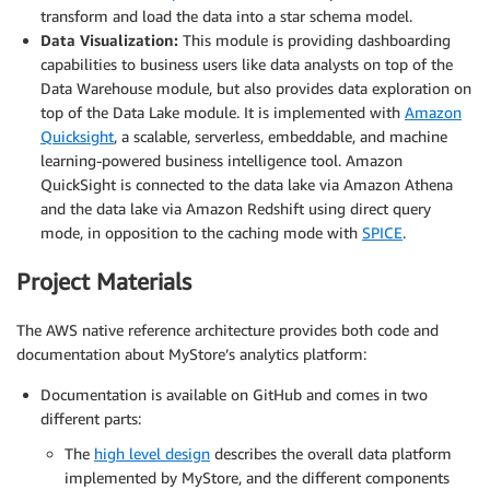
transform and load the data into a star schema model.
Data Visualization:
This module is providing dashboarding
capabilities to business users like data analysts on top of the
Data Warehouse module, but also provides data exploration on
top of the Data Lake module. It is implemented with
Amazon
Quicksight
, a scalable, serverless, embeddable, and machine
learning-powered business intelligence tool. Amazon
QuickSight is connected to the data lake via Amazon Athena
and the data lake via Amazon Redshift using direct query
mode, in opposition to the caching mode with
SPICE
.
Project Materials
The AWS native reference architecture provides both code and
documentation about MyStore’s analytics platform:
Documentation is available on GitHub and comes in two
different parts:
The
high level design
describes the overall data platform
implemented by MyStore, and the different components