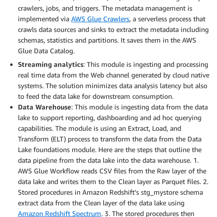
crawlers, jobs, and triggers. The metadata management is
implemented via
AWS Glue Crawlers
, a serverless process that
crawls data sources and sinks to extract the metadata including
schemas, statistics and partitions. It saves them in the AWS
Glue Data Catalog.
Streaming analytics
: This module is ingesting and processing
real time data from the Web channel generated by cloud native
systems. The solution minimizes data analysis latency but also
to feed the data lake for downstream consumption.
Data Warehouse
: This module is ingesting data from the data
lake to support reporting, dashboarding and ad hoc querying
capabilities. The module is using an Extract, Load, and
Transform (ELT) process to transform the data from the Data
Lake foundations module. Here are the steps that outline the
data pipeline from the data lake into the data warehouse. 1.
AWS Glue Workflow reads CSV files from the Raw layer of the
data lake and writes them to the Clean layer as Parquet files. 2.
Stored procedures in Amazon Redshift’s stg_mystore schema
extract data from the Clean layer of the data lake using
Amazon Redshift Spectrum
. 3. The stored procedures then