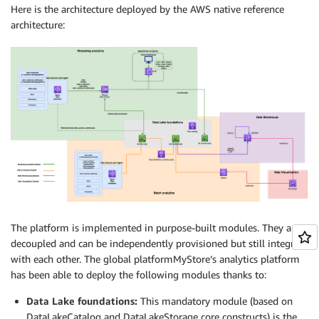
Here is the architecture deployed by the AWS native reference
architecture:
The platform is implemented in purpose-built modules. They are
decoupled and can be independently provisioned but still integrate
with each other. The global platformMyStore’s analytics platform
has been able to deploy the following modules thanks to:
Data Lake foundations:
This mandatory module (based on
DataLakeCatalog and DataLakeStorage core constructs) is the