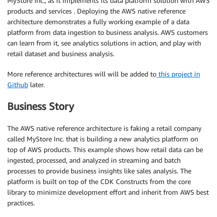
MyStore Inc., as it implements its data platform solution with AWS
products and services . Deploying the AWS native reference
architecture demonstrates a fully working example of a data
platform from data ingestion to business analysis. AWS customers
can learn from it, see analytics solutions in action, and play with
retail dataset and business analysis.
More reference architectures will will be added to
this project in
Github
later.
Business Story
The AWS native reference architecture is faking a retail company
called MyStore Inc. that is building a new analytics platform on
top of AWS products. This example shows how retail data can be
ingested, processed, and analyzed in streaming and batch
processes to provide business insights like sales analysis. The
platform is built on top of the CDK Constructs from the core
library to minimize development effort and inherit from AWS best
practices.