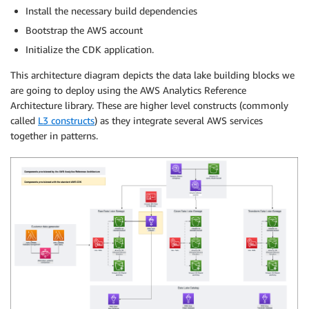
Install the necessary build dependencies
Bootstrap the AWS account
Initialize the CDK application.
This architecture diagram depicts the data lake building blocks we
are going to deploy using the AWS Analytics Reference
Architecture library. These are higher level constructs (commonly
called
L3 constructs
) as they integrate several AWS services
together in patterns.