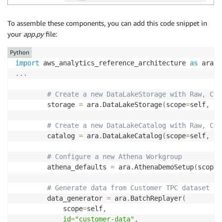
To assemble these components, you can add this code snippet in
your
app.py
file:
Python
import
 aws_analytics_reference_architecture 
as
.
.
.
# Create a new DataLakeStorage with Raw, Cle
        storage 
=
 ara
.
DataLakeStorage
(
scope
=
self
,
id
# Create a new DataLakeCatalog with Raw, Cle
        catalog 
=
 ara
.
DataLakeCatalog
(
scope
=
self
,
id
# Configure a new Athena Workgroup
        athena_defaults 
=
 ara
.
AthenaDemoSetup
(
scope
=
# Generate data from Customer TPC dataset
        data_generator 
=
 ara
.
BatchReplayer
(
            scope
=
self
,
id
=
"customer-data"
,