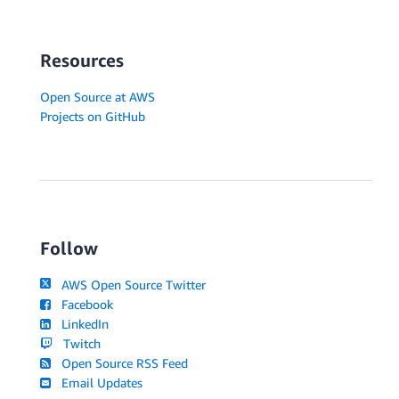
Resources
Open Source at AWS
Projects on GitHub
Follow
AWS Open Source Twitter
Facebook
LinkedIn
Twitch
Open Source RSS Feed
Email Updates