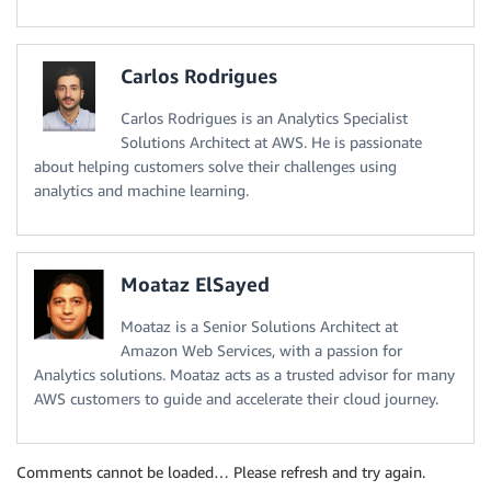
Carlos Rodrigues
Carlos Rodrigues is an Analytics Specialist
Solutions Architect at AWS. He is passionate
about helping customers solve their challenges using
analytics and machine learning.
Moataz ElSayed
Moataz is a Senior Solutions Architect at
Amazon Web Services, with a passion for
Analytics solutions. Moataz acts as a trusted advisor for many
AWS customers to guide and accelerate their cloud journey.
Comments cannot be loaded… Please refresh and try again.