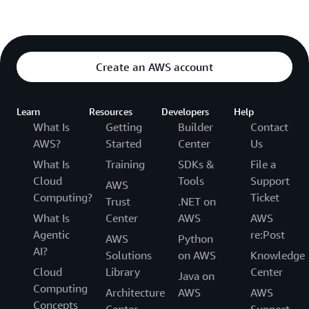
Create an AWS account
Learn
Resources
Developers
Help
What Is
Getting
Builder
Contact
AWS?
Started
Center
Us
What Is
Training
SDKs &
File a
Cloud
Tools
Support
AWS
Computing?
Ticket
Trust
.NET on
What Is
Center
AWS
AWS
Agentic
re:Post
AWS
Python
AI?
Solutions
on AWS
Knowledge
Cloud
Library
Center
Java on
Computing
Architecture
AWS
AWS
Concepts