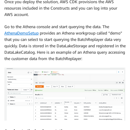
Once you deploy the solution, AWS CDK provisions the AWS
resources included in the Constructs and you can log into your
AWS account.
Go to the Athena console and start querying the data. The
AthenaDemoSetup
provides an Athena workgroup called “demo”
that you can select to start querying the BatchReplayer data very
quickly. Data is stored in the DataLakeStorage and registered in the
DataLakeCatalog. Here is an example of an Athena query accessing
the customer data from the BatchReplayer: