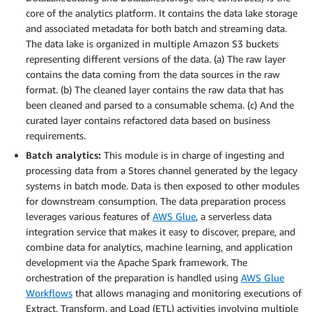
core of the analytics platform. It contains the data lake storage
and associated metadata for both batch and streaming data.
The data lake is organized in multiple Amazon S3 buckets
representing different versions of the data. (a) The raw layer
contains the data coming from the data sources in the raw
format. (b) The cleaned layer contains the raw data that has
been cleaned and parsed to a consumable schema. (c) And the
curated layer contains refactored data based on business
requirements.
Batch analytics:
This module is in charge of ingesting and
processing data from a Stores channel generated by the legacy
systems in batch mode. Data is then exposed to other modules
for downstream consumption. The data preparation process
leverages various features of
AWS Glue
, a serverless data
integration service that makes it easy to discover, prepare, and
combine data for analytics, machine learning, and application
development via the Apache Spark framework. The
orchestration of the preparation is handled using
AWS Glue
Workflows
that allows managing and monitoring executions of
Extract, Transform, and Load (ETL) activities involving multiple