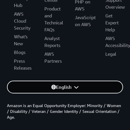
Center
Support
PHP on
Hub
Overview
Product
AWS
AWS
and
Get
JavaScript
Cloud
Technical
Expert
on AWS
Security
FAQs
Help
What's
Analyst
AWS
New
Reports
Accessibilit
Blogs
AWS
Legal
Press
Partners
Releases
English
Amazon is an Equal Opportunity Employer: Minority / Women
/ Disability / Veteran / Gender Identity / Sexual Orientation /
Age.