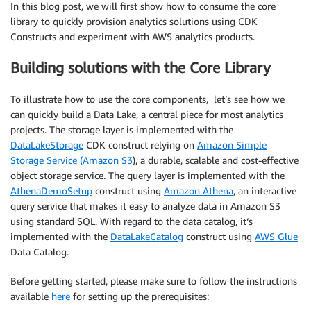
In this blog post, we will first show how to consume the core
library to quickly provision analytics solutions using CDK
Constructs and experiment with AWS analytics products.
Building solutions with the Core Library
To illustrate how to use the core components, let’s see how we
can quickly build a Data Lake, a central piece for most analytics
projects. The storage layer is implemented with the
DataLakeStorage
CDK construct relying on
Amazon Simple
Storage Service (Amazon S3
), a durable, scalable and cost-effective
object storage service. The query layer is implemented with the
AthenaDemoSetup
construct using
Amazon Athena
, an interactive
query service that makes it easy to analyze data in Amazon S3
using standard SQL. With regard to the data catalog, it‘s
implemented with the
DataLakeCatalog
construct using
AWS Glue
Data Catalog.
Before getting started, please make sure to follow the instructions
available
here
for setting up the prerequisites: