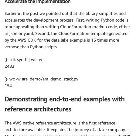
Accelerate the implementation
Earlier in the post we pointed out that the library simplifies and
accelerates the development process. First, writing Python code is
more appealing than writing CloudFormation markup code, either
in json or yaml. Second, the CloudFormation template generated
by the AWS CDK for the data lake example is 16 times more
verbose than Python scripts.
❯ cdk synth | wc -w
2483
❯ wc -w ara_demo/ara_demo_stack.py
154
Demonstrating end-to-end examples with
reference architectures
The AWS native reference architecture is the first reference
architecture available. It explains the journey of a fake company,