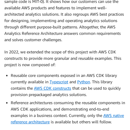
sample code is MIT-0). It shows how our customers can use the
available AWS products and features to implement well-
architected analytics solutions. It also regroups AWS best practices
for designing, implementing and operating analytics solutions
through different purpose-built patterns. Altogether, the AWS
Analytics Reference Architecture answers common requirements
and solves customer challenges.
In 2022, we extended the scope of this project with AWS CDK
constructs to provide more granular and reusable examples. This
project is now composed of:
Reusable core components exposed in an AWS CDK library
currently available in
Typescript
and
Python
. This library
contains the
AWS CDK constructs
that can be used to quickly
provision prepackaged analytics solutions.
Reference architectures consuming the reusable components in
AWS CDK applications, and demonstrating end-to-end
examples in a business context. Currently, only the
AWS native
reference architecture
is available but others will follow.