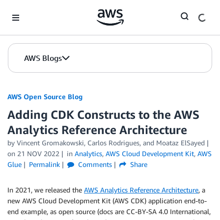
Skip to Main Content
AWS Blogs
AWS Open Source Blog
Adding CDK Constructs to the AWS
Analytics Reference Architecture
by Vincent Gromakowski, Carlos Rodrigues, and Moataz ElSayed
on
21 NOV 2022
in
Analytics
,
AWS Cloud Development Kit
,
AWS
Glue
Permalink
Comments
Share
In 2021, we released the
AWS Analytics Reference Architecture
, a
new AWS Cloud Development Kit (AWS CDK) application end-to-
end example, as open source (docs are CC-BY-SA 4.0 International,