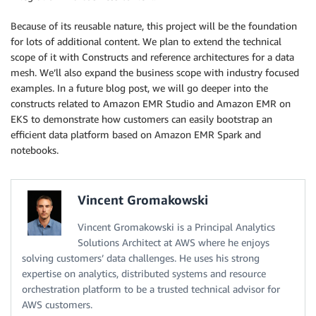
Because of its reusable nature, this project will be the foundation
for lots of additional content. We plan to extend the technical
scope of it with Constructs and reference architectures for a data
mesh. We’ll also expand the business scope with industry focused
examples. In a future blog post, we will go deeper into the
constructs related to Amazon EMR Studio and Amazon EMR on
EKS to demonstrate how customers can easily bootstrap an
efficient data platform based on Amazon EMR Spark and
notebooks.
Vincent Gromakowski
Vincent Gromakowski is a Principal Analytics
Solutions Architect at AWS where he enjoys
solving customers’ data challenges. He uses his strong
expertise on analytics, distributed systems and resource
orchestration platform to be a trusted technical advisor for
AWS customers.