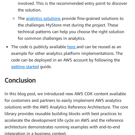
involved. This is the recommended entry point to discover
the solution.
The
analytics solutions
provide fine-grained solutions to
the challenges MyStore met during the project. These
technical patterns can help you choose the right solution
for common challenges in analytics.
The code is publicly available
here
and can be reused as an
example for other analytics platform implementations. The
code can be deployed in an AWS account by following the
getting started
guide.
Conclusion
In this blog post, we introduced new AWS CDK content available
for customers and partners to easily implement AWS analytics
solutions with the AWS Analytics Reference Architecture. The core
library provides reusable building blocks with best practices to
accelerate the development life cycle on AWS and the reference
architecture demonstrates running examples with end-to-end
integration in a business context.