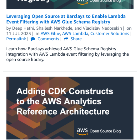
Leveraging Open Source at Barclays to Enable Lambda
Event Filtering with AWS Glue Schema Registry
by
Deep Hathi
,
Shailesh Narkhede
, and
Vladislav Nedosekin
on
11 JUL 2023
in
AWS Glue
,
AWS Lambda
,
Customer Solutions
Permalink
Comments
Share
Learn how Barclays achieved AWS Glue Schema Registry
integration with AWS Lambda event filtering by leveraging the
open source library.