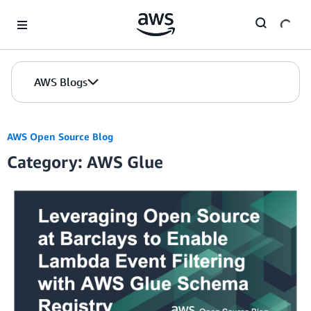
Skip to Main Content
AWS Blogs
AWS Open Source Blog
Category: AWS Glue