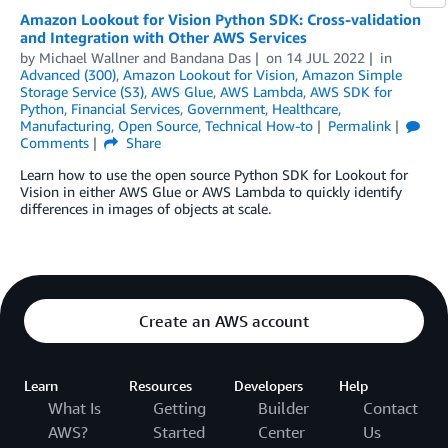
Amazon Lookout for Vision Python SDK: Cross-validation
and Integration with Other AWS Services
by
Michael Wallner
and
Bandana Das
on
14 JUL 2022
in
Advanced (300)
,
Amazon Lookout for Vision
,
Amazon Simple
Storage Service (S3)
,
AWS Glue
,
AWS Lambda
,
AWS SDK for
Python
,
Financial Services
,
Government
,
Healthcare
,
Manufacturing
,
Open Source
,
Technical How-to
Permalink
Comments
Share
Learn how to use the open source Python SDK for Lookout for
Vision in either AWS Glue or AWS Lambda to quickly identify
differences in images of objects at scale.
Create an AWS account
Learn
Resources
Developers
Help
What Is
Getting
Builder
Contact
AWS?
Started
Center
Us