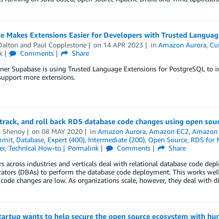
e Makes Extensions Easier for Developers with Trusted Languag
Dalton
and
Paul Copplestone
on
14 APR 2023
in
Amazon Aurora
,
Cu
k
Comments
Share
er Supabase is using Trusted Language Extensions for PostgreSQL to im
support more extensions.
track, and roll back RDS database code changes using open sour
h Shenoy
on
08 MAY 2020
in
Amazon Aurora
,
Amazon EC2
,
Amazon
mmit
,
Database
,
Expert (400)
,
Intermediate (200)
,
Open Source
,
RDS for
er
,
Technical How-to
Permalink
Comments
Share
 across industries and verticals deal with relational database code dep
rators (DBAs) to perform the database code deployment. This works we
code changes are low. As organizations scale, however, they deal with 
tartup wants to help secure the open source ecosystem with hun