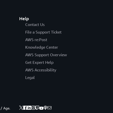
Help
Contact Us
File a Support Ticket
AWS re:Post
Knowledge Center
AWS Support Overview
Get Expert Help
AWS Accessibility
Legal
 / Age.