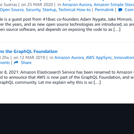
o Sueiras
on
25 MAR 2020
in
Amazon Aurora
,
Amazon Simple Storag
Open Source
,
Security
,
Startup
,
Technical How-to
Permalink
Com
icle is a guest post from 418sec co-founders Adam Nygate, Jake Mimoni
r the years, and as new open source technologies are introduced, so ar
en source software, and depends on exposing the code to as […]
ns the GraphQL Foundation
t Zhu
on
12 MAR 2019
in
Amazon Aurora
,
AWS AppSync
,
Innovation
ents
Share
r 8, 2021: Amazon Elasticsearch Service has been renamed to Amazon Op
ed to announce that AWS is now part of the GraphQL Foundation, and we
GraphQL community. Let me explain why this is so […]