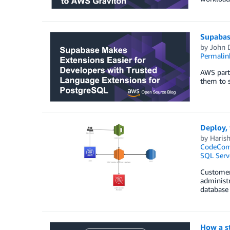
Supabas
by
John 
Permalin
AWS partn
them to 
Deploy, 
by
Haris
CodeCo
SQL Serv
Customers
administ
database 
How a s