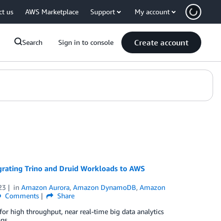
ct us
AWS Marketplace
Support
My account
Create account
Search
Sign in to console
ating Trino and Druid Workloads to AWS
23
in
Amazon Aurora
,
Amazon DynamoDB
,
Amazon
Comments
Share
or high throughput, near real-time big data analytics
ns.