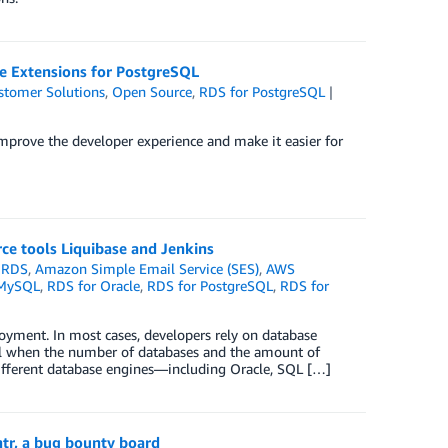
e Extensions for PostgreSQL
stomer Solutions
,
Open Source
,
RDS for PostgreSQL
prove the developer experience and make it easier for
ce tools Liquibase and Jenkins
 RDS
,
Amazon Simple Email Service (SES)
,
AWS
 MySQL
,
RDS for Oracle
,
RDS for PostgreSQL
,
RDS for
loyment. In most cases, developers rely on database
ll when the number of databases and the amount of
different database engines—including Oracle, SQL […]
tr, a bug bounty board