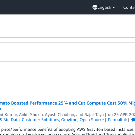
English
Conta
ato Boosted Performance 25% and Cut Compute Cost 30% Migr
n
ni Kumar
,
Ankit Shukla
,
Ayush Chauhan
, and
Rajat Taya
on
25 APR 20
 Big Data
,
Customer Solutions
,
Graviton
,
Open Source
Permalink
 price/performance benefits of adopting AWS Graviton based instances f
 running on Java-based, open source Apache Druid and Trino applicatio