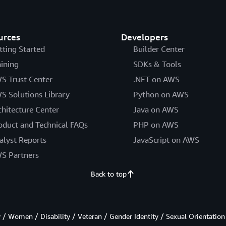
urces
Developers
tting Started
Builder Center
aining
SDKs & Tools
S Trust Center
.NET on AWS
S Solutions Library
Python on AWS
chitecture Center
Java on AWS
oduct and Technical FAQs
PHP on AWS
alyst Reports
JavaScript on AWS
S Partners
Back to top
/ Women / Disability / Veteran / Gender Identity / Sexual Orientation