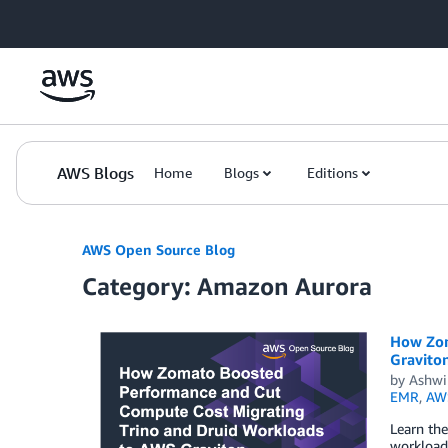
Skip to Main Content
AWS Blogs
Home
Blogs
Editions
AWS Open Source Blog
Category: Amazon Aurora
How Zom
Gravito
by
Ashwi
EMR
,
AWS
Learn the
workloads