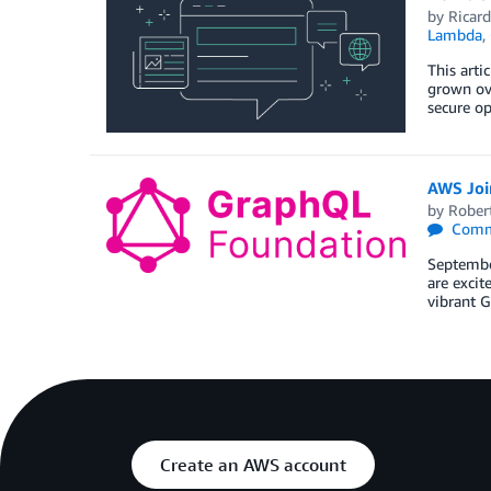
by
Ricard
Lambda
,
This art
grown ove
secure op
AWS Joi
by
Rober
Comm
Septembe
are excit
vibrant 
Create an AWS account