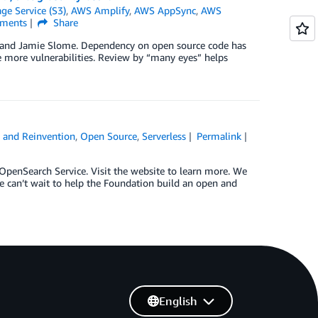
e Service (S3)
,
AWS Amplify
,
AWS AppSync
,
AWS
ments
Share
, and Jamie Slome. Dependency on open source code has
e more vulnerabilities. Review by “many eyes” helps
 and Reinvention
,
Open Source
,
Serverless
Permalink
enSearch Service. Visit the website to learn more. We
 can’t wait to help the Foundation build an open and
English