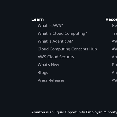
Learn
Reso
What Is AWS?
Ge
What Is Cloud Computing?
Tr
What Is Agentic AI?
AW
Cloud Computing Concepts Hub
AW
AWS Cloud Security
Ar
What's New
Pr
Blogs
An
Press Releases
AW
Amazon is an Equal Opportunity Employer: Minority 