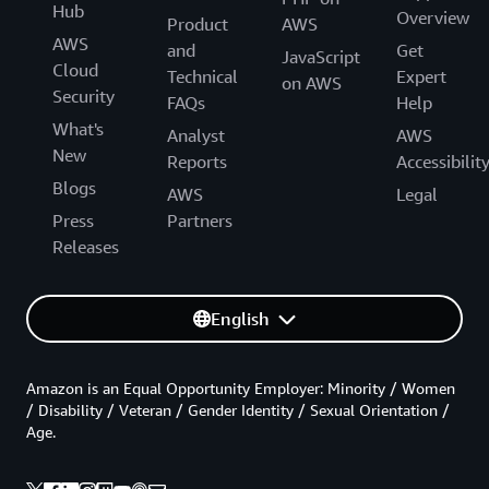
Hub
Overview
Product
AWS
AWS
and
Get
JavaScript
Cloud
Technical
Expert
on AWS
Security
FAQs
Help
What's
Analyst
AWS
New
Reports
Accessibilit
Blogs
AWS
Legal
Press
Partners
Releases
English
Amazon is an Equal Opportunity Employer: Minority / Women
/ Disability / Veteran / Gender Identity / Sexual Orientation /
Age.