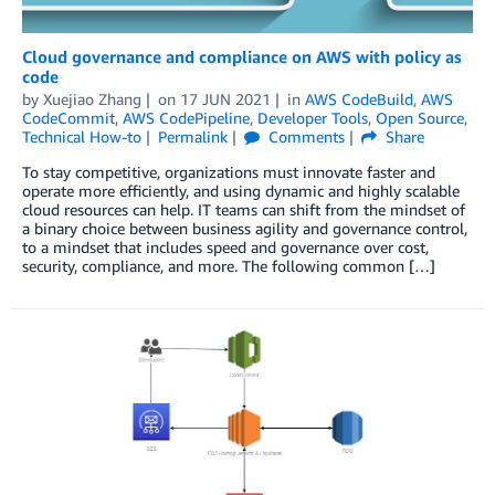
Cloud governance and compliance on AWS with policy as
code
by
Xuejiao Zhang
on
17 JUN 2021
in
AWS CodeBuild
,
AWS
CodeCommit
,
AWS CodePipeline
,
Developer Tools
,
Open Source
,
Technical How-to
Permalink
Comments
Share
To stay competitive, organizations must innovate faster and
operate more efficiently, and using dynamic and highly scalable
cloud resources can help. IT teams can shift from the mindset of
a binary choice between business agility and governance control,
to a mindset that includes speed and governance over cost,
security, compliance, and more. The following common […]