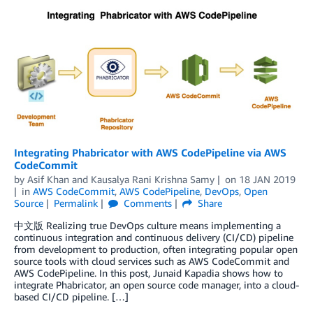
Integrating Phabricator with AWS CodePipeline via AWS
CodeCommit
by
Asif Khan
and
Kausalya Rani Krishna Samy
on
18 JAN 2019
in
AWS CodeCommit
,
AWS CodePipeline
,
DevOps
,
Open
Source
Permalink
Comments
Share
中文版 Realizing true DevOps culture means implementing a
continuous integration and continuous delivery (CI/CD) pipeline
from development to production, often integrating popular open
source tools with cloud services such as AWS CodeCommit and
AWS CodePipeline. In this post, Junaid Kapadia shows how to
integrate Phabricator, an open source code manager, into a cloud-
based CI/CD pipeline. […]