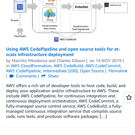
Using AWS CodePipeline and open source tools for at-
scale infrastructure deployment
by
Marcilio Mendonca
and
Charles Gibson
on
14 NOV 2019
in
AWS CloudFormation
,
AWS CodeBuild
,
AWS CodeCommit
,
AWS CodePipeline
,
Intermediate (200)
,
Open Source
Permalink
Comments
Share
AWS offers a rich set of developer tools to host code, build, and
deploy your application and/or infrastructure to AWS. These
include AWS CodePipeline, for continuous integration and
continuous deployment orchestration; AWS CodeCommit, a
fully-managed source control service; AWS CodeBuild, a fully-
managed continuous integration service that compiles source
code, runs tests, and produces software packages; […]