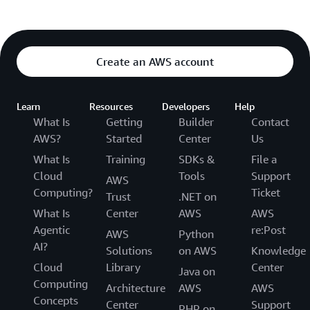
Create an AWS account
Learn
Resources
Developers
Help
What Is
Getting
Builder
Contact
AWS?
Started
Center
Us
What Is
Training
SDKs &
File a
Cloud
Tools
Support
AWS
Computing?
Ticket
Trust
.NET on
What Is
Center
AWS
AWS
Agentic
re:Post
AWS
Python
AI?
Solutions
on AWS
Knowledge
Cloud
Library
Center
Java on
Computing
Architecture
AWS
AWS
Concepts
Center
Support
PHP on