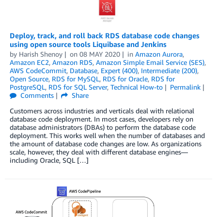
Deploy, track, and roll back RDS database code changes
using open source tools Liquibase and Jenkins
by
Harish Shenoy
on
08 MAY 2020
in
Amazon Aurora
,
Amazon EC2
,
Amazon RDS
,
Amazon Simple Email Service (SES)
,
AWS CodeCommit
,
Database
,
Expert (400)
,
Intermediate (200)
,
Open Source
,
RDS for MySQL
,
RDS for Oracle
,
RDS for
PostgreSQL
,
RDS for SQL Server
,
Technical How-to
Permalink
Comments
Share
Customers across industries and verticals deal with relational
database code deployment. In most cases, developers rely on
database administrators (DBAs) to perform the database code
deployment. This works well when the number of databases and
the amount of database code changes are low. As organizations
scale, however, they deal with different database engines—
including Oracle, SQL […]