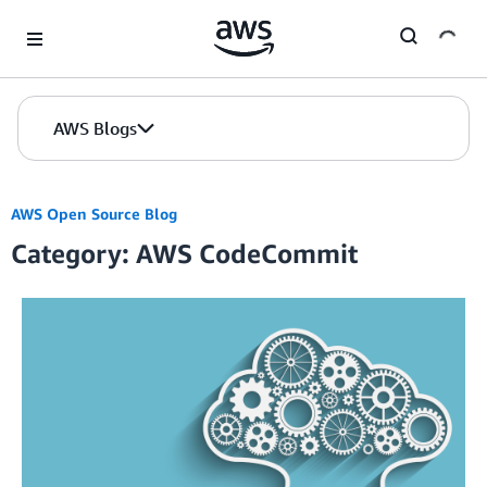
Skip to Main Content
AWS Blogs
AWS Open Source Blog
Category: AWS CodeCommit