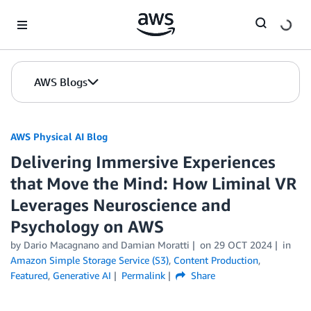
Skip to Main Content
AWS Blogs
AWS Physical AI Blog
Delivering Immersive Experiences
that Move the Mind: How Liminal VR
Leverages Neuroscience and
Psychology on AWS
by Dario Macagnano and Damian Moratti
on
29 OCT 2024
in
Amazon Simple Storage Service (S3)
,
Content Production
,
Featured
,
Generative AI
Permalink
Share