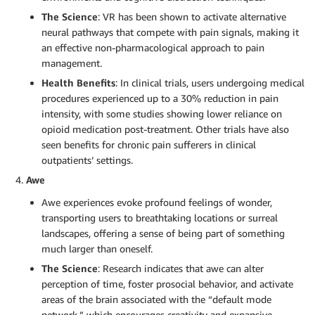
The Science
: VR has been shown to activate alternative
neural pathways that compete with pain signals, making it
an effective non-pharmacological approach to pain
management.
Health Benefits
: In clinical trials, users undergoing medical
procedures experienced up to a 30% reduction in pain
intensity, with some studies showing lower reliance on
opioid medication post-treatment. Other trials have also
seen benefits for chronic pain sufferers in clinical
outpatients’ settings.
Awe
Awe experiences evoke profound feelings of wonder,
transporting users to breathtaking locations or surreal
landscapes, offering a sense of being part of something
much larger than oneself.
The Science
: Research indicates that awe can alter
perception of time, foster prosocial behavior, and activate
areas of the brain associated with the “default mode
network,” which encourages creativity and expansive