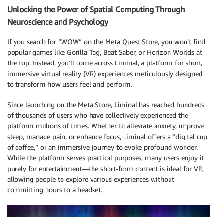
Unlocking the Power of Spatial Computing Through
Neuroscience and Psychology
If you search for “WOW” on the Meta Quest Store, you won’t find
popular games like Gorilla Tag, Beat Saber, or Horizon Worlds at
the top. Instead, you’ll come across Liminal, a platform for short,
immersive virtual reality (VR) experiences meticulously designed
to transform how users feel and perform.
Since launching on the Meta Store, Liminal has reached hundreds
of thousands of users who have collectively experienced the
platform millions of times. Whether to alleviate anxiety, improve
sleep, manage pain, or enhance focus, Liminal offers a “digital cup
of coffee,” or an immersive journey to evoke profound wonder.
While the platform serves practical purposes, many users enjoy it
purely for entertainment—the short-form content is ideal for VR,
allowing people to explore various experiences without
committing hours to a headset.