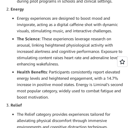
during pilot programs in schools and clinical settings.
Energy
Energy experiences are designed to boost mood and
invigorate, acting as a digital caffeine shot with dynamic
visuals, stimulating music, and interactive challenges.
The Science
: These experiences leverage research on
arousal, linking heightened physiological activity with
increased alertness and cognitive performance. Exposure to
stimulating content raises heart rate and adrenaline levels,
enhancing wakefulness.
Health Benefits
: Participants consistently report elevated
energy levels and heightened engagement, with a 14.7%
increase in positive mood states. Energy is Liminal’s second
most popular category, widely used to combat fatigue and
boost motivation.
Relief
The Relief category provides experiences tailored for
alleviating physical discomfort through immersive
environments and cognitive distraction techniques.