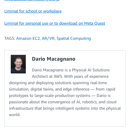
Liminal for school or workplace
Liminal for personal use or to download on Meta Quest
TAGS:
Amazon EC2
,
AR/VR
,
Spatial Computing
Dario Macagnano
Dario Macagnano is a Physical AI Solutions
Architect at AWS. With years of experience
designing and deploying solutions spanning real-time
simulation, digital twins, and edge inference — from rapid
prototypes to large-scale production systems — Dario is
passionate about the convergence of AI, robotics, and cloud
infrastructure that brings intelligent systems into the physical
world.