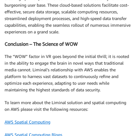
burgeoning user base. These cloud-based solutions facilitate cost-
effective, secure data storage, scalable computing resources,
streamlined deployment processes, and high-speed data transfer
capabilities, enabling the seamless rollout of numerous immersive
experiences on a grand scale.
Conclusion – The Science of WOW
The “WOW” factor in VR goes beyond the initial thrill; it is rooted
in the ability to engage the brain in novel ways that traditional
media cannot. Liminal’s relationship with AWS enables the
platform to harness vast datasets to continuously refine and
optimize each experience, adapting to user needs while
maintaining the highest standards of data security.
To learn more about the Liminal solution and spatial computing
on AWS please visit the following resources:
AWS Spatial Computing
AWS Spatial Computing Blogs