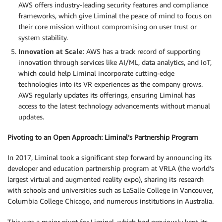
AWS offers industry-leading security features and compliance
frameworks, which give Liminal the peace of mind to focus on
their core mission without compromising on user trust or
system stability.
Innovation at Scale
: AWS has a track record of supporting
innovation through services like AI/ML, data analytics, and IoT,
which could help Liminal incorporate cutting-edge
technologies into its VR experiences as the company grows.
AWS regularly updates its offerings, ensuring Liminal has
access to the latest technology advancements without manual
updates.
Pivoting to an Open Approach: Liminal’s Partnership Program
In 2017, Liminal took a significant step forward by announcing its
developer and education partnership program at VRLA (the world’s
largest virtual and augmented reality expo), sharing its research
with schools and universities such as LaSalle College in Vancouver,
Columbia College Chicago, and numerous institutions in Australia.
This was a major pivot for Liminal, which had previously kept its