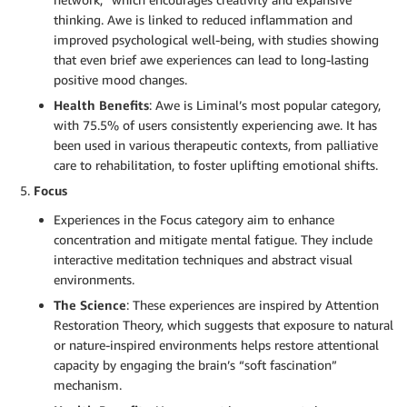
thinking. Awe is linked to reduced inflammation and
improved psychological well-being, with studies showing
that even brief awe experiences can lead to long-lasting
positive mood changes.
Health Benefits
: Awe is Liminal’s most popular category,
with 75.5% of users consistently experiencing awe. It has
been used in various therapeutic contexts, from palliative
care to rehabilitation, to foster uplifting emotional shifts.
Focus
Experiences in the Focus category aim to enhance
concentration and mitigate mental fatigue. They include
interactive meditation techniques and abstract visual
environments.
The Science
: These experiences are inspired by Attention
Restoration Theory, which suggests that exposure to natural
or nature-inspired environments helps restore attentional
capacity by engaging the brain’s “soft fascination”
mechanism.