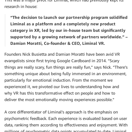
research in house:
“The decision to launch our partnership program solidified
Liminal as a platform and a completely new product
category in XR, led by our in-house team but significantly
supported by a growing network of partners worldwide.” –
Damian Moratti, Co-founder & CEO, Liminal VR.
Founders Nick Busietta and Damian Moratti have been avid VR
evangelists since first trying Google Cardboard in 2014. “Scary
things are really scary, fun things are really fun,” says Nick. “There’s
something unique about being fully immersed in an environment,
particularly for emotional induction. From the moment we
experienced it, we pivoted our lives to understanding how and
why VR has this transformative effect on people and how to
deliver the most emotionally moving experiences possible.”
A core differentiator of Liminal’s approach is the emphasis on
psychometric feedback. Each experience is evaluated based on user
data, ranking them according to effectiveness and enjoyment. With
millions of psychometric data points accumulated to date, Liminal