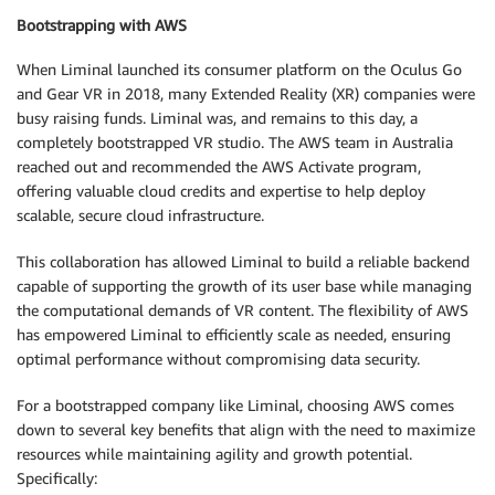
Bootstrapping with AWS
When Liminal launched its consumer platform on the Oculus Go
and Gear VR in 2018, many Extended Reality (XR) companies were
busy raising funds. Liminal was, and remains to this day, a
completely bootstrapped VR studio. The AWS team in Australia
reached out and recommended the AWS Activate program,
offering valuable cloud credits and expertise to help deploy
scalable, secure cloud infrastructure.
This collaboration has allowed Liminal to build a reliable backend
capable of supporting the growth of its user base while managing
the computational demands of VR content. The flexibility of AWS
has empowered Liminal to efficiently scale as needed, ensuring
optimal performance without compromising data security.
For a bootstrapped company like Liminal, choosing AWS comes
down to several key benefits that align with the need to maximize
resources while maintaining agility and growth potential.
Specifically: