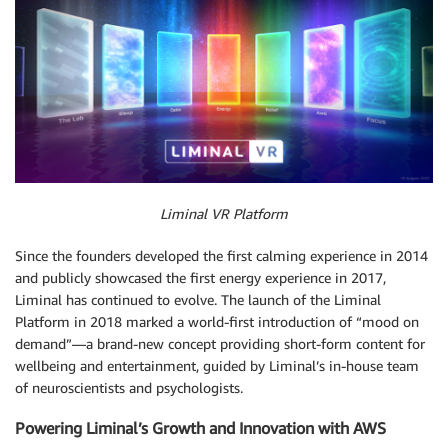
Liminal VR Platform
Since the founders developed the first calming experience in 2014
and publicly showcased the first energy experience in 2017,
Liminal has continued to evolve. The launch of the Liminal
Platform in 2018 marked a world-first introduction of “mood on
demand”—a brand-new concept providing short-form content for
wellbeing and entertainment, guided by Liminal’s in-house team
of neuroscientists and psychologists.
Powering Liminal’s Growth and Innovation with AWS