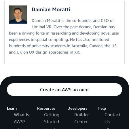
Damian Moratti
Damian Moratti is the co-founder and CEO of
Liminal VR. Over the past decade, Damian has
been a driving force in researching and developing novel user
experiences in spatial computing. He has also mentored
hundreds of university students in Australia, Canada, the US
and UK on UX design approaches in XR.
Create an AWS account
Learn
Resources
Developers
Help
What Is
Getting
Builder
Contact
AWS?
Started
Center
Us