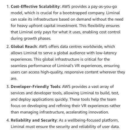
Cost-Effective Scalability
: AWS provides a pay-as-you-go
model, which is crucial for a bootstrapped company. Liminal
can scale its infrastructure based on demand without the need
for heavy upfront capital investment. This flexibility ensures
that Liminal only pays for what it uses, enabling cost control
during growth phases.
Global Reach
: AWS offers data centres worldwide, which
allows Liminal to serve a global audience with low-latency
experiences. This global infrastructure is critical for the
seamless performance of Liminal’s VR experiences, ensuring
users can access high-quality, responsive content wherever they
are.
Developer-Friendly Tools
: AWS provides a vast array of
services and developer tools, allowing Liminal to build, test,
and deploy applications quickly. These tools help the team
focus on developing and refining their VR experiences rather
than managing infrastructure, accelerating innovation.
Reliability and Security
: As a wellbeing-focused platform,
Liminal must ensure the security and reliability of user data.