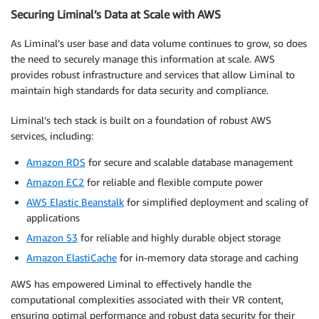
Securing Liminal’s Data at Scale with AWS
As Liminal’s user base and data volume continues to grow, so does
the need to securely manage this information at scale. AWS
provides robust infrastructure and services that allow Liminal to
maintain high standards for data security and compliance.
Liminal’s tech stack is built on a foundation of robust AWS
services, including:
Amazon RDS
for secure and scalable database management
Amazon EC2
for reliable and flexible compute power
AWS Elastic Beanstalk
for simplified deployment and scaling of
applications
Amazon S3
for reliable and highly durable object storage
Amazon ElastiCache
for in-memory data storage and caching
AWS has empowered Liminal to effectively handle the
computational complexities associated with their VR content,
ensuring optimal performance and robust data security for their