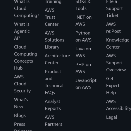
What Is
Training
SDKs &
File a
Cloud
Tools
Support
AWS
Computing?
Ticket
Trust
.NET on
What Is
Center
AWS
AWS
Agentic
re:Post
AWS
Python
AI?
Solutions
on AWS
Knowledge
Cloud
Library
Center
Java on
Computing
Architecture
AWS
AWS
Concepts
Center
Support
PHP on
Hub
Overview
Product
AWS
AWS
and
Get
JavaScript
Cloud
Technical
Expert
on AWS
Security
FAQs
Help
What's
Analyst
AWS
New
Reports
Accessibilit
Blogs
AWS
Legal
Press
Partners
Releases