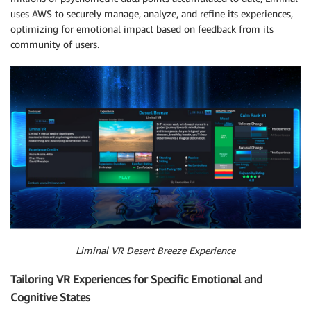
uses AWS to securely manage, analyze, and refine its experiences,
optimizing for emotional impact based on feedback from its
community of users.
Liminal VR Desert Breeze Experience
Tailoring VR Experiences for Specific Emotional and
Cognitive States