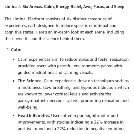
Liminal’s Six Arenas: Calm, Energy, Relief, Awe, Focus, and Sleep
The Liminal Platform consists of six distinct categories of
experiences, each designed to induce specific emotional and
cognitive states. Here’s an in-depth look at each arena, including
their benefits and the science behind them.
Calm
Calm experiences aim to reduce stress and foster relaxation,
providing users with peaceful environments paired with
guided meditations and calming visuals.
The Science
: Calm experiences draw on techniques such as
mindfulness, slow breathing, and hypnotic induction, which
are known to lower cortisol levels and activate the
parasympathetic nervous system, promoting relaxation and
well-being.
Health Benefits
: Users often report significant mood
improvements, with studies indicating a 32% increase in
positive mood and a 22% reduction in negative emotions