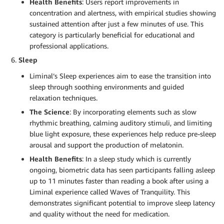
Health Benefits
: Users report improvements in
concentration and alertness, with empirical studies showing
sustained attention after just a few minutes of use. This
category is particularly beneficial for educational and
professional applications.
Sleep
Liminal’s Sleep experiences aim to ease the transition into
sleep through soothing environments and guided
relaxation techniques.
The Science
: By incorporating elements such as slow
rhythmic breathing, calming auditory stimuli, and limiting
blue light exposure, these experiences help reduce pre-sleep
arousal and support the production of melatonin.
Health Benefits
: In a sleep study which is currently
ongoing, biometric data has seen participants falling asleep
up to 11 minutes faster than reading a book after using a
Liminal experience called Waves of Tranquility. This
demonstrates significant potential to improve sleep latency
and quality without the need for medication.