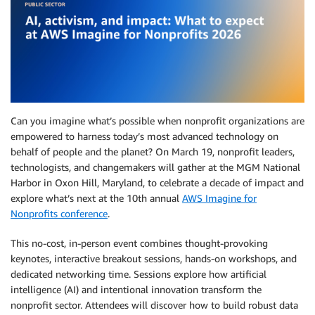
Can you imagine what’s possible when nonprofit organizations are
empowered to harness today’s most advanced technology on
behalf of people and the planet? On March 19, nonprofit leaders,
technologists, and changemakers will gather at the MGM National
Harbor in Oxon Hill, Maryland, to celebrate a decade of impact and
explore what’s next at the 10th annual
AWS Imagine for
Nonprofits conference
.
This no-cost, in-person event combines thought-provoking
keynotes, interactive breakout sessions, hands-on workshops, and
dedicated networking time. Sessions explore how artificial
intelligence (AI) and intentional innovation transform the
nonprofit sector. Attendees will discover how to build robust data