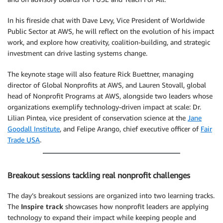
In his fireside chat with Dave Levy, Vice President of Worldwide
Public Sector at AWS, he will reflect on the evolution of his impact
work, and explore how creativity, coalition-building, and strategic
investment can drive lasting systems change.
The keynote stage will also feature Rick Buettner, managing
director of Global Nonprofits at AWS, and Lauren Stovall, global
head of Nonprofit Programs at AWS, alongside two leaders whose
organizations exemplify technology-driven impact at scale: Dr.
Lilian Pintea, vice president of conservation science at the
Jane
Goodall Institute
, and Felipe Arango, chief executive officer of
Fair
Trade USA
.
Breakout sessions tackling real nonprofit challenges
The day’s breakout sessions are organized into two learning tracks.
The
Inspire track
showcases how nonprofit leaders are applying
technology to expand their impact while keeping people and