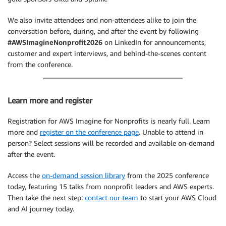
We also invite attendees and non-attendees alike to join the
conversation before, during, and after the event by following
#AWSImagineNonprofit2026
on LinkedIn for announcements,
customer and expert interviews, and behind-the-scenes content
from the conference.
Learn more and register
Registration for AWS Imagine for Nonprofits is nearly full. Learn
more and
register on the conference page
. Unable to attend in
person? Select sessions will be recorded and available on-demand
after the event.
Access the
on-demand session library
from the 2025 conference
today, featuring 15 talks from nonprofit leaders and AWS experts.
Then take the next step:
contact our team
to start your AWS Cloud
and AI journey today.