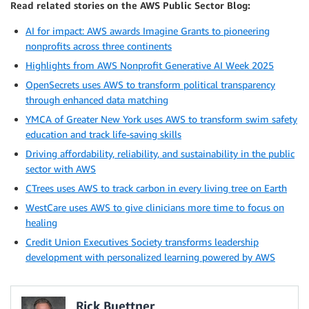
Read related stories on the AWS Public Sector Blog:
AI for impact: AWS awards Imagine Grants to pioneering
nonprofits across three continents
Highlights from AWS Nonprofit Generative AI Week 2025
OpenSecrets uses AWS to transform political transparency
through enhanced data matching
YMCA of Greater New York uses AWS to transform swim safety
education and track life-saving skills
Driving affordability, reliability, and sustainability in the public
sector with AWS
CTrees uses AWS to track carbon in every living tree on Earth
WestCare uses AWS to give clinicians more time to focus on
healing
Credit Union Executives Society transforms leadership
development with personalized learning powered by AWS
Rick Buettner