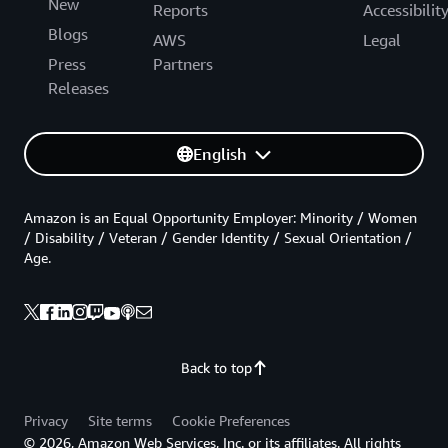
New
Reports
Accessibilit
Blogs
AWS
Legal
Press
Partners
Releases
English
Amazon is an Equal Opportunity Employer: Minority / Women
/ Disability / Veteran / Gender Identity / Sexual Orientation /
Age.
Back to top
Privacy
Site terms
Cookie Preferences
© 2026, Amazon Web Services, Inc. or its affiliates. All rights