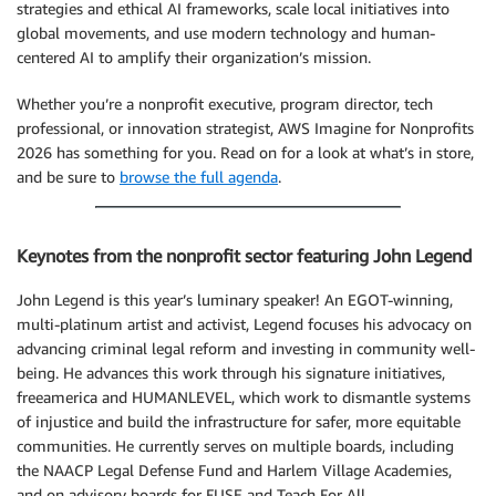
strategies and ethical AI frameworks, scale local initiatives into
global movements, and use modern technology and human-
centered AI to amplify their organization’s mission.
Whether you’re a nonprofit executive, program director, tech
professional, or innovation strategist, AWS Imagine for Nonprofits
2026 has something for you. Read on for a look at what’s in store,
and be sure to
browse the full agenda
.
Keynotes from the nonprofit sector featuring John Legend
John Legend is this year’s luminary speaker! An EGOT-winning,
multi-platinum artist and activist, Legend focuses his advocacy on
advancing criminal legal reform and investing in community well-
being. He advances this work through his signature initiatives,
freeamerica and HUMANLEVEL, which work to dismantle systems
of injustice and build the infrastructure for safer, more equitable
communities. He currently serves on multiple boards, including
the NAACP Legal Defense Fund and Harlem Village Academies,
and on advisory boards for FUSE and Teach For All.