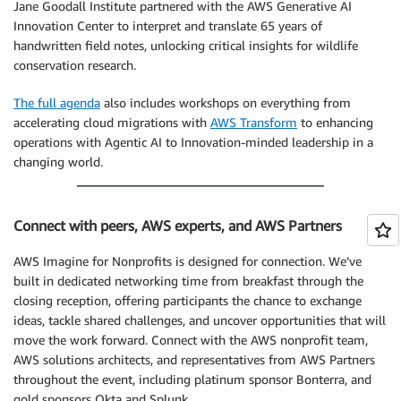
Jane Goodall Institute partnered with the AWS Generative AI
Innovation Center to interpret and translate 65 years of
handwritten field notes, unlocking critical insights for wildlife
conservation research.
The full agenda
also includes workshops on everything from
accelerating cloud migrations with
AWS Transform
to enhancing
operations with Agentic AI to Innovation-minded leadership in a
changing world.
Connect with peers, AWS experts, and AWS Partners
AWS Imagine for Nonprofits is designed for connection. We’ve
built in dedicated networking time from breakfast through the
closing reception, offering participants the chance to exchange
ideas, tackle shared challenges, and uncover opportunities that will
move the work forward. Connect with the AWS nonprofit team,
AWS solutions architects, and representatives from AWS Partners
throughout the event, including platinum sponsor Bonterra, and
gold sponsors Okta and Splunk.