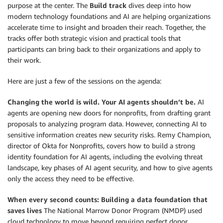
purpose at the center. The
Build track
dives deep into how
modern technology foundations and AI are helping organizations
accelerate time to insight and broaden their reach. Together, the
tracks offer both strategic vision and practical tools that
participants can bring back to their organizations and apply to
their work.
Here are just a few of the sessions on the agenda:
Changing the world is wild. Your AI agents shouldn’t be.
AI
agents are opening new doors for nonprofits, from drafting grant
proposals to analyzing program data. However, connecting AI to
sensitive information creates new security risks. Remy Champion,
director of Okta for Nonprofits, covers how to build a strong
identity foundation for AI agents, including the evolving threat
landscape, key phases of AI agent security, and how to give agents
only the access they need to be effective.
When every second counts: Building a data foundation that
saves lives
The National Marrow Donor Program (NMDP) used
cloud technology to move beyond requiring perfect donor