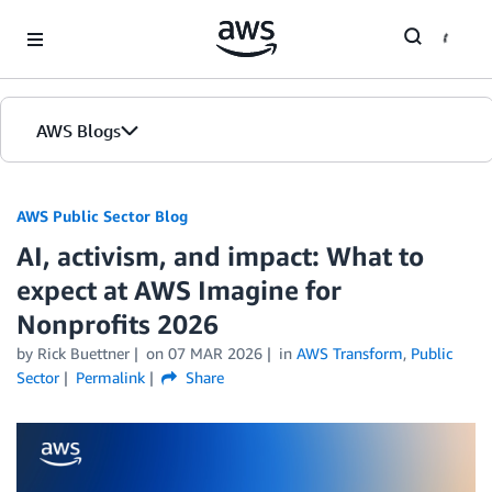
Skip to Main Content
AWS Blogs
AWS Public Sector Blog
AI, activism, and impact: What to
expect at AWS Imagine for
Nonprofits 2026
by Rick Buettner
on
07 MAR 2026
in
AWS Transform
,
Public
Sector
Permalink
Share