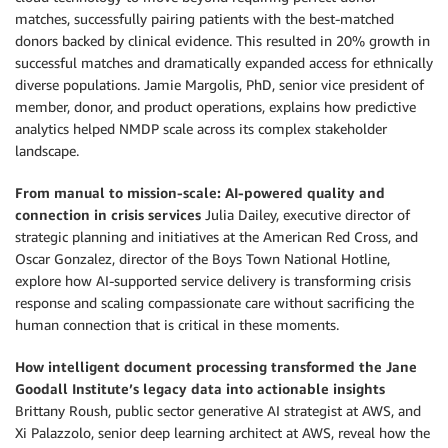
matches, successfully pairing patients with the best-matched
donors backed by clinical evidence. This resulted in 20% growth in
successful matches and dramatically expanded access for ethnically
diverse populations. Jamie Margolis, PhD, senior vice president of
member, donor, and product operations, explains how predictive
analytics helped NMDP scale across its complex stakeholder
landscape.
From manual to mission-scale: AI-powered quality and
connection in crisis services
Julia Dailey, executive director of
strategic planning and initiatives at the American Red Cross, and
Oscar Gonzalez, director of the Boys Town National Hotline,
explore how AI-supported service delivery is transforming crisis
response and scaling compassionate care without sacrificing the
human connection that is critical in these moments.
How intelligent document processing transformed the Jane
Goodall Institute’s legacy data into actionable insights
Brittany Roush, public sector generative AI strategist at AWS, and
Xi Palazzolo, senior deep learning architect at AWS, reveal how the