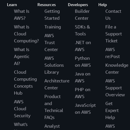
Learn
Resources
Developers
Help
What Is
Getting
Builder
Contact
AWS?
Started
Center
Us
What Is
Training
SDKs &
File a
Cloud
Tools
Support
AWS
Computing?
Ticket
Trust
.NET on
What Is
Center
AWS
AWS
Agentic
re:Post
AWS
Python
AI?
Solutions
on AWS
Knowledge
Cloud
Library
Center
Java on
Computing
Architecture
AWS
AWS
Concepts
Center
Support
PHP on
Hub
Overview
Product
AWS
AWS
and
Get
JavaScript
Cloud
Technical
Expert
on AWS
Security
FAQs
Help
What's
Analyst
AWS