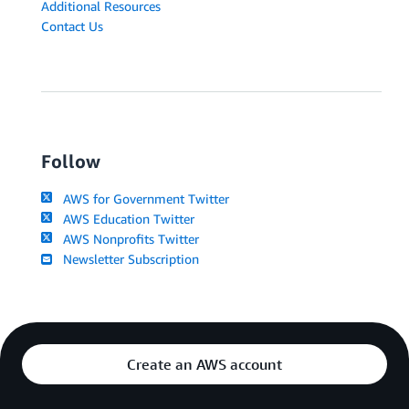
Additional Resources
Contact Us
Follow
AWS for Government Twitter
AWS Education Twitter
AWS Nonprofits Twitter
Newsletter Subscription
Create an AWS account