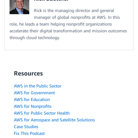
Rick is the managing director and general
manager of global nonprofits at AWS. In this
role, he leads a team helping nonprofit organizations
accelerate their digital transformation and mission outcomes
through cloud technology.
Resources
AWS in the Public Sector
AWS for Government
AWS for Education
AWS for Nonprofits
AWS for Public Sector Health
AWS for Aerospace and Satellite Solutions
Case Studies
Fix This Podcast