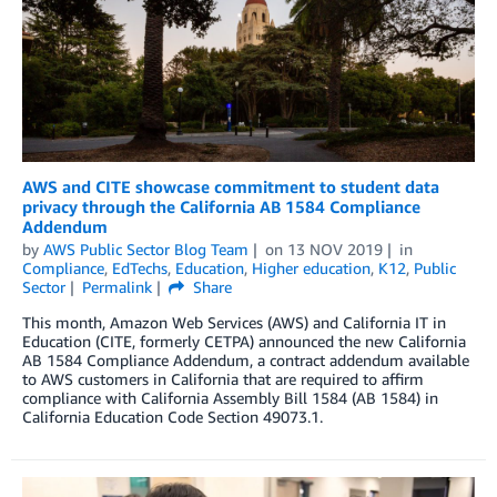
AWS and CITE showcase commitment to student data
privacy through the California AB 1584 Compliance
Addendum
by
AWS Public Sector Blog Team
on
13 NOV 2019
in
Compliance
,
EdTechs
,
Education
,
Higher education
,
K12
,
Public
Sector
Permalink
Share
This month, Amazon Web Services (AWS) and California IT in
Education (CITE, formerly CETPA) announced the new California
AB 1584 Compliance Addendum, a contract addendum available
to AWS customers in California that are required to affirm
compliance with California Assembly Bill 1584 (AB 1584) in
California Education Code Section 49073.1.