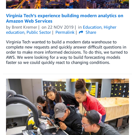
Virginia Tech’s experience building modern analytics on
Amazon Web Services
by
Brent Kremer
on
22 NOV 2019
in
Education
,
Higher
education
,
Public Sector
Permalink
Share
Virginia Tech wanted to build a modern data warehouse to
complete new requests and quickly answer difficult questions in
order to make more informed decisions. To do this, we turned to
AWS. We were looking for a way to build forecasting models
faster so we could quickly react to changing conditions.