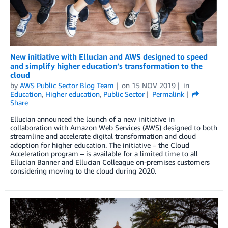
New initiative with Ellucian and AWS designed to speed
and simplify higher education’s transformation to the
cloud
by
AWS Public Sector Blog Team
on
15 NOV 2019
in
Education
,
Higher education
,
Public Sector
Permalink
Share
Ellucian announced the launch of a new initiative in
collaboration with Amazon Web Services (AWS) designed to both
streamline and accelerate digital transformation and cloud
adoption for higher education. The initiative – the Cloud
Acceleration program – is available for a limited time to all
Ellucian Banner and Ellucian Colleague on-premises customers
considering moving to the cloud during 2020.