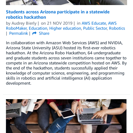
Students across Arizona participate in a statewide
robotics hackathon
by
Audrey Bierly
on
21 NOV 2019
in
AWS Educate
,
AWS
RoboMaker
,
Education
,
Higher education
,
Public Sector
,
Robotics
Permalink
Share
In collaboration with Amazon Web Services (AWS) and NVIDIA,
Arizona State University (ASU) hosted its first-ever robotics
hackathon. At the Arizona Robo Hackathon, 64 undergraduate
and graduate students across seven institutions came together to
compete in an Arizona statewide competition hosted on AWS. By
the end of the hackathon, students successfully applied their
knowledge of computer science, engineering, and programming
skills in robotics and artificial intelligence (AI) application
development.