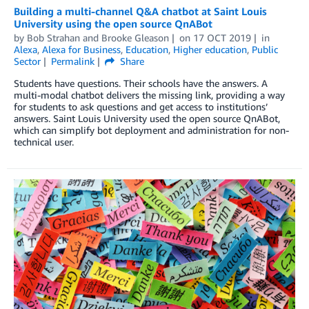
Building a multi-channel Q&A chatbot at Saint Louis
University using the open source QnABot
by
Bob Strahan
and
Brooke Gleason
on
17 OCT 2019
in
Alexa
,
Alexa for Business
,
Education
,
Higher education
,
Public
Sector
Permalink
Share
Students have questions. Their schools have the answers. A
multi-modal chatbot delivers the missing link, providing a way
for students to ask questions and get access to institutions’
answers. Saint Louis University used the open source QnABot,
which can simplify bot deployment and administration for non-
technical user.