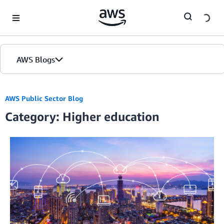
Skip to Main Content
AWS Blogs
AWS Public Sector Blog
Category: Higher education