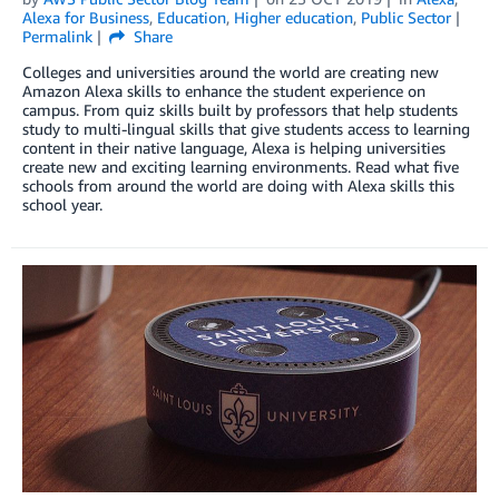
Alexa for Business
,
Education
,
Higher education
,
Public Sector
Permalink
Share
Colleges and universities around the world are creating new
Amazon Alexa skills to enhance the student experience on
campus. From quiz skills built by professors that help students
study to multi-lingual skills that give students access to learning
content in their native language, Alexa is helping universities
create new and exciting learning environments. Read what five
schools from around the world are doing with Alexa skills this
school year.