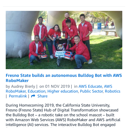
Fresno State builds an autonomous Bulldog Bot with AWS
RoboMaker
by
Audrey Bierly
on
01 NOV 2019
in
AWS Educate
,
AWS
RoboMaker
,
Education
,
Higher education
,
Public Sector
,
Robotics
Permalink
Share
During Homecoming 2019, the California State University,
Fresno (Fresno State) Hub of Digital Transformation showcased
the Bulldog Bot – a robotic take on the school mascot – built
with Amazon Web Services (AWS) RoboMaker and AWS artificial
intelligence (AI) services. The interactive Bulldog Bot engaged