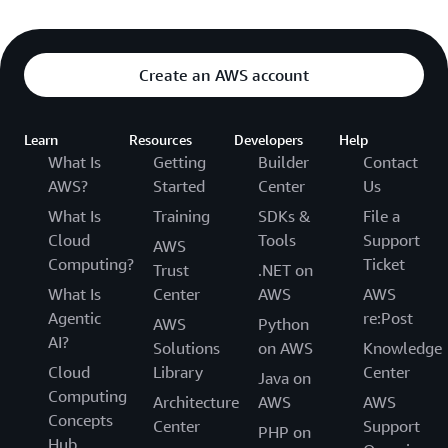
Create an AWS account
Learn
Resources
Developers
Help
What Is
Getting
Builder
Contact
AWS?
Started
Center
Us
What Is
Training
SDKs &
File a
Cloud
Tools
Support
AWS
Computing?
Ticket
Trust
.NET on
What Is
Center
AWS
AWS
Agentic
re:Post
AWS
Python
AI?
Solutions
on AWS
Knowledge
Cloud
Library
Center
Java on
Computing
Architecture
AWS
AWS
Concepts
Center
Support
PHP on
Hub