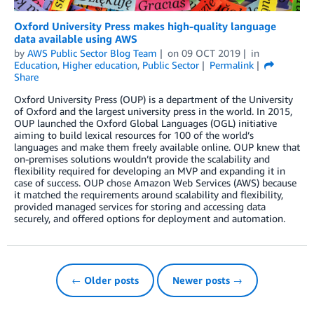
Oxford University Press makes high-quality language
data available using AWS
by
AWS Public Sector Blog Team
on
09 OCT 2019
in
Education
,
Higher education
,
Public Sector
Permalink
Share
Oxford University Press (OUP) is a department of the University
of Oxford and the largest university press in the world. In 2015,
OUP launched the Oxford Global Languages (OGL) initiative
aiming to build lexical resources for 100 of the world’s
languages and make them freely available online. OUP knew that
on-premises solutions wouldn’t provide the scalability and
flexibility required for developing an MVP and expanding it in
case of success. OUP chose Amazon Web Services (AWS) because
it matched the requirements around scalability and flexibility,
provided managed services for storing and accessing data
securely, and offered options for deployment and automation.
← Older posts
Newer posts →