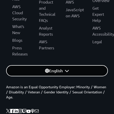
Overview
Product
AWS
AWS
and
Get
JavaScript
Cloud
Technical
Expert
on AWS
Security
FAQs
Help
What's
Analyst
AWS
New
Reports
Accessibilit
Blogs
AWS
Legal
Press
Partners
Releases
English
Amazon is an Equal Opportunity Employer: Minority / Women
/ Disability / Veteran / Gender Identity / Sexual Orientation /
Age.