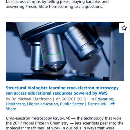
fans across campus by telling jokes, playing karaoke, and
answering Fresno State homecoming trivia questions.
Structural biologists learning cryo-electron microscopy
can access educational resources powered by AWS
by
Dr. Michael Cianfrocco
on
30 OCT 2019
in
Education
,
Healthcare
,
Higher education
,
Public Sector
Permalink
Share
Cryo-electron microscopy (cryo-EM) — the technology that won
the 2017 Nobel Prize in Chemistry — lets scientists peer into the
molecular “machines” at work in our cells in ways that were