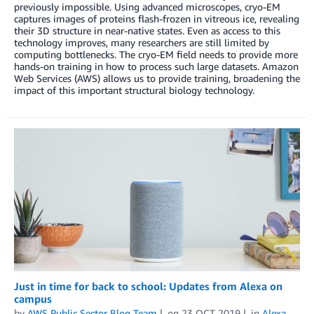
previously impossible. Using advanced microscopes, cryo-EM
captures images of proteins flash-frozen in vitreous ice, revealing
their 3D structure in near-native states. Even as access to this
technology improves, many researchers are still limited by
computing bottlenecks. The cryo-EM field needs to provide more
hands-on training in how to process such large datasets. Amazon
Web Services (AWS) allows us to provide training, broadening the
impact of this important structural biology technology.
Just in time for back to school: Updates from Alexa on
campus
by
AWS Public Sector Blog Team
on
23 OCT 2019
in
Alexa
,