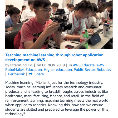
Teaching machine learning through robot application
development on AWS
by
Intermind Co.
on
08 NOV 2019
in
AWS Educate
,
AWS
RoboMaker
,
Education
,
Higher education
,
Public Sector
,
Robotics
Permalink
Share
Machine learning (ML) isn’t just for the technology industry.
Today, machine learning influences research and consumer
products and is leading to breakthroughs across industries like
healthcare, manufacturing, finance, and retail. In the field of
reinforcement learning, machine learning meets the real world
when applied to robotics. Knowing this, how can we ensure
students are skilled and prepared to leverage the power of this
technology?