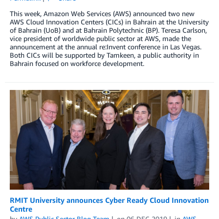
This week, Amazon Web Services (AWS) announced two new
AWS Cloud Innovation Centers (CICs) in Bahrain at the University
of Bahrain (UoB) and at Bahrain Polytechnic (BP). Teresa Carlson,
vice president of worldwide public sector at AWS, made the
announcement at the annual re:Invent conference in Las Vegas.
Both CICs will be supported by Tamkeen, a public authority in
Bahrain focused on workforce development.
RMIT University announces Cyber Ready Cloud Innovation
Centre
by
AWS Public Sector Blog Team
on
06 DEC 2019
in
AWS