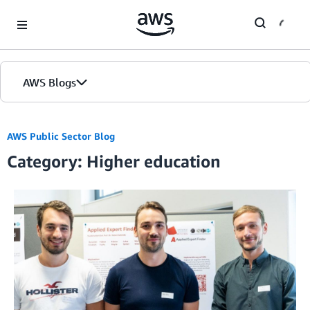
Skip to Main Content
AWS Blogs
AWS Public Sector Blog
Category: Higher education