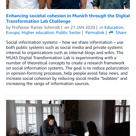
Enhancing societal cohesion in Munich through the Digital
Transformation Lab Challenge
by
Professor Rainer Schmidt
on
21 JAN 2020
in
Education
,
Europe
,
Higher education
,
Public Sector
Permalink
Share
Social information systems – how we share information – use
both public systems such as social media and private systems
internal to organizations such as internal blogs and wikis. The
MUAS Digital Transformation Lab is experimenting with a
number of theoretical concepts to create a research framework
on social information systems. The goal is to reduce polarization
in opinion-forming processes, help people avoid false news, and
increase social cohesion by reducing social media “bubbles” and
increasing the range of information sources.