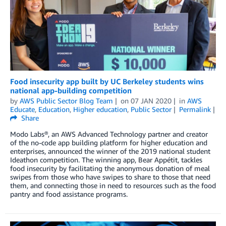
Food insecurity app built by UC Berkeley students wins
national app-building competition
by
AWS Public Sector Blog Team
on
07 JAN 2020
in
AWS
Educate
,
Education
,
Higher education
,
Public Sector
Permalink
Share
Modo Labs®, an AWS Advanced Technology partner and creator
of the no-code app building platform for higher education and
enterprises, announced the winner of the 2019 national student
Ideathon competition. The winning app, Bear Appétit, tackles
food insecurity by facilitating the anonymous donation of meal
swipes from those who have swipes to share to those that need
them, and connecting those in need to resources such as the food
pantry and food assistance programs.