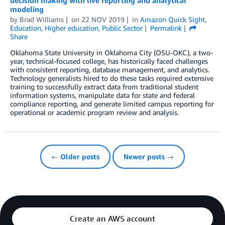
decision making with live reporting and analytical
modeling
by
Brad Williams
on
22 NOV 2019
in
Amazon Quick Sight
,
Education
,
Higher education
,
Public Sector
Permalink
Share
Oklahoma State University in Oklahoma City (OSU-OKC), a two-
year, technical-focused college, has historically faced challenges
with consistent reporting, database management, and analytics.
Technology generalists hired to do these tasks required extensive
training to successfully extract data from traditional student
information systems, manipulate data for state and federal
compliance reporting, and generate limited campus reporting for
operational or academic program review and analysis.
← Older posts
Newer posts →
Create an AWS account