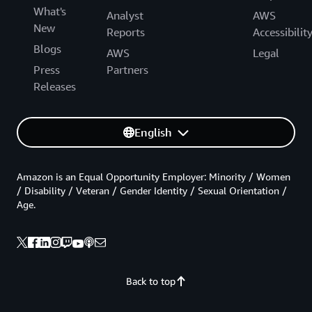
What's
Analyst
AWS
New
Reports
Accessibilit
Blogs
AWS
Legal
Press
Partners
Releases
English
Amazon is an Equal Opportunity Employer: Minority / Women
/ Disability / Veteran / Gender Identity / Sexual Orientation /
Age.
Back to top