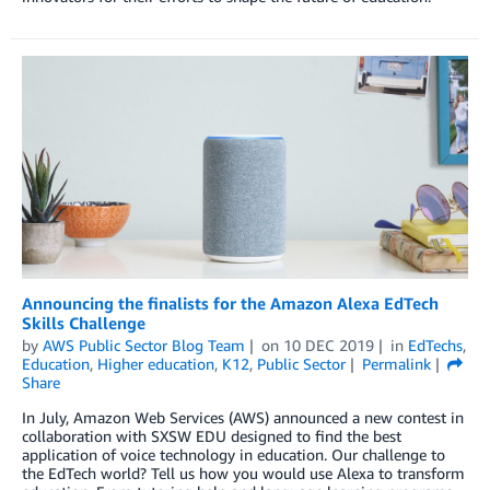
Announcing the finalists for the Amazon Alexa EdTech
Skills Challenge
by
AWS Public Sector Blog Team
on
10 DEC 2019
in
EdTechs
,
Education
,
Higher education
,
K12
,
Public Sector
Permalink
Share
In July, Amazon Web Services (AWS) announced a new contest in
collaboration with SXSW EDU designed to find the best
application of voice technology in education. Our challenge to
the EdTech world? Tell us how you would use Alexa to transform