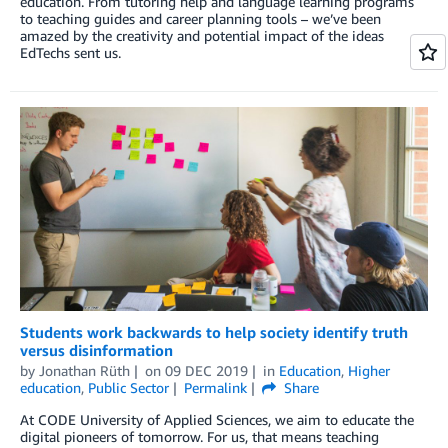
education. From tutoring help and language learning programs
to teaching guides and career planning tools – we’ve been
amazed by the creativity and potential impact of the ideas
EdTechs sent us.
Students work backwards to help society identify truth
versus disinformation
by
Jonathan Rüth
on
09 DEC 2019
in
Education
,
Higher
education
,
Public Sector
Permalink
Share
At CODE University of Applied Sciences, we aim to educate the
digital pioneers of tomorrow. For us, that means teaching