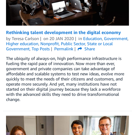
Rethinking talent development in the digital economy
by
Teresa Carlson
on
20 JAN 2020
in
Education
,
Government
,
Higher education
,
Nonprofit
,
Public Sector
,
State or Local
Government
,
Top Posts
Permalink
Share
The ubiquity of always-on, high performance infrastructure is
fueling the rapid pace of innovation. Now more than ever,
government and private companies can take advantage of
affordable and scalable systems to test new ideas, evolve more
quickly to meet the needs of their citizens and customers, and
operate more securely. And yet, many institutions have not
started on their digital journey because they lack a workforce
with the advanced skills they need to drive transformational
change.