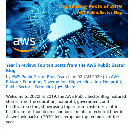
Year in review: Top ten posts from the AWS Public Sector
Blog
by
AWS Public Sector Blog Team
on
02 JAN 2020
in
AWS
Educate
,
Education
,
Government
,
Higher education
,
Nonprofit
,
Public Sector
Permalink
Share
Welcome to 2020! In 2019, the AWS Public Sector Blog featured
stories from the education, nonprofit, government, and
healthcare sectors, showcasing topics from customer-centric
healthcare to cloud degree announcements to technical how-tos.
As we look back on 2019, let’s recap our top ten posts of the
year.