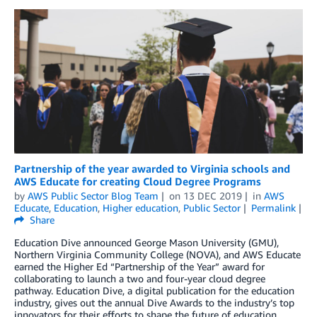
Partnership of the year awarded to Virginia schools and
AWS Educate for creating Cloud Degree Programs
by
AWS Public Sector Blog Team
on
13 DEC 2019
in
AWS
Educate
,
Education
,
Higher education
,
Public Sector
Permalink
Share
Education Dive announced George Mason University (GMU),
Northern Virginia Community College (NOVA), and AWS Educate
earned the Higher Ed “Partnership of the Year” award for
collaborating to launch a two and four-year cloud degree
pathway. Education Dive, a digital publication for the education
industry, gives out the annual Dive Awards to the industry’s top
innovators for their efforts to shape the future of education.