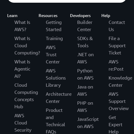
Learn
Resources
Developers
Help
What Is
Getting
Builder
Contact
AWS?
Started
Center
Us
What Is
Training
SDKs &
File a
Cloud
Tools
Support
AWS
Computing?
Ticket
Trust
.NET on
What Is
Center
AWS
AWS
Agentic
re:Post
AWS
Python
AI?
Solutions
on AWS
Knowledge
Cloud
Library
Center
Java on
Computing
Architecture
AWS
AWS
Concepts
Center
Support
PHP on
Hub
Overview
Product
AWS
AWS
and
Get
JavaScript
Cloud
Technical
Expert
on AWS
Security
FAQs
Help