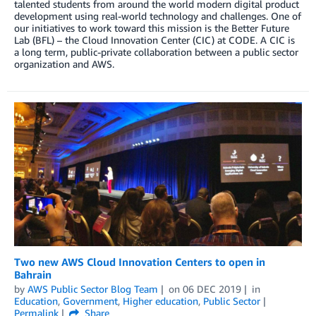
talented students from around the world modern digital product
development using real-world technology and challenges. One of
our initiatives to work toward this mission is the Better Future
Lab (BFL) – the Cloud Innovation Center (CIC) at CODE. A CIC is
a long term, public-private collaboration between a public sector
organization and AWS.
Two new AWS Cloud Innovation Centers to open in
Bahrain
by
AWS Public Sector Blog Team
on
06 DEC 2019
in
Education
,
Government
,
Higher education
,
Public Sector
Permalink
Share