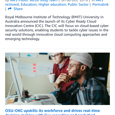
re:Invent
,
Education
,
Higher education
,
Public Sector
Permalink
Share
Royal Melbourne Institute of Technology (RMIT) University in
Australia announced the launch of its Cyber Ready Cloud
Innovation Centre (CIC). The CIC will focus on cloud-based cyber
security solutions, enabling students to tackle cyber issues in the
real world through innovative cloud computing approaches and
emerging technology.
OSU-OKC upskills its workforce and drives real-time