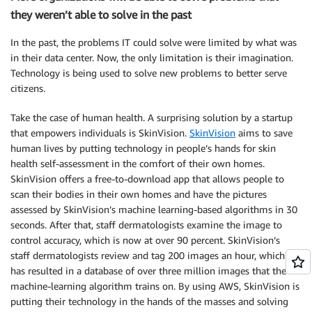
they weren’t able to solve in the past
In the past, the problems IT could solve were limited by what was
in their data center. Now, the only limitation is their imagination.
Technology is being used to solve new problems to better serve
citizens.
Take the case of human health. A surprising solution by a startup
that empowers individuals is SkinVision.
SkinVision
aims to save
human lives by putting technology in people’s hands for skin
health self-assessment in the comfort of their own homes.
SkinVision offers a free-to-download app that allows people to
scan their bodies in their own homes and have the pictures
assessed by SkinVision’s machine learning-based algorithms in 30
seconds. After that, staff dermatologists examine the image to
control accuracy, which is now at over 90 percent. SkinVision’s
staff dermatologists review and tag 200 images an hour, which
has resulted in a database of over three million images that the
machine-learning algorithm trains on. By using AWS, SkinVision is
putting their technology in the hands of the masses and solving