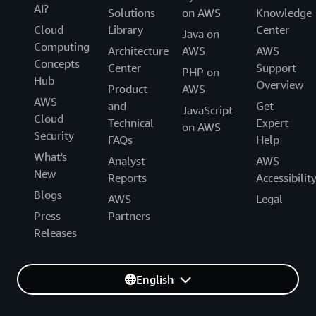
AI?
Solutions
on AWS
Knowledge
Cloud
Library
Center
Java on
Computing
Architecture
AWS
AWS
Concepts
Center
Support
PHP on
Hub
Overview
Product
AWS
AWS
and
Get
JavaScript
Cloud
Technical
Expert
on AWS
Security
FAQs
Help
What's
Analyst
AWS
New
Reports
Accessibilit
Blogs
AWS
Legal
Press
Partners
Releases
English