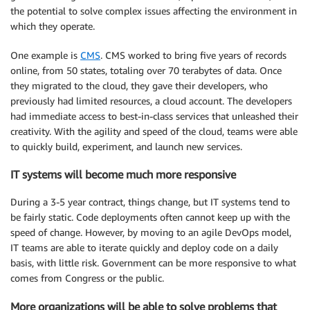
the potential to solve complex issues affecting the environment in
which they operate.
One example is
CMS
. CMS worked to bring five years of records
online, from 50 states, totaling over 70 terabytes of data. Once
they migrated to the cloud, they gave their developers, who
previously had limited resources, a cloud account. The developers
had immediate access to best-in-class services that unleashed their
creativity. With the agility and speed of the cloud, teams were able
to quickly build, experiment, and launch new services.
IT systems will become much more responsive
During a 3-5 year contract, things change, but IT systems tend to
be fairly static. Code deployments often cannot keep up with the
speed of change. However, by moving to an agile DevOps model,
IT teams are able to iterate quickly and deploy code on a daily
basis, with little risk. Government can be more responsive to what
comes from Congress or the public.
More organizations will be able to solve problems that