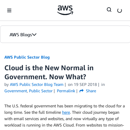
Skip to Main Content
AWS Blogs
AWS Public Sector Blog
Cloud is the New Normal in
Government. Now What?
by
AWS Public Sector Blog Team
on
19 SEP 2018
in
Government
,
Public Sector
Permalink
Share
The U.S. federal government has been migrating to the cloud for a
long time. See the full timeline
here
. Their cloud journey began
with email services and websites, and now virtually any type of
workload is running in the AWS Cloud. From websites to mission-