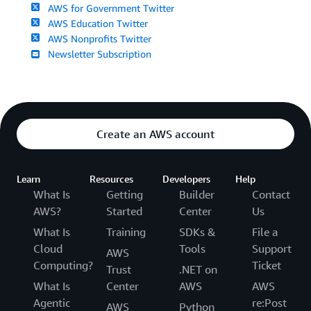
AWS for Government Twitter
AWS Education Twitter
AWS Nonprofits Twitter
Newsletter Subscription
Create an AWS account
Learn
Resources
Developers
Help
What Is
Getting
Builder
Contact
AWS?
Started
Center
Us
What Is
Training
SDKs &
File a
Cloud
Tools
Support
AWS
Computing?
Ticket
Trust
.NET on
What Is
Center
AWS
AWS
Agentic
re:Post
AWS
Python