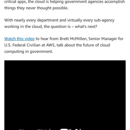
critical apps, the cloud is helping government agencies accomplish
things they never thought possible.
With nearly every department and virtually every sub-agency
working in the cloud, the question is – what’s next?
Watch this video
to hear from Brett McMillen, Senior Manager for
U.S. Federal Civilian at AWS, talk about the future of cloud
computing in government.