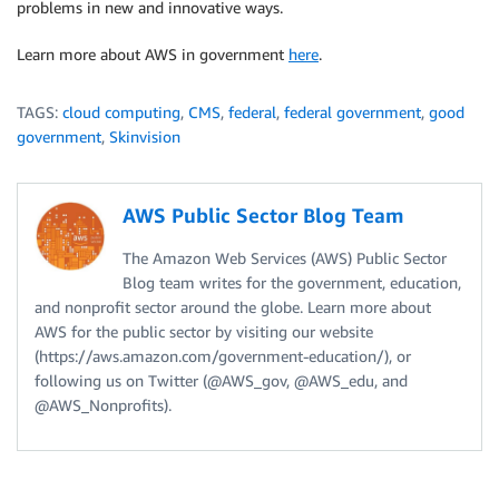
problems in new and innovative ways.
Learn more about AWS in government
here
.
TAGS:
cloud computing
,
CMS
,
federal
,
federal government
,
good
government
,
Skinvision
AWS Public Sector Blog Team
The Amazon Web Services (AWS) Public Sector
Blog team writes for the government, education,
and nonprofit sector around the globe. Learn more about
AWS for the public sector by visiting our website
(https://aws.amazon.com/government-education/), or
following us on Twitter (@AWS_gov, @AWS_edu, and
@AWS_Nonprofits).