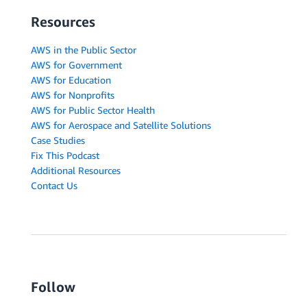
Resources
AWS in the Public Sector
AWS for Government
AWS for Education
AWS for Nonprofits
AWS for Public Sector Health
AWS for Aerospace and Satellite Solutions
Case Studies
Fix This Podcast
Additional Resources
Contact Us
Follow