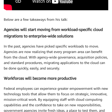
Below are a few takeaways from his talk:
Agencies will start moving from workload-specific cloud
migrations to enterprise-wide solutions
In the past, agencies have picked specific workloads to move.
Agencies are now realizing that every program area can benefit
from the cloud. With agency-wide governance, acquisition policies,
and standard procedures, migrating applications to the cloud can
be done quickly, easily, and securely.
Workforces will become more productive
Federal employees can experience greater empowerment with new
technology tools that allow them to focus on strategic, innovative,
mission-critical work. By equipping staff with cloud computing
capabilities and the confidence to take on new responsibilities,
government agencies invite fresh ideas, a place to test them, and