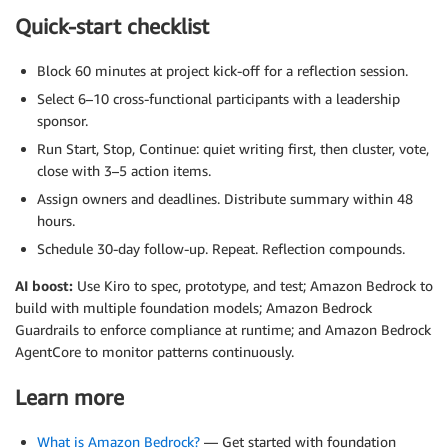
Quick-start checklist
Block 60 minutes at project kick-off for a reflection session.
Select 6–10 cross-functional participants with a leadership
sponsor.
Run Start, Stop, Continue: quiet writing first, then cluster, vote,
close with 3–5 action items.
Assign owners and deadlines. Distribute summary within 48
hours.
Schedule 30-day follow-up. Repeat. Reflection compounds.
AI boost:
Use Kiro to spec, prototype, and test; Amazon Bedrock to
build with multiple foundation models; Amazon Bedrock
Guardrails to enforce compliance at runtime; and Amazon Bedrock
AgentCore to monitor patterns continuously.
Learn more
What is Amazon Bedrock?
— Get started with foundation