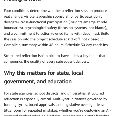
Four conditions determine whether a reflection session produces
real change: visible leadership sponsorship (participate, don’t
delegate), cross-functional participation (insights emerge at role
boundaries), psychological safety (focus on systems, not blame),
and a commitment to action (owned items with deadlines). Build
the session into the project schedule at kick-off, not close-out.
Compile a summary within 48 hours. Schedule 30-day check-ins.
Structured reflection isn’t a nice-to-have — it’s a key input that
compounds the quality of every subsequent delivery.
Why this matters for state, local
government, and education
For state agencies, school districts, and universities, structured
reflection is especially critical. Multi-year initiatives governed by
funding cycles, board approvals, and legislative oversight leave
little room for repeated mistakes, whether you’re deploying an AI-
powered student advising platform, modernizing a state benefits