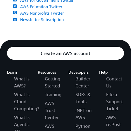
AWS for Government Twitter
AWS Education Twitter
AWS Nonprofits Twitter
Newsletter Subscription
Create an AWS account
Learn
Resources
Developers
Help
What Is
Getting
Builder
Contact
AWS?
Started
Center
Us
What Is
Training
SDKs &
File a
Cloud
Tools
Support
AWS
Computing?
Ticket
Trust
.NET on
What Is
Center
AWS
AWS
Agentic
re:Post
AWS
Python