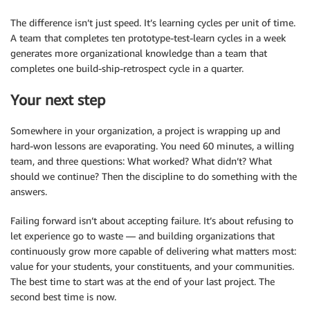
The difference isn’t just speed. It’s learning cycles per unit of time.
A team that completes ten prototype-test-learn cycles in a week
generates more organizational knowledge than a team that
completes one build-ship-retrospect cycle in a quarter.
Your next step
Somewhere in your organization, a project is wrapping up and
hard-won lessons are evaporating. You need 60 minutes, a willing
team, and three questions: What worked? What didn’t? What
should we continue? Then the discipline to do something with the
answers.
Failing forward isn’t about accepting failure. It’s about refusing to
let experience go to waste — and building organizations that
continuously grow more capable of delivering what matters most:
value for your students, your constituents, and your communities.
The best time to start was at the end of your last project. The
second best time is now.