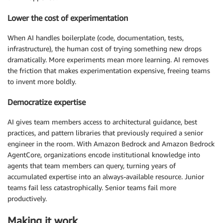
Lower the cost of experimentation
When AI handles boilerplate (code, documentation, tests,
infrastructure), the human cost of trying something new drops
dramatically. More experiments mean more learning. AI removes
the friction that makes experimentation expensive, freeing teams
to invent more boldly.
Democratize expertise
AI gives team members access to architectural guidance, best
practices, and pattern libraries that previously required a senior
engineer in the room. With Amazon Bedrock and Amazon Bedrock
AgentCore, organizations encode institutional knowledge into
agents that team members can query, turning years of
accumulated expertise into an always-available resource. Junior
teams fail less catastrophically. Senior teams fail more
productively.
Making it work