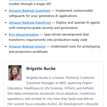
models through a single API
Amazon Bedrock Guardrails
— Implement customizable
safeguards for your generative AI applications
Amazon Bedrock AgentCore
— Deploy and operate AI agents
with enterprise-grade security and governance
Kiro documentation
— Spec-driven development that
transforms requirements into production-ready code
Amazon Bedrock pricing
— Understand costs for prototyping
and production workloads
Brigette Bucke
Brigette Bucke is a Senior Technical Customer
Solutions Manager at AWS, spanning Higher
Education, Healthcare & Life Sciences, HiTech, and AdTech.
She helps enterprises accelerate cloud adoption, modernize
operations, and embed AI into how they build and deliver.
Her current focus includes AI-DLC (AI Development Lifecycle)