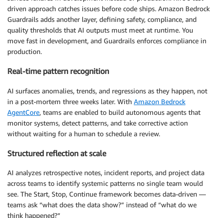
driven approach catches issues before code ships. Amazon Bedrock
Guardrails adds another layer, defining safety, compliance, and
quality thresholds that AI outputs must meet at runtime. You
move fast in development, and Guardrails enforces compliance in
production.
Real-time pattern recognition
AI surfaces anomalies, trends, and regressions as they happen, not
in a post-mortem three weeks later. With
Amazon Bedrock
AgentCore
, teams are enabled to build autonomous agents that
monitor systems, detect patterns, and take corrective action
without waiting for a human to schedule a review.
Structured reflection at scale
AI analyzes retrospective notes, incident reports, and project data
across teams to identify systemic patterns no single team would
see. The Start, Stop, Continue framework becomes data-driven —
teams ask “what does the data show?” instead of “what do we
think happened?”