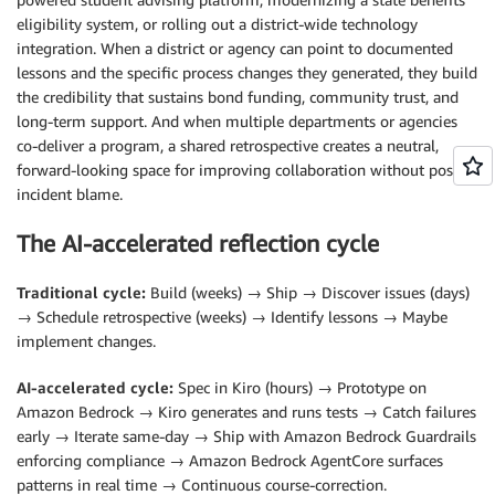
eligibility system, or rolling out a district-wide technology
integration. When a district or agency can point to documented
lessons and the specific process changes they generated, they build
the credibility that sustains bond funding, community trust, and
long-term support. And when multiple departments or agencies
co-deliver a program, a shared retrospective creates a neutral,
forward-looking space for improving collaboration without post-
incident blame.
The AI-accelerated reflection cycle
Traditional cycle:
Build (weeks) → Ship → Discover issues (days)
→ Schedule retrospective (weeks) → Identify lessons → Maybe
implement changes.
AI-accelerated cycle:
Spec in Kiro (hours) → Prototype on
Amazon Bedrock → Kiro generates and runs tests → Catch failures
early → Iterate same-day → Ship with Amazon Bedrock Guardrails
enforcing compliance → Amazon Bedrock AgentCore surfaces
patterns in real time → Continuous course-correction.