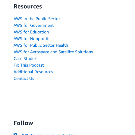
Resources
AWS in the Public Sector
AWS for Government
AWS for Education
AWS for Nonprofits
AWS for Public Sector Health
AWS for Aerospace and Satellite Solutions
Case Studies
Fix This Podcast
Additional Resources
Contact Us
Follow