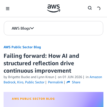
Skip to Main Content
AWS Blogs
AWS Public Sector Blog
Failing forward: How AI and
structured reflection drive
continuous improvement
by Brigette Bucke and Lynn Kreun
on
01 JUN 2026
in
Amazon
Bedrock
,
Kiro
,
Public Sector
Permalink
Share