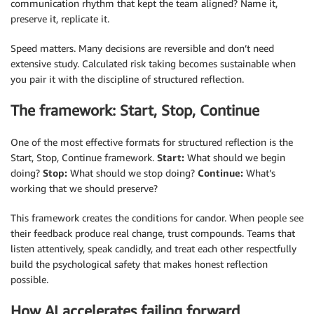
communication rhythm that kept the team aligned? Name it,
preserve it, replicate it.
Speed matters. Many decisions are reversible and don’t need
extensive study. Calculated risk taking becomes sustainable when
you pair it with the discipline of structured reflection.
The framework: Start, Stop, Continue
One of the most effective formats for structured reflection is the
Start, Stop, Continue framework.
Start:
What should we begin
doing?
Stop:
What should we stop doing?
Continue:
What’s
working that we should preserve?
This framework creates the conditions for candor. When people see
their feedback produce real change, trust compounds. Teams that
listen attentively, speak candidly, and treat each other respectfully
build the psychological safety that makes honest reflection
possible.
How AI accelerates failing forward