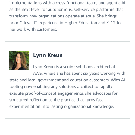
implementations with a cross-functional team, and agentic AI
as the next lever for autonomous, self-service platforms that
transform how organizations operate at scale. She brings
prior C-level IT experience in Higher Education and K-12 to
her work with customers.
Lynn Kreun
Lynn Kreun is a senior solutions architect at
AWS, where she has spent six years working with
state and local government and education customers. With AI
tooling now enabling any solutions architect to rapidly
execute proof-of-concept engagements, she advocates for
structured reflection as the practice that turns fast
experimentation into lasting organizational knowledge.