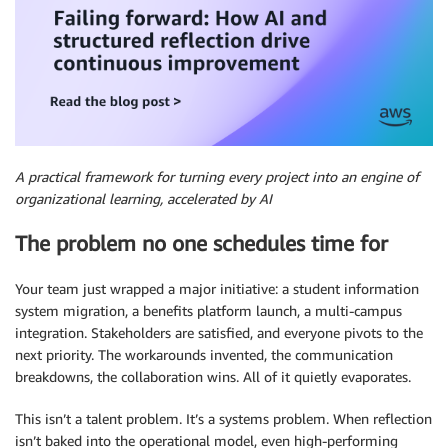
A practical framework for turning every project into an engine of
organizational learning, accelerated by AI
The problem no one schedules time for
Your team just wrapped a major initiative: a student information
system migration, a benefits platform launch, a multi-campus
integration. Stakeholders are satisfied, and everyone pivots to the
next priority. The workarounds invented, the communication
breakdowns, the collaboration wins. All of it quietly evaporates.
This isn’t a talent problem. It’s a systems problem. When reflection
isn’t baked into the operational model, even high-performing