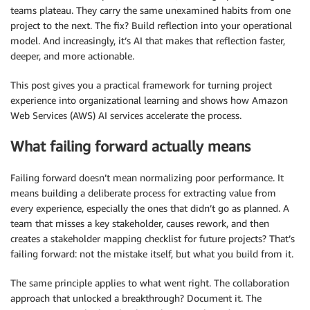
teams plateau. They carry the same unexamined habits from one
project to the next. The fix? Build reflection into your operational
model. And increasingly, it’s AI that makes that reflection faster,
deeper, and more actionable.
This post gives you a practical framework for turning project
experience into organizational learning and shows how Amazon
Web Services (AWS) AI services accelerate the process.
What failing forward actually means
Failing forward doesn’t mean normalizing poor performance. It
means building a deliberate process for extracting value from
every experience, especially the ones that didn’t go as planned. A
team that misses a key stakeholder, causes rework, and then
creates a stakeholder mapping checklist for future projects? That’s
failing forward: not the mistake itself, but what you build from it.
The same principle applies to what went right. The collaboration
approach that unlocked a breakthrough? Document it. The