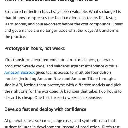
Structured reflection has always been valuable. What’s changed is
that AI now compresses the feedback loop, so teams fail faster,
learn sooner, and course-correct before the cost compounds. Speed
and governance are no longer trade-offs. Six ways AI transforms
the practice:
Prototype in hours, not weeks
Kiro transforms requirements into structured specs, generates
production-ready code, and validates against acceptance criteria.
Amazon Bedrock
gives teams access to multiple foundation
models (including Amazon Nova and Amazon Titan) through a
single API, letting them prototype with different models and pick
the right one for the workload. A bad idea that takes two hours to
discard is cheap. One that takes six weeks is expensive.
Develop fast and deploy with confidence
AI generates test scenarios, edge cases, and synthetic data that
surface failures in development instead of production. Kiro’s test-