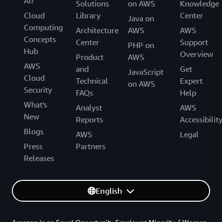
AI?
Solutions
on AWS
Knowledge
Cloud
Library
Center
Java on
Computing
Architecture
AWS
AWS
Concepts
Center
Support
PHP on
Hub
Overview
Product
AWS
AWS
and
Get
JavaScript
Cloud
Technical
Expert
on AWS
Security
FAQs
Help
What's
Analyst
AWS
New
Reports
Accessibilit
Blogs
AWS
Legal
Press
Partners
Releases
English