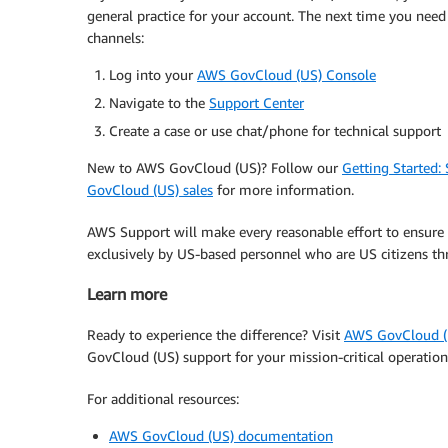
general practice for your account. The next time you need
channels:
Log into your
AWS GovCloud (US) Console
Navigate to the
Support Center
Create a case or use chat/phone for technical support
New to AWS GovCloud (US)? Follow our
Getting Started:
GovCloud (US) sales
for more information.
AWS Support will make every reasonable effort to ensure 
exclusively by US-based personnel who are US citizens thr
Learn more
Ready to experience the difference? Visit
AWS GovCloud (
GovCloud (US) support for your mission-critical operation
For additional resources:
AWS GovCloud (US) documentation