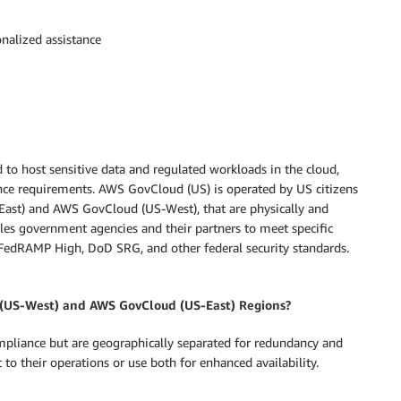
nalized assistance
to host sensitive data and regulated workloads in the cloud,
ce requirements. AWS GovCloud (US) is operated by US citizens
ast) and AWS GovCloud (US-West), that are physically and
les government agencies and their partners to meet specific
 FedRAMP High, DoD SRG, and other federal security standards.
 (US-West) and AWS GovCloud (US-East) Regions?
ompliance but are geographically separated for redundancy and
 to their operations or use both for enhanced availability.