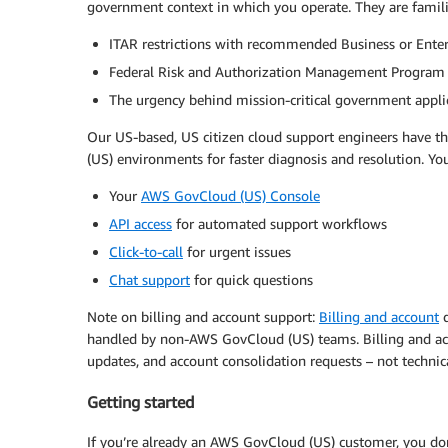
government context in which you operate. They are famili
ITAR restrictions with recommended Business or Enter
Federal Risk and Authorization Management Program
The urgency behind mission-critical government appli
Our US-based, US citizen cloud support engineers have 
(US) environments for faster diagnosis and resolution. Yo
Your
AWS GovCloud (US) Console
API access
for automated support workflows
Click-to-call
for urgent issues
Chat support
for quick questions
Note on billing and account support:
Billing and account
q
handled by non-AWS GovCloud (US) teams. Billing and ac
updates, and account consolidation requests – not technic
Getting started
If you’re already an AWS GovCloud (US) customer, you don’