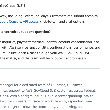
 GovCloud (US)?
 week, including Federal holidays. Customers can submit technical
pport Console
,
API access
, click-to-call, and chat options.
s a technical support question?
ice inquiries, payment method updates, account consolidation, and
 with AWS service functionality, configurations, performance, and
ou’re unsure, open a case through your AWS GovCloud (US)
he matter, and the team will help route it appropriately.
Manager for a dedicated team of US-based, US citizen
nical support to AWS GovCloud (US) customers across federal,
ations. With a background in IT public sector spanning IaaS to
AWS for six years. Outside of work, he enjoys spending time
 places to get to know the community, volunteering, and