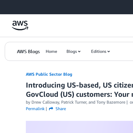
Skip to Main Content
AWS Blogs
Home
Blogs
Editions
AWS Public Sector Blog
Introducing US-based, US citize
GovCloud (US) customers: Your 
by Drew Calloway, Patrick Turner, and Tony Bazemore
o
Permalink
Share