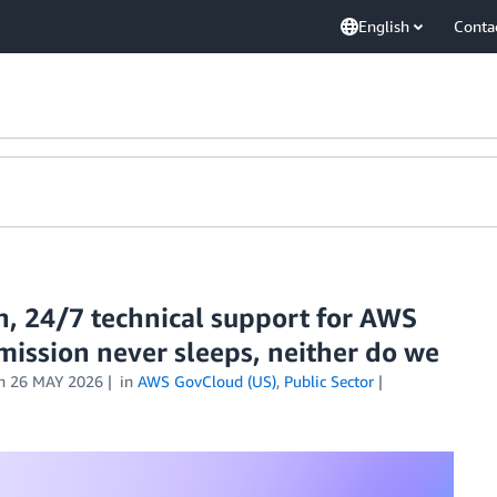
English
Conta
n, 24/7 technical support for AWS
mission never sleeps, neither do we
n
26 MAY 2026
in
AWS GovCloud (US)
,
Public Sector