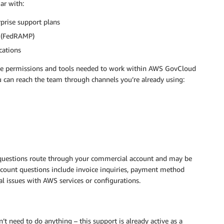
ar with:
prise support plans
 (FedRAMP)
cations
the permissions and tools needed to work within AWS GovCloud
u can reach the team through channels you’re already using:
uestions route through your commercial account and may be
count questions include invoice inquiries, payment method
al issues with AWS services or configurations.
t need to do anything – this support is already active as a