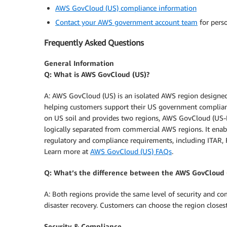
AWS GovCloud (US) compliance information
Contact your AWS government account team
for perso
Frequently Asked Questions
General Information
Q: What is AWS GovCloud (US)?
A: AWS GovCloud (US) is an isolated AWS region designed 
helping customers support their US government complian
on US soil and provides two regions, AWS GovCloud (US-E
logically separated from commercial AWS regions. It enab
regulatory and compliance requirements, including ITAR,
Learn more at
AWS GovCloud (US) FAQs
.
Q: What’s the difference between the AWS GovCloud
A: Both regions provide the same level of security and c
disaster recovery. Customers can choose the region closest
Security & Compliance