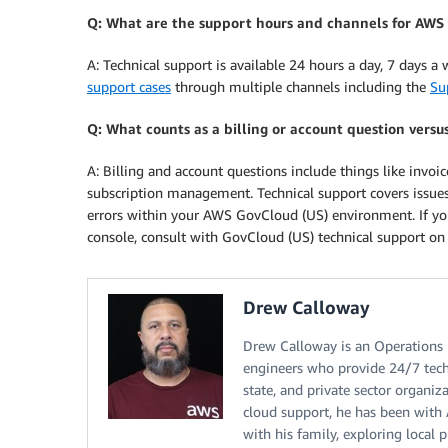
Q: What are the support hours and channels for AWS
A: Technical support is available 24 hours a day, 7 days a
support cases
through multiple channels including the
Su
Q: What counts as a billing or account question versu
A: Billing and account questions include things like invo
subscription management. Technical support covers issues
errors within your AWS GovCloud (US) environment. If y
console, consult with GovCloud (US) technical support on t
Drew Calloway
Drew Calloway is an Operations 
engineers who provide 24/7 tech
state, and private sector organiz
cloud support, he has been with 
with his family, exploring local