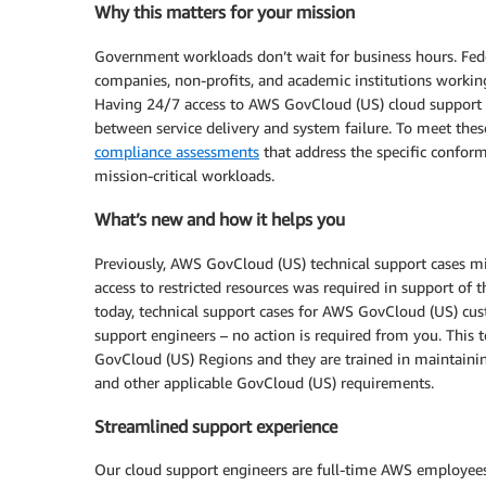
Why this matters for your mission
Government workloads don’t wait for business hours. Feder
companies, non-profits, and academic institutions workin
Having 24/7 access to AWS GovCloud (US) cloud support e
between service delivery and system failure. To meet th
compliance assessments
that address the specific confor
mission-critical workloads.
What’s new and how it helps you
Previously, AWS GovCloud (US) technical support cases m
access to restricted resources was required in support of t
today, technical support cases for AWS GovCloud (US) cus
support engineers – no action is required from you. This
GovCloud (US) Regions and they are trained in maintainin
and other applicable GovCloud (US) requirements.
Streamlined support experience
Our cloud support engineers are full-time AWS employees