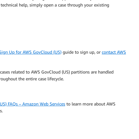
 technical help, simply open a case through your existing
 Sign Up for AWS GovCloud (US)
guide to sign up, or
contact AWS
cases related to AWS GovCloud (US) partitions are handled
oughout the entire case lifecycle.
US) FAQs – Amazon Web Services
to learn more about AWS
s.