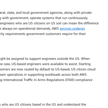
al, state, and local government agencies, along with private
g with government, operate systems that run continuously.
ngineers who are US citizens on US soil can mean the difference
ese always-on operational demands, AWS
services undergo
mity requirements government customers require for their
ight be assigned to support engineers outside the US. When
he case, US-based engineers were available to assist. Starting
tomers are now routed by default to US-based, US citizen cloud
 team specializes in supporting workloads across both AWS
g International Traffic in Arms Regulations (ITAR) compliance
 who are US citizens based in the US and understand the