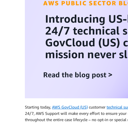
Starting today,
AWS GovCloud (US)
customer
technical su
24/7, AWS Support will make every effort to ensure your 
throughout the entire case lifecycle – no opt-in or special