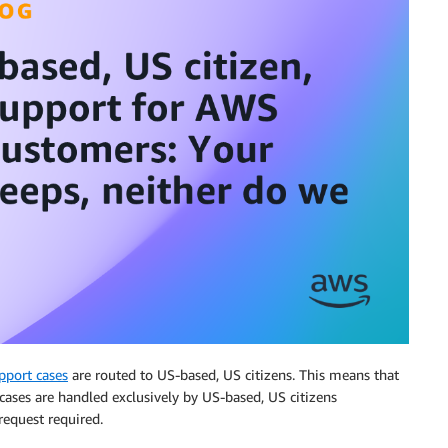
pport cases
are routed to US-based, US citizens. This means that
cases are handled exclusively by US-based, US citizens
 request required.