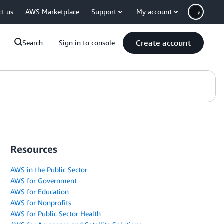
ct us
AWS Marketplace
Support
My account
Create account
Search
Sign in to console
Resources
AWS in the Public Sector
AWS for Government
AWS for Education
AWS for Nonprofits
AWS for Public Sector Health