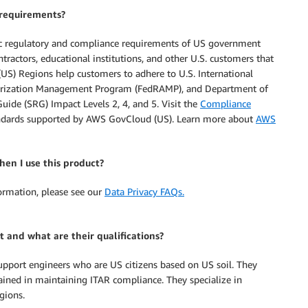
requirements?
ic regulatory and compliance requirements of US government
contractors, educational institutions, and other U.S. customers that
US) Regions help customers to adhere to U.S. International
uthorization Management Program (FedRAMP), and Department of
de (SRG) Impact Levels 2, 4, and 5. Visit the
Compliance
tandards supported by AWS GovCloud (US). Learn more about
AWS
en I use this product?
formation, please see our
Data Privacy FAQs.
 and what are their qualifications?
support engineers who are US citizens based on US soil. They
rained in maintaining ITAR compliance. They specialize in
gions.