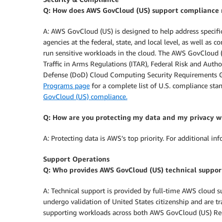
Q: How does AWS GovCloud (US) support compliance 
A: AWS GovCloud (US) is designed to help address specif
agencies at the federal, state, and local level, as well as 
run sensitive workloads in the cloud. The AWS GovCloud (
Traffic in Arms Regulations (ITAR), Federal Risk and A
Defense (DoD) Cloud Computing Security Requirements Gui
Programs page
for a complete list of U.S. compliance s
GovCloud (US) compliance.
Q: How are you protecting my data and my privacy wh
A: Protecting data is AWS’s top priority. For additional in
Support Operations
Q: Who provides AWS GovCloud (US) technical support
A: Technical support is provided by full-time AWS cloud 
undergo validation of United States citizenship and are t
supporting workloads across both AWS GovCloud (US) Re