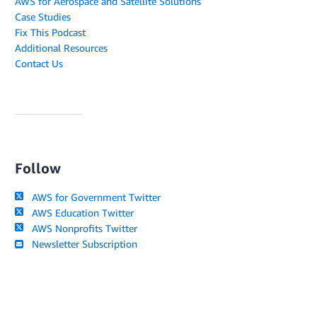
AWS for Aerospace and Satellite Solutions
Case Studies
Fix This Podcast
Additional Resources
Contact Us
Follow
AWS for Government Twitter
AWS Education Twitter
AWS Nonprofits Twitter
Newsletter Subscription