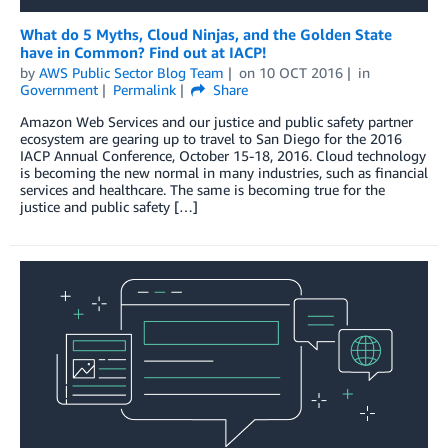
What do 5 Myths, Cloud Ninjas, and the Golden State
have in Common? Find out at IACP!
by
AWS Public Sector Blog Team
on
10 OCT 2016
in
Government
Permalink
Share
Amazon Web Services and our justice and public safety partner
ecosystem are gearing up to travel to San Diego for the 2016
IACP Annual Conference, October 15-18, 2016. Cloud technology
is becoming the new normal in many industries, such as financial
services and healthcare. The same is becoming true for the
justice and public safety […]