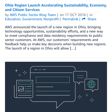
Ohio Region Launch Accelerating Sustainability, Economy,
and Citizen Services
by
AWS Public Sector Blog Team
on
17 OCT 2016
in
Education
,
Government
,
Nonprofit
Permalink
Share
AWS announced the launch of a new region in Ohio, bringing
technology opportunities, sustainability efforts, and a new way
to meet compliance and data residency requirements to public
sector customers. At AWS, our customers’ requirements and
feedback help us make key decisions when building new regions.
The launch of a region in Ohio will allow […]