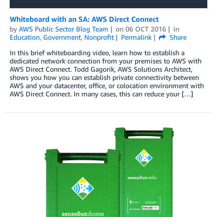
Whiteboard with an SA: AWS Direct Connect
by
AWS Public Sector Blog Team
on
06 OCT 2016
in
Education
,
Government
,
Nonprofit
Permalink
Share
In this brief whiteboarding video, learn how to establish a
dedicated network connection from your premises to AWS with
AWS Direct Connect. Todd Gagorik, AWS Solutions Architect,
shows you how you can establish private connectivity between
AWS and your datacenter, office, or colocation environment with
AWS Direct Connect. In many cases, this can reduce your […]