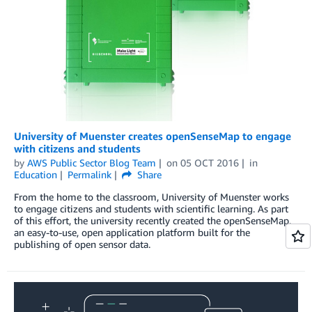
University of Muenster creates openSenseMap to engage
with citizens and students
by
AWS Public Sector Blog Team
on
05 OCT 2016
in
Education
Permalink
Share
From the home to the classroom, University of Muenster works
to engage citizens and students with scientific learning. As part
of this effort, the university recently created the openSenseMap,
an easy-to-use, open application platform built for the
publishing of open sensor data.