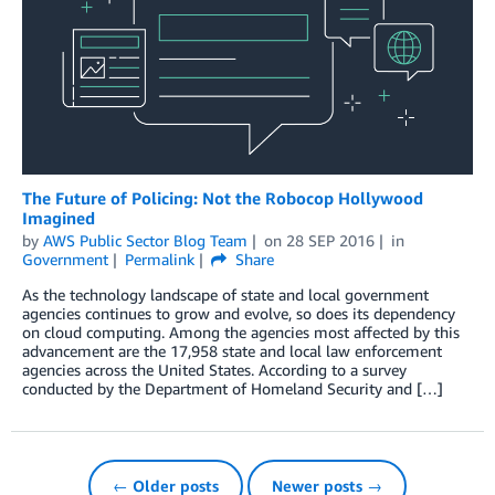
The Future of Policing: Not the Robocop Hollywood
Imagined
by
AWS Public Sector Blog Team
on
28 SEP 2016
in
Government
Permalink
Share
As the technology landscape of state and local government
agencies continues to grow and evolve, so does its dependency
on cloud computing. Among the agencies most affected by this
advancement are the 17,958 state and local law enforcement
agencies across the United States. According to a survey
conducted by the Department of Homeland Security and […]
← Older posts
Newer posts →