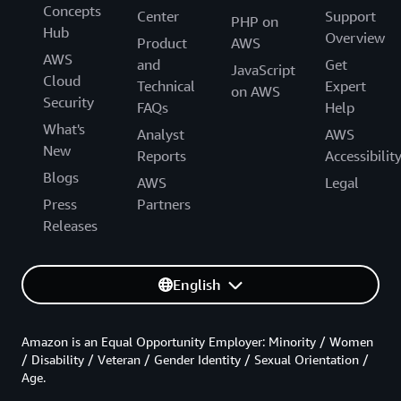
Concepts
Center
Support
PHP on
Hub
Overview
Product
AWS
AWS
and
Get
JavaScript
Cloud
Technical
Expert
on AWS
Security
FAQs
Help
What's
Analyst
AWS
New
Reports
Accessibilit
Blogs
AWS
Legal
Press
Partners
Releases
English
Amazon is an Equal Opportunity Employer: Minority / Women
/ Disability / Veteran / Gender Identity / Sexual Orientation /
Age.