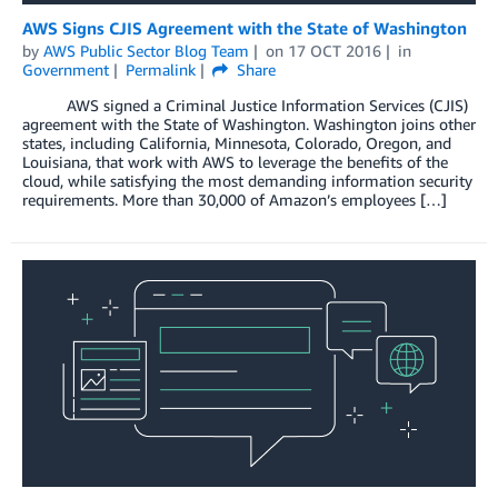
AWS Signs CJIS Agreement with the State of Washington
by
AWS Public Sector Blog Team
on
17 OCT 2016
in
Government
Permalink
Share
AWS signed a Criminal Justice Information Services (CJIS)
agreement with the State of Washington. Washington joins other
states, including California, Minnesota, Colorado, Oregon, and
Louisiana, that work with AWS to leverage the benefits of the
cloud, while satisfying the most demanding information security
requirements. More than 30,000 of Amazon’s employees […]