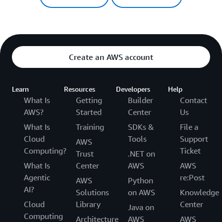
Create an AWS account
Learn
Resources
Developers
Help
What Is
Getting
Builder
Contact
AWS?
Started
Center
Us
What Is
Training
SDKs &
File a
Cloud
Tools
Support
AWS
Computing?
Ticket
Trust
.NET on
What Is
Center
AWS
AWS
Agentic
re:Post
AWS
Python
AI?
Solutions
on AWS
Knowledge
Cloud
Library
Center
Java on
Computing
Architecture
AWS
AWS