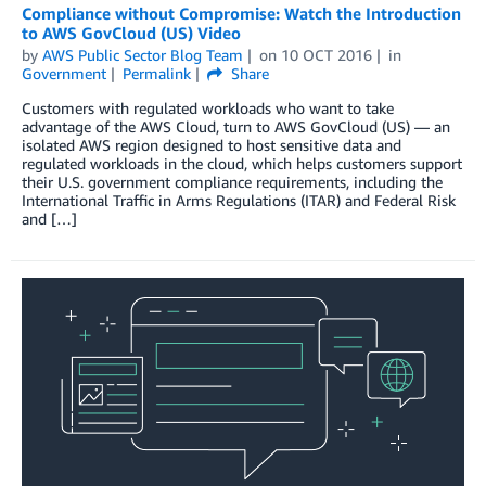
Compliance without Compromise: Watch the Introduction
to AWS GovCloud (US) Video
by
AWS Public Sector Blog Team
on
10 OCT 2016
in
Government
Permalink
Share
Customers with regulated workloads who want to take
advantage of the AWS Cloud, turn to AWS GovCloud (US) — an
isolated AWS region designed to host sensitive data and
regulated workloads in the cloud, which helps customers support
their U.S. government compliance requirements, including the
International Traffic in Arms Regulations (ITAR) and Federal Risk
and […]