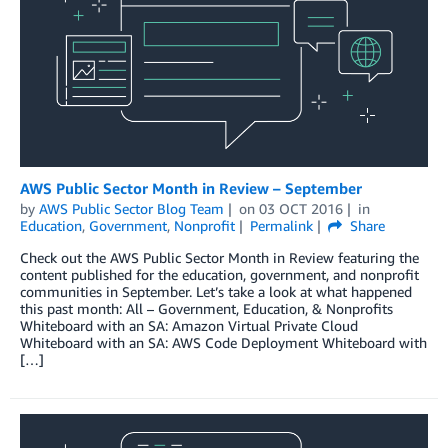
AWS Public Sector Month in Review – September
by
AWS Public Sector Blog Team
on
03 OCT 2016
in
Education
,
Government
,
Nonprofit
Permalink
Share
Check out the AWS Public Sector Month in Review featuring the
content published for the education, government, and nonprofit
communities in September. Let’s take a look at what happened
this past month: All – Government, Education, & Nonprofits
Whiteboard with an SA: Amazon Virtual Private Cloud
Whiteboard with an SA: AWS Code Deployment Whiteboard with
[…]