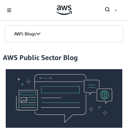
Skip to Main Content
AWS Blogs
AWS Public Sector Blog