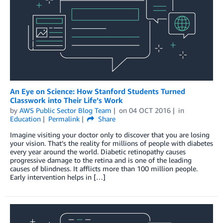
An Eye on Science: How Stanford Students Turned
Classwork into Their Life’s Work
by
AWS Public Sector Blog Team
on
04 OCT 2016
in
Education
Permalink
Share
Imagine visiting your doctor only to discover that you are losing
your vision. That’s the reality for millions of people with diabetes
every year around the world. Diabetic retinopathy causes
progressive damage to the retina and is one of the leading
causes of blindness. It afflicts more than 100 million people.
Early intervention helps in […]