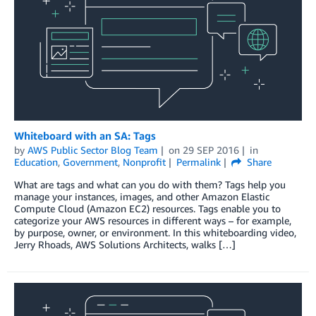
Whiteboard with an SA: Tags
by
AWS Public Sector Blog Team
on
29 SEP 2016
in
Education
,
Government
,
Nonprofit
Permalink
Share
What are tags and what can you do with them? Tags help you
manage your instances, images, and other Amazon Elastic
Compute Cloud (Amazon EC2) resources. Tags enable you to
categorize your AWS resources in different ways – for example,
by purpose, owner, or environment. In this whiteboarding video,
Jerry Rhoads, AWS Solutions Architects, walks […]