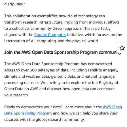
disciplines.”
This collaboration exemplifies how cloud technology can
transform research infrastructure, moving from individual efforts
to a collective, community-driven approach. This is perfectly
aligned with the
Purdue Computes
initiative, which focuses on the
intersection of AI, computing, and the physical world.
Join the AWS Open Data Sponsorship Program community
The AWS Open Data Sponsorship Program has democratized
access to over 300 petabytes of data, including satellite imagery,
climate and weather data, genomic data, and natural language
processing datasets. We invite you to explore the full Registry of
Open Data on AWS and discover how open data can accelerate
your research.
Ready to democratize your data? Learn more about the
AWS Open
Data Sponsorship Program
and how we can help you share your
datasets with the global research community.