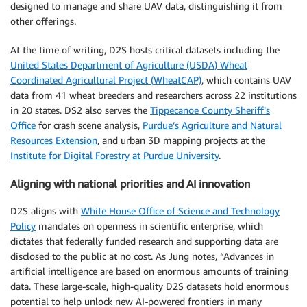
designed to manage and share UAV data, distinguishing it from
other offerings.
At the time of writing, D2S hosts critical datasets including the
United States Department of Agriculture (USDA) Wheat
Coordinated Agricultural Project (WheatCAP)
, which contains UAV
data from 41 wheat breeders and researchers across 22 institutions
in 20 states. DS2 also serves the
Tippecanoe County Sheriff’s
Office
for crash scene analysis,
Purdue’s Agriculture and Natural
Resources Extension
, and urban 3D mapping projects at the
Institute for Digital Forestry at Purdue University
.
Aligning with national priorities and AI innovation
D2S aligns with
White House Office of Science and Technology
Policy
mandates on openness in scientific enterprise, which
dictates that federally funded research and supporting data are
disclosed to the public at no cost. As Jung notes, “Advances in
artificial intelligence are based on enormous amounts of training
data. These large-scale, high-quality D2S datasets hold enormous
potential to help unlock new AI-powered frontiers in many