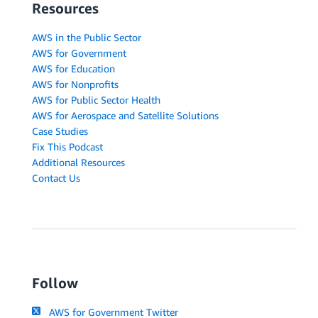
Resources
AWS in the Public Sector
AWS for Government
AWS for Education
AWS for Nonprofits
AWS for Public Sector Health
AWS for Aerospace and Satellite Solutions
Case Studies
Fix This Podcast
Additional Resources
Contact Us
Follow
AWS for Government Twitter