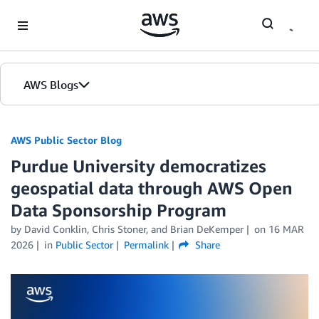
Skip to Main Content
AWS Blogs
AWS Public Sector Blog
Purdue University democratizes
geospatial data through AWS Open
Data Sponsorship Program
by David Conklin, Chris Stoner, and Brian DeKemper
on
16 MAR
2026
in
Public Sector
Permalink
Share