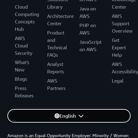
Cloud
Library
Center
Java on
Computing
Architecture
AWS
AWS
Concepts
Center
Support
PHP on
Hub
Overview
Product
AWS
AWS
and
Get
JavaScript
Cloud
Technical
Expert
on AWS
Security
FAQs
Help
What's
Analyst
AWS
New
Reports
Accessibilit
Blogs
AWS
Legal
Press
Partners
Releases
English
Amazon is an Equal Opportunity Employer: Minority / Women