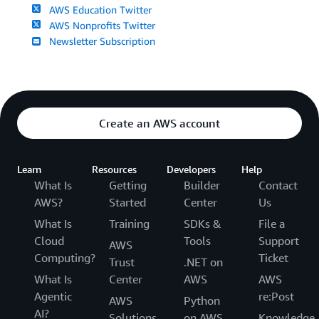
AWS Education Twitter
AWS Nonprofits Twitter
Newsletter Subscription
Create an AWS account
Learn
Resources
Developers
Help
What Is
Getting
Builder
Contact
AWS?
Started
Center
Us
What Is
Training
SDKs &
File a
Cloud
Tools
Support
AWS
Computing?
Ticket
Trust
.NET on
What Is
Center
AWS
AWS
Agentic
re:Post
AWS
Python
AI?
Solutions
on AWS
Knowledge