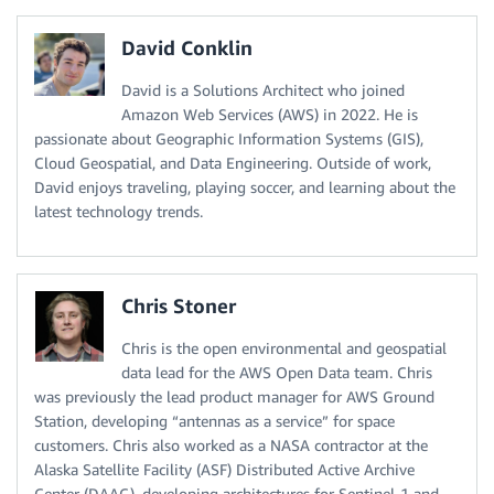
David Conklin
David is a Solutions Architect who joined
Amazon Web Services (AWS) in 2022. He is
passionate about Geographic Information Systems (GIS),
Cloud Geospatial, and Data Engineering. Outside of work,
David enjoys traveling, playing soccer, and learning about the
latest technology trends.
Chris Stoner
Chris is the open environmental and geospatial
data lead for the AWS Open Data team. Chris
was previously the lead product manager for AWS Ground
Station, developing “antennas as a service” for space
customers. Chris also worked as a NASA contractor at the
Alaska Satellite Facility (ASF) Distributed Active Archive
Center (DAAC), developing architectures for Sentinel-1 and