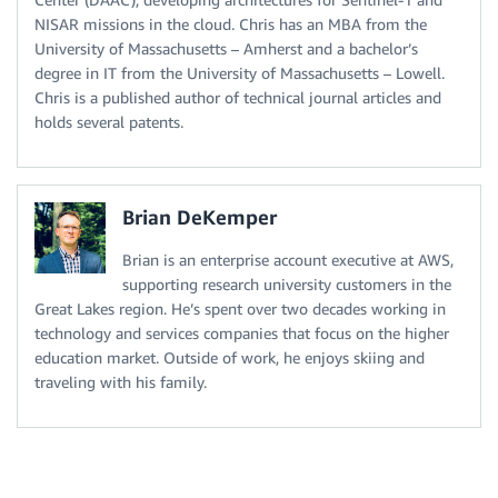
NISAR missions in the cloud. Chris has an MBA from the
University of Massachusetts – Amherst and a bachelor’s
degree in IT from the University of Massachusetts – Lowell.
Chris is a published author of technical journal articles and
holds several patents.
Brian DeKemper
Brian is an enterprise account executive at AWS,
supporting research university customers in the
Great Lakes region. He’s spent over two decades working in
technology and services companies that focus on the higher
education market. Outside of work, he enjoys skiing and
traveling with his family.