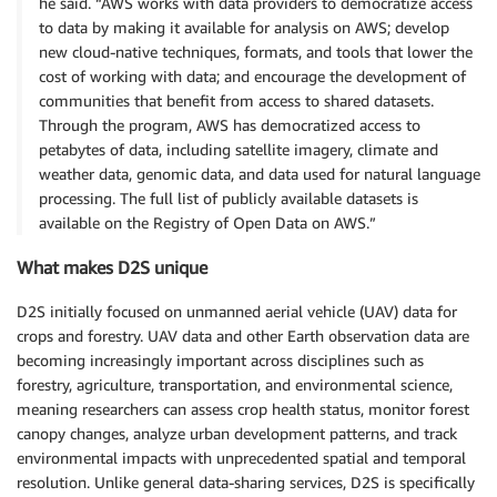
he said. “AWS works with data providers to democratize access
to data by making it available for analysis on AWS; develop
new cloud-native techniques, formats, and tools that lower the
cost of working with data; and encourage the development of
communities that benefit from access to shared datasets.
Through the program, AWS has democratized access to
petabytes of data, including satellite imagery, climate and
weather data, genomic data, and data used for natural language
processing. The full list of publicly available datasets is
available on the Registry of Open Data on AWS.”
What makes D2S unique
D2S initially focused on unmanned aerial vehicle (UAV) data for
crops and forestry. UAV data and other Earth observation data are
becoming increasingly important across disciplines such as
forestry, agriculture, transportation, and environmental science,
meaning researchers can assess crop health status, monitor forest
canopy changes, analyze urban development patterns, and track
environmental impacts with unprecedented spatial and temporal
resolution. Unlike general data-sharing services, D2S is specifically