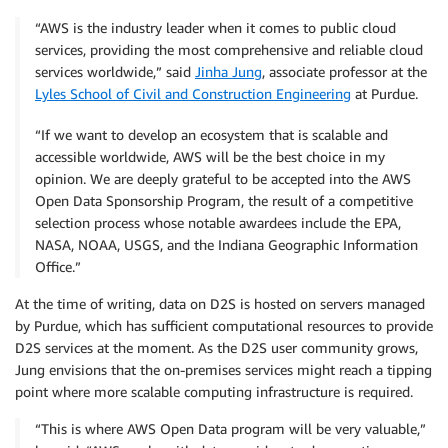
“AWS is the industry leader when it comes to public cloud
services, providing the most comprehensive and reliable cloud
services worldwide,” said
Jinha Jung
, associate professor at the
Lyles School of Civil and Construction Engineering
at Purdue.
“If we want to develop an ecosystem that is scalable and
accessible worldwide, AWS will be the best choice in my
opinion. We are deeply grateful to be accepted into the AWS
Open Data Sponsorship Program, the result of a competitive
selection process whose notable awardees include the EPA,
NASA, NOAA, USGS, and the Indiana Geographic Information
Office.”
At the time of writing, data on D2S is hosted on servers managed
by Purdue, which has sufficient computational resources to provide
D2S services at the moment. As the D2S user community grows,
Jung envisions that the on-premises services might reach a tipping
point where more scalable computing infrastructure is required.
“This is where AWS Open Data program will be very valuable,”