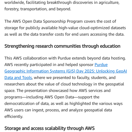
worldwide, facilitating breakthrough discoveries in agriculture,
forestry, transportation, and beyond.
The AWS Open Data Sponsorship Program covers the cost of
storage for publicly available high-value cloud-optimized datasets
as well as the data transfer costs for end users accessing the data.
Strengthening research communities through education
This AWS collaboration with Purdue extends beyond data hosting.
AWS recently participated in and helped sponsor
Purdue
Geographic Information Systems (GIS) Day 2025: Unlocking GeoAI
Data and Tools
, where we presented to faculty, students, and
researchers about the value of cloud technology in the geospatial
space. The presentation showcased how AWS services and
programs—including AWS Open Data—support the
democratization of data, as well as highlighted the various ways
AWS users can ingest, process, and analyze geospatial data
efficiently.
Storage and access scalability through AWS