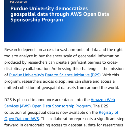
Research depends on access to vast amounts of data and the right
tools to analyze it, but the sheer scale of geospatial information
produced by researchers can create significant barriers to cross-
disciplinary collaboration. Addressing this challenge is the mission
of
Purdue University’s
Data to Science Initiative (D2S)
. With this
program, researchers across disciplines can share and access a
unified collection of geospatial datasets from around the world.
D2S is pleased to announce acceptance into the
Amazon Web
Services (AWS)
Open Data Sponsorship Program
. The D2S
collection of geospatial data is now available on the
Registry of
Open Data on AWS
. This collaboration represents a significant step
forward in democratizing access to geospatial data for researchers