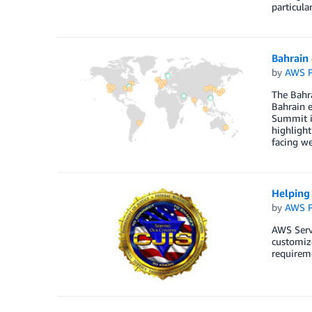
particula
Bahrain
by
AWS P
The Bahra
Bahrain e
Summit in
highlight
facing w
Helping 
by
AWS P
AWS Servi
customiz
requireme