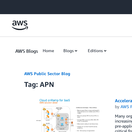
Skip to Main Content
AWS Blogs
Home
Blogs
Editions
AWS Public Sector Blog
Tag: APN
Acceler
by
AWS P
Many orga
increasi
pre-appli
critical 