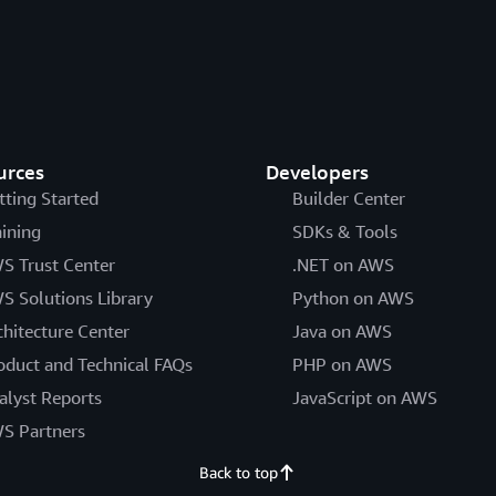
urces
Developers
tting Started
Builder Center
aining
SDKs & Tools
S Trust Center
.NET on AWS
S Solutions Library
Python on AWS
chitecture Center
Java on AWS
oduct and Technical FAQs
PHP on AWS
alyst Reports
JavaScript on AWS
S Partners
Back to top