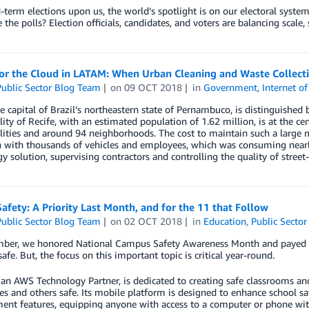
term elections upon us, the world’s spotlight is on our electoral syst
 the polls? Election officials, candidates, and voters are balancing scale,
for the Cloud in LATAM: When Urban Cleaning and Waste Collect
ublic Sector Blog Team
on
09 OCT 2018
in
Government
,
Internet o
he capital of Brazil’s northeastern state of Pernambuco, is distinguished b
ity of Recife, with an estimated population of 1.62 million, is at the c
ities and around 94 neighborhoods. The cost to maintain such a large me
n with thousands of vehicles and employees, which was consuming nearl
y solution, supervising contractors and controlling the quality of street
afety: A Priority Last Month, and for the 11 that Follow
ublic Sector Blog Team
on
02 OCT 2018
in
Education
,
Public Sector
mber, we honored National Campus Safety Awareness Month and payed e
safe. But, the focus on this important topic is critical year-round.
 an AWS Technology Partner, is dedicated to creating safe classrooms a
s and others safe. Its mobile platform is designed to enhance school sa
nt features, equipping anyone with access to a computer or phone wit