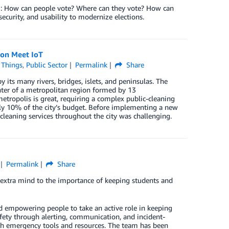
em: How can people vote? Where can they vote? How can
 security, and usability to modernize elections.
ion Meet IoT
f Things
,
Public Sector
Permalink
Share
y its many rivers, bridges, islets, and peninsulas. The
enter of a metropolitan region formed by 13
tropolis is great, requiring a complex public-cleaning
y 10% of the city’s budget. Before implementing a new
-cleaning services throughout the city was challenging.
Permalink
Share
xtra mind to the importance of keeping students and
nd empowering people to take an active role in keeping
fety through alerting, communication, and incident-
h emergency tools and resources. The team has been