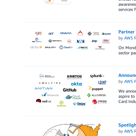
awareness
services 
Partner
by
AWS P
On Monda
sector p
Announ
by
AWS P
We annou
aspire t
Card Indu
Spotligh
by
AWS P