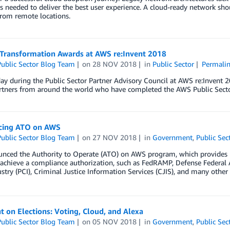
 needed to deliver the best user experience. A cloud-ready network sho
from remote locations.
 Transformation Awards at AWS re:Invent 2018
ublic Sector Blog Team
on
28 NOV 2018
in
Public Sector
Permali
y during the Public Sector Partner Advisory Council at AWS re:Invent 
artners from around the world who have completed the AWS Public Secto
cing ATO on AWS
ublic Sector Blog Team
on
27 NOV 2018
in
Government
,
Public Sec
nced the Authority to Operate (ATO) on AWS program, which provides 
o achieve a compliance authorization, such as FedRAMP, Defense Federa
stry (PCI), Criminal Justice Information Services (CJIS), and many othe
t on Elections: Voting, Cloud, and Alexa
ublic Sector Blog Team
on
05 NOV 2018
in
Government
,
Public Sec