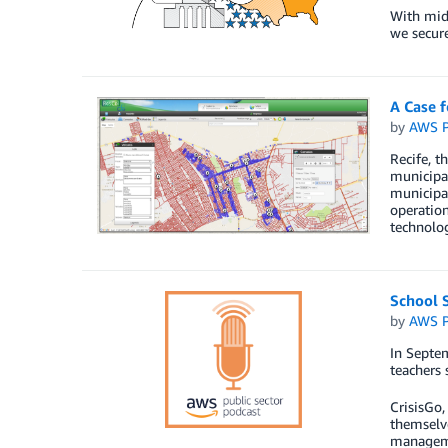
With mid-
we secure
A Case 
by
AWS P
Recife, t
municipal
municipal
operatio
technolog
School S
by
AWS P
In Septe
teachers 
CrisisGo,
themselve
manageme