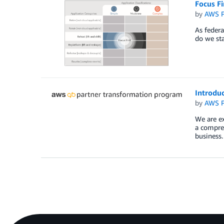
Focus Fi
by
AWS P
As federa
do we sta
Introdu
by
AWS P
We are ex
a compreh
business.