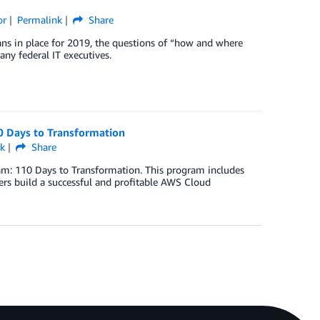
or
Permalink
Share
ans in place for 2019, the questions of “how and where
any federal IT executives.
0 Days to Transformation
k
Share
am: 110 Days to Transformation. This program includes
rs build a successful and profitable AWS Cloud