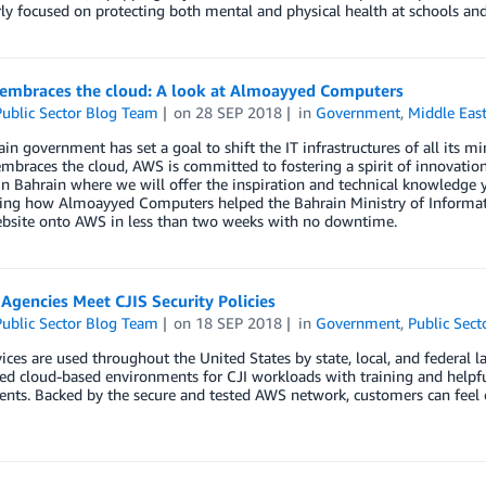
rly focused on protecting both mental and physical health at schools and 
 embraces the cloud: A look at Almoayyed Computers
ublic Sector Blog Team
on
28 SEP 2018
in
Government
,
Middle Eas
in government has set a goal to shift the IT infrastructures of all its 
mbraces the cloud, AWS is committed to fostering a spirit of innovati
 Bahrain where we will offer the inspiration and technical knowledge 
ing how Almoayyed Computers helped the Bahrain Ministry of Informatio
ebsite onto AWS in less than two weeks with no downtime.
Agencies Meet CJIS Security Policies
ublic Sector Blog Team
on
18 SEP 2018
in
Government
,
Public Sect
ces are used throughout the United States by state, local, and federal
ed cloud-based environments for CJI workloads with training and helpf
nts. Backed by the secure and tested AWS network, customers can feel 