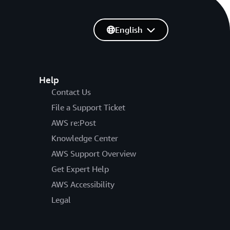
English
Help
Contact Us
File a Support Ticket
AWS re:Post
Knowledge Center
AWS Support Overview
Get Expert Help
AWS Accessibility
Legal