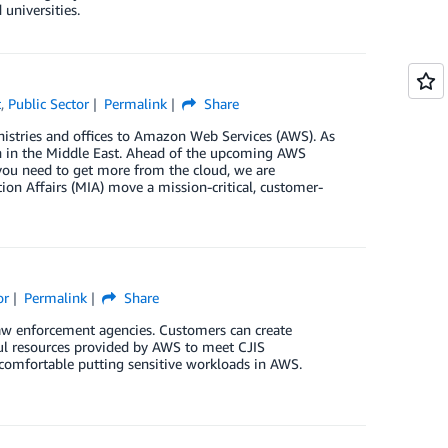
universities.
t
,
Public Sector
Permalink
Share
ministries and offices to Amazon Web Services (AWS). As
on in the Middle East. Ahead of the upcoming AWS
you need to get more from the cloud, we are
n Affairs (MIA) move a mission-critical, customer-
or
Permalink
Share
 law enforcement agencies. Customers can create
ul resources provided by AWS to meet CJIS
comfortable putting sensitive workloads in AWS.