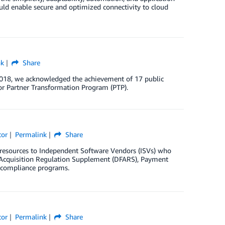
uld enable secure and optimized connectivity to cloud
nk
Share
2018, we acknowledged the achievement of 17 public
r Partner Transformation Program (PTP).
tor
Permalink
Share
resources to Independent Software Vendors (ISVs) who
l Acquisition Regulation Supplement (DFARS), Payment
r compliance programs.
tor
Permalink
Share