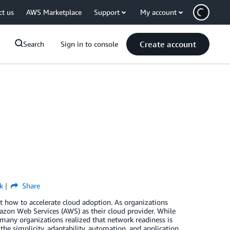
ct us
AWS Marketplace
Support
My account
Create account
Search
Sign in to console
k
Share
 how to accelerate cloud adoption. As organizations
zon Web Services (AWS) as their cloud provider. While
 many organizations realized that network readiness is
 the simplicity, adaptability, automation, and application