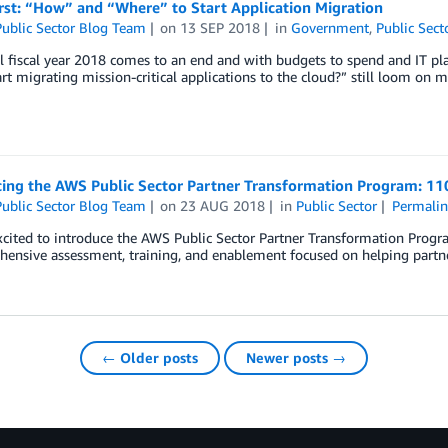
rst: “How” and “Where” to Start Application Migration
ublic Sector Blog Team
on
13 SEP 2018
in
Government
,
Public Sect
l fiscal year 2018 comes to an end and with budgets to spend and IT pl
rt migrating mission-critical applications to the cloud?” still loom on m
cing the AWS Public Sector Partner Transformation Program: 11
ublic Sector Blog Team
on
23 AUG 2018
in
Public Sector
Permalin
cited to introduce the AWS Public Sector Partner Transformation Progr
ensive assessment, training, and enablement focused on helping partne
← Older posts
Newer posts →