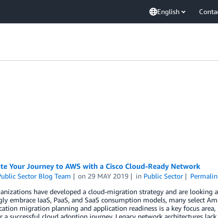
English
Conta
ate Your Journey to AWS with a Cisco Cloud-Ready Network
ublic Sector Blog Team
on
29 MAY 2019
in
Public Sector
Permalin
nizations have developed a cloud-migration strategy and are looking at
ngly embrace IaaS, PaaS, and SaaS consumption models, many select Ama
cation migration planning and application readiness is a key focus area,
for a successful cloud adoption journey. Legacy network architectures lack