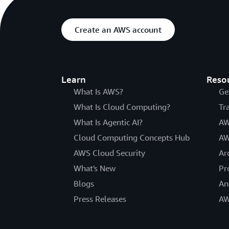
Create an AWS account
Learn
Reso
What Is AWS?
Ge
What Is Cloud Computing?
Tr
What Is Agentic AI?
AW
Cloud Computing Concepts Hub
AW
AWS Cloud Security
Ar
What's New
Pr
Blogs
An
Press Releases
AW