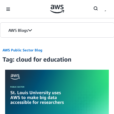
Skip to Main Content
AWS Blogs
AWS Public Sector Blog
Tag: cloud for education