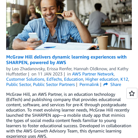
McGraw Hill delivers dynamic learning experiences with
SHARPEN, powered by AWS
by
Leo Zhadanovsky
,
Erissa Renfer
,
Hannah Oldknow
, and
Kathy
Huffstetler
on
11 JAN 2023
in
AWS Partner Network
,
Customer Solutions
,
EdTechs
,
Education
,
Higher education
,
K12
,
Public Sector
,
Public Sector Partners
Permalink
Share
McGraw Hill, an AWS Partner, is an education technology
(EdTech) and publishing company that provides educational
content, software, and services for pre-K through postgraduate
education. To meet evolving learner needs, McGraw Hill recently
launched the SHARPEN app—a mobile study app that mimics
the types of social media content feeds familiar to young
learners to foster educational success. Developed in collaboration
with the AWS Growth Advisory Team, this dynamic learning
experience uses AWS.