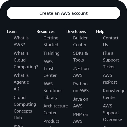
Create an AWS account
Learn
Resources
Developers
Help
What Is
Getting
Builder
Contact
AWS?
Started
Center
Us
What Is
Training
SDKs &
File a
Cloud
Tools
Support
AWS
Computing?
Ticket
Trust
.NET on
What Is
Center
AWS
AWS
Agentic
re:Post
AWS
Python
AI?
Solutions
on AWS
Knowledge
Cloud
Library
Center
Java on
Computing
Architecture
AWS
AWS
Concepts
Center
Support
PHP on
Hub
Overview
Product
AWS
AWS