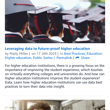
Leveraging data to future-proof higher education
by
Marly Miller
on
17 JAN 2023
in
Best Practices
,
Education
,
Higher education
,
Public Sector
Permalink
Share
For higher education institutions, there is a growing focus on the
importance of improving the student experience, which touches
on virtually everything colleges and universities do. And how can
higher education institutions improve the student experience?
Data. Learn how higher education institutions can use data best
practices to turn their data into insight.