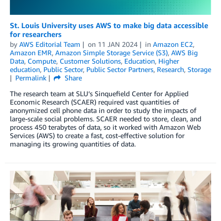
St. Louis University uses AWS to make big data accessible
for researchers
by
AWS Editorial Team
on
11 JAN 2024
in
Amazon EC2
,
Amazon EMR
,
Amazon Simple Storage Service (S3)
,
AWS Big
Data
,
Compute
,
Customer Solutions
,
Education
,
Higher
education
,
Public Sector
,
Public Sector Partners
,
Research
,
Storage
Permalink
Share
The research team at SLU’s Sinquefield Center for Applied
Economic Research (SCAER) required vast quantities of
anonymized cell phone data in order to study the impacts of
large-scale social problems. SCAER needed to store, clean, and
process 450 terabytes of data, so it worked with Amazon Web
Services (AWS) to create a fast, cost-effective solution for
managing its growing quantities of data.