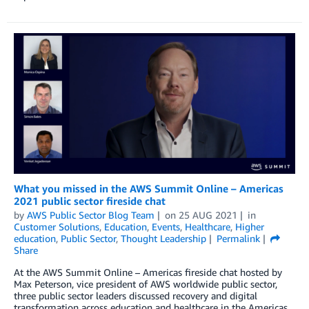
What you missed in the AWS Summit Online – Americas
2021 public sector fireside chat
by
AWS Public Sector Blog Team
on
25 AUG 2021
in
Customer Solutions
,
Education
,
Events
,
Healthcare
,
Higher
education
,
Public Sector
,
Thought Leadership
Permalink
Share
At the AWS Summit Online – Americas fireside chat hosted by
Max Peterson, vice president of AWS worldwide public sector,
three public sector leaders discussed recovery and digital
transformation across education and healthcare in the Americas