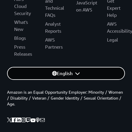
and
Get
JavaScript
Cloud
Technical
Expert
on AWS
Security
FAQs
Help
What's
Analyst
AWS
New
Reports
Accessibilit
Blogs
AWS
Legal
Press
Partners
Releases
English
Amazon is an Equal Opportunity Employer: Minority / Women
/ Disability / Veteran / Gender Identity / Sexual Orientation /
Age.