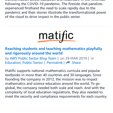
following the COVID-19 pandemic. The fireside chat panelists
experienced firsthand the need to scale rapidly due to the
pandemic and their stories illustrate the transformational power
of the cloud to drive impact in the public sector.
Reaching students and teaching mathematics playfully
and rigorously around the world
by
AWS Public Sector Blog Team
on
29 MAR 2019
in
Education
,
Public Sector
Permalink
Share
Matific supports national mathematics curricula and popular
textbooks in more than 40 countries and 30 languages. Since
founding the company in 2012, the mission was to impact
mathematics and science education around the world. To go
global, the company needed both scale and reach. And with the
complexity of local education regulations, they also needed to
meet the security and compliance requirements for each country.