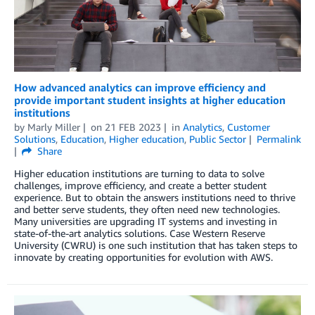
How advanced analytics can improve efficiency and
provide important student insights at higher education
institutions
by
Marly Miller
on
21 FEB 2023
in
Analytics
,
Customer
Solutions
,
Education
,
Higher education
,
Public Sector
Permalink
Share
Higher education institutions are turning to data to solve
challenges, improve efficiency, and create a better student
experience. But to obtain the answers institutions need to thrive
and better serve students, they often need new technologies.
Many universities are upgrading IT systems and investing in
state-of-the-art analytics solutions. Case Western Reserve
University (CWRU) is one such institution that has taken steps to
innovate by creating opportunities for evolution with AWS.