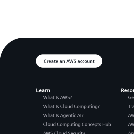
Create an AWS account
Learn
Reso
What Is AWS?
Ge
What Is Cloud Computing?
Tr
What Is Agentic AI?
AW
Cloud Computing Concepts Hub
AW
AWS Cloud Security
Ar