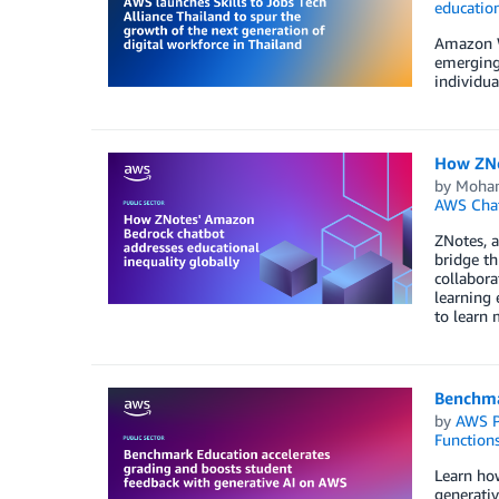
educatio
Amazon We
emerging 
individua
How ZNo
by
Moha
AWS Cha
ZNotes, a
bridge th
collabora
learning 
to learn 
Benchma
by
AWS P
Function
Learn ho
generativ