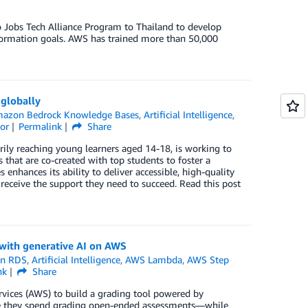
to Jobs Tech Alliance Program to Thailand to develop
sformation goals. AWS has trained more than 50,000
globally
azon Bedrock Knowledge Bases
,
Artificial Intelligence
,
tor
Permalink
Share
rily reaching young learners aged 14-18, is working to
s that are co-created with top students to foster a
hances its ability to deliver accessible, high-quality
receive the support they need to succeed. Read this post
with generative AI on AWS
n RDS
,
Artificial Intelligence
,
AWS Lambda
,
AWS Step
nk
Share
ces (AWS) to build a grading tool powered by
 time they spend grading open-ended assessments—while