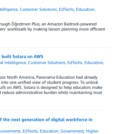
ntelligence
,
Customer Solutions
,
EdTechs
,
Education
,
through Öğretmen Plus, an Amazon Bedrock-powered
chers’ workloads by making lesson planning more efficient
 built Solara on AWS
ial Intelligence
,
Customer Solutions
,
EdTechs
,
Education
,
cross North America, Panorama Education had already
s into one unified view of student progress. To unlock
built on AWS. Solara is designed to help educators make
d reduce administrative burden while maintaining trust
 the next generation of digital workforce in
uncements
,
EdTechs
,
Education
,
Government
,
Higher