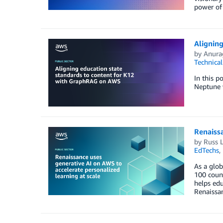
power of 
Alignin
by
Anura
Technica
In this p
Neptune 
Renaissa
by
Russ 
EdTechs
,
As a glob
100 count
helps edu
Renaissa