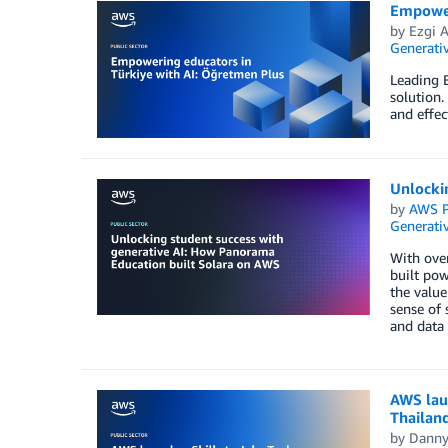
Empower
by
Ezgi 
Generativ
Leading 
solution.
and effec
Unlocki
by
AWS P
Generativ
With over
built pow
the value
sense of 
and data 
AWS laun
Thailan
by
Danny