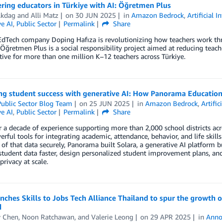
ing educators in Türkiye with AI: Öğretmen Plus
Akdag
and
Alli Matz
on
30 JUN 2025
in
Amazon Bedrock
,
Artificial I
e AI
,
Public Sector
Permalink
Share
EdTech company Doping Hafıza is revolutionizing how teachers work 
 Öğretmen Plus is a social responsibility project aimed at reducing tea
tive for more than one million K–12 teachers across Türkiye.
ng student success with generative AI: How Panorama Education
ublic Sector Blog Team
on
25 JUN 2025
in
Amazon Bedrock
,
Artific
e AI
,
Public Sector
Permalink
Share
 a decade of experience supporting more than 2,000 school districts a
erful tools for integrating academic, attendance, behavior, and life skill
 of that data securely, Panorama built Solara, a generative AI platform 
student data faster, design personalized student improvement plans, an
privacy at scale.
ches Skills to Jobs Tech Alliance Thailand to spur the growth of
d
 Chen
,
Noon Ratchawan
, and
Valerie Leong
on
29 APR 2025
in
Anno