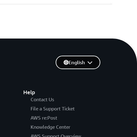
English
Help
Contact Us
File a Support Ticket
AWS re:Post
Knowledge Center
AWS Support Overview