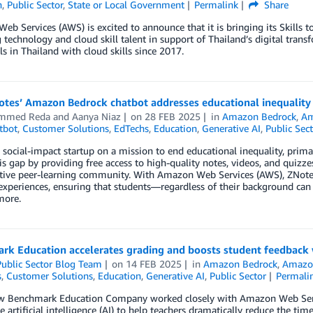
n
,
Public Sector
,
State or Local Government
Permalink
Share
b Services (AWS) is excited to announce that it is bringing its Skills 
technology and cloud skill talent in support of Thailand’s digital tran
ls in Thailand with cloud skills since 2017.
tes’ Amazon Bedrock chatbot addresses educational inequality 
mmed Reda
and
Aanya Niaz
on
28 FEB 2025
in
Amazon Bedrock
,
Am
tbot
,
Customer Solutions
,
EdTechs
,
Education
,
Generative AI
,
Public Sec
 social-impact startup on a mission to end educational inequality, prima
is gap by providing free access to high-quality notes, videos, and quizze
tive peer-learning community. With Amazon Web Services (AWS), ZNotes en
experiences, ensuring that students—regardless of their background can 
more.
rk Education accelerates grading and boosts student feedback 
ublic Sector Blog Team
on
14 FEB 2025
in
Amazon Bedrock
,
Amazo
s
,
Customer Solutions
,
Education
,
Generative AI
,
Public Sector
Permali
w Benchmark Education Company worked closely with Amazon Web Servi
e artificial intelligence (AI) to help teachers dramatically reduce the