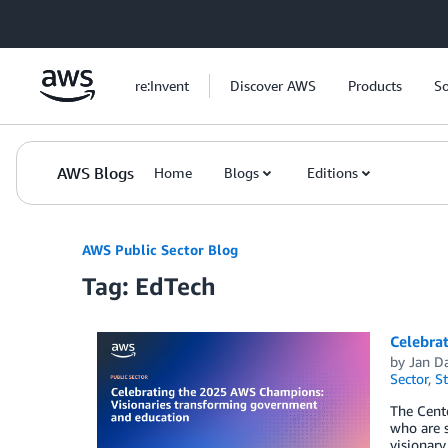
Skip to Main Content
re:Invent
Discover AWS
Products
So
AWS Blogs
Home
Blogs
Editions
AWS Public Sector Blog
Tag: EdTech
Celebra
by
Jan D
Sector
,
St
The Cent
who are s
visionary