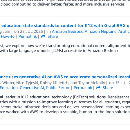
cloud computing to deliver better, faster, and more inclusive services.
g education state standards to content for K12 with GraphRAG 
g Jain
on
28 JUL 2025
in
Amazon Bedrock
,
Amazon Neptune
,
Artific
l How-to
Permalink
Share
ost, we explore how we’re transforming educational content alignment 
with large language models (LLMs) accessible in Amazon Bedrock.
nce uses generative AI on AWS to accelerate personalized learni
LeWinter
,
Nico Tyjeski
,
Robby Milletich
, and
Taylor McNally
on
15 JUL 
Education
,
Generative AI
,
Public Sector
Permalink
Share
al leader in K12 educational technology (EdTech) solutions, Renaissanc
ries with a mission to improve learning outcomes for all students, regar
cators make informed decisions and deliver personalized learning experi
nce worked with AWS to develop a scalable, human-in-the-loop solution