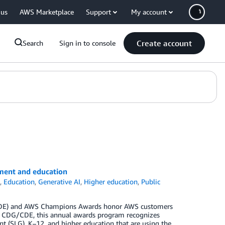
 us
AWS Marketplace
Support
My account
Create account
Search
Sign in to console
ment and education
s
,
Education
,
Generative AI
,
Higher education
,
Public
G/CDE) and AWS Champions Awards honor AWS customers
the CDG/CDE, this annual awards program recognizes
nt (SLG), K–12, and higher education that are using the