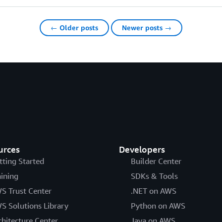
← Older posts
Newer posts →
urces
Developers
tting Started
Builder Center
aining
SDKs & Tools
S Trust Center
.NET on AWS
S Solutions Library
Python on AWS
chitecture Center
Java on AWS