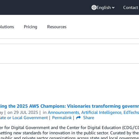
English
Contact
lutions
Pricing
Resources
ting the 2025 AWS Champions: Visionaries transforming govern
ay
on
29 JUL 2025
in
Announcements
,
Artificial Intelligence
,
EdTech
ate or Local Government
Permalink
Share
er for Digital Government and the Center for Digital Education (CD
etting new standards for innovation in the public sector. Curated by 
 public and private sector organizations across state and local governme