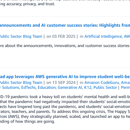
ng accuracy, privacy, and trust.
announcements and AI customer success stories: Highlights fro
ublic Sector Blog Team
on
03 FEB 2025
in
Artificial Intelligence
,
AWS
e about the announcements, innovations, and customer success stories 
ad app leverages AWS generative AI to improve student well-be
ublic Sector Blog Team
on
13 SEP 2024
in
Amazon CodeGuru
,
Amaz
 Solutions
,
EdTechs
,
Education
,
Generative AI
,
K12
,
Public Sector
Perm
-19 pandemic took a heavy toll on students’ mental health and well-bein
that the pandemic had negatively impacted their students’ social-emot
ects have lingered long past the pandemic, and students’ social-emotio
ators, teachers, and parents. To address this ongoing crisis, The Hap
ces (AWS), they strategically planned, scaled, and launched an app to he
ding of how things are going.