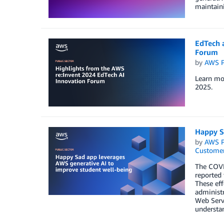
maintaini
EdTech 
Forum
by
AWS P
Learn mor
2025.
Happy S
by
AWS P
Customer
The COVID
reported 
These eff
administr
Web Servi
understan