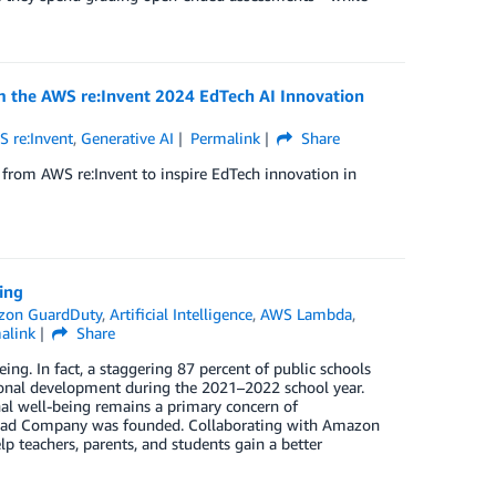
m the AWS re:Invent 2024 EdTech AI Innovation
 re:Invent
,
Generative AI
Permalink
Share
from AWS re:Invent to inspire EdTech innovation in
ing
on GuardDuty
,
Artificial Intelligence
,
AWS Lambda
,
alink
Share
g. In fact, a staggering 87 percent of public schools
ional development during the 2021–2022 school year.
nal well-being remains a primary concern of
py Sad Company was founded. Collaborating with Amazon
lp teachers, parents, and students gain a better