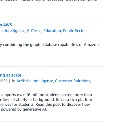
on AWS
ial Intelligence
,
EdTechs
,
Education
,
Public Sector
,
by combining the graph database capabilities of Amazon
ng at scale
2025
in
Artificial Intelligence
,
Customer Solutions
,
e supports over 16 million students across more than
dless of ability or background. Its data-rich platform
ences for students. Read this post to discover how
 powered by generative AI.