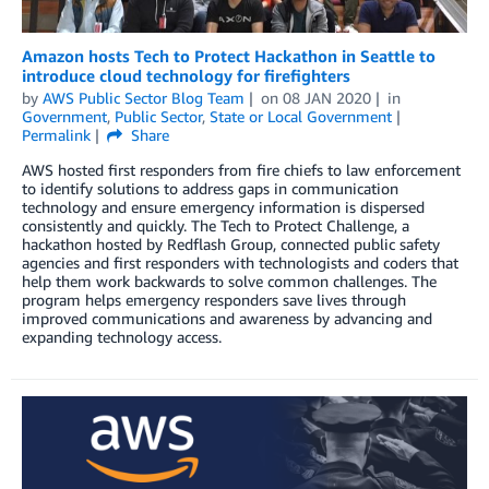
Amazon hosts Tech to Protect Hackathon in Seattle to
introduce cloud technology for firefighters
by
AWS Public Sector Blog Team
on
08 JAN 2020
in
Government
,
Public Sector
,
State or Local Government
Permalink
Share
AWS hosted first responders from fire chiefs to law enforcement
to identify solutions to address gaps in communication
technology and ensure emergency information is dispersed
consistently and quickly. The Tech to Protect Challenge, a
hackathon hosted by Redflash Group, connected public safety
agencies and first responders with technologists and coders that
help them work backwards to solve common challenges. The
program helps emergency responders save lives through
improved communications and awareness by advancing and
expanding technology access.