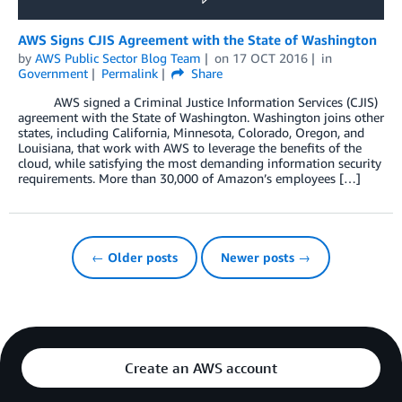
AWS Signs CJIS Agreement with the State of Washington
by
AWS Public Sector Blog Team
on
17 OCT 2016
in
Government
Permalink
Share
AWS signed a Criminal Justice Information Services (CJIS)
agreement with the State of Washington. Washington joins other
states, including California, Minnesota, Colorado, Oregon, and
Louisiana, that work with AWS to leverage the benefits of the
cloud, while satisfying the most demanding information security
requirements. More than 30,000 of Amazon’s employees […]
← Older posts
Newer posts →
Create an AWS account