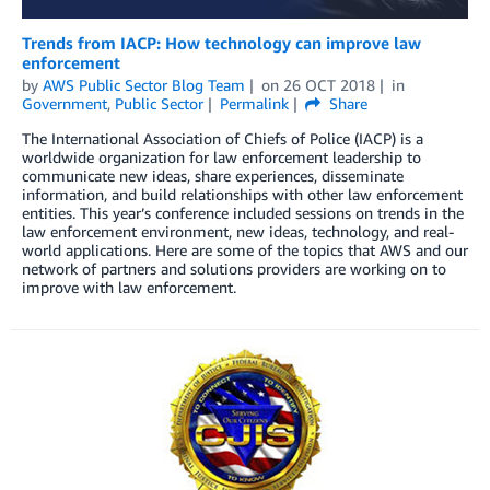
Trends from IACP: How technology can improve law
enforcement
by
AWS Public Sector Blog Team
on
26 OCT 2018
in
Government
,
Public Sector
Permalink
Share
The International Association of Chiefs of Police (IACP) is a
worldwide organization for law enforcement leadership to
communicate new ideas, share experiences, disseminate
information, and build relationships with other law enforcement
entities. This year’s conference included sessions on trends in the
law enforcement environment, new ideas, technology, and real-
world applications. Here are some of the topics that AWS and our
network of partners and solutions providers are working on to
improve with law enforcement.