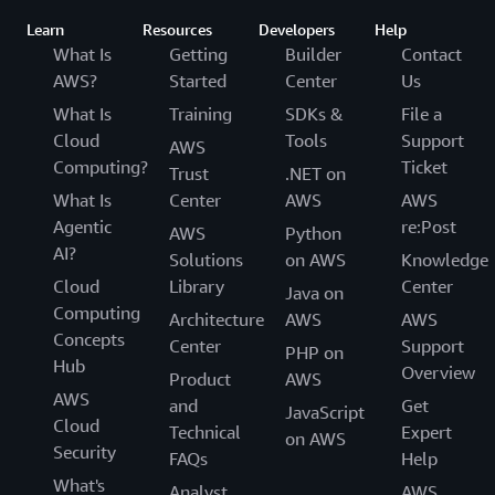
Learn
Resources
Developers
Help
What Is
Getting
Builder
Contact
AWS?
Started
Center
Us
What Is
Training
SDKs &
File a
Cloud
Tools
Support
AWS
Computing?
Ticket
Trust
.NET on
What Is
Center
AWS
AWS
Agentic
re:Post
AWS
Python
AI?
Solutions
on AWS
Knowledge
Cloud
Library
Center
Java on
Computing
Architecture
AWS
AWS
Concepts
Center
Support
PHP on
Hub
Overview
Product
AWS
AWS
and
Get
JavaScript
Cloud
Technical
Expert
on AWS
Security
FAQs
Help
What's
Analyst
AWS