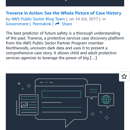
Traverse in Action: See the Whole Picture of Case History
by
AWS Public Sector Blog Team
on
14 JUL 2017
in
Government
Permalink
Share
The best predictor of future safety is a thorough understanding
of the past. Traverse, a protective services case discovery platform
from the AWS Public Sector Partner Program member
Northwoods, uncovers dark data and uses it to present a
comprehensive case story. It allows child and adult protective
services agencies to leverage the power of big […]