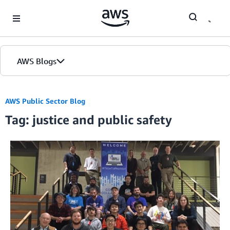
Skip to Main Content
AWS Blogs
AWS Public Sector Blog
Tag: justice and public safety