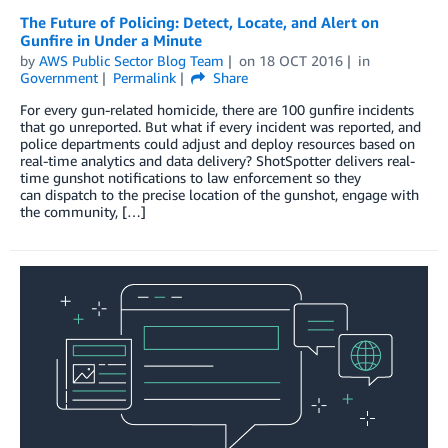
The Future of Policing: Detect, Locate, and Alert on
Gunfire in Under a Minute
by
AWS Public Sector Blog Team
on
18 OCT 2016
in
Government
Permalink
Share
For every gun-related homicide, there are 100 gunfire incidents
that go unreported. But what if every incident was reported, and
police departments could adjust and deploy resources based on
real-time analytics and data delivery? ShotSpotter delivers real-
time gunshot notifications to law enforcement so they
can dispatch to the precise location of the gunshot, engage with
the community, […]