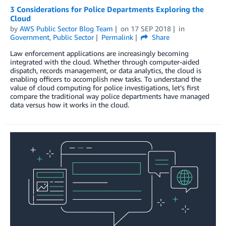
3 Considerations for Police Departments Exploring the
Cloud
by
AWS Public Sector Blog Team
on
17 SEP 2018
in
Government
,
Public Sector
Permalink
Share
Law enforcement applications are increasingly becoming
integrated with the cloud. Whether through computer-aided
dispatch, records management, or data analytics, the cloud is
enabling officers to accomplish new tasks. To understand the
value of cloud computing for police investigations, let’s first
compare the traditional way police departments have managed
data versus how it works in the cloud.