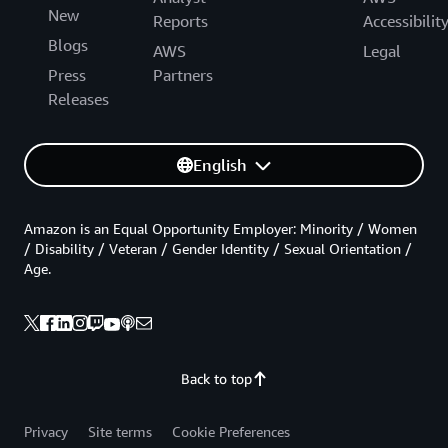
New
Reports
Accessibilit
Blogs
AWS
Legal
Press
Partners
Releases
English
Amazon is an Equal Opportunity Employer: Minority / Women
/ Disability / Veteran / Gender Identity / Sexual Orientation /
Age.
Back to top
Privacy
Site terms
Cookie Preferences