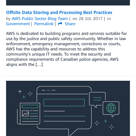
Offsite Data Storing and Processing Best Practices
by
AWS Public Sector Blog Team
on
28 JUL 2017
in
Government
Permalink
Share
AWS is dedicated to building programs and services suitable for
use by the justice and public safety community. Whether in law
enforcement, emergency management, corrections or courts,
AWS has the capability and resources to address this
community’s unique IT needs. To meet the security and
compliance requirements of Canadian police agencies, AWS
aligns with the […]