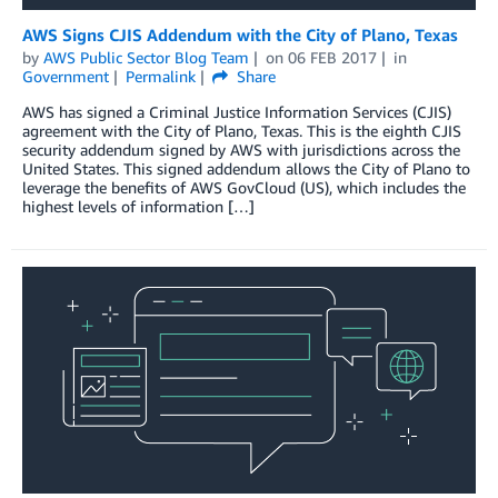
AWS Signs CJIS Addendum with the City of Plano, Texas
by
AWS Public Sector Blog Team
on
06 FEB 2017
in
Government
Permalink
Share
AWS has signed a Criminal Justice Information Services (CJIS)
agreement with the City of Plano, Texas. This is the eighth CJIS
security addendum signed by AWS with jurisdictions across the
United States. This signed addendum allows the City of Plano to
leverage the benefits of AWS GovCloud (US), which includes the
highest levels of information […]