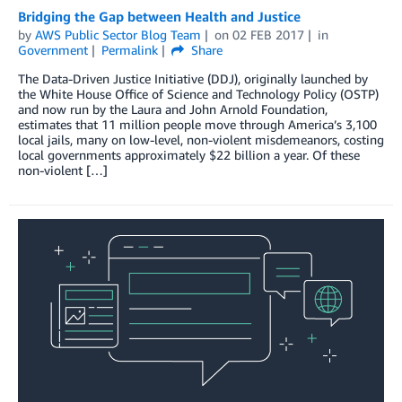
Bridging the Gap between Health and Justice
by
AWS Public Sector Blog Team
on
02 FEB 2017
in
Government
Permalink
Share
The Data-Driven Justice Initiative (DDJ), originally launched by
the White House Office of Science and Technology Policy (OSTP)
and now run by the Laura and John Arnold Foundation,
estimates that 11 million people move through America’s 3,100
local jails, many on low-level, non-violent misdemeanors, costing
local governments approximately $22 billion a year. Of these
non-violent […]