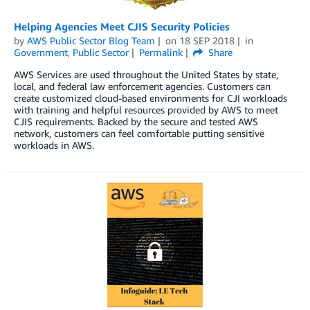
Helping Agencies Meet CJIS Security Policies
by
AWS Public Sector Blog Team
on
18 SEP 2018
in
Government
,
Public Sector
Permalink
Share
AWS Services are used throughout the United States by state,
local, and federal law enforcement agencies. Customers can
create customized cloud-based environments for CJI workloads
with training and helpful resources provided by AWS to meet
CJIS requirements. Backed by the secure and tested AWS
network, customers can feel comfortable putting sensitive
workloads in AWS.