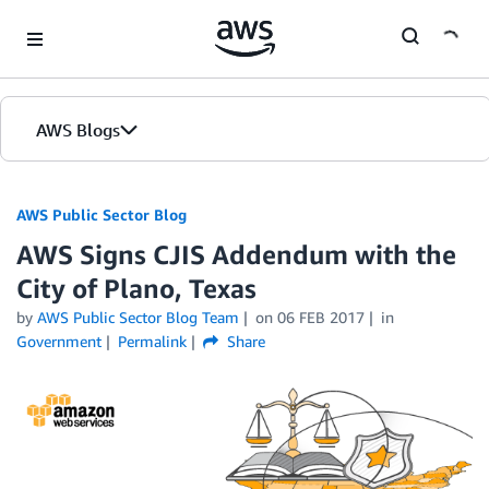
Skip to Main Content
AWS Blogs
AWS Public Sector Blog
AWS Signs CJIS Addendum with the
City of Plano, Texas
by
AWS Public Sector Blog Team
on
06 FEB 2017
in
Government
Permalink
Share