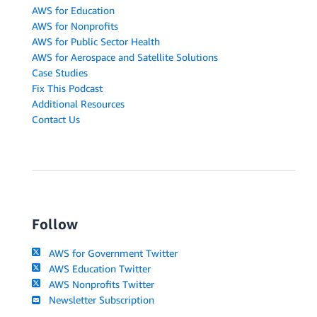
AWS for Education
AWS for Nonprofits
AWS for Public Sector Health
AWS for Aerospace and Satellite Solutions
Case Studies
Fix This Podcast
Additional Resources
Contact Us
Follow
AWS for Government Twitter
AWS Education Twitter
AWS Nonprofits Twitter
Newsletter Subscription