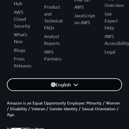
Hub
Overview
Product
AWS
AWS
and
Get
JavaScript
Cloud
Technical
Expert
on AWS
Security
FAQs
Help
What's
Analyst
AWS
New
Reports
Accessibilit
Blogs
AWS
Legal
Press
Partners
Releases
English
Amazon is an Equal Opportunity Employer: Minority / Women
/ Disability / Veteran / Gender Identity / Sexual Orientation /
Age.