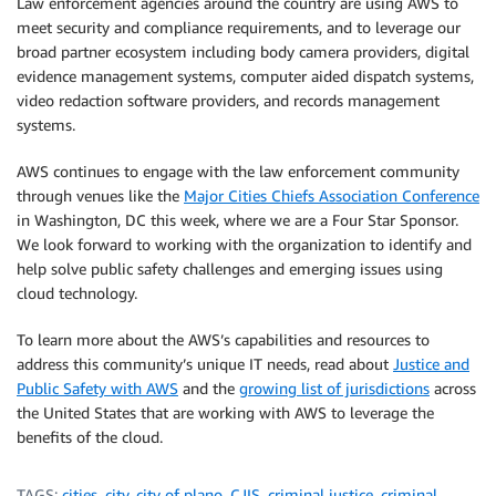
Law enforcement agencies around the country are using AWS to
meet security and compliance requirements, and to leverage our
broad partner ecosystem including body camera providers, digital
evidence management systems, computer aided dispatch systems,
video redaction software providers, and records management
systems.
AWS continues to engage with the law enforcement community
through venues like the
Major Cities Chiefs Association Conference
in Washington, DC this week, where we are a Four Star Sponsor.
We look forward to working with the organization to identify and
help solve public safety challenges and emerging issues using
cloud technology.
To learn more about the AWS’s capabilities and resources to
address this community’s unique IT needs, read about
Justice and
Public Safety with AWS
and the
growing list of jurisdictions
across
the United States that are working with AWS to leverage the
benefits of the cloud.
TAGS:
cities
,
city
,
city of plano
,
CJIS
,
criminal justice
,
criminal