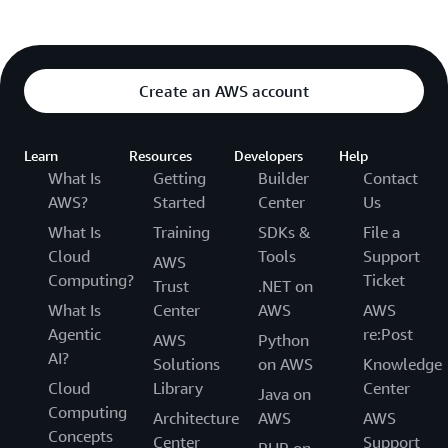
Create an AWS account
Learn
Resources
Developers
Help
What Is
Getting
Builder
Contact
AWS?
Started
Center
Us
What Is
Training
SDKs &
File a
Cloud
Tools
Support
AWS
Computing?
Ticket
Trust
.NET on
What Is
Center
AWS
AWS
Agentic
re:Post
AWS
Python
AI?
Solutions
on AWS
Knowledge
Cloud
Library
Center
Java on
Computing
Architecture
AWS
AWS
Concepts
Center
Support
PHP on