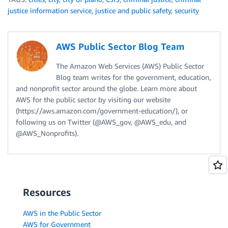
justice information service
,
justice and public safety
,
security
AWS Public Sector Blog Team
The Amazon Web Services (AWS) Public Sector
Blog team writes for the government, education,
and nonprofit sector around the globe. Learn more about
AWS for the public sector by visiting our website
(https://aws.amazon.com/government-education/), or
following us on Twitter (@AWS_gov, @AWS_edu, and
@AWS_Nonprofits).
Resources
AWS in the Public Sector
AWS for Government