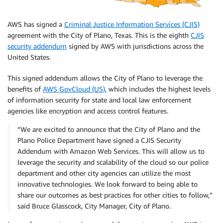
AWS has signed a
Criminal Justice Information Services (CJIS)
agreement with the City of Plano, Texas. This is the eighth
CJIS
security addendum
signed by AWS with jurisdictions across the
United States.
This signed addendum allows the City of Plano to leverage the
benefits of
AWS GovCloud (US)
, which includes the highest levels
of information security for state and local law enforcement
agencies like encryption and access control features.
“We are excited to announce that the City of Plano and the
Plano Police Department have signed a CJIS Security
Addendum with Amazon Web Services. This will allow us to
leverage the security and scalability of the cloud so our police
department and other city agencies can utilize the most
innovative technologies. We look forward to being able to
share our outcomes as best practices for other cities to follow,”
said Bruce Glasscock, City Manager, City of Plano.