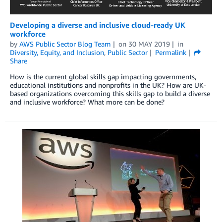
Developing a diverse and inclusive cloud-ready UK
workforce
by
AWS Public Sector Blog Team
on
30 MAY 2019
in
Diversity, Equity, and Inclusion
,
Public Sector
Permalink
Share
How is the current global skills gap impacting governments,
educational institutions and nonprofits in the UK? How are UK-
based organizations overcoming this skills gap to build a diverse
and inclusive workforce? What more can be done?