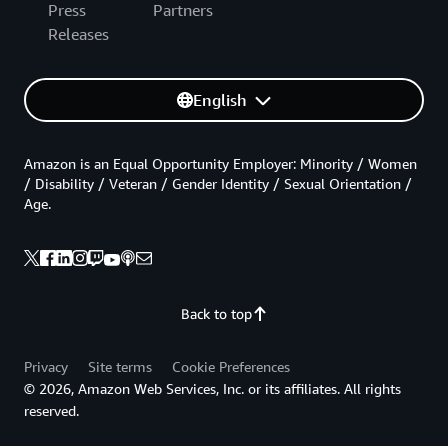
Press
Partners
Releases
English
Amazon is an Equal Opportunity Employer: Minority / Women
/ Disability / Veteran / Gender Identity / Sexual Orientation /
Age.
Back to top
Privacy
Site terms
Cookie Preferences
© 2026, Amazon Web Services, Inc. or its affiliates. All rights
reserved.