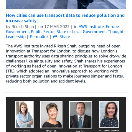
How cities can use transport data to reduce pollution and
increase safety
by
Rikesh Shah
on
17 MAR 2023
in
AWS Institute
,
Europe
,
Government
,
Public Sector
,
State or Local Government
,
Thought
Leadership
Permalink
Share
The AWS Institute invited Rikesh Shah, outgoing head of open
innovation at Transport for London, to discuss how London’s
transport authority uses data sharing principles to solve city-wide
challenges like air quality and safety. Shah shares his experiences
of working as head of open innovation at Transport for London
(TfL), which adopted an innovative approach to working with
private sector organizations to make journeys simper and faster,
reducing both pollution and accident levels.