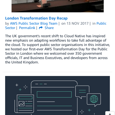
London Transformation Day Recap
by
AWS Public Sector Blog Team
on
13 NOV 2017
in
Public
Sector
Permalink
Share
The UK government‘s recent shift to Cloud Native has inspired
new emphasis on adapting workflows to take full advantage of
the cloud. To support public sector organisations in this initiative,
we hosted our first-ever AWS Transformation Day for the Public
Sector in London where we welcomed over 350 government
officials, IT and Business Executives, and developers from across
the United Kingdom.