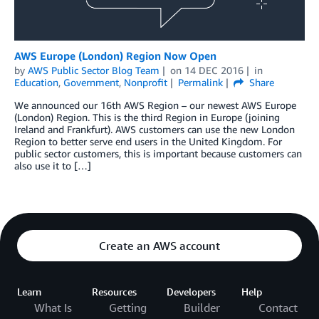
AWS Europe (London) Region Now Open
by
AWS Public Sector Blog Team
on
14 DEC 2016
in
Education
,
Government
,
Nonprofit
Permalink
Share
We announced our 16th AWS Region – our newest AWS Europe
(London) Region. This is the third Region in Europe (joining
Ireland and Frankfurt). AWS customers can use the new London
Region to better serve end users in the United Kingdom. For
public sector customers, this is important because customers can
also use it to […]
Create an AWS account
Learn
Resources
Developers
Help
What Is
Getting
Builder
Contact