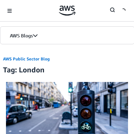
Skip to Main Content
AWS Blogs
AWS Public Sector Blog
Tag: London