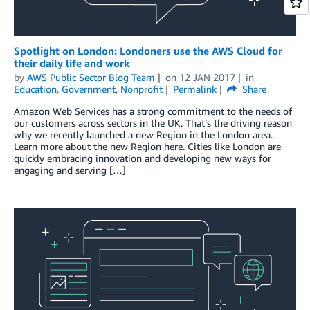
Spotlight on London: Londoners use the AWS Cloud for
their daily life and work
by
AWS Public Sector Blog Team
on
12 JAN 2017
in
Education
,
Government
,
Nonprofit
Permalink
Share
Amazon Web Services has a strong commitment to the needs of
our customers across sectors in the UK. That’s the driving reason
why we recently launched a new Region in the London area.
Learn more about the new Region here. Cities like London are
quickly embracing innovation and developing new ways for
engaging and serving […]