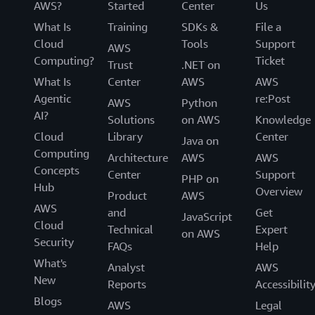
AWS?
Started
Center
Us
What Is
Training
SDKs &
File a
Cloud
Tools
Support
AWS
Computing?
Ticket
Trust
.NET on
What Is
Center
AWS
AWS
Agentic
re:Post
AWS
Python
AI?
Solutions
on AWS
Knowledge
Cloud
Library
Center
Java on
Computing
Architecture
AWS
AWS
Concepts
Center
Support
PHP on
Hub
Overview
Product
AWS
AWS
and
Get
JavaScript
Cloud
Technical
Expert
on AWS
Security
FAQs
Help
What's
Analyst
AWS
New
Reports
Accessibilit
Blogs
AWS
Legal