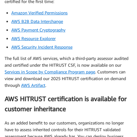
certified for the first time:
Amazon Verified Permissions
AWS B2B Data Interchange
AWS Payment Cryptography
AWS Resource Explorer
AWS Security Incident Response
The full list of AWS services, which a third-party assessor audited
and certified under the HITRUST CSF, is now available on our
Services in Scope by Compliance Program page
. Customers can
view and download our 2025 HITRUST certification on demand
through
AWS Artifact
.
AWS HITRUST certification is available for
customer inheritance
As an added benefit to our customers, organizations no longer
have to assess inherited controls for their HITRUST validated
assessment because AWS already has. You can deploy business