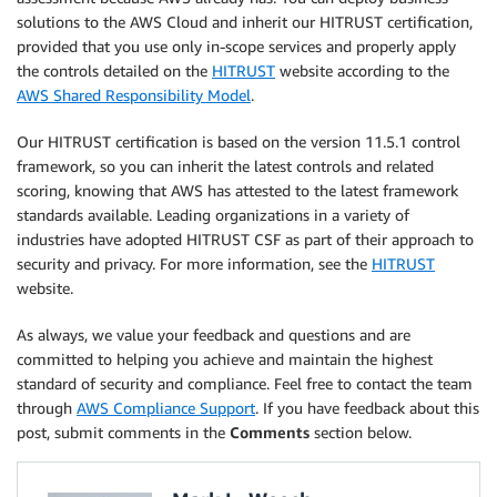
solutions to the AWS Cloud and inherit our HITRUST certification,
provided that you use only in-scope services and properly apply
the controls detailed on the
HITRUST
website according to the
AWS Shared Responsibility Model
.
Our HITRUST certification is based on the version 11.5.1 control
framework, so you can inherit the latest controls and related
scoring, knowing that AWS has attested to the latest framework
standards available. Leading organizations in a variety of
industries have adopted HITRUST CSF as part of their approach to
security and privacy. For more information, see the
HITRUST
website.
As always, we value your feedback and questions and are
committed to helping you achieve and maintain the highest
standard of security and compliance. Feel free to contact the team
through
AWS Compliance Support
. If you have feedback about this
post, submit comments in the
Comments
section below.