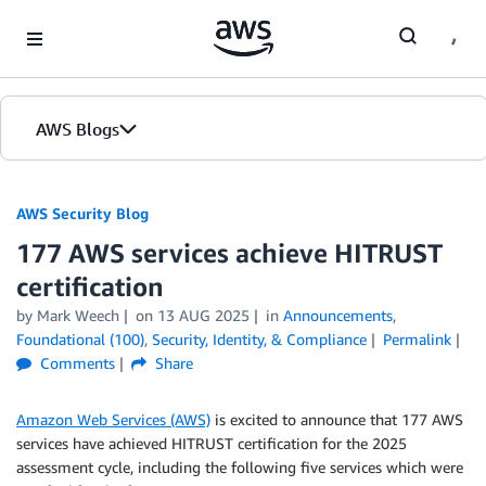
Skip to Main Content
AWS Blogs
AWS Security Blog
177 AWS services achieve HITRUST
certification
by
Mark Weech
on
13 AUG 2025
in
Announcements
,
Foundational (100)
,
Security, Identity, & Compliance
Permalink
Comments
Share
Amazon Web Services (AWS)
is excited to announce that 177 AWS
services have achieved HITRUST certification for the 2025
assessment cycle, including the following five services which were