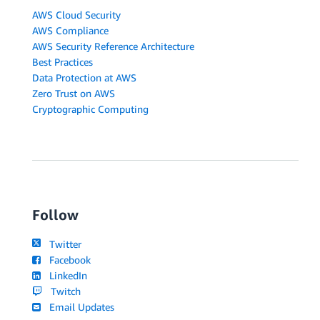
AWS Cloud Security
AWS Compliance
AWS Security Reference Architecture
Best Practices
Data Protection at AWS
Zero Trust on AWS
Cryptographic Computing
Follow
Twitter
Facebook
LinkedIn
Twitch
Email Updates