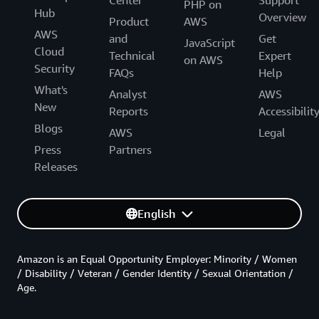
PHP on
Hub
Overview
Product
AWS
AWS
and
Get
JavaScript
Cloud
Technical
Expert
on AWS
Security
FAQs
Help
What's
Analyst
AWS
New
Reports
Accessibilit
Blogs
AWS
Legal
Press
Partners
Releases
English
Amazon is an Equal Opportunity Employer: Minority / Women
/ Disability / Veteran / Gender Identity / Sexual Orientation /
Age.