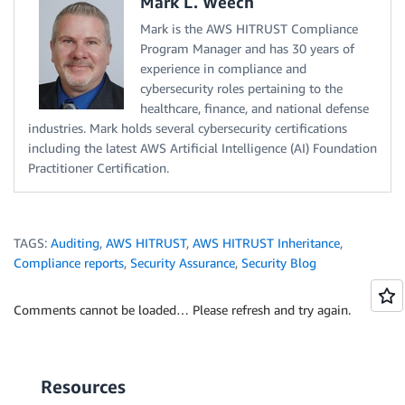
Mark L. Weech
Mark is the AWS HITRUST Compliance
Program Manager and has 30 years of
experience in compliance and
cybersecurity roles pertaining to the
healthcare, finance, and national defense
industries. Mark holds several cybersecurity certifications
including the latest AWS Artificial Intelligence (AI) Foundation
Practitioner Certification.
TAGS:
Auditing
,
AWS HITRUST
,
AWS HITRUST Inheritance
,
Compliance reports
,
Security Assurance
,
Security Blog
Comments cannot be loaded… Please refresh and try again.
Resources