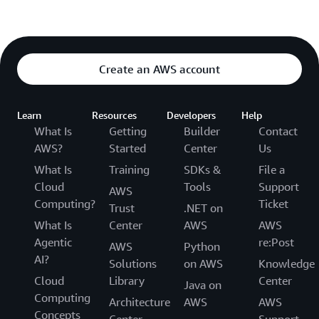
Create an AWS account
Learn
Resources
Developers
Help
What Is
Getting
Builder
Contact
AWS?
Started
Center
Us
What Is
Training
SDKs &
File a
Cloud
Tools
Support
AWS
Computing?
Ticket
Trust
.NET on
What Is
Center
AWS
AWS
Agentic
re:Post
AWS
Python
AI?
Solutions
on AWS
Knowledge
Cloud
Library
Center
Java on
Computing
Architecture
AWS
AWS
Concepts
Center
Support