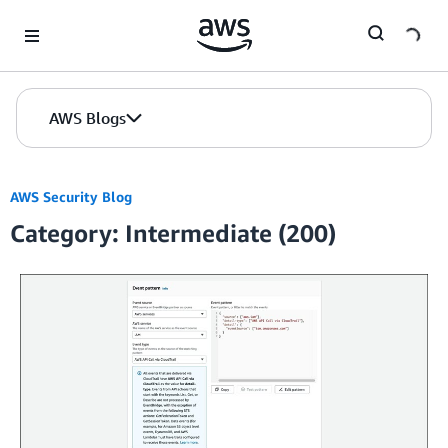
Skip to Main Content
AWS Blogs
AWS Security Blog
Category: Intermediate (200)