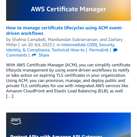
How to manage certificate lifecycles using ACM event-
driven workflows
by
Shahna Campbell
,
Manikandan Subramanian
, and
Zachary
Miller
on
20 JUL 2023
in
Intermediate (200)
,
Security,
Identity, & Compliance
,
Technical How-to
Permalink
Comments
Share
With AWS Certificate Manager (ACM), you can simplify certificate
lifecycle management by using event-driven workflows to notify
or take action on expiring TLS certificates in your organization.
Using ACM, you can provision, manage, and deploy public and
private TLS certificates for use with integrated AWS services like
Amazon CloudFront and Elastic Load Balancing (ELB), as well
[…]