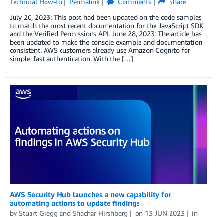
Technical How-to
Permalink
Comments
Share
July 20, 2023: This post had been updated on the code samples
to match the most recent documentation for the JavaScript SDK
and the Verified Permissions API. June 28, 2023: The article has
been updated to make the console example and documentation
consistent. AWS customers already use Amazon Cognito for
simple, fast authentication. With the […]
AWS Security Hub launches a new capability for
automating actions to update findings
by
Stuart Gregg
and
Shachar Hirshberg
on
13 JUN 2023
in