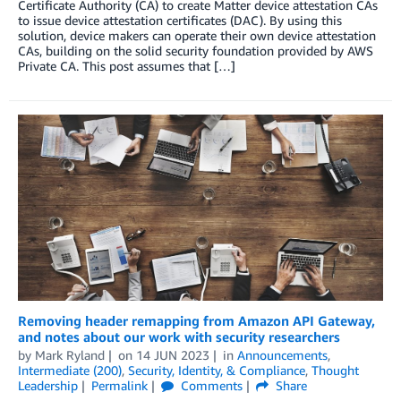
Certificate Authority (CA) to create Matter device attestation CAs
to issue device attestation certificates (DAC). By using this
solution, device makers can operate their own device attestation
CAs, building on the solid security foundation provided by AWS
Private CA. This post assumes that […]
Removing header remapping from Amazon API Gateway,
and notes about our work with security researchers
by
Mark Ryland
on
14 JUN 2023
in
Announcements
,
Intermediate (200)
,
Security, Identity, & Compliance
,
Thought
Leadership
Permalink
Comments
Share