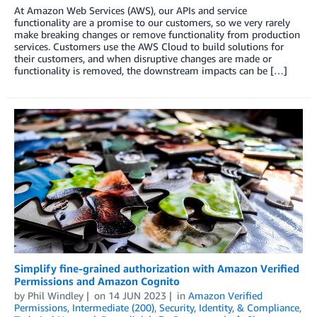
At Amazon Web Services (AWS), our APIs and service
functionality are a promise to our customers, so we very rarely
make breaking changes or remove functionality from production
services. Customers use the AWS Cloud to build solutions for
their customers, and when disruptive changes are made or
functionality is removed, the downstream impacts can be […]
Simplify fine-grained authorization with Amazon Verified
Permissions and Amazon Cognito
by
Phil Windley
on
14 JUN 2023
in
Amazon Verified
Permissions
,
Intermediate (200)
,
Security, Identity, & Compliance
,