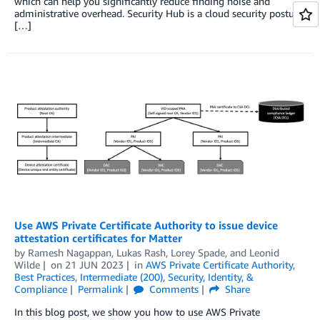
which can help you significantly reduce finding noise and
administrative overhead. Security Hub is a cloud security posture
[…]
Use AWS Private Certificate Authority to issue device
attestation certificates for Matter
by
Ramesh Nagappan
,
Lukas Rash
,
Lorey Spade
, and
Leonid
Wilde
on
21 JUN 2023
in
AWS Private Certificate Authority
,
Best Practices
,
Intermediate (200)
,
Security, Identity, &
Compliance
Permalink
Comments
Share
In this blog post, we show you how to use AWS Private