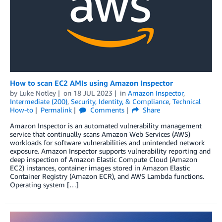
How to scan EC2 AMIs using Amazon Inspector
by
Luke Notley
on
18 JUL 2023
in
Amazon Inspector
,
Intermediate (200)
,
Security, Identity, & Compliance
,
Technical
How-to
Permalink
Comments
Share
Amazon Inspector is an automated vulnerability management
service that continually scans Amazon Web Services (AWS)
workloads for software vulnerabilities and unintended network
exposure. Amazon Inspector supports vulnerability reporting and
deep inspection of Amazon Elastic Compute Cloud (Amazon
EC2) instances, container images stored in Amazon Elastic
Container Registry (Amazon ECR), and AWS Lambda functions.
Operating system […]