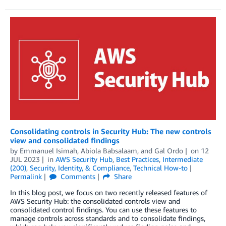
Consolidating controls in Security Hub: The new controls
view and consolidated findings
by
Emmanuel Isimah
,
Abiola Babsalaam
, and
Gal Ordo
on
12
JUL 2023
in
AWS Security Hub
,
Best Practices
,
Intermediate
(200)
,
Security, Identity, & Compliance
,
Technical How-to
Permalink
Comments
Share
In this blog post, we focus on two recently released features of
AWS Security Hub: the consolidated controls view and
consolidated control findings. You can use these features to
manage controls across standards and to consolidate findings,