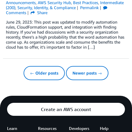
Announcements
,
AWS Security Hub
,
Best Practices
,
Intermediate
(200)
,
Security, Identity, & Compliance
Permalink
Comments
Share
June 29, 2023: This post was updated to modify automation
rules, CloudFormation support, and integration with finding
history. If you’ve had discussions with a security organization
recently, there’s a high probability that the word automation has
come up. As organizations scale and consume the benefits the
cloud has to offer, it’s important to factor in […]
← Older posts
Newer posts →
Create an AWS account
Learn
Resources
Developers
Help