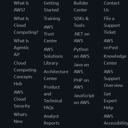
What Is
Getting
Builder
Contact
AWS?
Started
Center
Us
What Is
Training
SDKs &
File a
Cloud
Tools
Support
AWS
Computing?
Ticket
Trust
.NET on
What Is
Center
AWS
AWS
Agentic
re:Post
AWS
Python
AI?
Solutions
on AWS
Knowledge
Cloud
Library
Center
Java on
Computing
Architecture
AWS
AWS
Concepts
Center
Support
PHP on
Hub
Overview
Product
AWS
AWS
and
Get
JavaScript
Cloud
Technical
Expert
on AWS
Security
FAQs
Help
What's
Analyst
AWS
New
Reports
Accessibilit