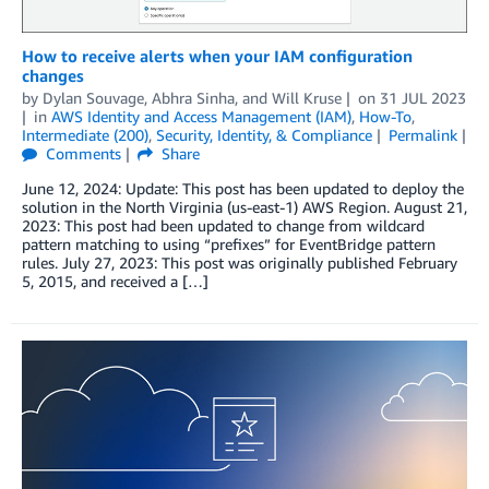
How to receive alerts when your IAM configuration
changes
by
Dylan Souvage
,
Abhra Sinha
, and
Will Kruse
on
31 JUL 2023
in
AWS Identity and Access Management (IAM)
,
How-To
,
Intermediate (200)
,
Security, Identity, & Compliance
Permalink
Comments
Share
June 12, 2024: Update: This post has been updated to deploy the
solution in the North Virginia (us-east-1) AWS Region. August 21,
2023: This post had been updated to change from wildcard
pattern matching to using “prefixes” for EventBridge pattern
rules. July 27, 2023: This post was originally published February
5, 2015, and received a […]