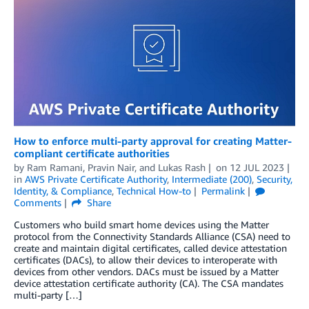
How to enforce multi-party approval for creating Matter-
compliant certificate authorities
by
Ram Ramani
,
Pravin Nair
, and
Lukas Rash
on
12 JUL 2023
in
AWS Private Certificate Authority
,
Intermediate (200)
,
Security,
Identity, & Compliance
,
Technical How-to
Permalink
Comments
Share
Customers who build smart home devices using the Matter
protocol from the Connectivity Standards Alliance (CSA) need to
create and maintain digital certificates, called device attestation
certificates (DACs), to allow their devices to interoperate with
devices from other vendors. DACs must be issued by a Matter
device attestation certificate authority (CA). The CSA mandates
multi-party […]