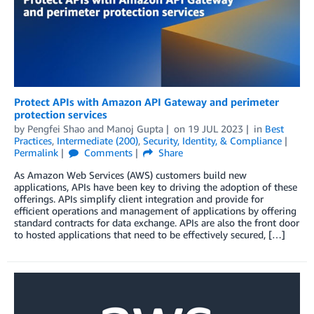
Protect APIs with Amazon API Gateway and perimeter
protection services
by
Pengfei Shao
and
Manoj Gupta
on
19 JUL 2023
in
Best
Practices
,
Intermediate (200)
,
Security, Identity, & Compliance
Permalink
Comments
Share
As Amazon Web Services (AWS) customers build new
applications, APIs have been key to driving the adoption of these
offerings. APIs simplify client integration and provide for
efficient operations and management of applications by offering
standard contracts for data exchange. APIs are also the front door
to hosted applications that need to be effectively secured, […]