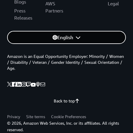
Blogs
AWS
Legal
Press
Partners
Releases
English
Amazon is an Equal Opportunity Employer: Minority / Women
/ Disability / Veteran / Gender Identity / Sexual Orientation /
Age.
Back to top
Privacy
Site terms
Cookie Preferences
© 2026, Amazon Web Services, Inc. or its affiliates. All rights
reserved.