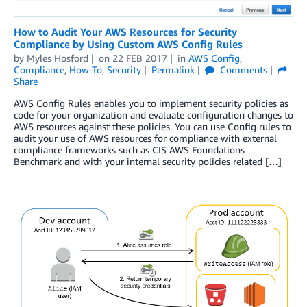
How to Audit Your AWS Resources for Security
Compliance by Using Custom AWS Config Rules
by
Myles Hosford
on
22 FEB 2017
in
AWS Config
,
Compliance
,
How-To
,
Security
Permalink
Comments
Share
AWS Config Rules enables you to implement security policies as
code for your organization and evaluate configuration changes to
AWS resources against these policies. You can use Config rules to
audit your use of AWS resources for compliance with external
compliance frameworks such as CIS AWS Foundations
Benchmark and with your internal security policies related […]