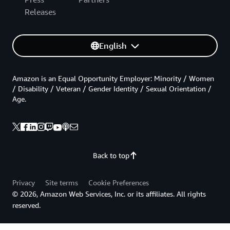
Releases
English
Amazon is an Equal Opportunity Employer: Minority / Women
/ Disability / Veteran / Gender Identity / Sexual Orientation /
Age.
Back to top
Privacy
Site terms
Cookie Preferences
© 2026, Amazon Web Services, Inc. or its affiliates. All rights
reserved.