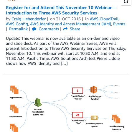
Register for and Attend This November 10 Webinar—
Introduction to Three AWS Security Services
by
Craig Liebendorfer
on
31 OCT 2016
in
AWS CloudTrail
,
AWS Config
,
AWS Identity and Access Management (IAM)
,
Events
Permalink
Comments
Share
Update: This webinar is now available as an on-demand video
and slide deck. As part of the AWS Webinar Series, AWS will
present Introduction to Three AWS Security Services on Thursday,
November 10. This webinar will start at 10:30 A.M. and end at
11:30 A.M. Pacific Time. AWS Solutions Architect Pierre Liddle
shows how AWS Identity and […]