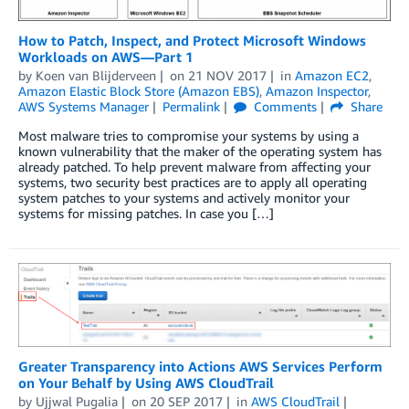
How to Patch, Inspect, and Protect Microsoft Windows
Workloads on AWS—Part 1
by
Koen van Blijderveen
on
21 NOV 2017
in
Amazon EC2
,
Amazon Elastic Block Store (Amazon EBS)
,
Amazon Inspector
,
AWS Systems Manager
Permalink
Comments
Share
Most malware tries to compromise your systems by using a
known vulnerability that the maker of the operating system has
already patched. To help prevent malware from affecting your
systems, two security best practices are to apply all operating
system patches to your systems and actively monitor your
systems for missing patches. In case you […]
Greater Transparency into Actions AWS Services Perform
on Your Behalf by Using AWS CloudTrail
by
Ujjwal Pugalia
on
20 SEP 2017
in
AWS CloudTrail