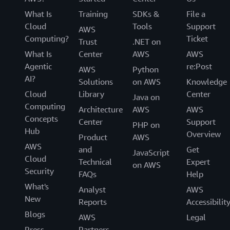
What Is
Training
SDKs &
File a
Cloud
Tools
Support
AWS
Computing?
Ticket
Trust
.NET on
What Is
Center
AWS
AWS
Agentic
re:Post
AWS
Python
AI?
Solutions
on AWS
Knowledge
Cloud
Library
Center
Java on
Computing
Architecture
AWS
AWS
Concepts
Center
Support
PHP on
Hub
Overview
Product
AWS
AWS
and
Get
JavaScript
Cloud
Technical
Expert
on AWS
Security
FAQs
Help
What's
Analyst
AWS
New
Reports
Accessibilit
Blogs
AWS
Legal
Press
Partners