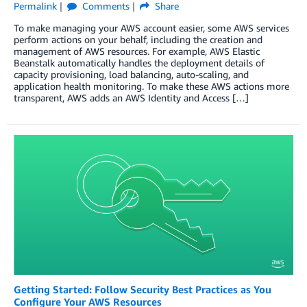
Permalink
Comments
Share
To make managing your AWS account easier, some AWS services
perform actions on your behalf, including the creation and
management of AWS resources. For example, AWS Elastic
Beanstalk automatically handles the deployment details of
capacity provisioning, load balancing, auto-scaling, and
application health monitoring. To make these AWS actions more
transparent, AWS adds an AWS Identity and Access […]
Getting Started: Follow Security Best Practices as You
Configure Your AWS Resources