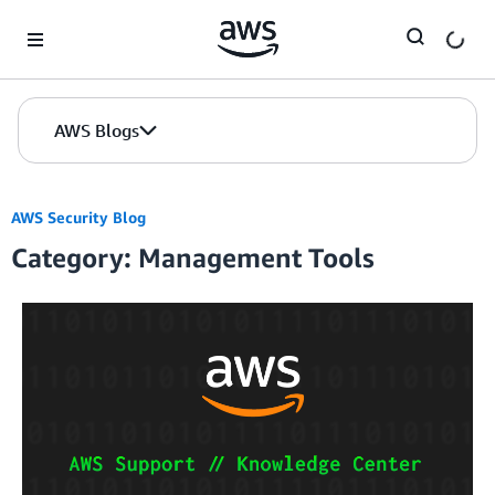
Skip to Main Content
AWS Blogs
AWS Security Blog
Category: Management Tools