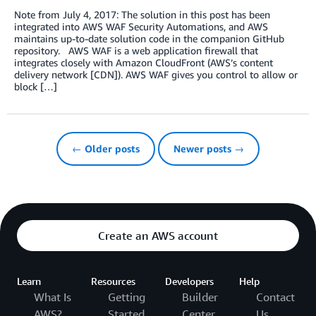
Note from July 4, 2017: The solution in this post has been
integrated into AWS WAF Security Automations, and AWS
maintains up-to-date solution code in the companion GitHub
repository. AWS WAF is a web application firewall that
integrates closely with Amazon CloudFront (AWS’s content
delivery network [CDN]). AWS WAF gives you control to allow or
block […]
← Older posts
Newer posts →
Create an AWS account
Learn
Resources
Developers
Help
What Is
Getting
Builder
Contact
AWS?
Started
Center
Us