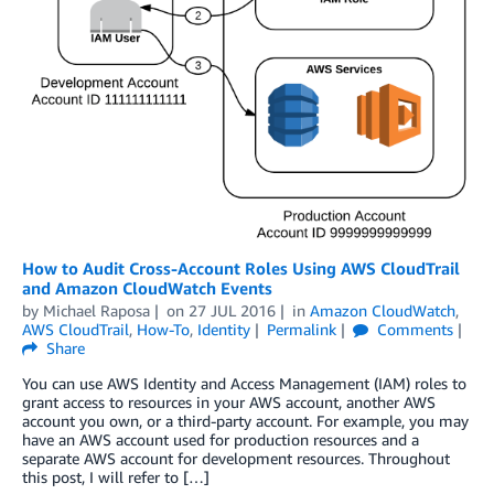
How to Audit Cross-Account Roles Using AWS CloudTrail
and Amazon CloudWatch Events
by
Michael Raposa
on
27 JUL 2016
in
Amazon CloudWatch
,
AWS CloudTrail
,
How-To
,
Identity
Permalink
Comments
Share
You can use AWS Identity and Access Management (IAM) roles to
grant access to resources in your AWS account, another AWS
account you own, or a third-party account. For example, you may
have an AWS account used for production resources and a
separate AWS account for development resources. Throughout
this post, I will refer to […]