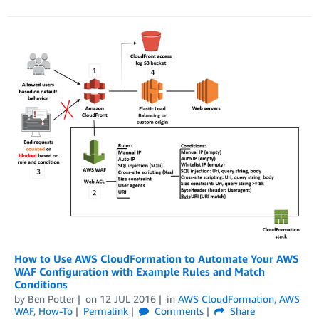
How to Use AWS CloudFormation to Automate Your AWS
WAF Configuration with Example Rules and Match
Conditions
by
Ben Potter
on
12 JUL 2016
in
AWS CloudFormation
,
AWS
WAF
,
How-To
Permalink
Comments
Share