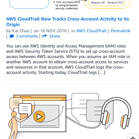
AWS CloudTrail Now Tracks Cross-Account Activity to Its
Origin
by
Kai Zhao
on
16 NOV 2016
in
AWS CloudTrail
Permalink
Comments
Share
You can use AWS Identity and Access Management (IAM) roles
and AWS Security Token Service (STS) to set up cross-account
access between AWS accounts. When you assume an IAM role in
another AWS account to obtain cross-account access to services
and resources in that account, AWS CloudTrail logs the cross-
account activity. Starting today, CloudTrail logs […]