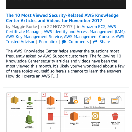
The 10 Most Viewed Security-Related AWS Knowledge
Center Articles and Videos for November 2017
by
Maggie Burke
on
22 NOV 2017
in
Amazon EC2
,
AWS
Certificate Manager
,
AWS Identity and Access Management (IAM)
,
AWS Key Management Service
,
AWS Management Console
,
AWS
Trusted Advisor
Permalink
Comments
Share
The AWS Knowledge Center helps answer the questions most
frequently asked by AWS Support customers. The following 10
Knowledge Center security articles and videos have been the
most viewed this month. It’s likely you’ve wondered about a few
of these topics yourself, so here’s a chance to learn the answers!
How do I create an AWS […]