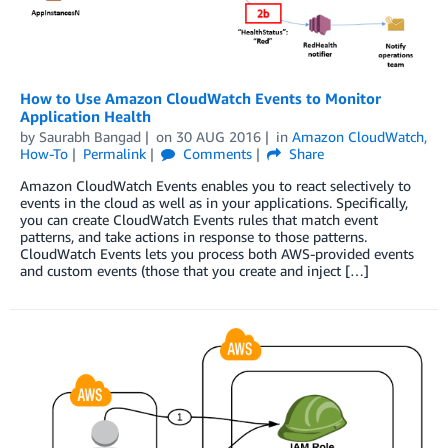
How to Use Amazon CloudWatch Events to Monitor
Application Health
by
Saurabh Bangad
on
30 AUG 2016
in
Amazon CloudWatch
,
How-To
Permalink
Comments
Share
Amazon CloudWatch Events enables you to react selectively to
events in the cloud as well as in your applications. Specifically,
you can create CloudWatch Events rules that match event
patterns, and take actions in response to those patterns.
CloudWatch Events lets you process both AWS-provided events
and custom events (those that you create and inject […]