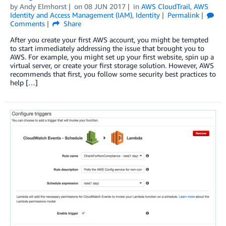
by
Andy Elmhorst
on
08 JUN 2017
in
AWS CloudTrail
,
AWS
Identity and Access Management (IAM)
,
Identity
Permalink
Comments
Share
After you create your first AWS account, you might be tempted
to start immediately addressing the issue that brought you to
AWS. For example, you might set up your first website, spin up a
virtual server, or create your first storage solution. However, AWS
recommends that first, you follow some security best practices to
help […]