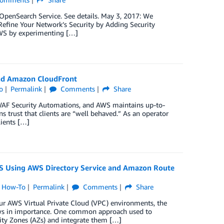
penSearch Service. See details. May 3, 2017: We
Refine Your Network’s Security by Adding Security
AWS by experimenting […]
and Amazon CloudFront
o
Permalink
Comments
Share
 WAF Security Automations, and AWS maintains up-to-
 trust that clients are “well behaved.” As an operator
lients […]
 Using AWS Directory Service and Amazon Route
,
How-To
Permalink
Comments
Share
ur AWS Virtual Private Cloud (VPC) environments, the
ws in importance. One common approach used to
ity Zones (AZs) and integrate them […]