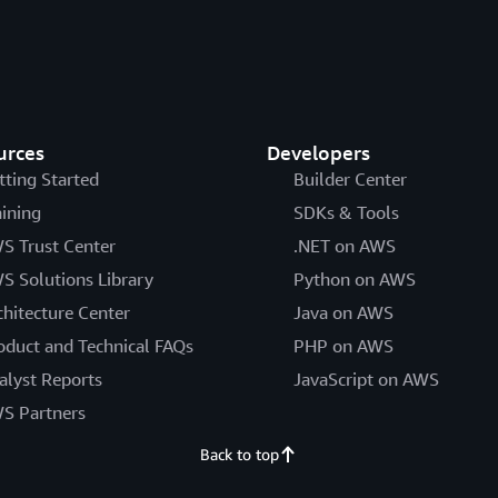
urces
Developers
tting Started
Builder Center
aining
SDKs & Tools
S Trust Center
.NET on AWS
S Solutions Library
Python on AWS
chitecture Center
Java on AWS
oduct and Technical FAQs
PHP on AWS
alyst Reports
JavaScript on AWS
S Partners
Back to top