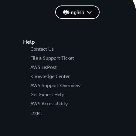
English
Help
Contact Us
File a Support Ticket
AWS re:Post
Knowledge Center
AWS Support Overview
Get Expert Help
AWS Accessibility
Legal