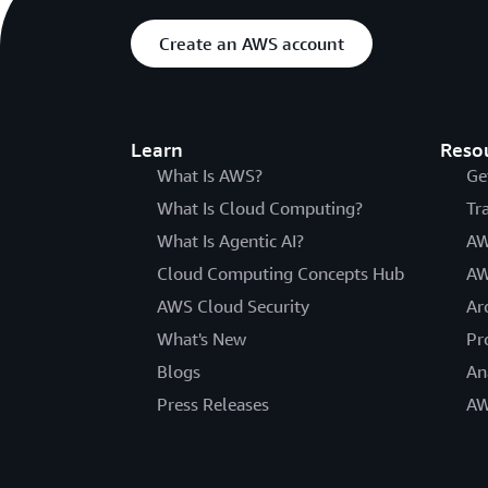
Create an AWS account
Learn
Reso
What Is AWS?
Ge
What Is Cloud Computing?
Tr
What Is Agentic AI?
AW
Cloud Computing Concepts Hub
AW
AWS Cloud Security
Ar
What's New
Pr
Blogs
An
Press Releases
AW