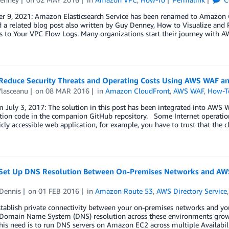
r 9, 2021: Amazon Elasticsearch Service has been renamed to Amazon O
 a related blog post also written by Guy Denney, How to Visualize and 
s to Your VPC Flow Logs. Many organizations start their journey with 
Reduce Security Threats and Operating Costs Using AWS WAF 
Vlasceanu
on
08 MAR 2016
in
Amazon CloudFront
,
AWS WAF
,
How-T
 July 3, 2017: The solution in this post has been integrated into AWS
tion code in the companion GitHub repository. Some Internet operations
icly accessible web application, for example, you have to trust that the c
Set Up DNS Resolution Between On-Premises Networks and AWS
Dennis
on
01 FEB 2016
in
Amazon Route 53
,
AWS Directory Service
tablish private connectivity between your on-premises networks and yo
 Domain Name System (DNS) resolution across these environments gro
his need is to run DNS servers on Amazon EC2 across multiple Availabil