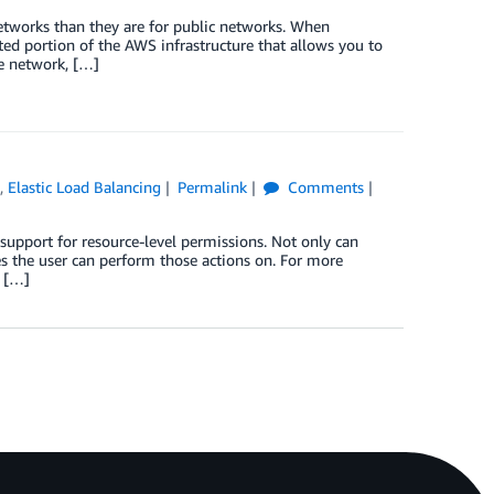
 networks than they are for public networks. When
ted portion of the AWS infrastructure that allows you to
te network, […]
)
,
Elastic Load Balancing
Permalink
Comments
upport for resource-level permissions. Not only can
es the user can perform those actions on. For more
d […]