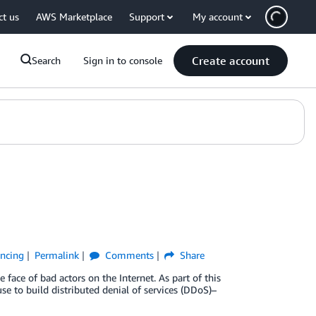
ct us
AWS Marketplace
Support
My account
Create account
Search
Sign in to console
ancing
Permalink
Comments
Share
 face of bad actors on the Internet. As part of this
e to build distributed denial of services (DDoS)–