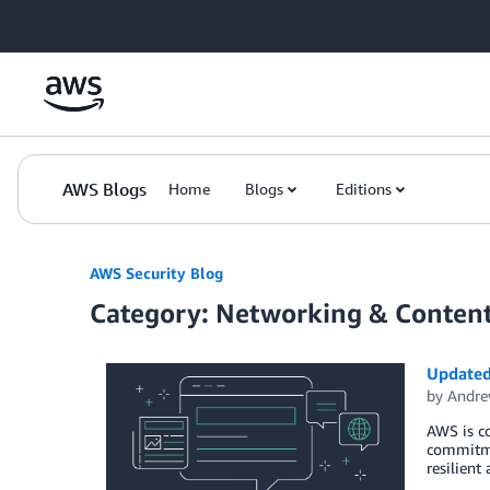
Skip to Main Content
AWS Blogs
Home
Blogs
Editions
AWS Security Blog
Category: Networking & Content
Updated 
by
Andre
AWS is co
commitmen
resilient