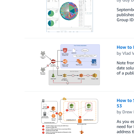
Septembe
published
Group ID
How to 
by
Vlad 
Note from
date solu
of a publ
How to 
53
by
Drew 
As you es
need for
address t