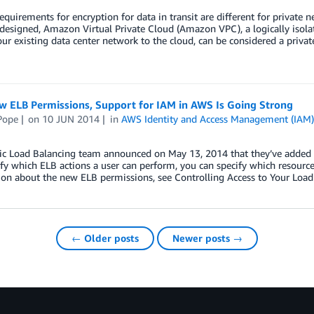
equirements for encryption for data in transit are different for private
 designed, Amazon Virtual Private Cloud (Amazon VPC), a logically isola
ur existing data center network to the cloud, can be considered a priva
w ELB Permissions, Support for IAM in AWS Is Going Strong
Pope
on
10 JUN 2014
in
AWS Identity and Access Management (IAM
ic Load Balancing team announced on May 13, 2014 that they’ve added s
fy which ELB actions a user can perform, you can specify which resourc
on about the new ELB permissions, see Controlling Access to Your Loa
← Older posts
Newer posts →