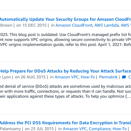
Automatically Update Your Security Groups for Amazon Cloud
s Brown
on
15 DEC 2015
in
Amazon CloudFront
,
AWS Lambda
,
AWS 
2025: This blog post is outdated. Use CloudFront’s managed prefix list f
t now supports VPC origins, allowing secure connectivity to private VPC 
 VPC origins implementation guide, refer to this post. April 1, 2021: Be
Help Prepare for DDoS Attacks by Reducing Your Attack Surface
y Lyon
on
26 AUG 2015
in
Amazon VPC
,
How-To
Permalink
C
ed denial of service (DDoS) attacks are sometimes used by malicious act
on with more traffic, connections, or requests than it can handle. Not s
heir applications against these types of attacks. To help you optimize […
Address the PCI DSS Requirements for Data Encryption in Tran
 Palanisamy
on
23 JUL 2015
in
Amazon VPC
,
Compliance
,
How-To