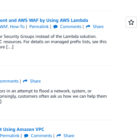
Front and AWS WAF by Using AWS Lambda
WAF
,
How-To
Permalink
Comments
Share
or Security Groups instead of the Lambda solution.
resources. For details on managed prefix lists, see this
fore […]
omments
Share
ors in an attempt to flood a network, system, or
urprisingly, customers often ask us how we can help them
]
sit Using Amazon VPC
Permalink
Comments
Share