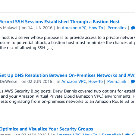
Record SSH Sessions Established Through a Bastion Host
s Malaval
on
14 JUN 2016
in
Amazon VPC
,
How-To
Permalink
 host is a server whose purpose is to provide access to a private networ
posure to potential attack, a bastion host must minimize the chances of 
the risk of allowing SSH […]
Set Up DNS Resolution Between On-Premises Networks and AW
 DeWeese
on
02 JUN 2016
in
Amazon VPC
,
How-To
Permalink
ous AWS Security Blog posts, Drew Dennis covered two options for esta
 and your Amazon Virtual Private Cloud (Amazon VPC) environments. Hi
ests originating from on-premises networks to an Amazon Route 53 pri
Optimize and Visualize Your Security Groups
enney
on
02 MAY 2016
in
Amazon VPC
,
How-To
Permalink
C