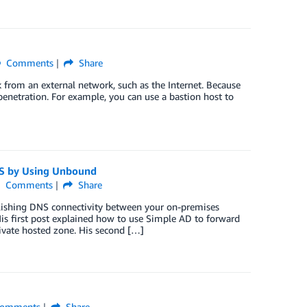
Comments
Share
k from an external network, such as the Internet. Because
penetration. For example, you can use a bastion host to
S by Using Unbound
Comments
Share
blishing DNS connectivity between your on-premises
s first post explained how to use Simple AD to forward
vate hosted zone. His second […]
omments
Share