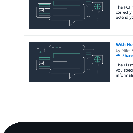
The PCI r
correctly
extend yo
With Ne
by
Mike 
Share
The Elast
you speci
informati