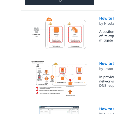
How to 
by
Nicola
A bastion
of its ex
mitigate 
How to 
by
Jason
In previ
networks
DNS requ
How to 
by
Guy D