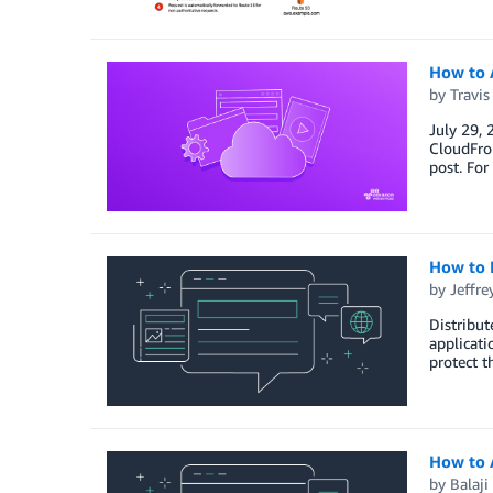
How to 
by
Travi
July 29, 
CloudFron
post. For
How to 
by
Jeffre
Distribut
applicati
protect t
How to 
by
Balaji