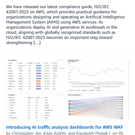
We have released our latest compliance guide, ISO/IEC
42001:2023 on AWS, which provides practical guidance for
organizations designing and operating an Artificial Intelligence
Management System (AIMS) using AWS services. As
organizations deploy AI and generative AI workloads in the
cloud, aligning with globally recognized standards such as
ISO/IEC 42001:2023 becomes an important step toward
strengthening […]
Introducing AI traffic analysis dashboards for AWS WAF
by
Christopher Jen
,
Eitav Arditti
, and
Kaustubh Phatak
on
05