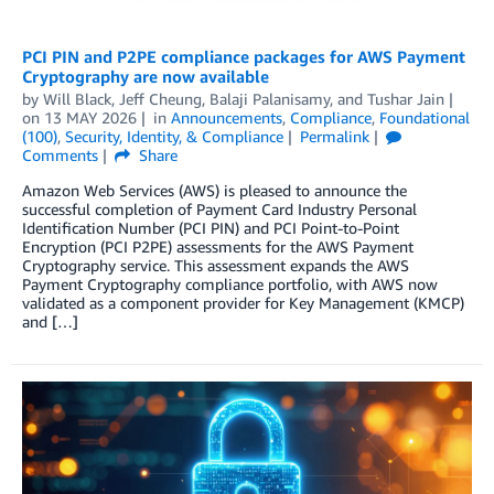
PCI PIN and P2PE compliance packages for AWS Payment
Cryptography are now available
by
Will Black
,
Jeff Cheung
,
Balaji Palanisamy
, and
Tushar Jain
on
13 MAY 2026
in
Announcements
,
Compliance
,
Foundational
(100)
,
Security, Identity, & Compliance
Permalink
Comments
Share
Amazon Web Services (AWS) is pleased to announce the
successful completion of Payment Card Industry Personal
Identification Number (PCI PIN) and PCI Point-to-Point
Encryption (PCI P2PE) assessments for the AWS Payment
Cryptography service. This assessment expands the AWS
Payment Cryptography compliance portfolio, with AWS now
validated as a component provider for Key Management (KMCP)
and […]