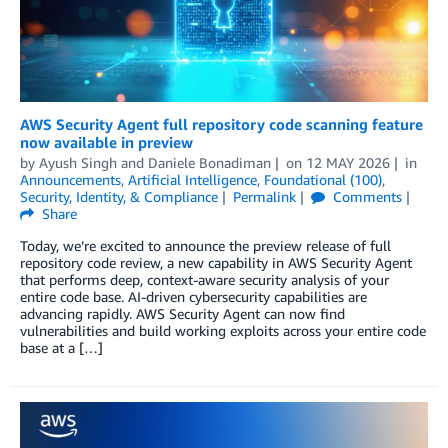
AWS Security Agent full repository code scanning feature
now available in preview
by
Ayush Singh
and
Daniele Bonadiman
on
12 MAY 2026
in
Announcements
,
Artificial Intelligence
,
Foundational (100)
,
Security, Identity, & Compliance
Permalink
Comments
Share
Today, we’re excited to announce the preview release of full
repository code review, a new capability in AWS Security Agent
that performs deep, context-aware security analysis of your
entire code base. AI-driven cybersecurity capabilities are
advancing rapidly. AWS Security Agent can now find
vulnerabilities and build working exploits across your entire code
base at a […]