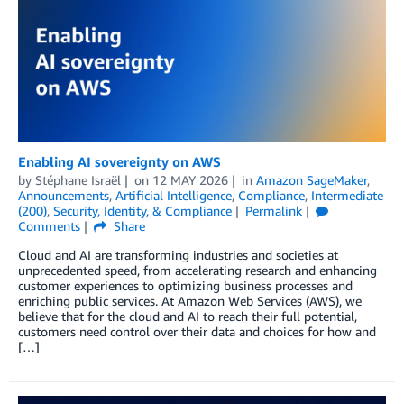
Enabling AI sovereignty on AWS
by
Stéphane Israël
on
12 MAY 2026
in
Amazon SageMaker
,
Announcements
,
Artificial Intelligence
,
Compliance
,
Intermediate
(200)
,
Security, Identity, & Compliance
Permalink
Comments
Share
Cloud and AI are transforming industries and societies at
unprecedented speed, from accelerating research and enhancing
customer experiences to optimizing business processes and
enriching public services. At Amazon Web Services (AWS), we
believe that for the cloud and AI to reach their full potential,
customers need control over their data and choices for how and
[…]