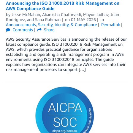
Announcing the ISO 31000:2018 Risk Management on
AWS Compliance Guide
by
Jesse McMahan
,
Akanksha Chaturvedi
,
Mayur Jadhav
,
Juan
Rodriguez
, and
Sana Rahman
on
01 MAY 2026
in
Announcements
,
Security, Identity, & Compliance
Permalink
Comments
Share
AWS Security Assurance Services is announcing the release of our
latest compliance guide, ISO 31000:2018 Risk Management on
AWS, which provides practical guidance for organizations
establishing and operating a risk management program in AWS
environments using ISO 31000:2018 principles. The guide
explains how organizations can integrate AWS services into their
risk management processes to support […]