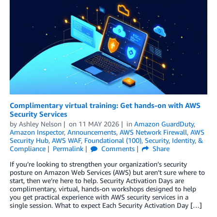
Complimentary virtual training: Get hands-on with AWS
Security Services
by
Ashley Nelson
on
11 MAY 2026
in
Amazon GuardDuty
,
Amazon Inspector
,
Announcements
,
AWS Network Firewall
,
AWS
Security Hub
,
AWS WAF
,
Foundational (100)
,
Security, Identity, &
Compliance
Permalink
Comments
Share
If you’re looking to strengthen your organization’s security
posture on Amazon Web Services (AWS) but aren’t sure where to
start, then we’re here to help. Security Activation Days are
complimentary, virtual, hands-on workshops designed to help
you get practical experience with AWS security services in a
single session. What to expect Each Security Activation Day […]