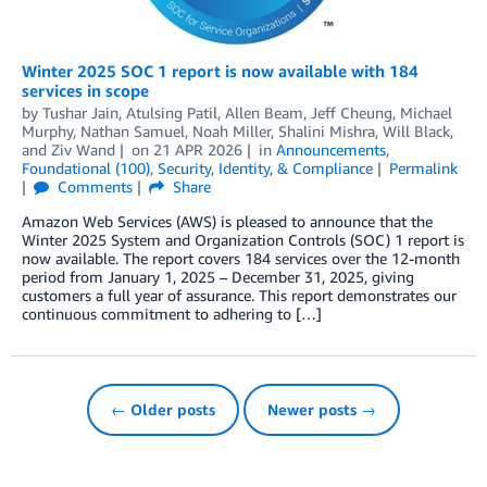
Winter 2025 SOC 1 report is now available with 184
services in scope
by
Tushar Jain
,
Atulsing Patil
,
Allen Beam
,
Jeff Cheung
,
Michael
Murphy
,
Nathan Samuel
,
Noah Miller
,
Shalini Mishra
,
Will Black
,
and
Ziv Wand
on
21 APR 2026
in
Announcements
,
Foundational (100)
,
Security, Identity, & Compliance
Permalink
Comments
Share
Amazon Web Services (AWS) is pleased to announce that the
Winter 2025 System and Organization Controls (SOC) 1 report is
now available. The report covers 184 services over the 12-month
period from January 1, 2025 – December 31, 2025, giving
customers a full year of assurance. This report demonstrates our
continuous commitment to adhering to […]
← Older posts
Newer posts →