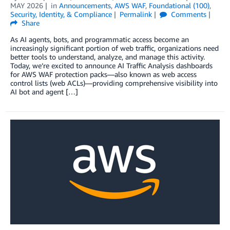
MAY 2026
in
Announcements
,
AWS WAF
,
Foundational (100)
,
Security, Identity, & Compliance
Permalink
Comments
Share
As AI agents, bots, and programmatic access become an
increasingly significant portion of web traffic, organizations need
better tools to understand, analyze, and manage this activity.
Today, we’re excited to announce AI Traffic Analysis dashboards
for AWS WAF protection packs—also known as web access
control lists (web ACLs)—providing comprehensive visibility into
AI bot and agent […]