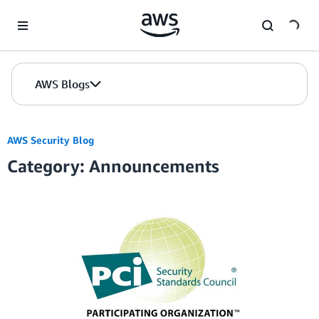
Skip to Main Content
AWS Blogs
AWS Security Blog
Category: Announcements