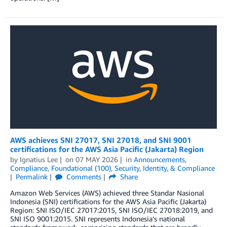
AWS achieves SNI 27017, SNI 27018, and SNI 9001
certifications for the AWS Asia Pacific (Jakarta) Region
by
Ignatius Lee
on
07 MAY 2026
in
Announcements
,
Compliance
,
Foundational (100)
,
Security, Identity, & Compliance
Permalink
Comments
Share
Amazon Web Services (AWS) achieved three Standar Nasional
Indonesia (SNI) certifications for the AWS Asia Pacific (Jakarta)
Region: SNI ISO/IEC 27017:2015, SNI ISO/IEC 27018:2019, and
SNI ISO 9001:2015. SNI represents Indonesia’s national