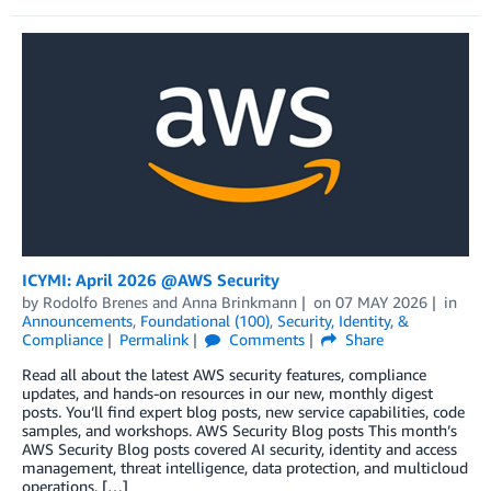
ICYMI: April 2026 @AWS Security
by
Rodolfo Brenes
and
Anna Brinkmann
on
07 MAY 2026
in
Announcements
,
Foundational (100)
,
Security, Identity, &
Compliance
Permalink
Comments
Share
Read all about the latest AWS security features, compliance
updates, and hands-on resources in our new, monthly digest
posts. You’ll find expert blog posts, new service capabilities, code
samples, and workshops. AWS Security Blog posts This month’s
AWS Security Blog posts covered AI security, identity and access
management, threat intelligence, data protection, and multicloud
operations. […]