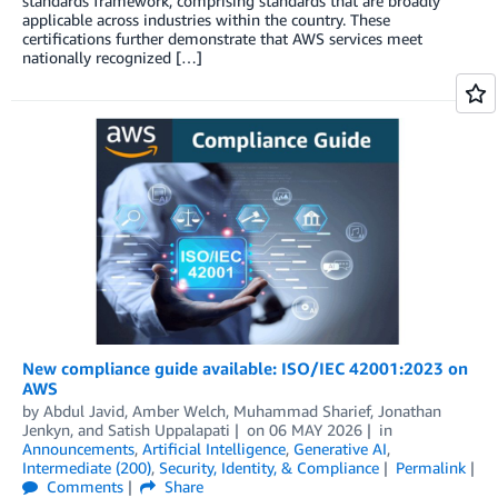
standards framework, comprising standards that are broadly
applicable across industries within the country. These
certifications further demonstrate that AWS services meet
nationally recognized […]
New compliance guide available: ISO/IEC 42001:2023 on
AWS
by
Abdul Javid
,
Amber Welch
,
Muhammad Sharief
,
Jonathan
Jenkyn
, and
Satish Uppalapati
on
06 MAY 2026
in
Announcements
,
Artificial Intelligence
,
Generative AI
,
Intermediate (200)
,
Security, Identity, & Compliance
Permalink
Comments
Share