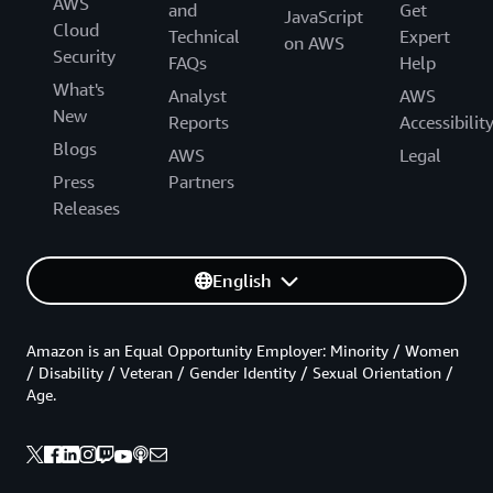
AWS
and
Get
JavaScript
Cloud
Technical
Expert
on AWS
Security
FAQs
Help
What's
Analyst
AWS
New
Reports
Accessibilit
Blogs
AWS
Legal
Press
Partners
Releases
English
Amazon is an Equal Opportunity Employer: Minority / Women
/ Disability / Veteran / Gender Identity / Sexual Orientation /
Age.