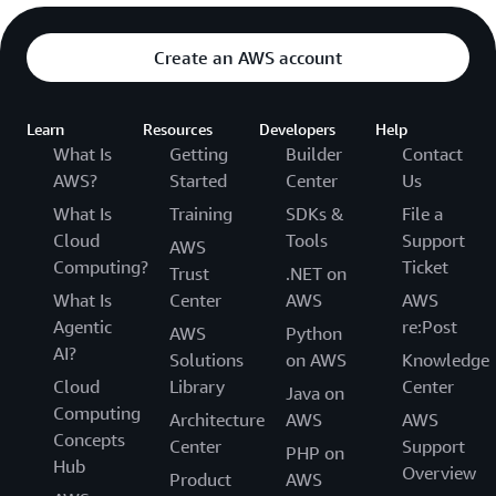
Create an AWS account
Learn
Resources
Developers
Help
What Is
Getting
Builder
Contact
AWS?
Started
Center
Us
What Is
Training
SDKs &
File a
Cloud
Tools
Support
AWS
Computing?
Ticket
Trust
.NET on
What Is
Center
AWS
AWS
Agentic
re:Post
AWS
Python
AI?
Solutions
on AWS
Knowledge
Cloud
Library
Center
Java on
Computing
Architecture
AWS
AWS
Concepts
Center
Support
PHP on
Hub
Overview
Product
AWS