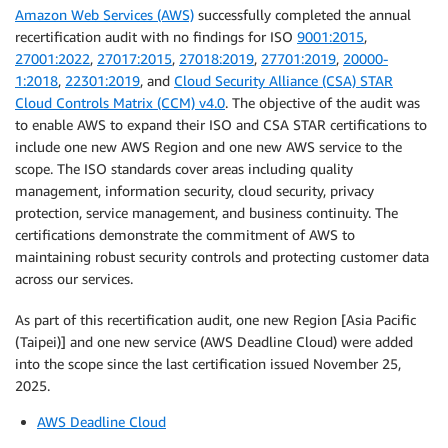
Amazon Web Services (AWS)
successfully completed the annual
recertification audit with no findings for ISO
9001:2015
,
27001:2022
,
27017:2015
,
27018:2019
,
27701:2019
,
20000-
1:2018
,
22301:2019
, and
Cloud Security Alliance (CSA) STAR
Cloud Controls Matrix (CCM) v4.0
. The objective of the audit was
to enable AWS to expand their ISO and CSA STAR certifications to
include one new AWS Region and one new AWS service to the
scope. The ISO standards cover areas including quality
management, information security, cloud security, privacy
protection, service management, and business continuity. The
certifications demonstrate the commitment of AWS to
maintaining robust security controls and protecting customer data
across our services.
As part of this recertification audit, one new Region [Asia Pacific
(Taipei)] and one new service (AWS Deadline Cloud) were added
into the scope since the last certification issued November 25,
2025.
AWS Deadline Cloud