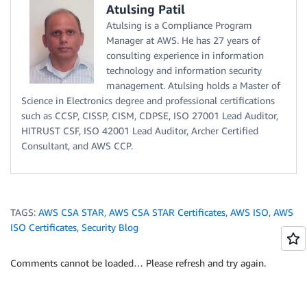
Atulsing Patil
Atulsing is a Compliance Program
Manager at AWS. He has 27 years of
consulting experience in information
technology and information security
management. Atulsing holds a Master of
Science in Electronics degree and professional certifications
such as CCSP, CISSP, CISM, CDPSE, ISO 27001 Lead Auditor,
HITRUST CSF, ISO 42001 Lead Auditor, Archer Certified
Consultant, and AWS CCP.
TAGS:
AWS CSA STAR
,
AWS CSA STAR Certificates
,
AWS ISO
,
AWS
ISO Certificates
,
Security Blog
Comments cannot be loaded… Please refresh and try again.