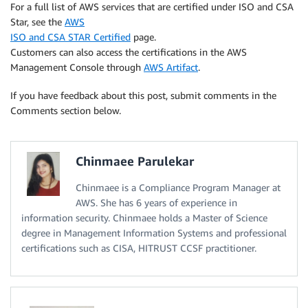
For a full list of AWS services that are certified under ISO and CSA
Star, see the
AWS
ISO and CSA STAR Certified
page.
Customers can also access the certifications in the AWS
Management Console through
AWS Artifact
.
If you have feedback about this post, submit comments in the
Comments section below.
Chinmaee Parulekar
Chinmaee is a Compliance Program Manager at
AWS. She has 6 years of experience in
information security. Chinmaee holds a Master of Science
degree in Management Information Systems and professional
certifications such as CISA, HITRUST CCSF practitioner.