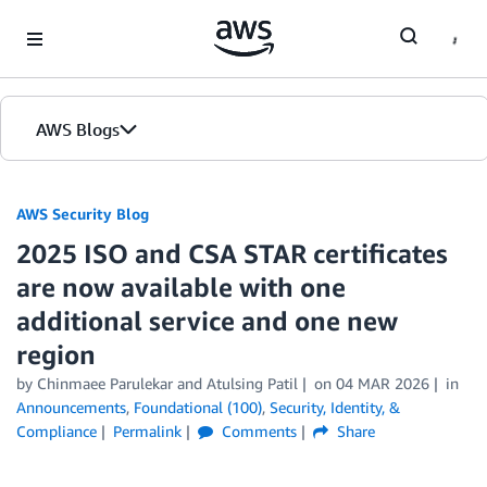
Skip to Main Content
AWS Blogs
AWS Security Blog
2025 ISO and CSA STAR certificates
are now available with one
additional service and one new
region
by
Chinmaee Parulekar
and
Atulsing Patil
on
04 MAR 2026
in
Announcements
,
Foundational (100)
,
Security, Identity, &
Compliance
Permalink
Comments
Share