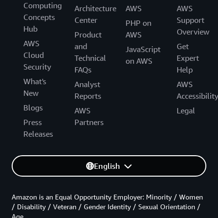
Computing
Architecture
AWS
AWS
Concepts
Center
Support
PHP on
Hub
Overview
Product
AWS
AWS
and
Get
JavaScript
Cloud
Technical
Expert
on AWS
Security
FAQs
Help
What's
Analyst
AWS
New
Reports
Accessibilit
Blogs
AWS
Legal
Press
Partners
Releases
English
Amazon is an Equal Opportunity Employer: Minority / Women
/ Disability / Veteran / Gender Identity / Sexual Orientation /
Age.