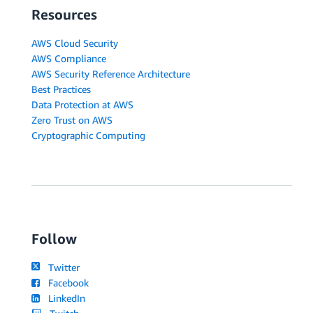
Resources
AWS Cloud Security
AWS Compliance
AWS Security Reference Architecture
Best Practices
Data Protection at AWS
Zero Trust on AWS
Cryptographic Computing
Follow
Twitter
Facebook
LinkedIn