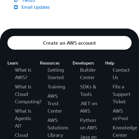
Twitch
Email Updates
Create an AWS account
Learn
Resources
Developers
Help
What Is
Getting
Builder
Contact
AWS?
Started
Center
Us
What Is
Training
SDKs &
File a
Cloud
Tools
Support
AWS
Computing?
Ticket
Trust
.NET on
What Is
Center
AWS
AWS
Agentic
re:Post
AWS
Python
AI?
Solutions
on AWS
Knowledge
Cloud
Library
Center
Java on