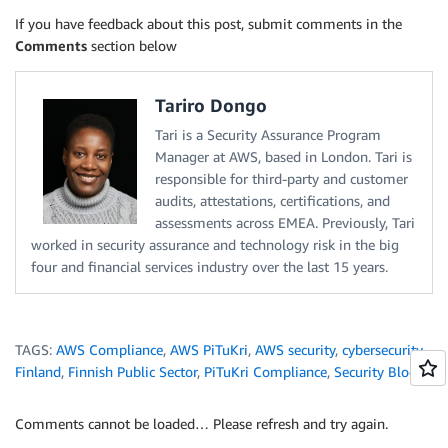
If you have feedback about this post, submit comments in the
Comments
section below
Tariro Dongo
Tari is a Security Assurance Program
Manager at AWS, based in London. Tari is
responsible for third-party and customer
audits, attestations, certifications, and
assessments across EMEA. Previously, Tari
worked in security assurance and technology risk in the big
four and financial services industry over the last 15 years.
TAGS:
AWS Compliance
,
AWS PiTuKri
,
AWS security
,
cybersecurity
,
Finland
,
Finnish Public Sector
,
PiTuKri Compliance
,
Security Blog
Comments cannot be loaded… Please refresh and try again.