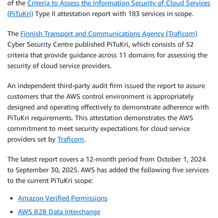
of the
Criteria to Assess the Information Security of Cloud Services
(PiTuKri)
Type II attestation report with 183 services in scope.
The
Finnish Transport and Communications Agency (Traficom)
Cyber Security Centre published PiTuKri, which consists of 52
criteria that provide guidance across 11 domains for assessing the
security of cloud service providers.
An independent third-party audit firm issued the report to assure
customers that the AWS control environment is appropriately
designed and operating effectively to demonstrate adherence with
PiTuKri requirements. This attestation demonstrates the AWS
commitment to meet security expectations for cloud service
providers set by
Traficom
.
The latest report covers a 12-month period from October 1, 2024
to September 30, 2025. AWS has added the following five services
to the current PiTuKri scope:
Amazon Verified Permissions
AWS B2B Data Interchange