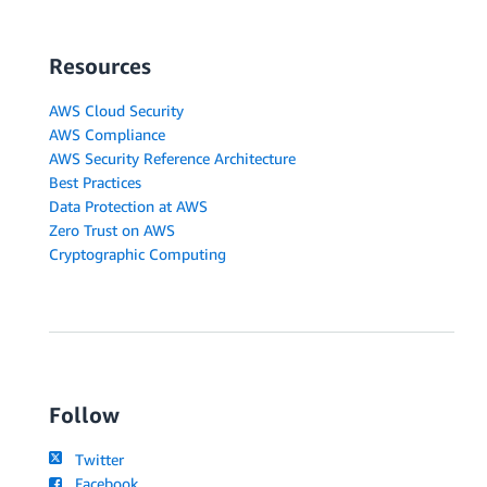
Resources
AWS Cloud Security
AWS Compliance
AWS Security Reference Architecture
Best Practices
Data Protection at AWS
Zero Trust on AWS
Cryptographic Computing
Follow
Twitter
Facebook