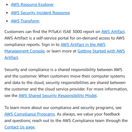
AWS Resource Explorer
AWS Security Incident Response
AWS Transform
Customers can find the PiTuKri ISAE 3000 report on
AWS Artifact
.
AWS Artifact is a self-service portal for on-demand access to AWS
compliance reports. Sign in to
AWS Artifact in the AWS
Management Console
, or learn more at
Getting Started with AWS
Artifact
.
Security and compliance is a shared responsibility between AWS
and the customer. When customers move their computer systems
and data to the cloud, security responsibilities are shared between
the customer and the cloud service provider. For more information,
see the
AWS Shared Security Responsibility Model
.
To learn more about our compliance and security programs, see
AWS Compliance Programs
. As always, we value your feedback
and questions; reach out to the AWS Compliance team through the
Contact Us page
.