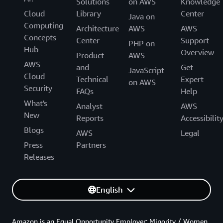
Solutions
on AWS
Knowledge
Cloud
Library
Center
Java on
Computing
Architecture
AWS
AWS
Concepts
Center
Support
PHP on
Hub
Overview
Product
AWS
AWS
and
Get
JavaScript
Cloud
Technical
Expert
on AWS
Security
FAQs
Help
What's
Analyst
AWS
New
Reports
Accessibilit
Blogs
AWS
Legal
Press
Partners
Releases
English
Amazon is an Equal Opportunity Employer: Minority / Women