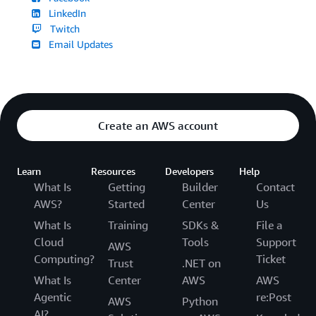
LinkedIn
Twitch
Email Updates
Create an AWS account
Learn
Resources
Developers
Help
What Is
Getting
Builder
Contact
AWS?
Started
Center
Us
What Is
Training
SDKs &
File a
Cloud
Tools
Support
AWS
Computing?
Ticket
Trust
.NET on
What Is
Center
AWS
AWS
Agentic
re:Post
AWS
Python
AI?