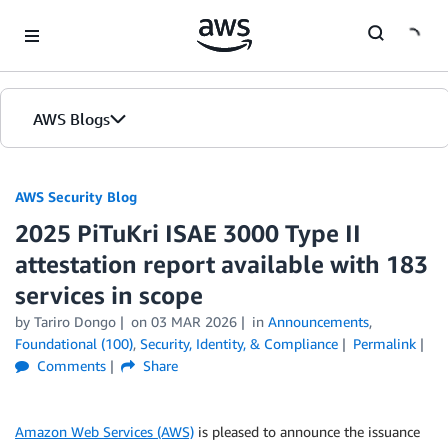
Skip to Main Content
AWS Blogs
AWS Security Blog
2025 PiTuKri ISAE 3000 Type II
attestation report available with 183
services in scope
by
Tariro Dongo
on
03 MAR 2026
in
Announcements
,
Foundational (100)
,
Security, Identity, & Compliance
Permalink
Comments
Share
Amazon Web Services (AWS)
is pleased to announce the issuance