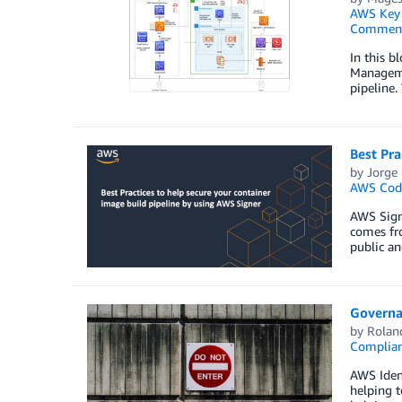
AWS Key 
Commen
In this b
Managemen
pipeline.
Best Pra
by
Jorge 
AWS Code
AWS Signe
comes fro
public an
Governan
by
Rolan
Complia
AWS Ident
helping t