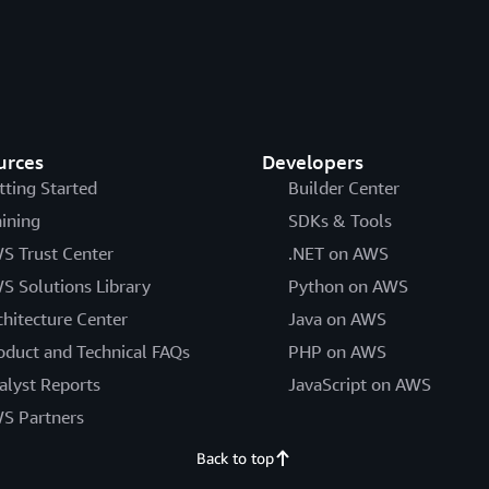
urces
Developers
tting Started
Builder Center
aining
SDKs & Tools
S Trust Center
.NET on AWS
S Solutions Library
Python on AWS
chitecture Center
Java on AWS
oduct and Technical FAQs
PHP on AWS
alyst Reports
JavaScript on AWS
S Partners
Back to top