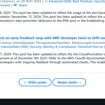
a Sharma
on
20 NOV 2023
in
Advanced (300)
,
Best Practices
,
Securit
ments
Share
, 2025: This post has been updated to reflect the usage of the aws:Vpc
ation. November 13, 2024: This post has been updated to reflect the usa
nization’s data perimeter. Welcome to the fifth post in the Establishing
t an early feedback loop with AWS developer tools to shift secu
 Conway
,
Deenadayaalan Thirugnanasambandam
,
Balamurugan Kumara
,
Intermediate (200)
,
Security, Identity, & Compliance
,
Technical How-to
7, 2024: This post has been updated to reflect the the CloudFormation
yment as of December 4th 2023. Refer to the AWS Cloud9 documentation 
evelopers with ongoing feedback through automated checks. This enable
← Older posts
Newer posts →