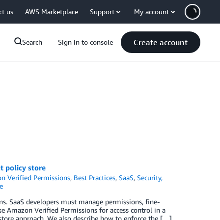
ct us
AWS Marketplace
Support
My account
Create account
Search
Sign in to console
 policy store
 Verified Permissions
,
Best Practices
,
SaaS
,
Security,
e
tions. SaaS developers must manage permissions, fine-
se Amazon Verified Permissions for access control in a
tore approach. We also describe how to enforce the […]