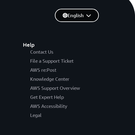
English
Help
Contact Us
File a Support Ticket
AWS re:Post
Knowledge Center
AWS Support Overview
Get Expert Help
AWS Accessibility
Legal