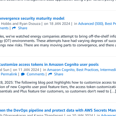
onvergence security maturity model
 Hobbs
and
Ryan Dsouza
on
18 JAN 2024
in
Advanced (300)
,
Best Pr
ents
Share
es, we’ve watched energy companies attempt to bring off-the-shelf inf
y (OT) environments. These attempts have had varying degrees of succes
rings new risks. There are many moving parts to convergence, and there 
customize access tokens in Amazon Cognito user pools
d Sun
on
11 JAN 2024
in
Amazon Cognito
,
Best Practices
,
Intermedi
Permalink
Comments
Share
8, 2025: The following blog post highlights how to customize access t
ion of new Cognito user pool feature tiers, the access token customizatio
ssentials and Plus feature tier customers, so customers don’t need to […
hen the DevOps pipeline and protect data with AWS Secrets Ma
h Dhanasekaran
and
Karna Thandapani
on
10 JAN 2024
in
Advanced