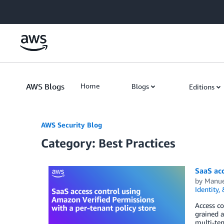
Skip to Main Content
AWS Blogs
Home
Blogs
Editions
AWS Security Blog
Category: Best Practices
SaaS acc
by
Manue
Identity,
Access co
grained a
multi-te