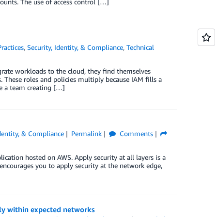
ounts. The use of access control […]
Practices
,
Security, Identity, & Compliance
,
Technical
ate workloads to the cloud, they find themselves
These roles and policies multiply because IAM fills a
ve a team creating […]
Identity, & Compliance
Permalink
Comments
lication hosted on AWS. Apply security at all layers is a
 encourages you to apply security at the network edge,
nly within expected networks