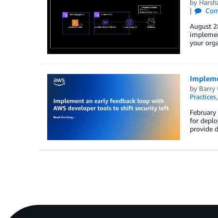
by
Harsh
Com
August 28
implement
your orga
Implemen
by
Barry
Practices
February 
for deplo
provide d