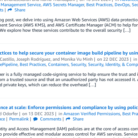
Management Service
,
AWS Secrets Manager
,
Best Practices
,
DevOps
,
Sec
ts
Share
log post, we delve into using Amazon Web Services (AWS) data protecti
t Service (AWS KMS), and AWS Certificate Manager (ACM) to help fortify
 We explore how these services contribute to the overall security […]
ctices to help secure your container image build pipeline by us
Castillo
,
Joseph Rodríguez
, and
Monika Vu Minh
on
22 DEC 2023
i
Pipeline
,
Best Practices
,
Containers
,
Security
,
Security, Identity, & Comp
r is a fully managed code-signing service to help ensure the trust and in
m a trusted source and that an unauthorized party has not accessed it.
d private keys, which can reduce the overhead […]
ce at scale: Enforce permissions and compliance by using polic
d Odorfer
on
13 DEC 2023
in
Amazon Verified Permissions
,
Best Pra
nce
Permalink
Comments
Share
ity and Access Management (IAM) policies are at the core of access con
o provide effective and modular access control for AWS services. Servic