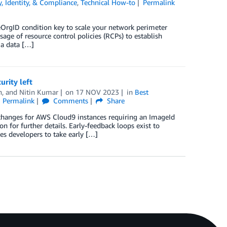
y, Identity, & Compliance
,
Technical How-to
Permalink
eOrgID condition key to scale your network perimeter
ge of resource control policies (RCPs) to establish
 a data […]
rity left
n
, and
Nitin Kumar
on
17 NOV 2023
in
Best
Permalink
Comments
Share
 changes for AWS Cloud9 instances requiring an ImageId
for further details. Early-feedback loops exist to
s developers to take early […]