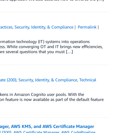
actices
,
Security, Identity, & Compliance
Permalink
ormation technology (IT) systems into operations
s. While converging OT and IT brings new efficiencies,
are several questions that you must […]
ate (200)
,
Security, Identity, & Compliance
,
Technical
okens in Amazon Cognito user pools. With the
n feature is now available as part of the default feature
]
nager, AWS KMS, and AWS Certificate Manager
 (300)
,
AWS Certificate Manager
,
AWS CodePipeline
,