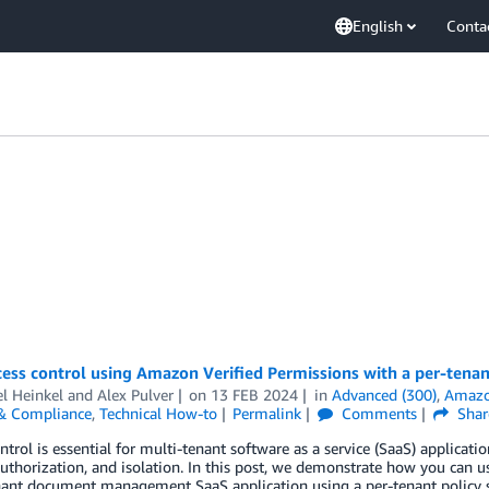
English
Conta
ess control using Amazon Verified Permissions with a per-tenant
l Heinkel
and
Alex Pulver
on
13 FEB 2024
in
Advanced (300)
,
Amazon
 & Compliance
,
Technical How-to
Permalink
Comments
Shar
ntrol is essential for multi-tenant software as a service (SaaS) applica
uthorization, and isolation. In this post, we demonstrate how you can u
nant document management SaaS application using a per-tenant policy s