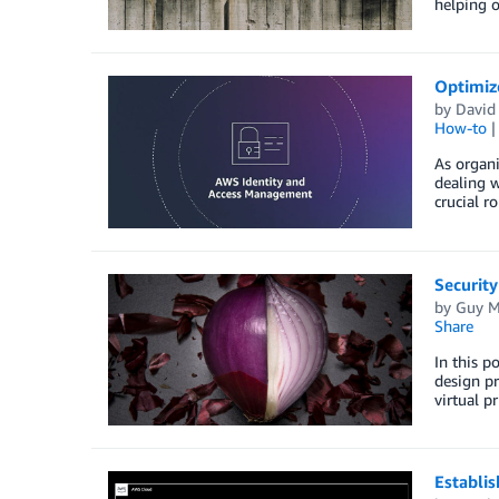
helping o
Optimiz
by
David
How-to
As organ
dealing w
crucial r
Security
by
Guy M
Share
In this p
design pr
virtual p
Establis