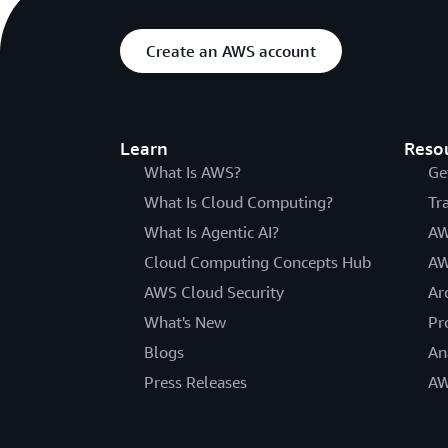
Create an AWS account
Learn
Reso
What Is AWS?
Ge
What Is Cloud Computing?
Tr
What Is Agentic AI?
AW
Cloud Computing Concepts Hub
AW
AWS Cloud Security
Ar
What's New
Pr
Blogs
An
Press Releases
AW