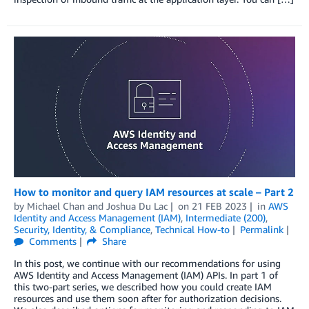
How to monitor and query IAM resources at scale – Part 2
by
Michael Chan
and
Joshua Du Lac
on
21 FEB 2023
in
AWS
Identity and Access Management (IAM)
,
Intermediate (200)
,
Security, Identity, & Compliance
,
Technical How-to
Permalink
Comments
Share
In this post, we continue with our recommendations for using
AWS Identity and Access Management (IAM) APIs. In part 1 of
this two-part series, we described how you could create IAM
resources and use them soon after for authorization decisions.