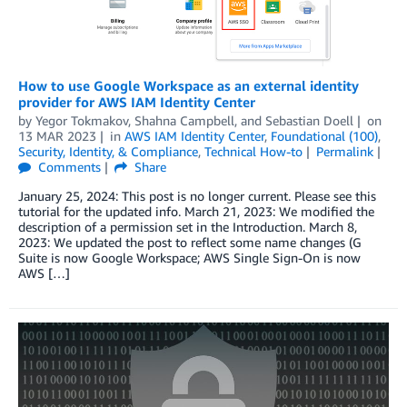
How to use Google Workspace as an external identity
provider for AWS IAM Identity Center
by
Yegor Tokmakov
,
Shahna Campbell
, and
Sebastian Doell
on
13 MAR 2023
in
AWS IAM Identity Center
,
Foundational (100)
,
Security, Identity, & Compliance
,
Technical How-to
Permalink
Comments
Share
January 25, 2024: This post is no longer current. Please see this
tutorial for the updated info. March 21, 2023: We modified the
description of a permission set in the Introduction. March 8,
2023: We updated the post to reflect some name changes (G
Suite is now Google Workspace; AWS Single Sign-On is now
AWS […]