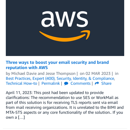
Three ways to boost your email security and brand
reputation with AWS
by
Michael Davie
and
Jesse Thompson
on
02 MAR 2023
in
Best Practices
,
Expert (400)
,
Security, Identity, & Compliance
,
Technical How-to
Permalink
Comments
Share
April 11, 2023: This post had been updated to provide
clarifications: The recommendation to use SES or WorkMail as
part of this solution is for receiving TLS reports sent via email
from mail receiving organizations. It is unrelated to the BIMI and
MTA-STS aspects or any core functionality of the solution.. If you
own a […]