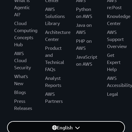
What Is
Center
AWS
AWS
Agentic
re:Post
AWS
Python
AI?
Solutions
on AWS
Knowledge
Cloud
Library
Center
Java on
Computing
Architecture
AWS
AWS
Concepts
Center
Support
PHP on
Hub
Overview
Product
AWS
AWS
and
Get
JavaScript
Cloud
Technical
Expert
on AWS
Security
FAQs
Help
What's
Analyst
AWS
New
Reports
Accessibilit
Blogs
AWS
Legal
Press
Partners
Releases
English