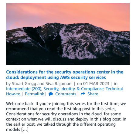
Considerations for the security operations center in the
cloud: deployment using AWS security services
by
Stuart Gregg
and
Siva Rajamani
on
01 MAR 2023
in
Intermediate (200)
,
Security, Identity, & Compliance
,
Technical
How-to
Permalink
Comments
Share
Welcome back. If you’re joining this series for the first time, we
recommend that you read the first blog post in this series,
Considerations for security operations in the cloud, for some
context on what we will discuss and deploy in this blog post. In
the earlier post, we talked through the different operating
models […]