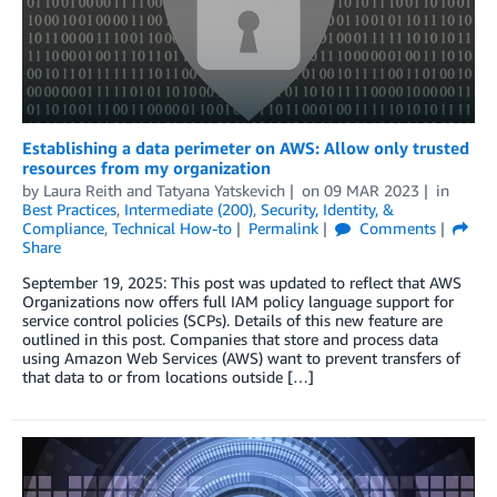
Establishing a data perimeter on AWS: Allow only trusted
resources from my organization
by
Laura Reith
and
Tatyana Yatskevich
on
09 MAR 2023
in
Best Practices
,
Intermediate (200)
,
Security, Identity, &
Compliance
,
Technical How-to
Permalink
Comments
Share
September 19, 2025: This post was updated to reflect that AWS
Organizations now offers full IAM policy language support for
service control policies (SCPs). Details of this new feature are
outlined in this post. Companies that store and process data
using Amazon Web Services (AWS) want to prevent transfers of
that data to or from locations outside […]