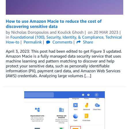
How to use Amazon Macie to reduce the cost of
discovering sensitive data
by
Nicholas Doropoulos
and
Koulick Ghosh
on
20 MAR 2023
in
Foundational (100)
,
Security, Identity, & Compliance
,
Technical
How-to
Permalink
Comments
Share
April 3, 2023: This post had been edited to get Figure 3 updated.
Amazon Macie is a fully managed data security service that uses
machine learning and pattern matching to discover and help
protect your sensitive data, such as personally identifiable
information (PII), payment card data, and Amazon Web Services
(AWS) credentials. Analyzing large volumes […]