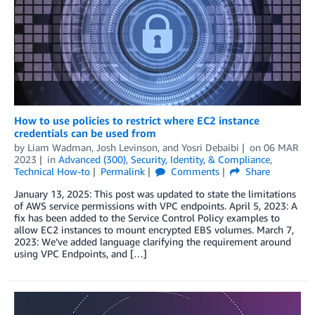
How to use policies to restrict where EC2 instance
credentials can be used from
by
Liam Wadman
,
Josh Levinson
, and
Yosri Debaibi
on
06 MAR
2023
in
Advanced (300)
,
Security, Identity, & Compliance
,
Technical How-to
Permalink
Comments
Share
January 13, 2025: This post was updated to state the limitations
of AWS service permissions with VPC endpoints. April 5, 2023: A
fix has been added to the Service Control Policy examples to
allow EC2 instances to mount encrypted EBS volumes. March 7,
2023: We’ve added language clarifying the requirement around
using VPC Endpoints, and […]