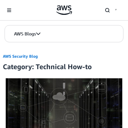
Skip to Main Content
AWS Blogs
AWS Security Blog
Category: Technical How-to