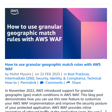
How to use granular geographic match rules with AWS
WAF
by
Mohit Mysore
on
22 FEB 2023
in
Best Practices
,
Intermediate (200)
,
Security, Identity, & Compliance
,
Technical
How-to
Permalink
Comments
Share
In November 2022, AWS introduced support for granular
geographic (geo) match conditions in AWS WAF. This blog post
demonstrates how you can use this new feature to customize
your AWS WAF implementation and improve the security posture
of your protected application. AWS WAF provides inline
inspection of inbound traffic at the application layer. You can […]