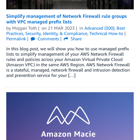
Simplify management of Network Firewall rule groups
with VPC managed prefix lists
by
Mojgan Toth
on
21 MAR 2023
in
Advanced (300)
,
Best
Practices
,
Security, Identity, & Compliance
,
Technical How-to
Permalink
Comments
Share
In this blog post, we will show you how to use managed prefix
lists to simplify management of your AWS Network Firewall
rules and policies across your Amazon Virtual Private Cloud
(Amazon VPC) in the same AWS Region. AWS Network Firewall
is a stateful, managed, network firewall and intrusion detection
and prevention service for your […]