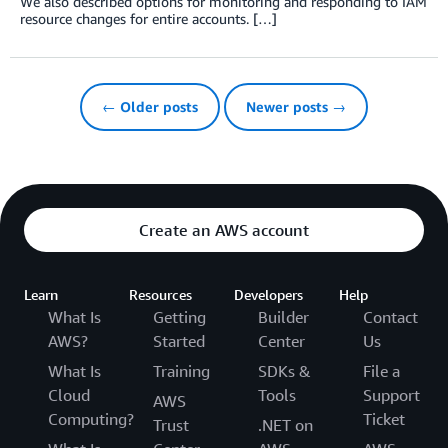
We also described options for monitoring and responding to IAM
resource changes for entire accounts. […]
← Older posts
Newer posts →
Create an AWS account
Learn
Resources
Developers
Help
What Is
Getting
Builder
Contact
AWS?
Started
Center
Us
What Is
Training
SDKs &
File a
Cloud
Tools
Support
AWS
Computing?
Ticket
Trust
.NET on