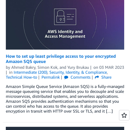
How to set up least privilege access to your encrypted
Amazon SQS queue
by
Ahmed Bakry
,
Simon Kok
, and
Yury Brukau
on
03 MAR 2023
in
Intermediate (200)
,
Security, Identity, & Compliance
,
Technical How-to
Permalink
Comments
Share
Amazon Simple Queue Service (Amazon SQS) is a fully-managed
message queueing service that enables you to decouple and scale
microservices, distributed systems, and serverless applications.
Amazon SQS provides authentication mechanisms so that you
can control who has access to the queue. It also provides
encryption in transit with HTTP over SSL or TLS, and it […]