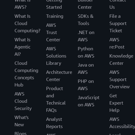
AWS?
Started
Center
Us
What Is
Training
SDKs &
File a
Cloud
Tools
Support
AWS
Computing?
Ticket
Trust
.NET on
What Is
Center
AWS
AWS
Agentic
re:Post
AWS
Python
AI?
Solutions
on AWS
Knowledge
Cloud
Library
Center
Java on
Computing
Architecture
AWS
AWS
Concepts
Center
Support
PHP on
Hub
Overview
Product
AWS
AWS
and
Get
JavaScript
Cloud
Technical
Expert
on AWS
Security
FAQs
Help
What's
Analyst
AWS
New
Reports
Accessibilit
Blogs