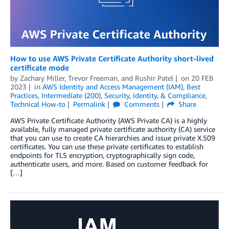
How to use AWS Private Certificate Authority short-lived
certificate mode
by
Zachary Miller
,
Trevor Freeman
, and
Rushir Patel
on
20 FEB
2023
in
AWS Identity and Access Management (IAM)
,
Best
Practices
,
Intermediate (200)
,
Security, Identity, & Compliance
,
Technical How-to
Permalink
Comments
Share
AWS Private Certificate Authority (AWS Private CA) is a highly
available, fully managed private certificate authority (CA) service
that you can use to create CA hierarchies and issue private X.509
certificates. You can use these private certificates to establish
endpoints for TLS encryption, cryptographically sign code,
authenticate users, and more. Based on customer feedback for
[…]