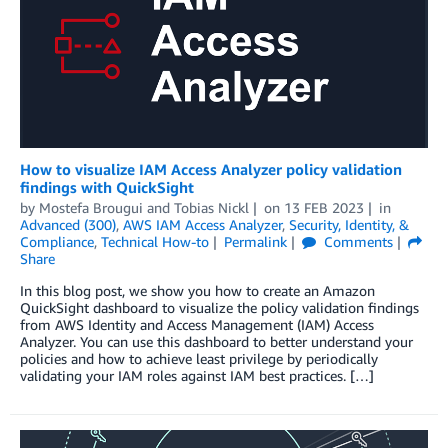
How to visualize IAM Access Analyzer policy validation
findings with QuickSight
by
Mostefa Brougui
and
Tobias Nickl
on
13 FEB 2023
in
Advanced (300)
,
AWS IAM Access Analyzer
,
Security, Identity, &
Compliance
,
Technical How-to
Permalink
Comments
Share
In this blog post, we show you how to create an Amazon
QuickSight dashboard to visualize the policy validation findings
from AWS Identity and Access Management (IAM) Access
Analyzer. You can use this dashboard to better understand your
policies and how to achieve least privilege by periodically
validating your IAM roles against IAM best practices. […]