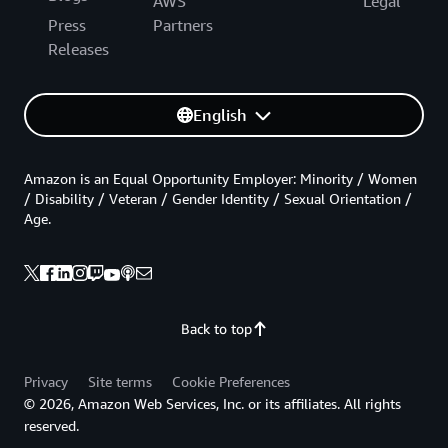
AWS
Legal
Press
Partners
Releases
English
Amazon is an Equal Opportunity Employer: Minority / Women
/ Disability / Veteran / Gender Identity / Sexual Orientation /
Age.
Back to top
Privacy
Site terms
Cookie Preferences
© 2026, Amazon Web Services, Inc. or its affiliates. All rights
reserved.