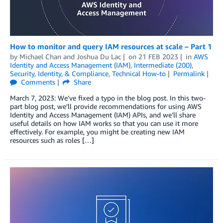
How to monitor and query IAM resources at scale – Part 1
by
Michael Chan
and
Joshua Du Lac
on
21 FEB 2023
in
AWS
Identity and Access Management (IAM)
,
Intermediate (200)
,
Security, Identity, & Compliance
,
Technical How-to
Permalink
Comments
Share
March 7, 2023: We’ve fixed a typo in the blog post. In this two-
part blog post, we’ll provide recommendations for using AWS
Identity and Access Management (IAM) APIs, and we’ll share
useful details on how IAM works so that you can use it more
effectively. For example, you might be creating new IAM
resources such as roles […]