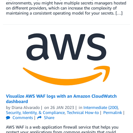
environments, you might have multiple secrets managers hosted
on different providers, which can increase the complexity of
maintaining a consistent operating model for your secrets. […]
Visualize AWS WAF logs with an Amazon CloudWatch
dashboard
by
Diana Alvarado
on
26 JAN 2023
in
Intermediate (200)
,
Security, Identity, & Compliance
,
Technical How-to
Permalink
Comments
Share
AWS WAF is a web application firewall service that helps you
protect your applications from common exploits that could