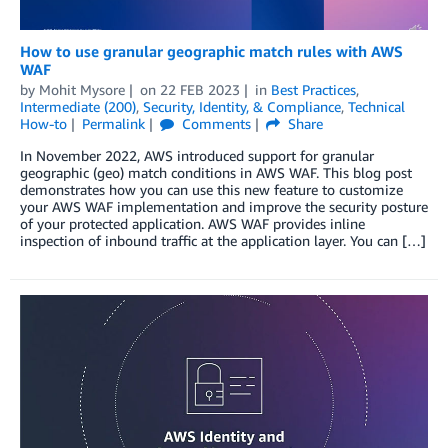
How to use granular geographic match rules with AWS
WAF
by
Mohit Mysore
on
22 FEB 2023
in
Best Practices
,
Intermediate (200)
,
Security, Identity, & Compliance
,
Technical
How-to
Permalink
Comments
Share
In November 2022, AWS introduced support for granular
geographic (geo) match conditions in AWS WAF. This blog post
demonstrates how you can use this new feature to customize
your AWS WAF implementation and improve the security posture
of your protected application. AWS WAF provides inline
inspection of inbound traffic at the application layer. You can […]