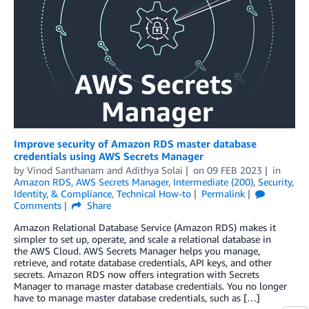
Improve security of Amazon RDS master database
credentials using AWS Secrets Manager
by
Vinod Santhanam
and
Adithya Solai
on
09 FEB 2023
in
Amazon RDS
,
AWS Secrets Manager
,
Intermediate (200)
,
Security,
Identity, & Compliance
,
Technical How-to
Permalink
Comments
Share
Amazon Relational Database Service (Amazon RDS) makes it
simpler to set up, operate, and scale a relational database in
the AWS Cloud. AWS Secrets Manager helps you manage,
retrieve, and rotate database credentials, API keys, and other
secrets. Amazon RDS now offers integration with Secrets
Manager to manage master database credentials. You no longer
have to manage master database credentials, such as […]