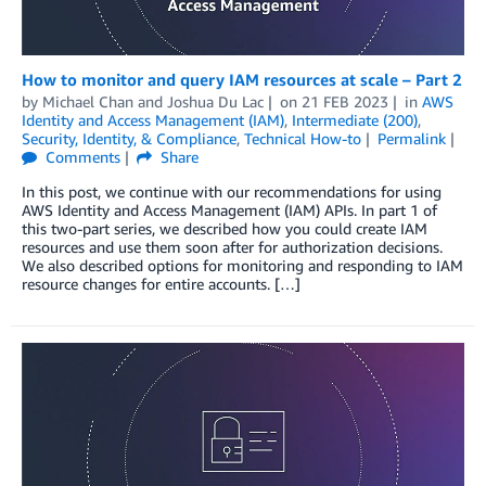
How to monitor and query IAM resources at scale – Part 2
by
Michael Chan
and
Joshua Du Lac
on
21 FEB 2023
in
AWS
Identity and Access Management (IAM)
,
Intermediate (200)
,
Security, Identity, & Compliance
,
Technical How-to
Permalink
Comments
Share
In this post, we continue with our recommendations for using
AWS Identity and Access Management (IAM) APIs. In part 1 of
this two-part series, we described how you could create IAM
resources and use them soon after for authorization decisions.
We also described options for monitoring and responding to IAM
resource changes for entire accounts. […]