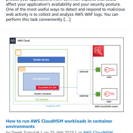
affect your application’s availability and your security posture.
One of the most useful ways to detect and respond to malicious
web activity is to collect and analyze AWS WAF logs. You can
perform this task conveniently […]
How to run AWS CloudHSM workloads in container
environments
by
Derek Tumulak
on
25 JAN 2023
in
AWS CloudHSM
,