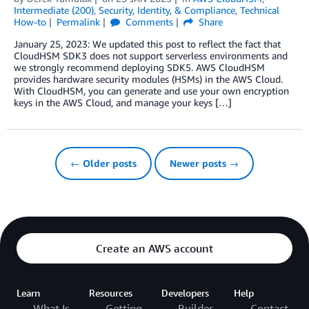
Intermediate (200)
,
Security, Identity, & Compliance
,
Technical
How-to
Permalink
Comments
Share
January 25, 2023: We updated this post to reflect the fact that
CloudHSM SDK3 does not support serverless environments and
we strongly recommend deploying SDK5. AWS CloudHSM
provides hardware security modules (HSMs) in the AWS Cloud.
With CloudHSM, you can generate and use your own encryption
keys in the AWS Cloud, and manage your keys […]
← Older posts
Newer posts →
Create an AWS account
Learn
Resources
Developers
Help
What Is
Getting
Builder
Contact