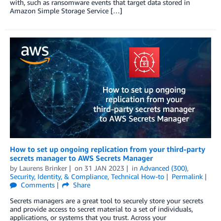
with, such as ransomware events that target data stored in
Amazon Simple Storage Service […]
How to set up ongoing replication from your third-party
secrets manager to AWS Secrets Manager
by
Laurens Brinker
on
31 JAN 2023
in
Advanced (300)
,
Security, Identity, & Compliance
,
Technical How-to
Permalink
Comments
Share
Secrets managers are a great tool to securely store your secrets
and provide access to secret material to a set of individuals,
applications, or systems that you trust. Across your