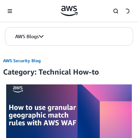
Skip to Main Content
AWS Blogs
AWS Security Blog
Category: Technical How-to