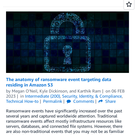
The anatomy of ransomware event targeting data
residing in Amazon S3
by
Megan O'Neil
,
Kyle Dickinson
, and
Karthik Ram
on
06 FEB
2023
in
Intermediate (200)
,
Security, Identity, & Compliance
,
Technical How-to
Permalink
Comments
Share
Ransomware events have significantly increased over the past
several years and captured worldwide attention. Traditional
ransomware events affect mostly infrastructure resources like
servers, databases, and connected file systems. However, there
are also non-traditional events that you may not be as familiar