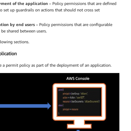
oyment of the application
– Policy permissions that are defined
o set up guardrails on actions that should not cross set
ation by end users
– Policy permissions that are configurable
o be shared between users.
lowing sections.
plication
 a permit policy as part of the deployment of an application.