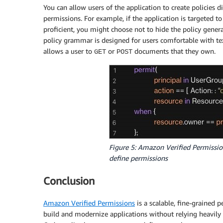
You can allow users of the application to create policies d
permissions. For example, if the application is targeted t
proficient, you might choose not to hide the policy gene
policy grammar is designed for users comfortable with te
allows a user to
or
documents that they own.
GET
POST
Figure 5: Amazon Verified Permissio
define permissions
Conclusion
Amazon Verified Permissions
is a scalable, fine-grained
build and modernize applications without relying heavily 