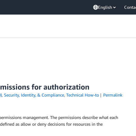
English
Conta
missions for authorization
)
,
Security, Identity, & Compliance
,
Technical How-to
Permalink
e permissions management. The permissions describe what each
 defined as allow or deny decisions for resources in the