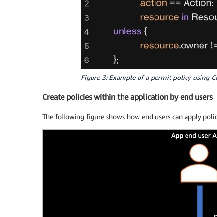
Figure 3: Example of a permit policy using C
Create policies within the application by end users
The following figure shows how end users can apply polici