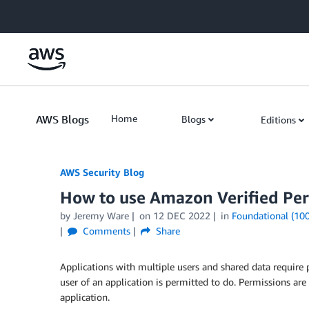
Skip to Main Content
AWS Blogs
Home
Blogs
Editions
AWS Security Blog
How to use Amazon Verified Per
by
Jeremy Ware
on
12 DEC 2022
in
Foundational (100
Comments
Share
Applications with multiple users and shared data requir
user of an application is permitted to do. Permissions are
application.