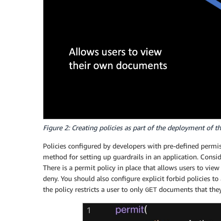
Figure 2: Creating policies as part of the deployment of t
Policies configured by developers with pre-defined permis
method for setting up guardrails in an application. Con
There is a permit policy in place that allows users to view
deny. You should also configure explicit forbid policies to 
the policy restricts a user to only
documents that they 
GET