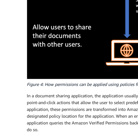
Figure 4: How permissions can be applied using policies f
In a document sharing application, the application usual
point-and-click actions that allow the user to select prede
application, these permissions are transformed into Amaz
designated policy location for the application. When an en
application queries the Amazon Verified Permissions backe
do so.