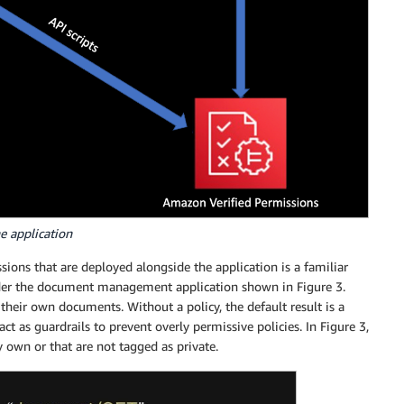
he application
sions that are deployed alongside the application is a familiar
sider the document management application shown in Figure 3.
 their own documents. Without a policy, the default result is a
act as guardrails to prevent overly permissive policies. In Figure 3,
own or that are not tagged as private.