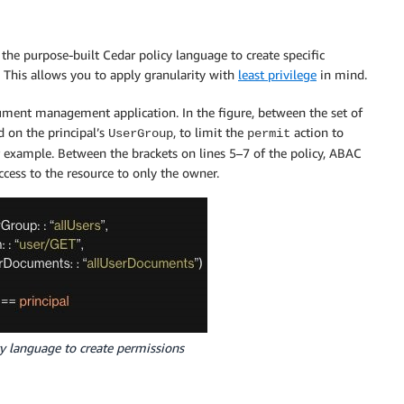
the purpose-built Cedar policy language to create specific
 This allows you to apply granularity with
least privilege
in mind.
ument management application. In the figure, between the set of
d on the principal’s
, to limit the
action to
UserGroup
permit
r example. Between the brackets on lines 5–7 of the policy, ABAC
ccess to the resource to only the owner.
cy language to create permissions