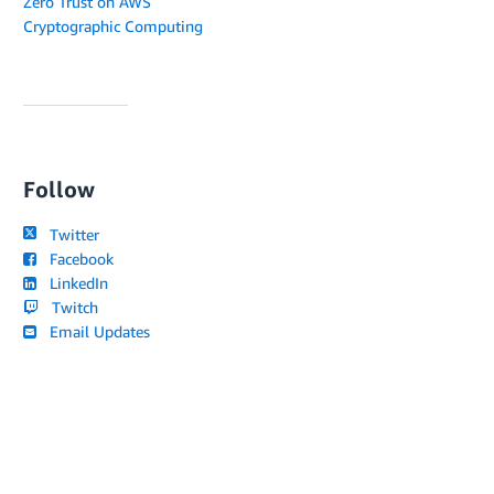
Zero Trust on AWS
Cryptographic Computing
Follow
Twitter
Facebook
LinkedIn
Twitch
Email Updates