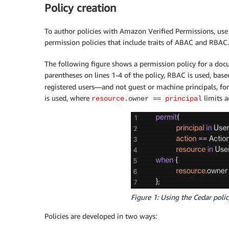
Policy creation
To author policies with Amazon Verified Permissions, use 
permission policies that include traits of ABAC and RBAC.
The following figure shows a permission policy for a doc
parentheses on lines 1-4 of the policy, RBAC is used, base
registered users—and not guest or machine principals, fo
is used, where
limits a
resource
.owner ==
principal
Figure 1: Using the Cedar poli
Policies are developed in two ways: