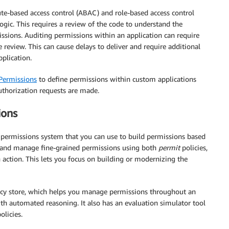
e-based access control (ABAC) and role-based access control
ic. This requires a review of the code to understand the
ssions. Auditing permissions within an application can require
e review. This can cause delays to deliver and require additional
plication.
Permissions
to define permissions within custom applications
uthorization requests are made.
ions
e permissions system that you can use to build permissions based
 and manage fine-grained permissions using both
permit
policies,
an action. This lets you focus on building or modernizing the
icy store, which helps you manage permissions throughout an
ith automated reasoning. It also has an evaluation simulator tool
olicies.