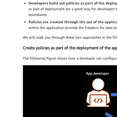
Developers build out policies as part of the depl
as part of deployment are a great way for developers t
boundaries.
Policies are created through the use of the applic
within the application provide the freedom for data t
We will walk you through these two approaches in the fol
Create policies as part of the deployment of the ap
The following figure shows how a developer can configure