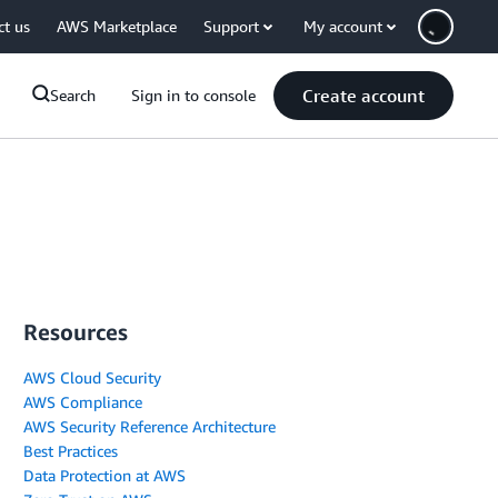
ct us
AWS Marketplace
Support
My account
Create account
Search
Sign in to console
Resources
AWS Cloud Security
AWS Compliance
AWS Security Reference Architecture
Best Practices
Data Protection at AWS