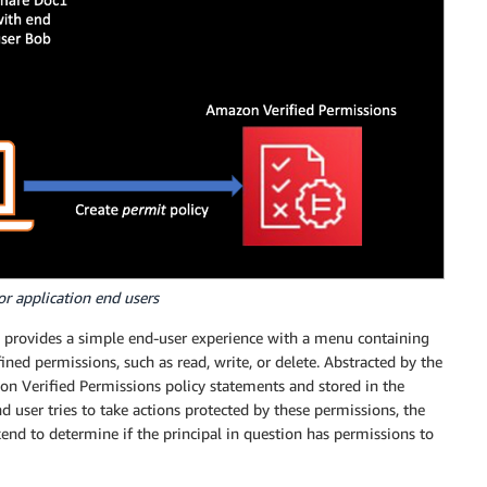
or application end users
ly provides a simple end-user experience with a menu containing
fined permissions, such as read, write, or delete. Abstracted by the
on Verified Permissions policy statements and stored in the
d user tries to take actions protected by these permissions, the
nd to determine if the principal in question has permissions to