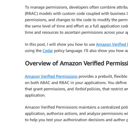
To manage permissions, developers often combine attribut
(RBAC) models with custom code coupled with business log
permissions, and changes to the code to modify the permi
the same level of time and effort as a full application cod
time and resources to ascertain permissions across your ap
In this post, I will show you how to use
Amazon Verified 
using the
Cedar
policy language. I’ll also show you how a
Overview of Amazon Verified Permiss
Amazon Verified Permissions
provides a prebuilt, flexibl
on both ABAC and RBAC in your applications. You define
that grant permissions, and
forbid
policies, that restrict 
application.
Amazon Verified Permissions maintains a centralized pol
application, authorize actions, and analyze permissions w
to help you test your authorization decisions and author p