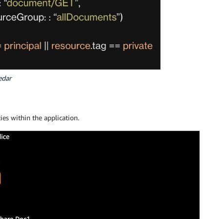
edar
es within the application.