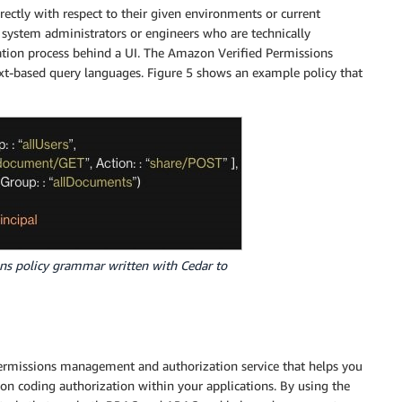
irectly with respect to their given environments or current
o system administrators or engineers who are technically
ration process behind a UI. The Amazon Verified Permissions
xt-based query languages. Figure 5 shows an example policy that
ns policy grammar written with Cedar to
 permissions management and authorization service that helps you
on coding authorization within your applications. By using the