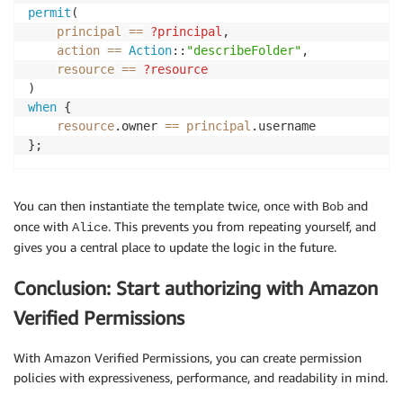
permit
(

principal
==
?principal
,

action
==
Action
::
"describeFolder"
,

resource
==
?resource
when
 {

resource
.owner 
==
principal
.username

};
You can then instantiate the template twice, once with
and
Bob
once with
. This prevents you from repeating yourself, and
Alice
gives you a central place to update the logic in the future.
Conclusion: Start authorizing with Amazon
Verified Permissions
With Amazon Verified Permissions, you can create permission
policies with expressiveness, performance, and readability in mind.