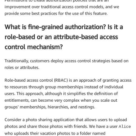
improvement over traditional access control models, and we
provide some best practices for the use of this feature.
What is fine-grained authorization? Is it a
role-based or an attribute-based access
control mechanism?
Traditionally, customers deploy access control strategies based on
roles or attributes.
Role-based access control (RBAC) is an approach of granting access
to resources through group memberships instead of individual
users. This approach, although it simplifies the definition of
entitlements, can become very complex when you scale out
groups’ memberships, hierarchies, and nestings.
Consider a photo sharing application that allows users to upload
photos and share those photos with friends. We have a user
Alice
who uploads their vacation photos to a folder named