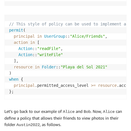
// This style of policy can be used to implement a h
permit
(

principal
in
UserGroup
::
"Alice/Friends"
,

action
in
 [

Action
::
"readFile"
, 

Action
::
"writeFile"
  ],

resource
in
Folder
::
"Playa del Sol 2021"
when
 {

principal
.permitted_access_level 
>=
resource
.acces
};
Let’s go back to our example of
and
. Now,
can
Alice
Bob
Alice
define a policy that allows their friends to view photos in their
folder
, as follows.
Austin2022