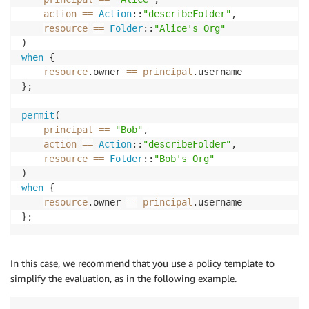
action
==
Action
::
"describeFolder"
,

resource
==
Folder
::
"Alice's Org"
when
 {

resource
.owner 
==
principal
.username

};

permit
(

principal
==
"Bob"
,

action
==
Action
::
"describeFolder"
,

resource
==
Folder
::
"Bob's Org"
when
 {

resource
.owner 
==
principal
.username

};
In this case, we recommend that you use a policy template to
simplify the evaluation, as in the following example.