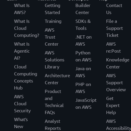
What Is
Getting
Builder
Contact
AWS?
Started
Center
Us
What Is
Training
SDKs &
File a
Cloud
Tools
Support
AWS
Computing?
Ticket
Trust
.NET on
What Is
Center
AWS
AWS
Agentic
re:Post
AWS
Python
AI?
Solutions
on AWS
Knowledge
Cloud
Library
Center
Java on
Computing
Architecture
AWS
AWS
Concepts
Center
Support
PHP on
Hub
Overview
Product
AWS
AWS
and
Get
JavaScript
Cloud
Technical
Expert
on AWS
Security
FAQs
Help
What's
Analyst
AWS
New
Reports
Accessibilit