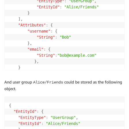
"EntityType"
:
"UserGroup"
,
"EntityId"
:
"Alice/Friends"
}
]
,
"Attributes"
:
{
"username"
:
{
"String"
:
"Bob"
}
,
"email"
:
{
"String"
:
"bob@example.com"
}
,
}
}
And user group
could be stored as the following
Alice/Friends
object.
{
"EntityId"
:
{
"EntityType"
:
"UserGroup"
,
"EntityId"
:
"Alice/Friends"