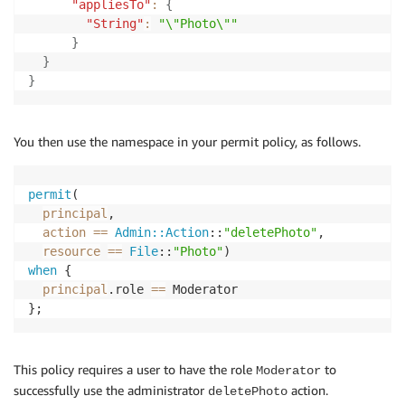
"appliesTo"
:
{
"String"
:
"\"Photo\""
}
}
}
You then use the namespace in your permit policy, as follows.
permit
(

principal
,

action
==
Admin::Action
::
"deletePhoto"
,

resource
==
File
::
"Photo"
when
 {

principal
.role 
==
 Moderator

};
This policy requires a user to have the role
to
Moderator
successfully use the administrator
action.
deletePhoto