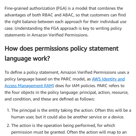
Fine-grained authorization (FGA) is a model that combines the
advantages of both RBAC and ABAC, so that customers can find
the right balance between each approach for their individual use
case. Understanding the FGA approach is key to writing policy
statements in Amazon Verified Permissions.
How does permissions policy statement
language work?
To define a policy statement, Amazon Verified Permissions uses a
policy language based on the PARC model, as
AWS Identity and
Access Management (IAM)
does for IAM policies. PARC refers to
the four objects in the policy language: principal, action, resource,
and condition, and these are defined as follows:
The principal is the entity taking the action. Often this will be a
human user, but it could also be another service or a device.
The action is the operation being performed, for which
permission must be granted. Often the action will map to an