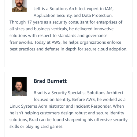
Jeff is a Solutions Architect expert in IAM,
Application Security, and Data Protection.
Through 17 years as a security consultant for enterprises of
all sizes and business verticals, he delivered innovative
solutions with respect to standards and governance
frameworks. Today at AWS, he helps organizations enforce
best practices and defense in depth for secure cloud adoption.
Brad Burnett
Brad is a Security Specialist Solutions Architect
focused on Identity. Before AWS, he worked as a
Linux Systems Administrator and Incident Responder. When
he isn’t helping customers design robust and secure Identity
solutions, Brad can be found sharpening his offensive security
skills or playing card games.