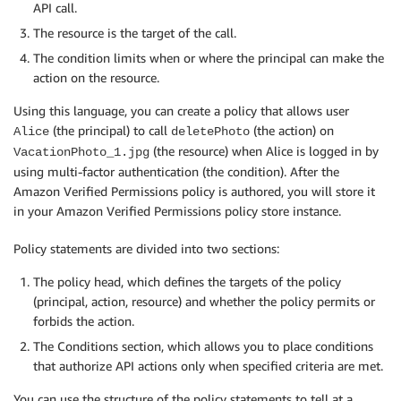
API call.
The resource is the target of the call.
The condition limits when or where the principal can make the
action on the resource.
Using this language, you can create a policy that allows user
(the principal) to call
(the action) on
Alice
deletePhoto
(the resource) when Alice is logged in by
VacationPhoto_1.jpg
using multi-factor authentication (the condition). After the
Amazon Verified Permissions policy is authored, you will store it
in your Amazon Verified Permissions policy store instance.
Policy statements are divided into two sections:
The policy head, which defines the targets of the policy
(principal, action, resource) and whether the policy permits or
forbids the action.
The Conditions section, which allows you to place conditions
that authorize API actions only when specified criteria are met.
You can use the structure of the policy statements to tell at a