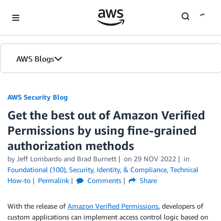
Skip to Main Content
AWS Blogs
AWS Security Blog
Get the best out of Amazon Verified
Permissions by using fine-grained
authorization methods
by
Jeff Lombardo
and
Brad Burnett
on
29 NOV 2022
in
Foundational (100)
,
Security, Identity, & Compliance
,
Technical
How-to
Permalink
Comments
Share
With the release of
Amazon Verified Permissions
, developers of
custom applications can implement access control logic based on