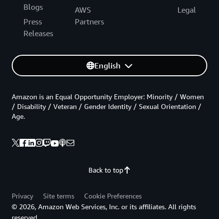
Blogs
AWS
Legal
Press
Partners
Releases
English
Amazon is an Equal Opportunity Employer: Minority / Women
/ Disability / Veteran / Gender Identity / Sexual Orientation /
Age.
Back to top
Privacy
Site terms
Cookie Preferences
© 2026, Amazon Web Services, Inc. or its affiliates. All rights
reserved.