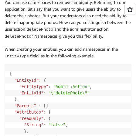
You can use namespaces to remove ambiguity. Returning to our
application, let’s say that you want to give users the ability to
delete their photos. But your moderators also need the ability to
delete inappropriate photos. How can you distinguish between the
user action
and the administrator action
deletePhoto
? Namespaces give you this flexibility.
deletePhoto
When creating your entities, you can add namespaces in the
field, as in the following example.
EntityType
{
"EntityId"
:
{
"EntityType"
:
"Admin::Action"
,
"EntityId"
:
"\"deletePhoto\""
}
,
"Parents"
:
[
]
"Attributes"
:
{
"readOnly"
:
{
"String"
:
"false"
,
}
,