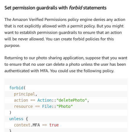
Set permission guardrails with
forbid
statements
The Amazon Verified Permissions policy engine denies any action
that is not explicitly allowed with a permit policy. But you might
want to establish permission guardrails to ensure that an action
will be never allowed. You can create forbid policies for this
purpose.
Returning to our photo sharing application, suppose that you want
to ensure that no user can delete a photo unless the user has been
authenticated with MFA. You could use the following policy.
forbid
(

principal
,

action
==
Action
::
"deletePhoto"
,

resource
==
File
::
"Photo"
unless
 {

context
.MFA 
==
true
}