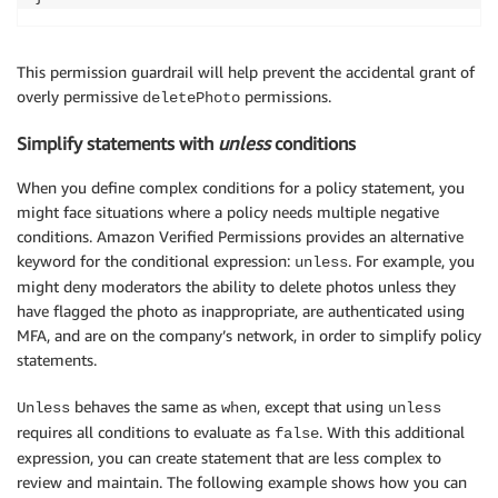
This permission guardrail will help prevent the accidental grant of
overly permissive
permissions.
deletePhoto
Simplify statements with
unless
conditions
When you define complex conditions for a policy statement, you
might face situations where a policy needs multiple negative
conditions. Amazon Verified Permissions provides an alternative
keyword for the conditional expression:
. For example, you
unless
might deny moderators the ability to delete photos unless they
have flagged the photo as inappropriate, are authenticated using
MFA, and are on the company’s network, in order to simplify policy
statements.
behaves the same as
, except that using
Unless
when
unless
requires all conditions to evaluate as
. With this additional
false
expression, you can create statement that are less complex to
review and maintain. The following example shows how you can