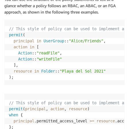
glance whether a policy follows an RBAC, an ABAC, or an FGA
approach, as shown in the following three examples.
// This style of policy can be used to implement a R
permit
(

principal
in
UserGroup
::
"Alice/Friends"
,

action
in
 [

Action
::
"readFile"
, 

Action
::
"writeFile"
  ],

resource
in
Folder
::
"Playa del Sol 2021"
);
// This style of policy can be used to implement an 
permit
(
principal
, 
action
, 
resource
when
 {

principal
.permitted_access_level 
>=
resource
.acces
};