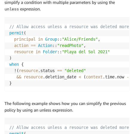
simplify a condition with multiple parameters by using the
expression.
unless
// Allow access unless a resource was deleted more t
permit
(

principal
in
Group
::
"Alice/Friends"
,

action
==
Action
::
"readPhoto"
,

resource
in
Folder
::
"Playa del Sol 2021"
when
 {

  !(
resource
.status 
==
"deleted"
&&
resource
.deletion_date 
<
 (
context
.time.now 
-
6
}
The following example shows how you can simplify the previous
policy by using an unless expression.
// Allow access unless a resource was deleted more t
permit
(
