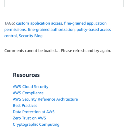
TAGS:
custom application access
,
fine-grained application
permissions
,
fine-grained authorization
,
policy-based access
control
,
Security Blog
Comments cannot be loaded… Please refresh and try again.
Resources
AWS Cloud Security
AWS Compliance
AWS Security Reference Architecture
Best Practices
Data Protection at AWS
Zero Trust on AWS
Cryptographic Computing