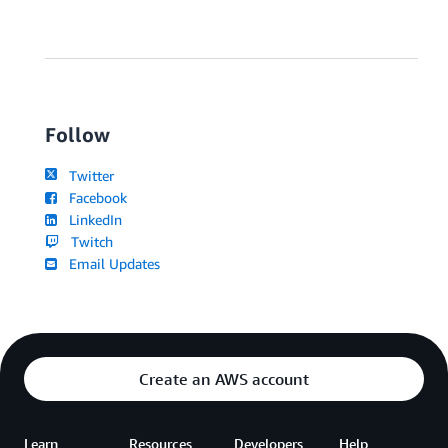
Follow
Twitter
Facebook
LinkedIn
Twitch
Email Updates
Create an AWS account
Learn
Resources
Developers
Help