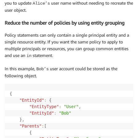
you to update
user name without needing to recreate the
Alice’s
user object.
Reduce the number of policies by using entity grouping
Policy statements can only contain a single principal entity and a
single resource entity. If you want the same policy to apply to
multiple principals or resources, you can group common entities
and use an
statement.
in
In this example,
user account could be stored as the
Bob’s
following object.
{
"EntityId"
:
{
"EntityType"
:
"User"
,
"EntityId"
:
"Bob"
}
,
"Parents"
:
[
{