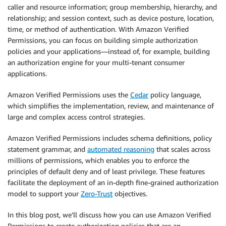
caller and resource information; group membership, hierarchy, and
relationship; and session context, such as device posture, location,
time, or method of authentication. With Amazon Verified
Permissions, you can focus on building simple authorization
policies and your applications—instead of, for example, building
an authorization engine for your multi-tenant consumer
applications.
Amazon Verified Permissions uses the
Cedar
policy language,
which simplifies the implementation, review, and maintenance of
large and complex access control strategies.
Amazon Verified Permissions includes schema definitions, policy
statement grammar, and
automated reasoning
that scales across
millions of permissions, which enables you to enforce the
principles of default deny and of least privilege. These features
facilitate the deployment of an in-depth fine-grained authorization
model to support your
Zero-Trust
objectives.
In this blog post, we’ll discuss how you can use Amazon Verified
Permissions to create authorization policies that are an