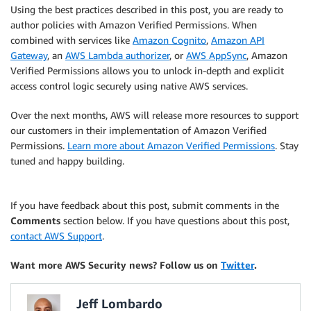
Using the best practices described in this post, you are ready to
author policies with Amazon Verified Permissions. When
combined with services like
Amazon Cognito
,
Amazon API
Gateway
, an
AWS Lambda authorizer
, or
AWS AppSync
, Amazon
Verified Permissions allows you to unlock in-depth and explicit
access control logic securely using native AWS services.
Over the next months, AWS will release more resources to support
our customers in their implementation of Amazon Verified
Permissions.
Learn more about Amazon Verified Permissions
. Stay
tuned and happy building.
If you have feedback about this post, submit comments in the
Comments
section below. If you have questions about this post,
contact AWS Support
.
Want more AWS Security news? Follow us on
Twitter
.
Jeff Lombardo