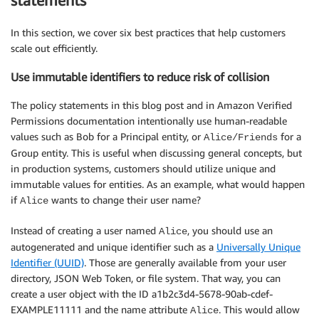
statements
In this section, we cover six best practices that help customers
scale out efficiently.
Use immutable identifiers to reduce risk of collision
The policy statements in this blog post and in Amazon Verified
Permissions documentation intentionally use human-readable
values such as Bob for a Principal entity, or
for a
Alice/Friends
Group entity. This is useful when discussing general concepts, but
in production systems, customers should utilize unique and
immutable values for entities. As an example, what would happen
if
wants to change their user name?
Alice
Instead of creating a user named
, you should use an
Alice
autogenerated and unique identifier such as a
Universally Unique
Identifier (UUID)
. Those are generally available from your user
directory, JSON Web Token, or file system. That way, you can
create a user object with the ID a1b2c3d4-5678-90ab-cdef-
EXAMPLE11111 and the name attribute
. This would allow
Alice