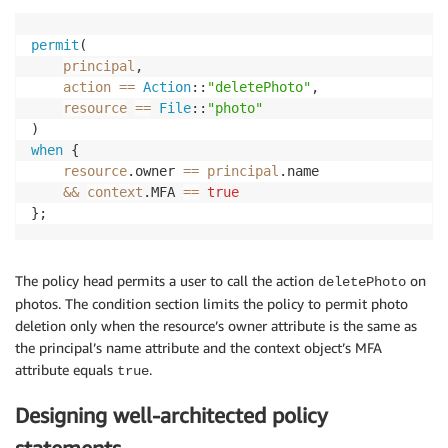
permit
(

principal
,

action
==
Action
::
"deletePhoto"
,

resource
==
File
::
"photo"
when
 {

resource
.owner 
==
principal
.name

&&
context
.MFA 
==
true
};
The policy head permits a user to call the action
on
deletePhoto
photos. The condition section limits the policy to permit photo
deletion only when the resource’s owner attribute is the same as
the principal’s name attribute and the context object’s MFA
attribute equals
.
true
Designing well-architected policy