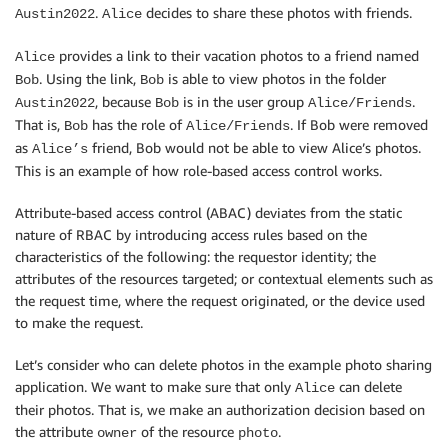
.
decides to share these photos with friends.
Austin2022
Alice
provides a link to their vacation photos to a friend named
Alice
. Using the link,
is able to view photos in the folder
Bob
Bob
, because
is in the user group
.
Austin2022
Bob
Alice/Friends
That is,
has the role of
. If Bob were removed
Bob
Alice/Friends
as
friend, Bob would not be able to view Alice’s photos.
Alice’s
This is an example of how role-based access control works.
Attribute-based access control (ABAC) deviates from the static
nature of RBAC by introducing access rules based on the
characteristics of the following: the requestor identity; the
attributes of the resources targeted; or contextual elements such as
the request time, where the request originated, or the device used
to make the request.
Let’s consider who can delete photos in the example photo sharing
application. We want to make sure that only
can delete
Alice
their photos. That is, we make an authorization decision based on
the attribute
of the resource
.
owner
photo