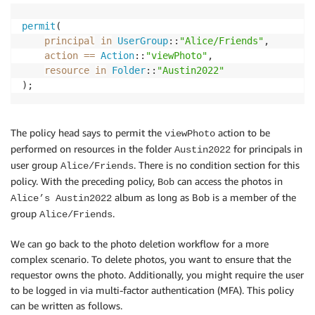
permit
(

principal
in
UserGroup
::
"Alice/Friends"
,

action
==
Action
::
"viewPhoto"
,

resource
in
Folder
::
"Austin2022"
);
The policy head says to permit the
action to be
viewPhoto
performed on resources in the folder
for principals in
Austin2022
user group
. There is no condition section for this
Alice/Friends
policy. With the preceding policy,
can access the photos in
Bob
album as long as Bob is a member of the
Alice’s Austin2022
group
.
Alice/Friends
We can go back to the photo deletion workflow for a more
complex scenario. To delete photos, you want to ensure that the
requestor owns the photo. Additionally, you might require the user
to be logged in via multi-factor authentication (MFA). This policy
can be written as follows.