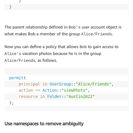
}
}
The parent relationship defined in
user account object is
Bob’s
what makes Bob a member of the group
.
Alice/Friends
Now you can define a policy that allows
to gain access to
Bob
vacation photos because he is in the group
Alice’s
, as follows.
Alice/Friends
permit
(

principal
in
UserGroup
::
"Alice/Friends"
,

action
==
Action
::
"viewPhoto"
,

resource
in
Folder
::
"Austin2022"
);
Use namespaces to remove ambiguity