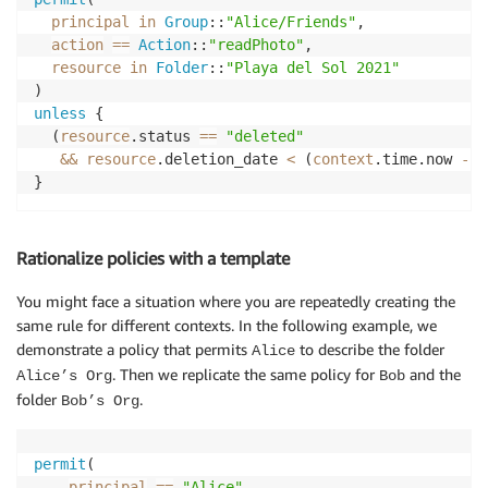
principal
in
Group
::
"Alice/Friends"
,

action
==
Action
::
"readPhoto"
,

resource
in
Folder
::
"Playa del Sol 2021"
unless
 {

  (
resource
.status 
==
"deleted"
&&
resource
.deletion_date 
<
 (
context
.time.now 
-
6
}
Rationalize policies with a template
You might face a situation where you are repeatedly creating the
same rule for different contexts. In the following example, we
demonstrate a policy that permits
to describe the folder
Alice
. Then we replicate the same policy for
and the
Alice’s Org
Bob
folder
.
Bob’s Org
permit
(

principal
==
"Alice"
,
