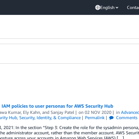
English
Conta
 IAM policies to user personas for AWS Security Hub
awa Kumar
,
Ely Kahn
, and
Sanjay Patel
on
02 NOV 2020
in
Advanced
rity Hub
,
Security, Identity, & Compliance
Permalink
Comments
, 2021: In the section “Step 3: Create the role for the sysadmin persona,”
the administrator account, rather than the member account. AWS Securi
 posture across your accounts in Amazon Web Services (AWS) […]