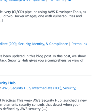
delivery (CI/CD) pipeline using AWS Developer Tools, as
 build two Docker images, one with vulnerabilities and
…]
diate (200)
,
Security, Identity, & Compliance
Permalink
e been updated in this blog post. In this post, we show
ack. Security Hub gives you a comprehensive view of
urity Hub
in
AWS Security Hub
,
Intermediate (200)
,
Security,
st Practices This week AWS Security Hub launched a new
 implements security controls that detect when your
es defined by AWS security […]