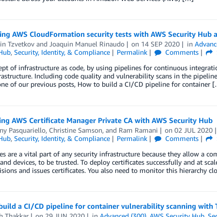
ting AWS CloudFormation security tests with AWS Security Hub 
in Tzvetkov
and
Joaquin Manuel Rinaudo
on
14 SEP 2020
in
Advanc
 Hub
,
Security, Identity, & Compliance
Permalink
Comments
pt of infrastructure as code, by using pipelines for continuous integrat
rastructure. Including code quality and vulnerability scans in the pipeline 
one of our previous posts, How to build a CI/CD pipeline for container 
ing AWS Certificate Manager Private CA with AWS Security Hub
ny Pasquariello
,
Christine Samson
, and
Ram Ramani
on
02 JUL 2020
 Hub
,
Security, Identity, & Compliance
Permalink
Comments
tes are a vital part of any security infrastructure because they allow a co
and devices, to be trusted. To deploy certificates successfully and at scal
isions and issues certificates. You also need to monitor this hierarchy cl
uild a CI/CD pipeline for container vulnerability scanning with
h Thakkar
on
29 JUN 2020
in
Advanced (300)
,
AWS Security Hub
,
Sec