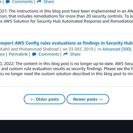
k
Comments
Share
2021: The instructions in this blog post have been implemented in an
on, that includes remediations for more than 20 security controls. To
he AWS Solution for Security Hub Automated Response and Remediation
mport AWS Config rules evaluations as findings in Security Hub
Kahil
and
Muhammad Shahzad
on
23 DEC 2019
in
Advanced (300)
nce
Permalink
Comments
Share
, 2022: The content in this blog post is no longer up-to-date. AWS Se
nd custom rule evaluation results as security findings. Please see th
You no longer need the custom solution described in this blog post to i
← Older posts
Newer posts →