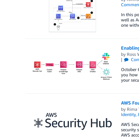
Commen
In this p
well as A
one witho
Enablin
by
Ross 
Com
October 6
you how 
your secu
AWS Foun
by
Rima 
Identity,
AWS Secu
security 
AWS accou