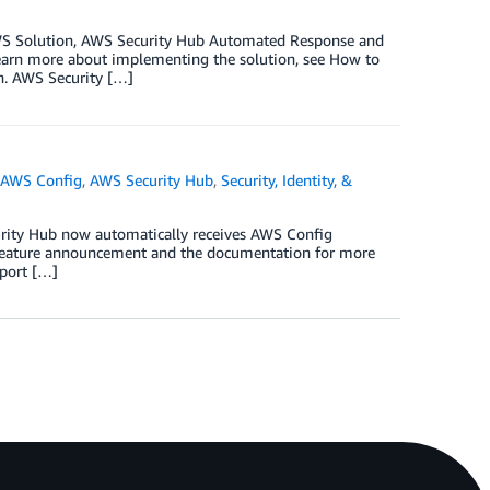
 AWS Solution, AWS Security Hub Automated Response and
 learn more about implementing the solution, see How to
. AWS Security […]
,
AWS Config
,
AWS Security Hub
,
Security, Identity, &
curity Hub now automatically receives AWS Config
e feature announcement and the documentation for more
mport […]