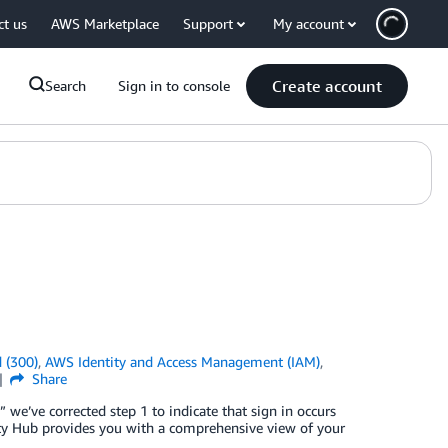
ct us
AWS Marketplace
Support
My account
Create account
Search
Sign in to console
 (300)
,
AWS Identity and Access Management (IAM)
,
Share
 we’ve corrected step 1 to indicate that sign in occurs
ty Hub provides you with a comprehensive view of your