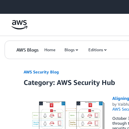
Skip to Main Content
AWS Blogs
Home
Blogs
Editions
AWS Security Blog
Category: AWS Security Hub
Aligning
by
Vaibh
AWS Secu
October 3
through 
security