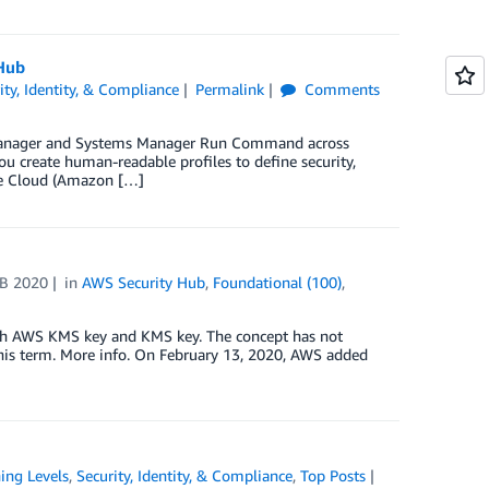
Hub
ity, Identity, & Compliance
Permalink
Comments
s Manager and Systems Manager Run Command across
u create human-readable profiles to define security,
te Cloud (Amazon […]
EB 2020
in
AWS Security Hub
,
Foundational (100)
,
th AWS KMS key and KMS key. The concept has not
his term. More info. On February 13, 2020, AWS added
ing Levels
,
Security, Identity, & Compliance
,
Top Posts