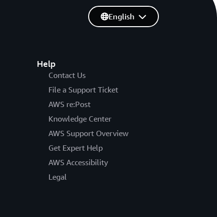
English
Help
Contact Us
File a Support Ticket
AWS re:Post
Knowledge Center
AWS Support Overview
Get Expert Help
AWS Accessibility
Legal