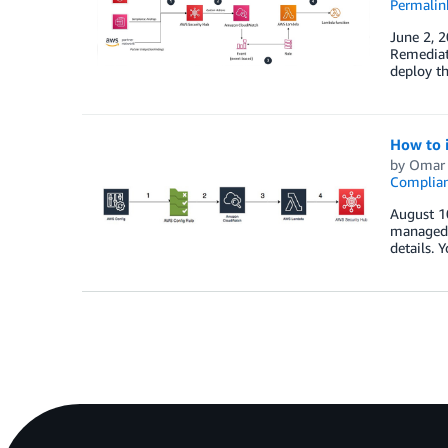
Permalin
June 2, 
Remediati
deploy t
How to i
by
Omar 
Complia
August 10
managed a
details. 