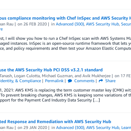
ous compliance monitoring with Chef InSpec and AWS Security 
han Rau
on
26 FEB 2020
in
Advanced (300)
,
AWS Security Hub
,
Secur
re
post, I will show you how to run a Chef InSpec scan with AWS System
ged instances. InSpec is an open-source runtime framework that lets yo
ce, and policy requirements and then test your Amazon Elastic Compu
use the AWS Security Hub PCI DSS v3.2.1 standard
Tanash
,
Logan Culotta
,
Michael Guzman
, and
Avik Mukherjee
on
17 F
 Identity, & Compliance
Permalink
Comments
Share
1, 2021: AWS KMS is replacing the term customer master key (CMK) wi
 To prevent breaking changes, AWS KMS is keeping some variations of t
upport for the Payment Card Industry Data Security […]
ed Response and Remediation with AWS Security Hub
han Rau
on
29 JAN 2020
in
Advanced (300)
,
AWS Security Hub
,
Learn