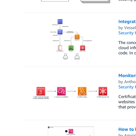
Integra
by
Vessel
Security
The conce
cloud inf
code. In 
Monitor
by
Antho
Security
Certifica
websites 
that prov
How to b
by
Amris