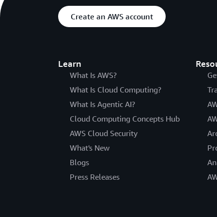
Create an AWS account
Learn
Reso
What Is AWS?
Ge
What Is Cloud Computing?
Tr
What Is Agentic AI?
AW
Cloud Computing Concepts Hub
AW
AWS Cloud Security
Ar
What's New
Pr
Blogs
An
Press Releases
AW