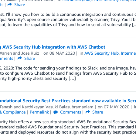
ts
Share
ost, I’ll show you how to build a continuous integration and continuous 
qua Security‘s open source container vulnerability scanner, Trivy. You’ll
ut, to learn the capabilities of Trivy and how to send all vulnerability [
g AWS Security Hub integration with AWS Chatbot
Warren
and
Jose Ruiz
on
08 MAY 2020
in
AWS Security Hub
,
Interme
ments
Share
, 2020: The code for sending your findings to Slack, and one image, hav
to configure AWS Chatbot to send findings from AWS Security Hub to Sl
rity high-priority alerts and security […]
dational Security Best Practices standard now available in Sec
Tanash
and
Karthikeyan Vasuki Balasubramaniam
on
07 MAY 2020
 & Compliance
Permalink
Comments
Share
rity Hub offers a new security standard, AWS Foundational Security Be
standard called AWS Foundational Security Best Practices. This standard
nts and deployed resources do not align with the security best practic