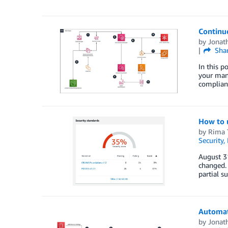
Continu
by
Jonat
Sha
In this 
your mana
complian
How to 
by
Rima 
Security,
August 3
changed.
partial s
Automat
by
Jonat