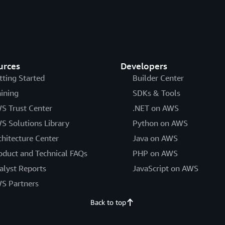
urces
Developers
tting Started
Builder Center
aining
SDKs & Tools
S Trust Center
.NET on AWS
S Solutions Library
Python on AWS
chitecture Center
Java on AWS
oduct and Technical FAQs
PHP on AWS
alyst Reports
JavaScript on AWS
S Partners
Back to top