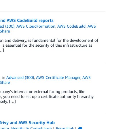
and AWS CodeBuild reports
ed (300)
,
AWS CloudFormation
,
AWS CodeBuild
,
AWS
Share
ion and delivery, is fundamental for the development of
is essential for the security of this infrastructure as
[…]
in
Advanced (300)
,
AWS Certificate Manager
,
AWS
Share
mpany’s internal or external facing products, like
e, you need to set up a certificate authority hierarchy
osely, […]
 Trivy and AWS Security Hub
urity, Identity, & Compliance
Permalink